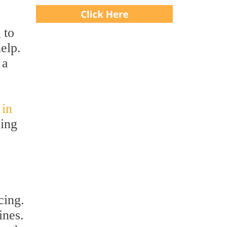
 to
elp.
 a
 in
sing
cing.
ines.