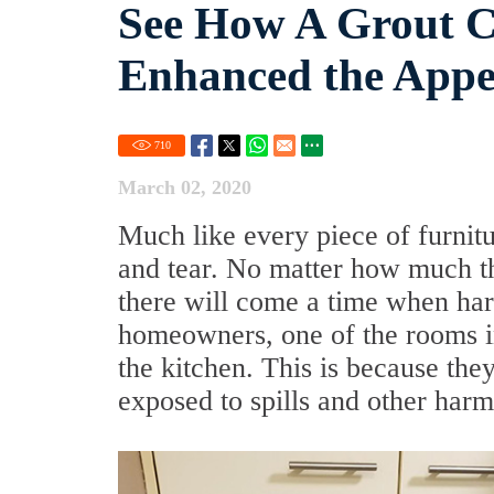
See How A Grout C
Enhanced the Appea
710
March 02, 2020
Much like every piece of furnitu
and tear. No matter how much th
there will come a time when har
homeowners, one of the rooms in 
the kitchen. This is because they
exposed to spills and other harm