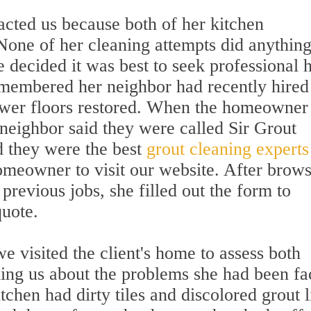
acted us because both of her kitchen
one of her cleaning attempts did anything
 decided it was best to seek professional h
remembered her neighbor had recently hired
ower floors restored. When the homeowner
 neighbor said they were called Sir Grout
d they were the best
grout cleaning experts
omeowner to visit our website. After brow
previous jobs, she filled out the form to
quote.
e visited the client's home to assess both
lling us about the problems she had been fa
tchen had dirty tiles and discolored grout l