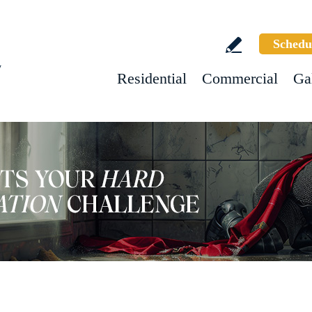
Schedu
w
Residential
Commercial
Ga