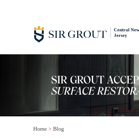
Central Ne
Jersey
Home
>
Blog