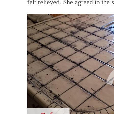
felt relieved. She agreed to the 