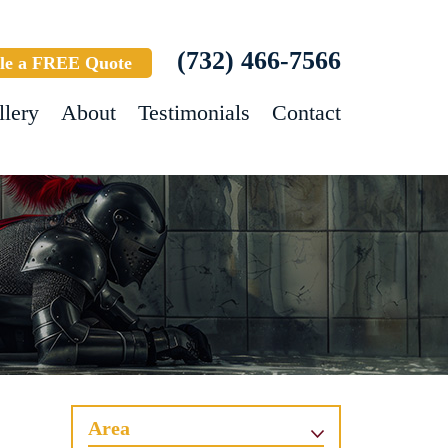
(732) 466-7566
le a FREE Quote
llery
About
Testimonials
Contact
Area