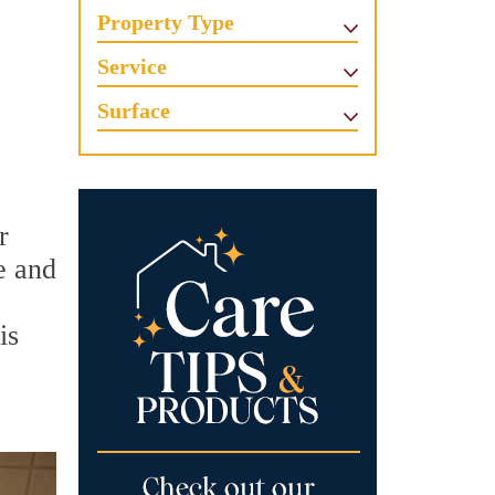
Property Type
Service
Surface
r
e and
is