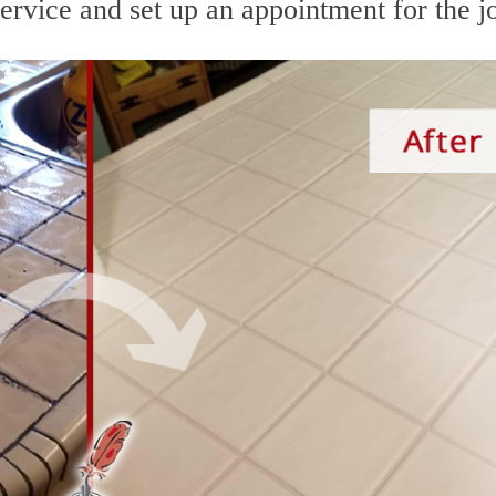
service and set up an appointment for the j