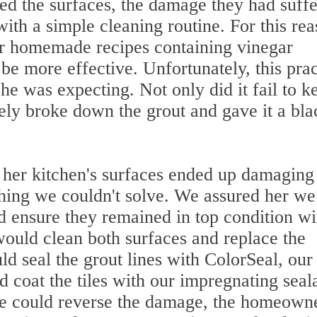
ed the surfaces, the damage they had suff
ith a simple cleaning routine. For this rea
or homemade recipes containing vinegar
e more effective. Unfortunately, this prac
she was expecting. Not only did it fail to k
ively broke down the grout and gave it a bla
g her kitchen's surfaces ended up damaging
thing we couldn't solve. We assured her we
d ensure they remained in top condition wi
would clean both surfaces and replace the
 seal the grout lines with ColorSeal, our
d coat the tiles with our impregnating seal
e could reverse the damage, the homeown