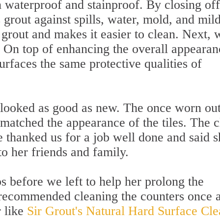
th waterproof and stainproof. By closing off
s grout against spills, water, mold, and mil
e grout and makes it easier to clean. Next, 
. On top of enhancing the overall appearan
e surfaces the same protective qualities of
 looked as good as new. The once worn ou
 matched the appearance of the tiles. The c
e thanked us for a job well done and said s
 her friends and family.
s before we left to help her prolong the
e recommended cleaning the counters once 
 like
Sir Grout's Natural Hard Surface Cle