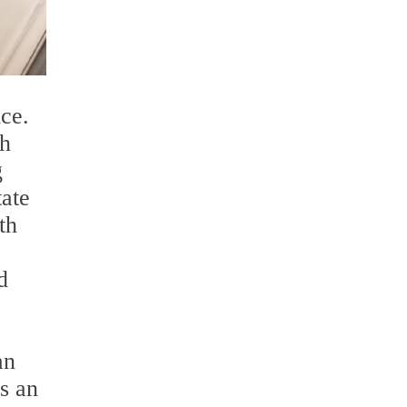
ce.
th
g
tate
th
d
an
is an