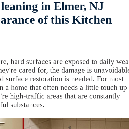
leaning in Elmer, NJ
rance of this Kitchen
re, hard surfaces are exposed to daily wea
ey're cared for, the damage is unavoidabl
d surface restoration is needed. For most
a home that often needs a little touch up 
're high-traffic areas that are constantly
ful substances.