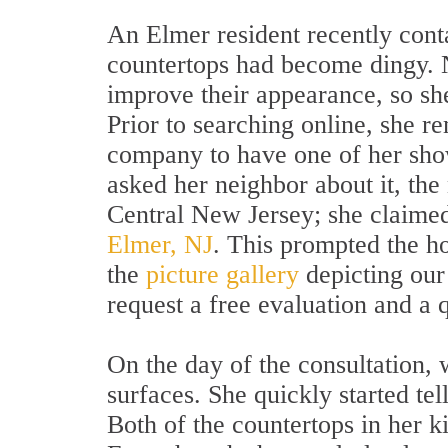
An Elmer resident recently cont
countertops had become dingy. N
improve their appearance, so she
Prior to searching online, she 
company to have one of her sh
asked her neighbor about it, the
Central New Jersey; she claime
Elmer, NJ
. This prompted the h
the
picture gallery
depicting our 
request a free evaluation and a 
On the day of the consultation, w
surfaces. She quickly started te
Both of the countertops in her ki