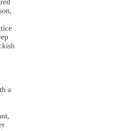
ered
son,
tice
eep
ckish
th a
ant,
er