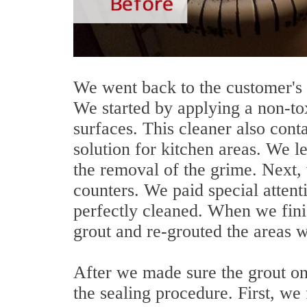
We went back to the customer's 
We started by applying a non-tox
surfaces. This cleaner also conta
solution for kitchen areas. We let
the removal of the grime. Next,
counters. We paid special attent
perfectly cleaned. When we fin
grout and re-grouted the areas 
After we made sure the grout o
the sealing procedure. First, we 