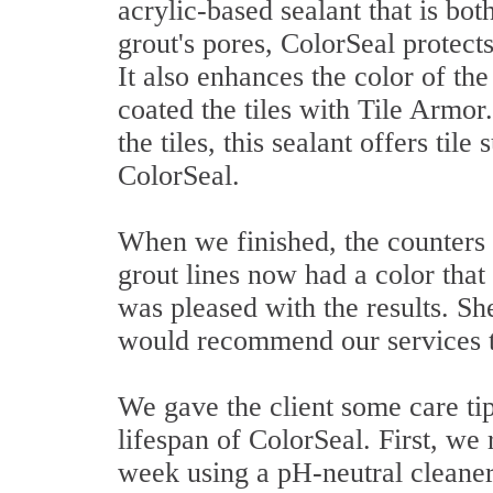
acrylic-based sealant that is bo
grout's pores, ColorSeal protect
It also enhances the color of th
coated the tiles with Tile Armor
the tiles, this sealant offers til
ColorSeal.
When we finished, the counters
grout lines now had a color that
was pleased with the results. Sh
would recommend our services to
We gave the client some care tip
lifespan of ColorSeal. First, w
week using a pH-neutral cleaner