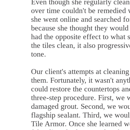
Even though she regularly clean
over time couldn't be remedied w
she went online and searched f
because she thought they would b
had the opposite effect to what 
the tiles clean, it also progress
tone.
Our client's attempts at cleanin
them. Fortunately, it wasn't any
could restore the countertops an
three-step procedure. First, we 
damaged grout. Second, we would
flagship sealant. Third, we woul
Tile Armor. Once she learned w