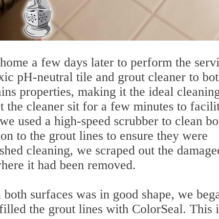
home a few days later to perform the servi
ic pH-neutral tile and grout cleaner to bo
ins properties, making it the ideal cleanin
 the cleaner sit for a few minutes to facili
 we used a high-speed scrubber to clean bo
ion to the grout lines to ensure they were
ished cleaning, we scraped out the damage
where it had been removed.
n both surfaces was in good shape, we beg
filled the grout lines with ColorSeal. This 