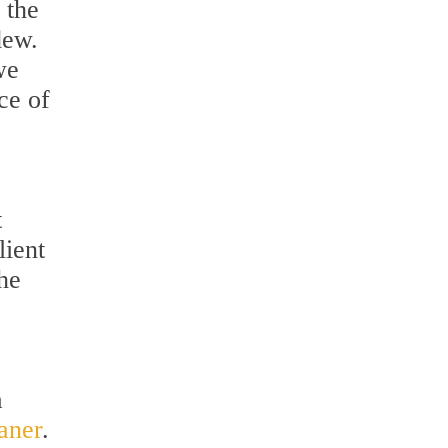
 the
dew.
we
ce of
t
lient
he
a
aner
.