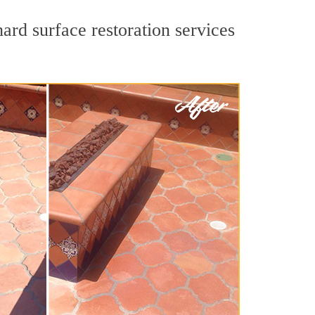
ard surface restoration services