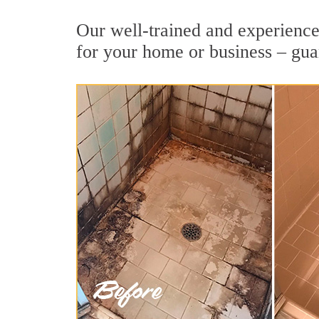
Our well-trained and experienced
for your home or business – gua