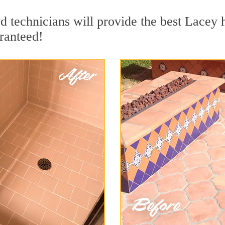
 technicians will provide the best Lacey h
ranteed!