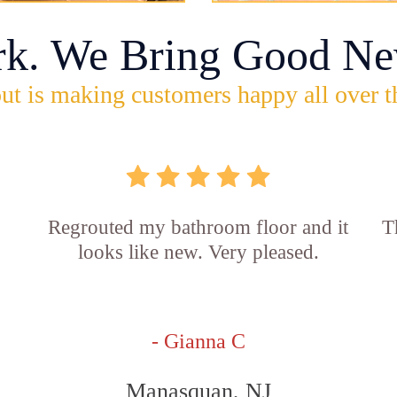
rk. We Bring Good Ne
ut is making customers happy all over t
Regrouted my bathroom floor and it
T
looks like new. Very pleased.
- Gianna C
Manasquan, NJ