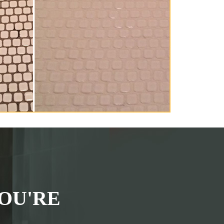
OU'RE