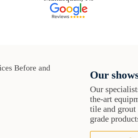
Our shows
Our specialist
the-art equipm
tile and grou
grade products