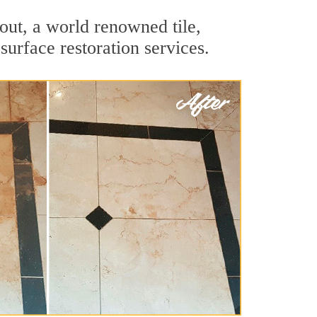
out, a world renowned tile,
surface restoration services.