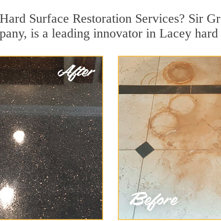
Hard Surface Restoration Services? Sir Gr
pany, is a leading innovator in Lacey hard 