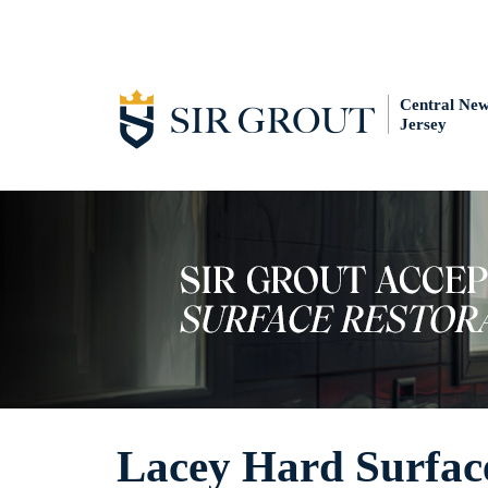
Central Ne
Jersey
Lacey Hard Surface