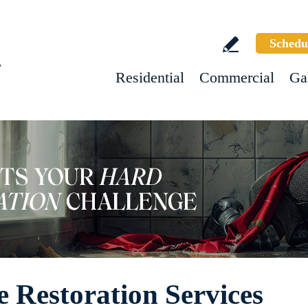
Schedu
w
Residential
Commercial
Ga
 Restoration Services