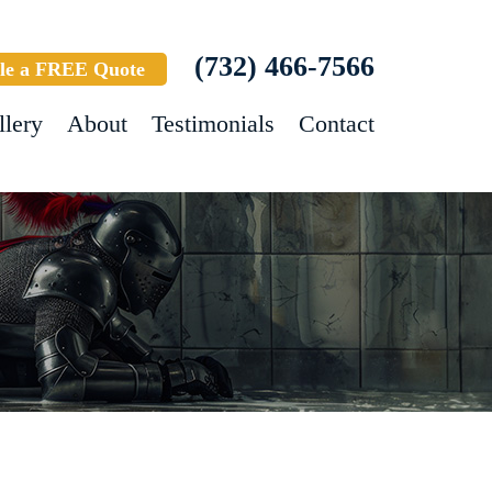
(732) 466-7566
le a FREE Quote
llery
About
Testimonials
Contact