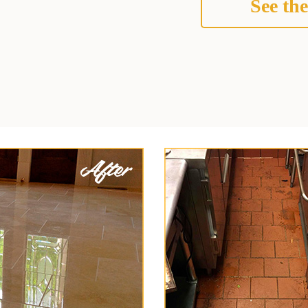
See the