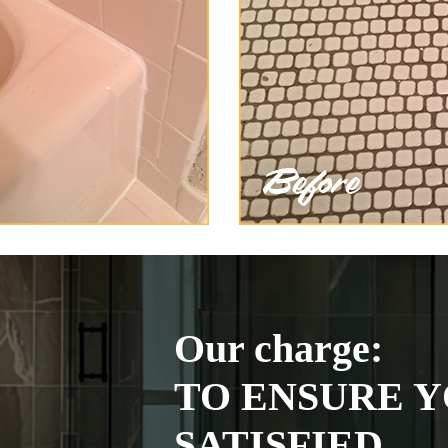
Our charge:
TO ENSURE Y
SATISFIED.