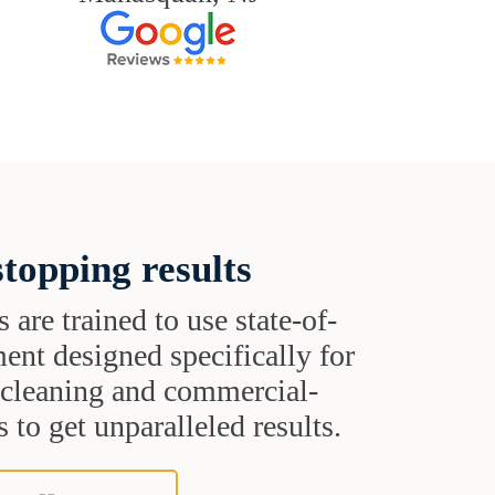
topping results
s are trained to use state-of-
ent designed specifically for
t cleaning and commercial-
 to get unparalleled results.