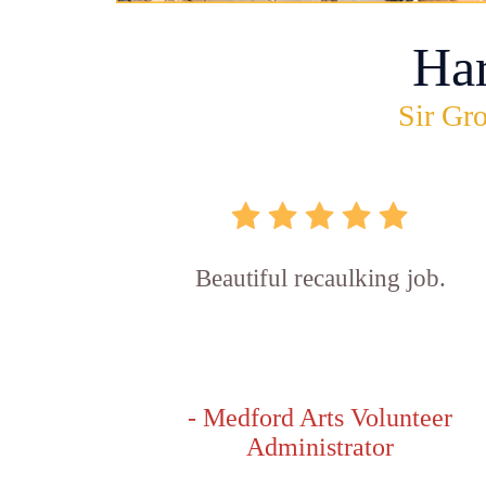
Ha
Sir Gro
Beautiful recaulking job.
- Medford Arts Volunteer
Administrator