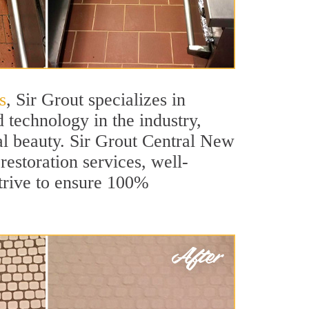
s
, Sir Grout specializes in
 technology in the industry,
nal beauty. Sir Grout Central New
restoration services, well-
strive to ensure 100%