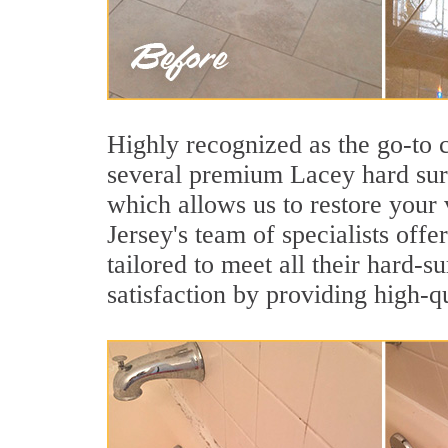
Highly recognized as the go-to
several premium Lacey hard surf
which allows us to restore your 
Jersey's team of specialists offe
tailored to meet all their hard-
satisfaction by providing high-q