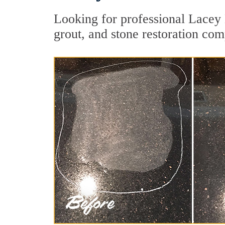
Looking for professional Lacey 
grout, and stone restoration com