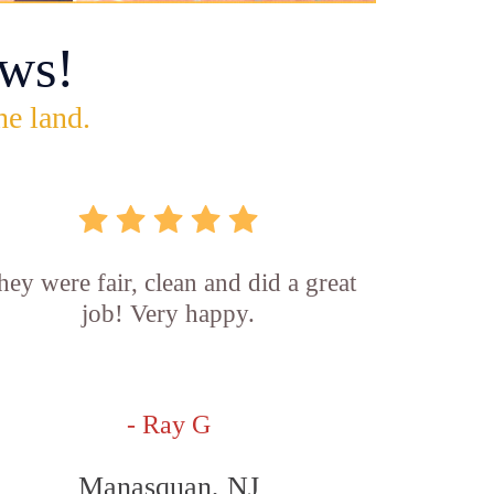
ws!
he land.
hey were fair, clean and did a great
job! Very happy.
- Ray G
Manasquan, NJ