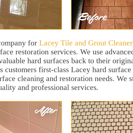
 company for
Lacey Tile and Grout Cleaner
ace restoration services. We use advanced
valuable hard surfaces back to their origi
rs customers first-class Lacey hard surface 
surface cleaning and restoration needs. We 
uality and professional services.