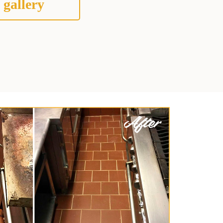
 gallery