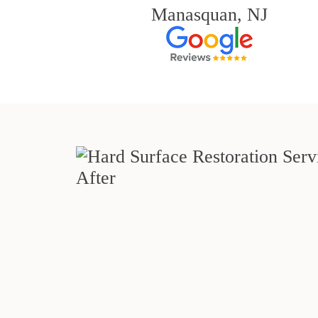
Manasquan, NJ