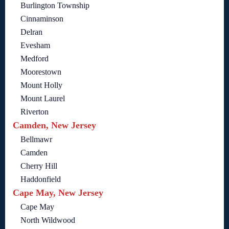
Burlington Township
Cinnaminson
Delran
Evesham
Medford
Moorestown
Mount Holly
Mount Laurel
Riverton
Camden, New Jersey
Bellmawr
Camden
Cherry Hill
Haddonfield
Cape May, New Jersey
Cape May
North Wildwood