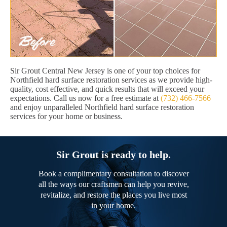
Sir Grout Central New Jersey is one of your top choices for
Northfield hard surface restoration services as we provide high-
quality, cost effective, and quick results that will exceed your
expectations. Call us now for a free estimate at
(732) 466-7566
and enjoy unparalleled Northfield hard surface restoration
services for your home or business.
Sir Grout is ready to help.
Book a complimentary consultation to discover
all the ways our craftsmen can help you revive,
revitalize, and restore the places you live most
in your home.