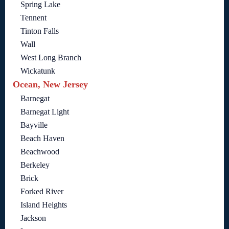
Spring Lake
Tennent
Tinton Falls
Wall
West Long Branch
Wickatunk
Ocean, New Jersey
Barnegat
Barnegat Light
Bayville
Beach Haven
Beachwood
Berkeley
Brick
Forked River
Island Heights
Jackson