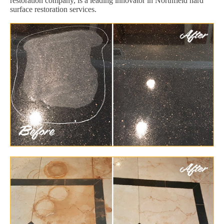
restoration company, is a leading innovator in Northfield hard
surface restoration services.