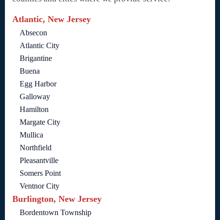
Atlantic, New Jersey
Absecon
Atlantic City
Brigantine
Buena
Egg Harbor
Galloway
Hamilton
Margate City
Mullica
Northfield
Pleasantville
Somers Point
Ventnor City
Burlington, New Jersey
Bordentown Township