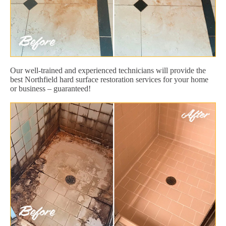
Our well-trained and experienced technicians will provide the
best Northfield hard surface restoration services for your home
or business – guaranteed!