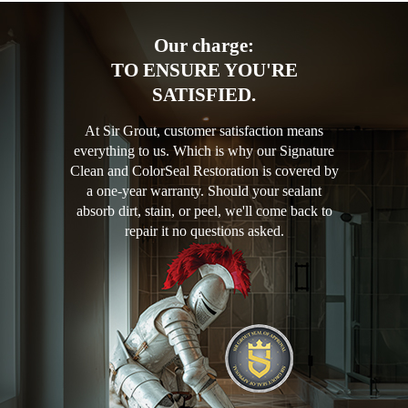
Our charge:
TO ENSURE YOU'RE
SATISFIED.
At Sir Grout, customer satisfaction means
everything to us. Which is why our Signature
Clean and ColorSeal Restoration is covered by
a one-year warranty. Should your sealant
absorb dirt, stain, or peel, we'll come back to
repair it no questions asked.