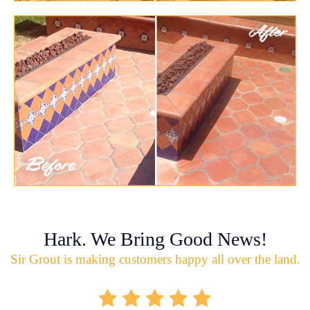
Hark. We Bring Good News!
Sir Grout is making customers happy all over the land.