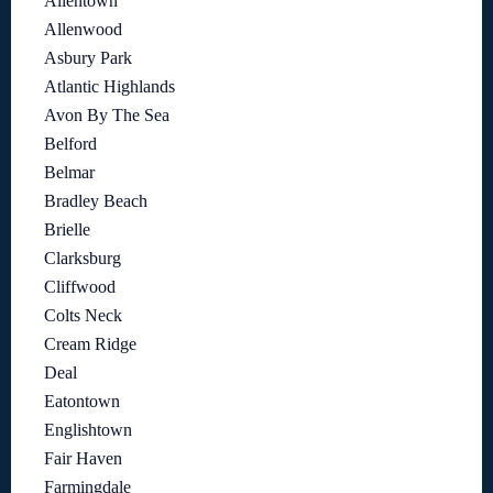
Allentown
Allenwood
Asbury Park
Atlantic Highlands
Avon By The Sea
Belford
Belmar
Bradley Beach
Brielle
Clarksburg
Cliffwood
Colts Neck
Cream Ridge
Deal
Eatontown
Englishtown
Fair Haven
Farmingdale