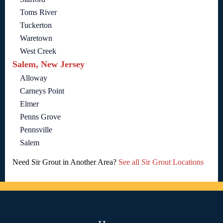
Toms River
Tuckerton
Waretown
West Creek
Salem, New Jersey
Alloway
Carneys Point
Elmer
Penns Grove
Pennsville
Salem
Need Sir Grout in Another Area?
See all Sir Grout Locations