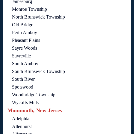
Jamesburg
Monroe Township
North Brunswick Township
Old Bridge
Perth Amboy
Pleasant Plains
Sayre Woods
Sayreville
South Amboy
South Brunswick Township
South River
Spotswood
Woodbridge Township
Wycoffs Mills
Monmouth, New Jersey
Adelphia
Allenhurst