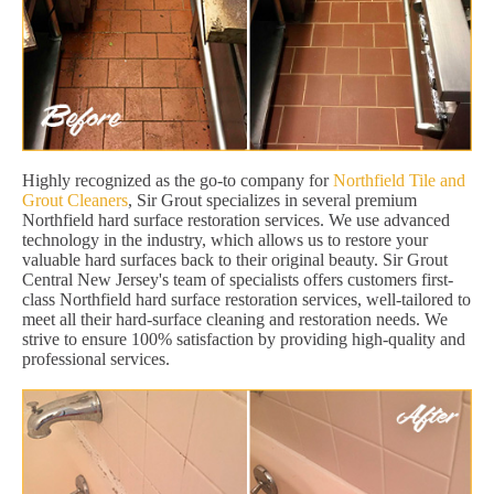
Highly recognized as the go-to company for
Northfield Tile and
Grout Cleaners
, Sir Grout specializes in several premium
Northfield hard surface restoration services. We use advanced
technology in the industry, which allows us to restore your
valuable hard surfaces back to their original beauty. Sir Grout
Central New Jersey's team of specialists offers customers first-
class Northfield hard surface restoration services, well-tailored to
meet all their hard-surface cleaning and restoration needs. We
strive to ensure 100% satisfaction by providing high-quality and
professional services.