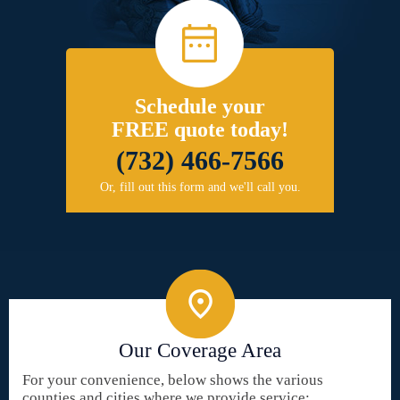
Schedule your
FREE quote today!
(732) 466-7566
Or, fill out this form and we'll call you.
Our Coverage Area
For your convenience, below shows the various
counties and cities where we provide service: