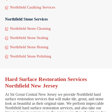
Northfield Caulking Services
Northfield Stone Services
Northfield Stone Cleaning
Northfield Stone Sealing
Northfield Stone Honing
Northfield Stone Polishing
Hard Surface Restoration Services
Northfield New Jersey
At Sir Grout Central New Jersey we provide Northfield hard
surface restoration services that will make tile, grout, and stone
look as beautiful as their original state. We perform impeccable
Northfield hard surface restoration services, and also take our