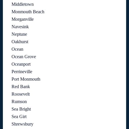
Middletown
Monmouth Beach
Morganville
Navesink
Neptune
Oakhurst
Ocean
Ocean Grove
Oceanport
Perrineville
Port Monmouth
Red Bank
Roosevelt
Rumson
Sea Bright
Sea Girt
Shrewsbury