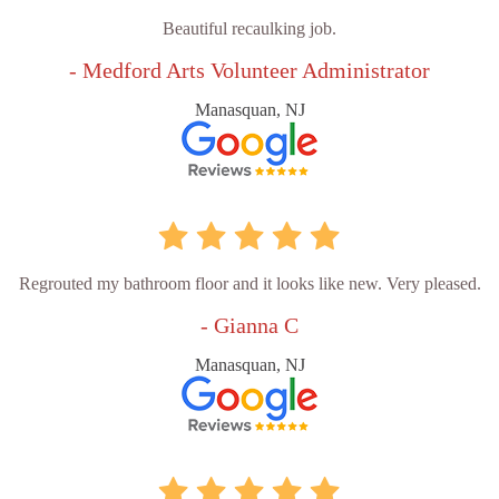
Beautiful recaulking job.
- Medford Arts Volunteer Administrator
Manasquan, NJ
Regrouted my bathroom floor and it looks like new. Very pleased.
- Gianna C
Manasquan, NJ