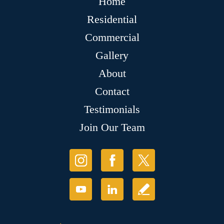
Home
Residential
Commercial
Gallery
About
Contact
Testimonials
Join Our Team