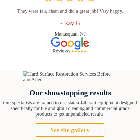
They were fair, clean and did a great job! Very happy.
- Ray G
Manasquan, NJ
Our showstopping results
Our specialists are trained to use state-of-the-art equipment designed
specifically for tile and grout cleaning and commercial-grade
products to get unparalleled results.
See the gallery