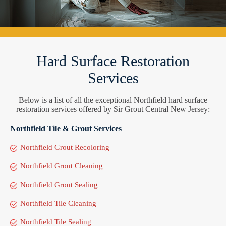
Hard Surface Restoration
Services
Below is a list of all the exceptional Northfield hard surface
restoration services offered by Sir Grout Central New Jersey:
Northfield Tile & Grout Services
Northfield Grout Recoloring
Northfield Grout Cleaning
Northfield Grout Sealing
Northfield Tile Cleaning
Northfield Tile Sealing