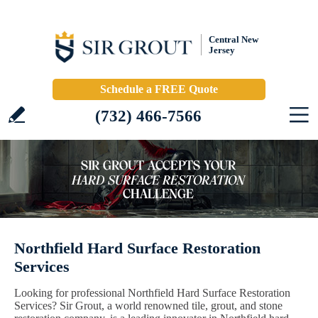
Central New
Jersey
Schedule a FREE Quote
(732) 466-7566
Northfield Hard Surface Restoration
Services
Looking for professional Northfield Hard Surface Restoration
Services? Sir Grout, a world renowned tile, grout, and stone