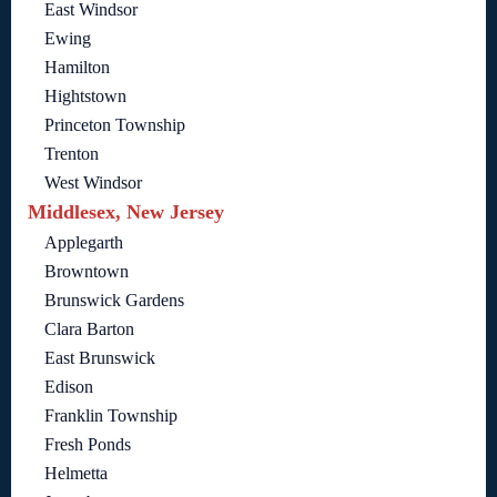
East Windsor
Ewing
Hamilton
Hightstown
Princeton Township
Trenton
West Windsor
Middlesex, New Jersey
Applegarth
Browntown
Brunswick Gardens
Clara Barton
East Brunswick
Edison
Franklin Township
Fresh Ponds
Helmetta