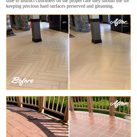
time to instruct customers on the proper care they should use for
keeping precious hard surfaces preserved and gleaming.