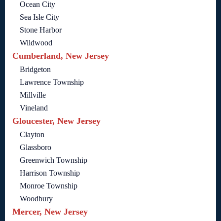
Ocean City
Sea Isle City
Stone Harbor
Wildwood
Cumberland, New Jersey
Bridgeton
Lawrence Township
Millville
Vineland
Gloucester, New Jersey
Clayton
Glassboro
Greenwich Township
Harrison Township
Monroe Township
Woodbury
Mercer, New Jersey