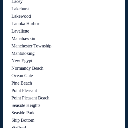
Lacey
Lakehurst
Lakewood
Lanoka Harbor
Lavallette
Manahawkin
Manchester Township
Mantoloking
New Egypt
Normandy Beach
Ocean Gate
Pine Beach
Point Pleasant
Point Pleasant Beach
Seaside Heights
Seaside Park
Ship Bottom
Stafford