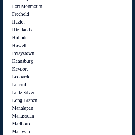
Fort Monmouth
Freehold
Hazlet
Highlands
Holmdel
Howell
Imlaystown
Keansburg
Keyport
Leonardo
Lincroft
Little Silver
Long Branch
Manalapan
Manasquan
Marlboro
Matawan