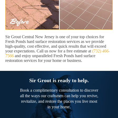
Sir Grout Central New Jersey is one of your top choices for
Fresh Ponds hard surface restoration services as we provide
high-quality, cost effective, and quick results that will exceed
your expectations. Call us now for a free estimate at
(732) 466-
7566
and enjoy unparalleled Fresh Ponds hard surface
restoration services for your home or business.
Sir Grout is ready to help.
Book a complimentary consultation to discover
all the ways our craftsmen can help you revive,
revitalize, and restore the places you live most
in your home.