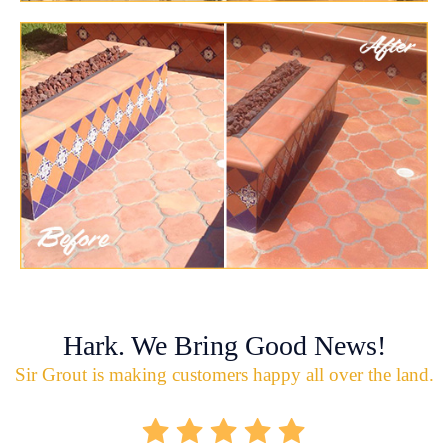
Hark. We Bring Good News!
Sir Grout is making customers happy all over the land.