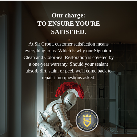
Our charge:
TO ENSURE YOU'RE
SATISFIED.
At Sir Grout, customer satisfaction means
everything to us. Which is why our Signature
Clean and ColorSeal Restoration is covered by
a one-year warranty. Should your sealant
absorb dirt, stain, or peel, we'll come back to
repair it no questions asked.