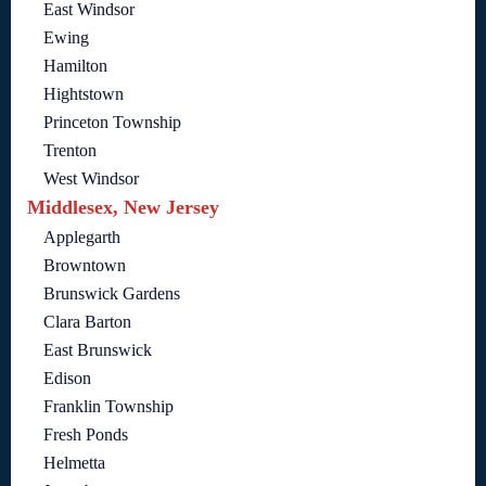
East Windsor
Ewing
Hamilton
Hightstown
Princeton Township
Trenton
West Windsor
Middlesex, New Jersey
Applegarth
Browntown
Brunswick Gardens
Clara Barton
East Brunswick
Edison
Franklin Township
Fresh Ponds
Helmetta