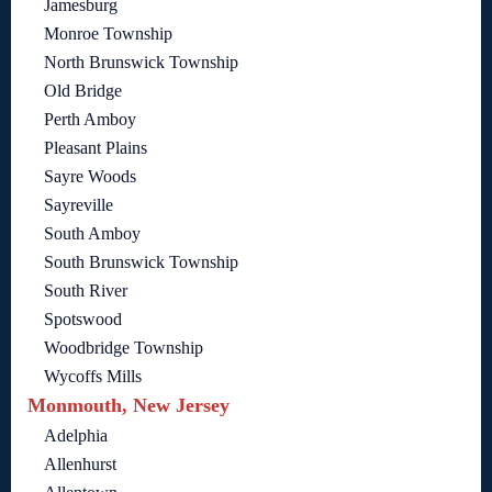
Jamesburg
Monroe Township
North Brunswick Township
Old Bridge
Perth Amboy
Pleasant Plains
Sayre Woods
Sayreville
South Amboy
South Brunswick Township
South River
Spotswood
Woodbridge Township
Wycoffs Mills
Monmouth, New Jersey
Adelphia
Allenhurst