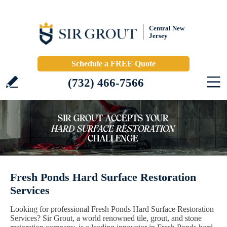
Central New
Jersey
Schedule a FREE Quote
(732) 466-7566
Fresh Ponds Hard Surface Restoration
Services
Looking for professional Fresh Ponds Hard Surface Restoration
Services? Sir Grout, a world renowned tile, grout, and stone