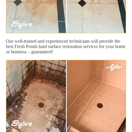
Our well-trained and experienced technicians will provide the
best Fresh Ponds hard surface restoration services for your home
or business – guaranteed!