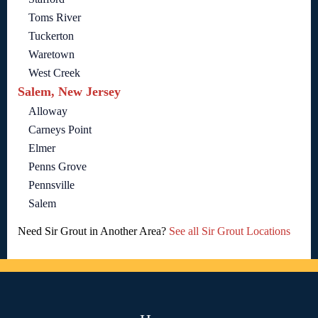
Toms River
Tuckerton
Waretown
West Creek
Salem, New Jersey
Alloway
Carneys Point
Elmer
Penns Grove
Pennsville
Salem
Need Sir Grout in Another Area?
See all Sir Grout Locations