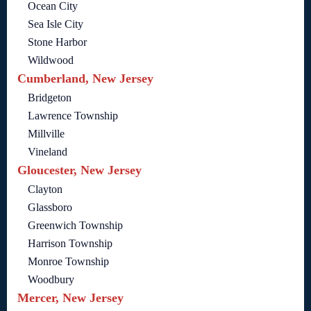
Ocean City
Sea Isle City
Stone Harbor
Wildwood
Cumberland, New Jersey
Bridgeton
Lawrence Township
Millville
Vineland
Gloucester, New Jersey
Clayton
Glassboro
Greenwich Township
Harrison Township
Monroe Township
Woodbury
Mercer, New Jersey