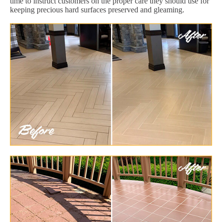
time to instruct customers on the proper care they should use for
keeping precious hard surfaces preserved and gleaming.