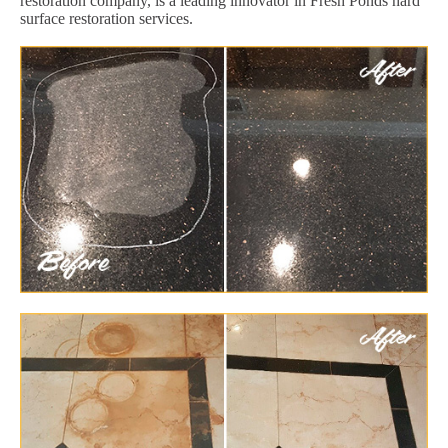
restoration company, is a leading innovator in Fresh Ponds hard
surface restoration services.