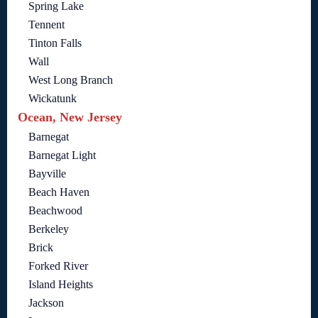
Spring Lake
Tennent
Tinton Falls
Wall
West Long Branch
Wickatunk
Ocean, New Jersey
Barnegat
Barnegat Light
Bayville
Beach Haven
Beachwood
Berkeley
Brick
Forked River
Island Heights
Jackson