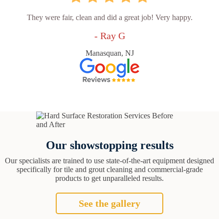
They were fair, clean and did a great job! Very happy.
- Ray G
Manasquan, NJ
Our showstopping results
Our specialists are trained to use state-of-the-art equipment designed
specifically for tile and grout cleaning and commercial-grade
products to get unparalleled results.
See the gallery