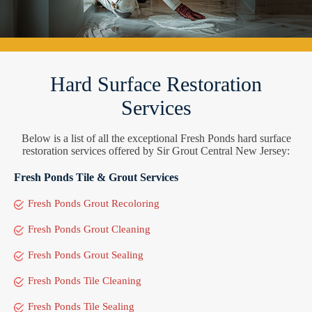
Hard Surface Restoration
Services
Below is a list of all the exceptional Fresh Ponds hard surface
restoration services offered by Sir Grout Central New Jersey:
Fresh Ponds Tile & Grout Services
Fresh Ponds Grout Recoloring
Fresh Ponds Grout Cleaning
Fresh Ponds Grout Sealing
Fresh Ponds Tile Cleaning
Fresh Ponds Tile Sealing