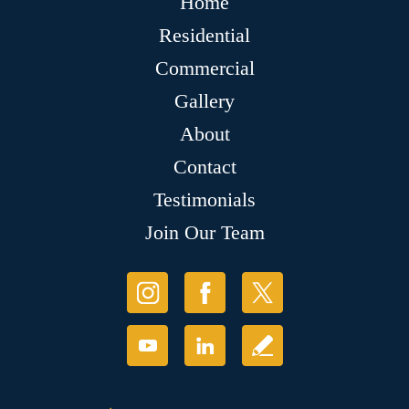
Home
Residential
Commercial
Gallery
About
Contact
Testimonials
Join Our Team