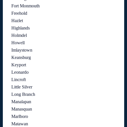
Fort Monmouth
Freehold
Hazlet
Highlands
Holmdel
Howell
Imlaystown
Keansburg
Keyport
Leonardo
Lincroft
Little Silver
Long Branch
Manalapan
Manasquan
Marlboro
Matawan