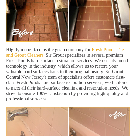
Highly recognized as the go-to company for
Fresh Ponds Tile
and Grout Cleaners
, Sir Grout specializes in several premium
Fresh Ponds hard surface restoration services. We use advanced
technology in the industry, which allows us to restore your
valuable hard surfaces back to their original beauty. Sir Grout
Central New Jersey's team of specialists offers customers first-
class Fresh Ponds hard surface restoration services, well-tailored
to meet all their hard-surface cleaning and restoration needs. We
strive to ensure 100% satisfaction by providing high-quality and
professional services.