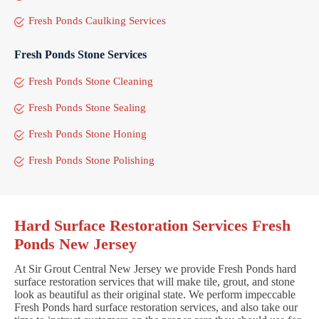
Fresh Ponds Caulking Services
Fresh Ponds Stone Services
Fresh Ponds Stone Cleaning
Fresh Ponds Stone Sealing
Fresh Ponds Stone Honing
Fresh Ponds Stone Polishing
Hard Surface Restoration Services Fresh
Ponds New Jersey
At Sir Grout Central New Jersey we provide Fresh Ponds hard
surface restoration services that will make tile, grout, and stone
look as beautiful as their original state. We perform impeccable
Fresh Ponds hard surface restoration services, and also take our