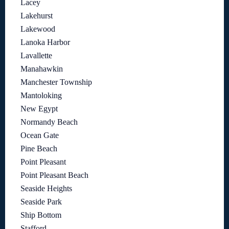
Lacey
Lakehurst
Lakewood
Lanoka Harbor
Lavallette
Manahawkin
Manchester Township
Mantoloking
New Egypt
Normandy Beach
Ocean Gate
Pine Beach
Point Pleasant
Point Pleasant Beach
Seaside Heights
Seaside Park
Ship Bottom
Stafford