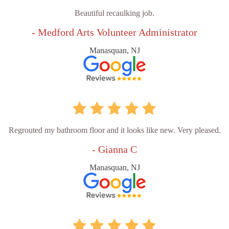
Beautiful recaulking job.
- Medford Arts Volunteer Administrator
Manasquan, NJ
Regrouted my bathroom floor and it looks like new. Very pleased.
- Gianna C
Manasquan, NJ