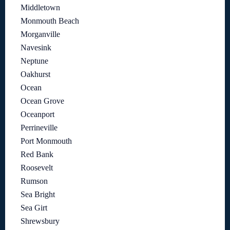
Middletown
Monmouth Beach
Morganville
Navesink
Neptune
Oakhurst
Ocean
Ocean Grove
Oceanport
Perrineville
Port Monmouth
Red Bank
Roosevelt
Rumson
Sea Bright
Sea Girt
Shrewsbury