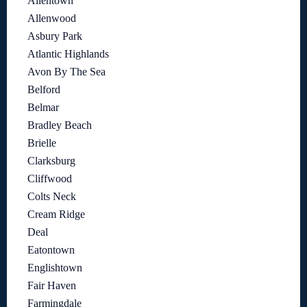
Allentown
Allenwood
Asbury Park
Atlantic Highlands
Avon By The Sea
Belford
Belmar
Bradley Beach
Brielle
Clarksburg
Cliffwood
Colts Neck
Cream Ridge
Deal
Eatontown
Englishtown
Fair Haven
Farmingdale