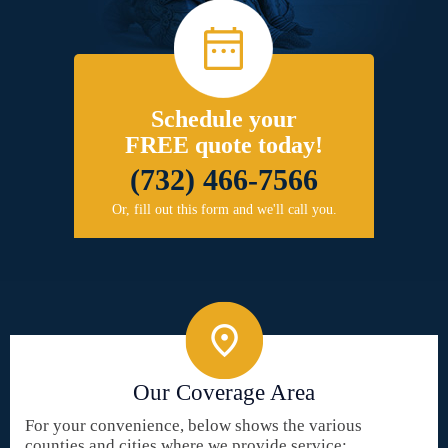
Schedule your
FREE quote today!
(732) 466-7566
Or, fill out this form and we'll call you.
Our Coverage Area
For your convenience, below shows the various
counties and cities where we provide service: