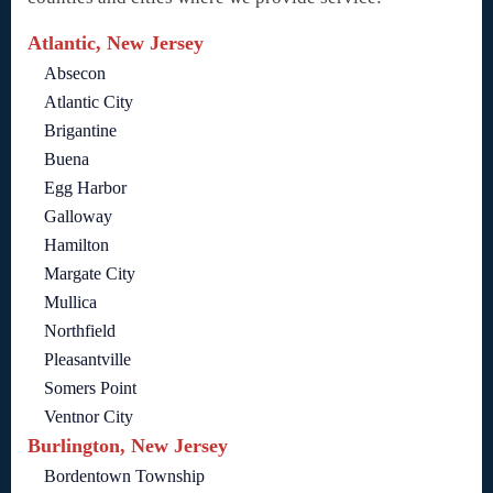
Atlantic, New Jersey
Absecon
Atlantic City
Brigantine
Buena
Egg Harbor
Galloway
Hamilton
Margate City
Mullica
Northfield
Pleasantville
Somers Point
Ventnor City
Burlington, New Jersey
Bordentown Township