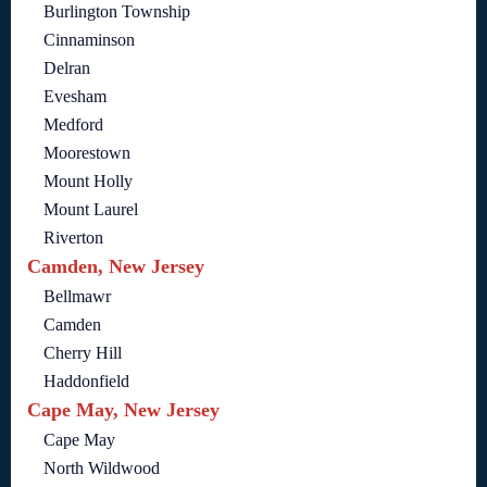
Burlington Township
Cinnaminson
Delran
Evesham
Medford
Moorestown
Mount Holly
Mount Laurel
Riverton
Camden, New Jersey
Bellmawr
Camden
Cherry Hill
Haddonfield
Cape May, New Jersey
Cape May
North Wildwood