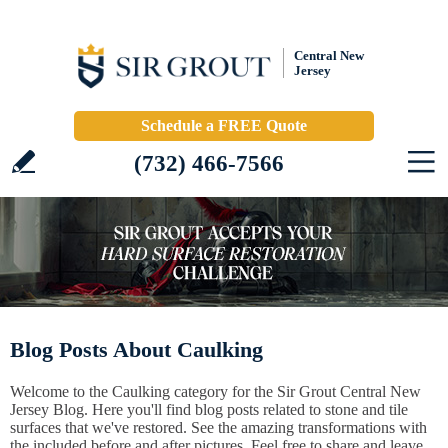
Central New
Jersey
Schedule a FREE Quote
(732) 466-7566
Blog Posts About Caulking
Welcome to the Caulking category for the Sir Grout Central New
Jersey Blog. Here you'll find blog posts related to stone and tile
surfaces that we've restored. See the amazing transformations with
the included before and after pictures. Feel free to share and leave