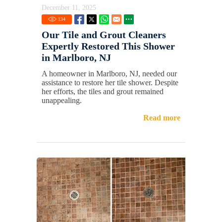
December 11, 2025
134
Our Tile and Grout Cleaners
Expertly Restored This Shower
in Marlboro, NJ
A homeowner in Marlboro, NJ, needed our
assistance to restore her tile shower. Despite
her efforts, the tiles and grout remained
unappealing.
Read more