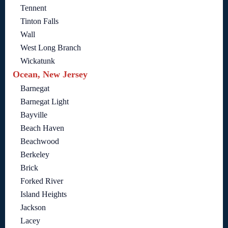
Tennent
Tinton Falls
Wall
West Long Branch
Wickatunk
Ocean, New Jersey
Barnegat
Barnegat Light
Bayville
Beach Haven
Beachwood
Berkeley
Brick
Forked River
Island Heights
Jackson
Lacey