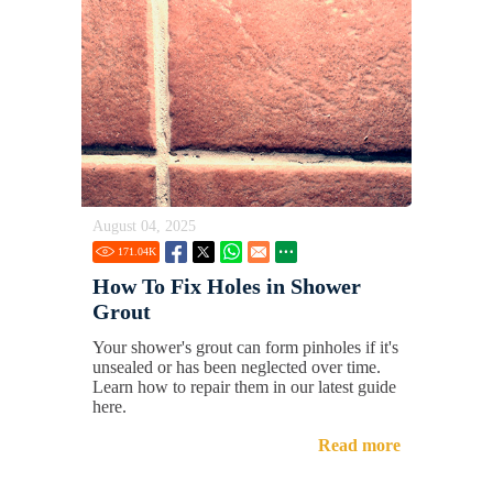
August 04, 2025
171.04
K
How To Fix Holes in Shower
Grout
Your shower's grout can form pinholes if it's
unsealed or has been neglected over time.
Learn how to repair them in our latest guide
here.
Read more