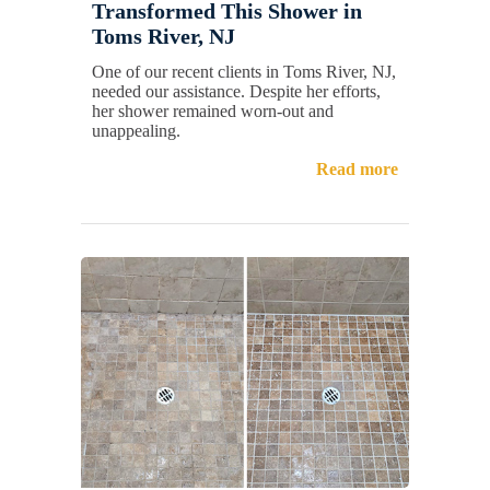
Transformed This Shower in
Toms River, NJ
One of our recent clients in Toms River, NJ,
needed our assistance. Despite her efforts,
her shower remained worn-out and
unappealing.
Read more