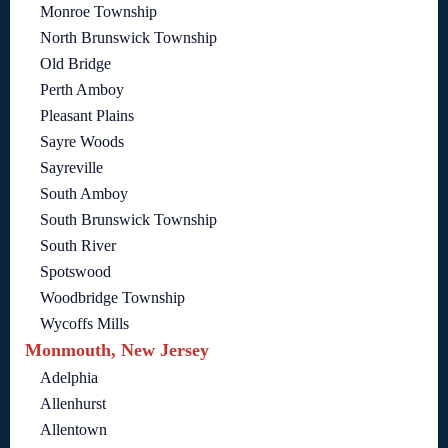
Monroe Township
North Brunswick Township
Old Bridge
Perth Amboy
Pleasant Plains
Sayre Woods
Sayreville
South Amboy
South Brunswick Township
South River
Spotswood
Woodbridge Township
Wycoffs Mills
Monmouth, New Jersey
Adelphia
Allenhurst
Allentown