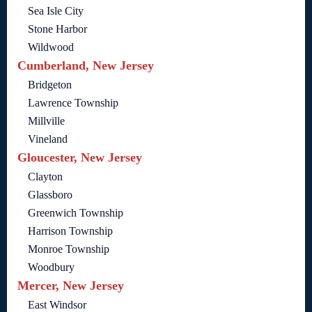
Sea Isle City
Stone Harbor
Wildwood
Cumberland, New Jersey
Bridgeton
Lawrence Township
Millville
Vineland
Gloucester, New Jersey
Clayton
Glassboro
Greenwich Township
Harrison Township
Monroe Township
Woodbury
Mercer, New Jersey
East Windsor