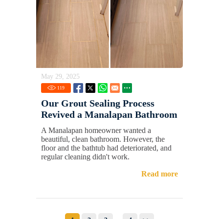
May 29, 2025
119
Our Grout Sealing Process
Revived a Manalapan Bathroom
A Manalapan homeowner wanted a
beautiful, clean bathroom. However, the
floor and the bathtub had deteriorated, and
regular cleaning didn't work.
Read more