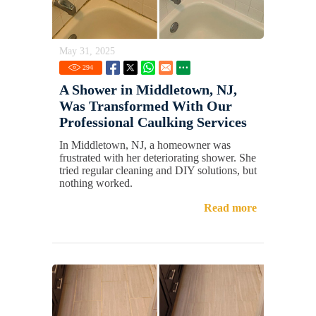
May 31, 2025
294
A Shower in Middletown, NJ,
Was Transformed With Our
Professional Caulking Services
In Middletown, NJ, a homeowner was
frustrated with her deteriorating shower. She
tried regular cleaning and DIY solutions, but
nothing worked.
Read more