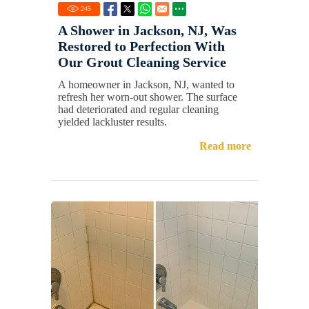
245
A Shower in Jackson, NJ, Was
Restored to Perfection With
Our Grout Cleaning Service
A homeowner in Jackson, NJ, wanted to
refresh her worn-out shower. The surface
had deteriorated and regular cleaning
yielded lackluster results.
Read more