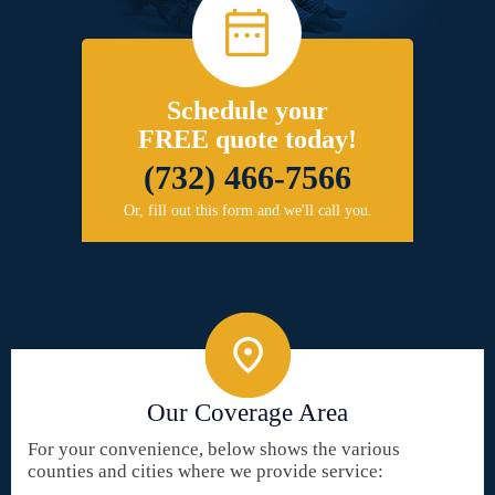
Schedule your
FREE quote today!
(732) 466-7566
Or, fill out this form and we'll call you.
Our Coverage Area
For your convenience, below shows the various
counties and cities where we provide service: