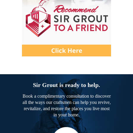
Sir Grout is ready to help.
Book a complimentary consultation to discover
all the ways our craftsmen can help you revive,
revitalize, and restore the places you live most
in your home.