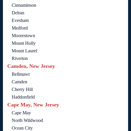
Cinnaminson
Delran
Evesham
Medford
Moorestown
Mount Holly
Mount Laurel
Riverton
Camden, New Jersey
Bellmawr
Camden
Cherry Hill
Haddonfield
Cape May, New Jersey
Cape May
North Wildwood
Ocean City