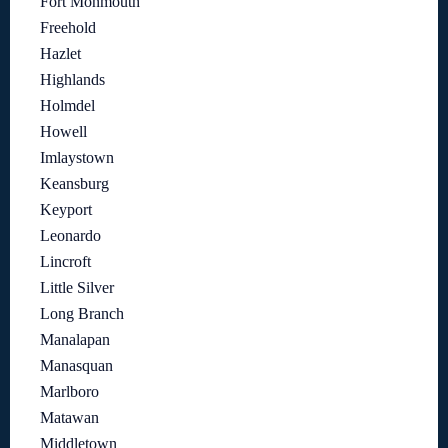
Fort Monmouth
Freehold
Hazlet
Highlands
Holmdel
Howell
Imlaystown
Keansburg
Keyport
Leonardo
Lincroft
Little Silver
Long Branch
Manalapan
Manasquan
Marlboro
Matawan
Middletown