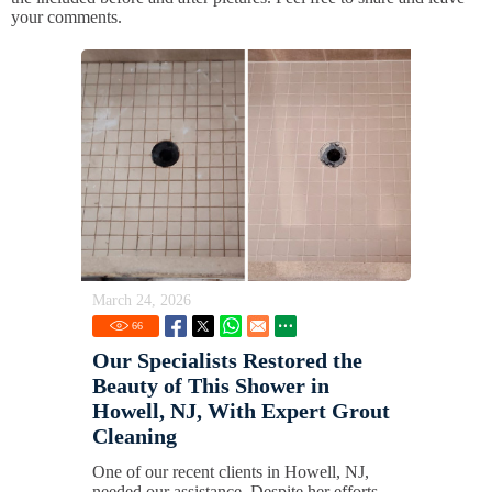
your comments.
March 24, 2026
66
Our Specialists Restored the
Beauty of This Shower in
Howell, NJ, With Expert Grout
Cleaning
One of our recent clients in Howell, NJ,
needed our assistance. Despite her efforts,