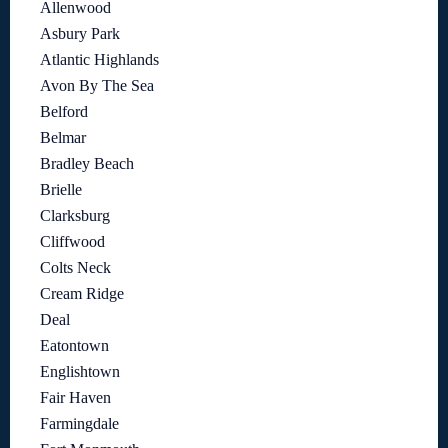
Allenwood
Asbury Park
Atlantic Highlands
Avon By The Sea
Belford
Belmar
Bradley Beach
Brielle
Clarksburg
Cliffwood
Colts Neck
Cream Ridge
Deal
Eatontown
Englishtown
Fair Haven
Farmingdale