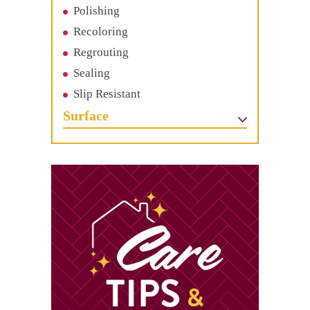
Polishing
Recoloring
Regrouting
Sealing
Slip Resistant
Surface