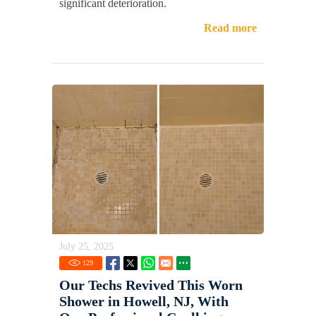
significant deterioration.
Read more
July 25, 2025
129
Our Techs Revived This Worn
Shower in Howell, NJ, With