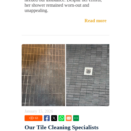
her shower remained worn-out and
unappealing.
Read more
January 15, 2026
63
Our Tile Cleaning Specialists