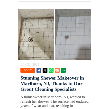
July 30, 2025
223
Stunning Shower Makeover in
Marlboro, NJ, Thanks to Our
Grout Cleaning Specialists
A homeowner in Marlboro, NJ, wanted to
refresh her shower. The surface had endured
years of wear and tear, resulting in