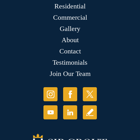
Residential
Commercial
Gallery
About
Contact
Testimonials
Join Our Team