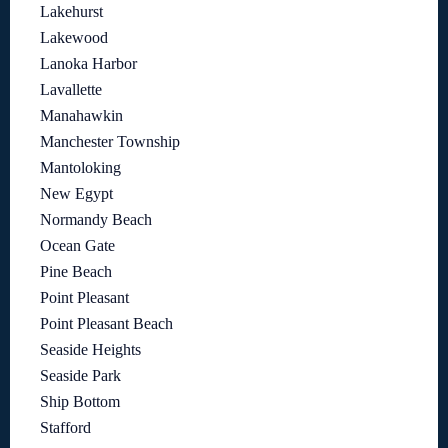
Lakehurst
Lakewood
Lanoka Harbor
Lavallette
Manahawkin
Manchester Township
Mantoloking
New Egypt
Normandy Beach
Ocean Gate
Pine Beach
Point Pleasant
Point Pleasant Beach
Seaside Heights
Seaside Park
Ship Bottom
Stafford