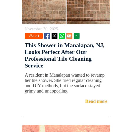
November 30, 2025
144
This Shower in Manalapan, NJ,
Looks Perfect After Our
Professional Tile Cleaning
Service
A resident in Manalapan wanted to revamp
her tile shower. She tried regular cleaning
and DIY methods, but the surface stayed
grimy and unappealing.
Read more