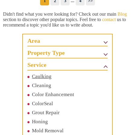
1
2
3
...
4
>>
Didn't find what you were looking for? Check out our main
Blog
section to discover other popular topics. Feel free to
contact
us to
recommend a topic you'd like us to write about.
Area
Property Type
Service
Caulking
Cleaning
Color Enhancement
ColorSeal
Grout Repair
Honing
Mold Removal