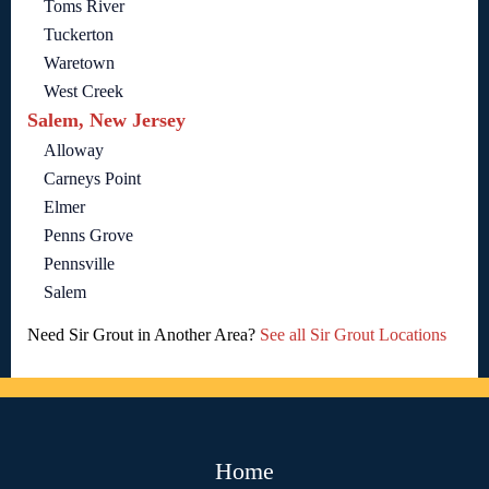
Toms River
Tuckerton
Waretown
West Creek
Salem, New Jersey
Alloway
Carneys Point
Elmer
Penns Grove
Pennsville
Salem
Need Sir Grout in Another Area?
See all Sir Grout Locations
Home