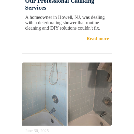
Our Professional Caulking
Services
A homeowner in Howell, NJ, was dealing
with a deteriorating shower that routine
cleaning and DIY solutions couldn't fix.
Read more
June 30, 2025