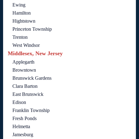
Ewing
Hamilton
Hightstown
Princeton Township
Trenton
West Windsor
Middlesex, New Jersey
Applegarth
Browntown
Brunswick Gardens
Clara Barton
East Brunswick
Edison
Franklin Township
Fresh Ponds
Helmetta
Jamesburg