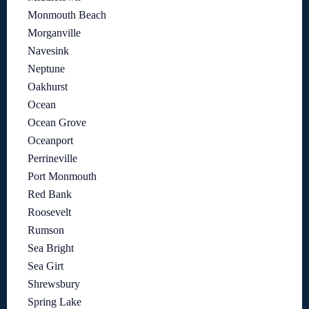
Monmouth Beach
Morganville
Navesink
Neptune
Oakhurst
Ocean
Ocean Grove
Oceanport
Perrineville
Port Monmouth
Red Bank
Roosevelt
Rumson
Sea Bright
Sea Girt
Shrewsbury
Spring Lake