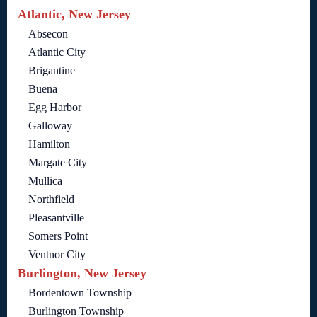
Atlantic, New Jersey
Absecon
Atlantic City
Brigantine
Buena
Egg Harbor
Galloway
Hamilton
Margate City
Mullica
Northfield
Pleasantville
Somers Point
Ventnor City
Burlington, New Jersey
Bordentown Township
Burlington Township