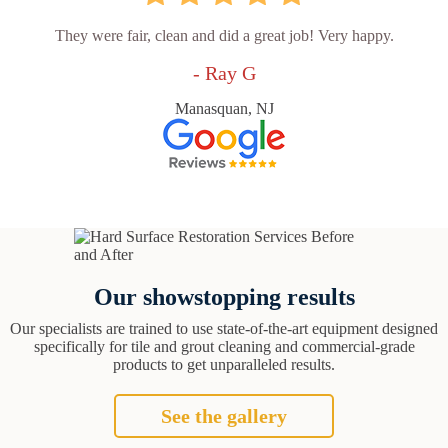
They were fair, clean and did a great job! Very happy.
- Ray G
Manasquan, NJ
Our showstopping results
Our specialists are trained to use state-of-the-art equipment designed
specifically for tile and grout cleaning and commercial-grade
products to get unparalleled results.
See the gallery