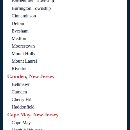
Bordentown Township
Burlington Township
Cinnaminson
Delran
Evesham
Medford
Moorestown
Mount Holly
Mount Laurel
Riverton
Camden, New Jersey
Bellmawr
Camden
Cherry Hill
Haddonfield
Cape May, New Jersey
Cape May