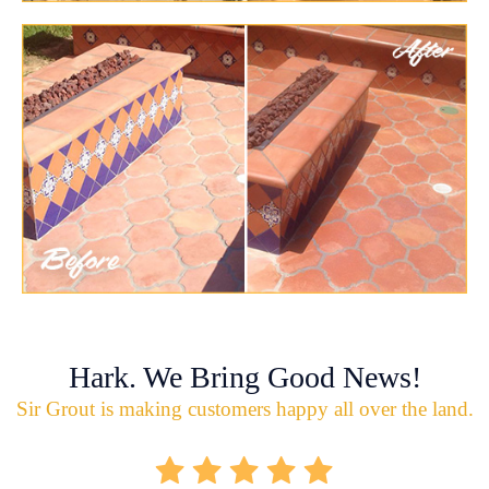
Hark. We Bring Good News!
Sir Grout is making customers happy all over the land.