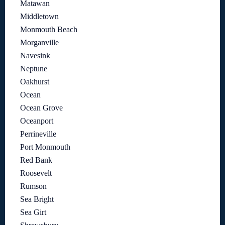
Matawan
Middletown
Monmouth Beach
Morganville
Navesink
Neptune
Oakhurst
Ocean
Ocean Grove
Oceanport
Perrineville
Port Monmouth
Red Bank
Roosevelt
Rumson
Sea Bright
Sea Girt