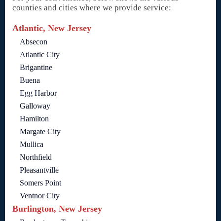
counties and cities where we provide service:
Atlantic, New Jersey
Absecon
Atlantic City
Brigantine
Buena
Egg Harbor
Galloway
Hamilton
Margate City
Mullica
Northfield
Pleasantville
Somers Point
Ventnor City
Burlington, New Jersey