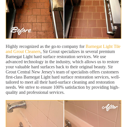
Highly recognized as the go-to company for
Barnegat Light Tile
and Grout Cleaners
, Sir Grout specializes in several premium
Barnegat Light hard surface restoration services. We use
advanced technology in the industry, which allows us to restore
your valuable hard surfaces back to their original beauty. Sir
Grout Central New Jersey's team of specialists offers customers
first-class Barnegat Light hard surface restoration services, well-
tailored to meet all their hard-surface cleaning and restoration
needs. We strive to ensure 100% satisfaction by providing high-
quality and professional services.