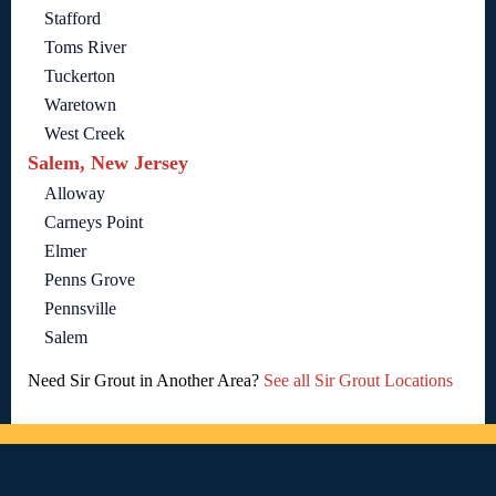
Stafford
Toms River
Tuckerton
Waretown
West Creek
Salem, New Jersey
Alloway
Carneys Point
Elmer
Penns Grove
Pennsville
Salem
Need Sir Grout in Another Area?
See all Sir Grout Locations