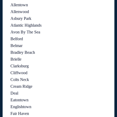
Allentown
Allenwood
Asbury Park
Atlantic Highlands
Avon By The Sea
Belford
Belmar
Bradley Beach
Brielle
Clarksburg
Cliffwood
Colts Neck
Cream Ridge
Deal
Eatontown
Englishtown
Fair Haven