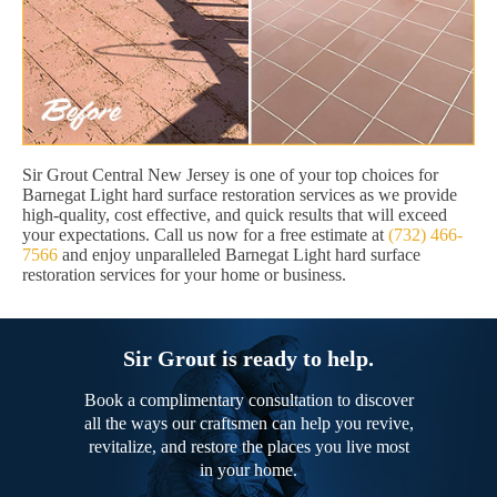
Sir Grout Central New Jersey is one of your top choices for
Barnegat Light hard surface restoration services as we provide
high-quality, cost effective, and quick results that will exceed
your expectations. Call us now for a free estimate at
(732) 466-
7566
and enjoy unparalleled Barnegat Light hard surface
restoration services for your home or business.
Sir Grout is ready to help.
Book a complimentary consultation to discover
all the ways our craftsmen can help you revive,
revitalize, and restore the places you live most
in your home.