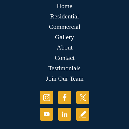
Home
Residential
Commercial
Gallery
About
Contact
Testimonials
Join Our Team