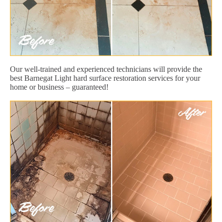
Our well-trained and experienced technicians will provide the
best Barnegat Light hard surface restoration services for your
home or business – guaranteed!