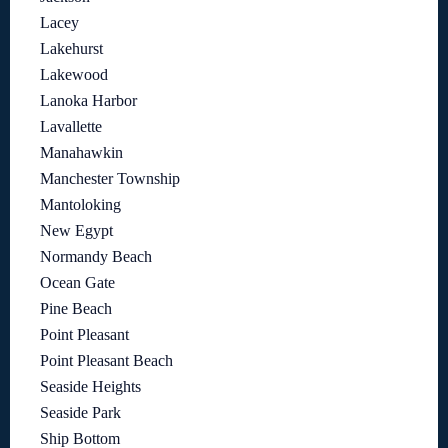
Lacey
Lakehurst
Lakewood
Lanoka Harbor
Lavallette
Manahawkin
Manchester Township
Mantoloking
New Egypt
Normandy Beach
Ocean Gate
Pine Beach
Point Pleasant
Point Pleasant Beach
Seaside Heights
Seaside Park
Ship Bottom