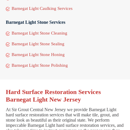
Barnegat Light Caulking Services
Barnegat Light Stone Services
Barnegat Light Stone Cleaning
Barnegat Light Stone Sealing
Barnegat Light Stone Honing
Barnegat Light Stone Polishing
Hard Surface Restoration Services
Barnegat Light New Jersey
At Sir Grout Central New Jersey we provide Barnegat Light
hard surface restoration services that will make tile, grout, and
stone look as beautiful as their original state. We perform
impeccable Barnegat Light hard surface restoration services, and