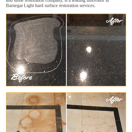
and stone restoration company, is a leading innovator in
Barnegat Light hard surface restoration services.