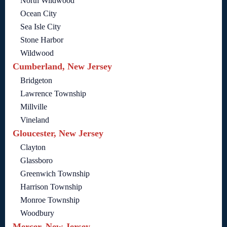
North Wildwood
Ocean City
Sea Isle City
Stone Harbor
Wildwood
Cumberland, New Jersey
Bridgeton
Lawrence Township
Millville
Vineland
Gloucester, New Jersey
Clayton
Glassboro
Greenwich Township
Harrison Township
Monroe Township
Woodbury
Mercer, New Jersey