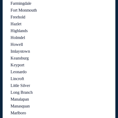
Farmingdale
Fort Monmouth
Freehold
Hazlet
Highlands
Holmdel
Howell
Imlaystown
Keansburg
Keyport
Leonardo
Lincroft
Little Silver
Long Branch
Manalapan
Manasquan
Marlboro