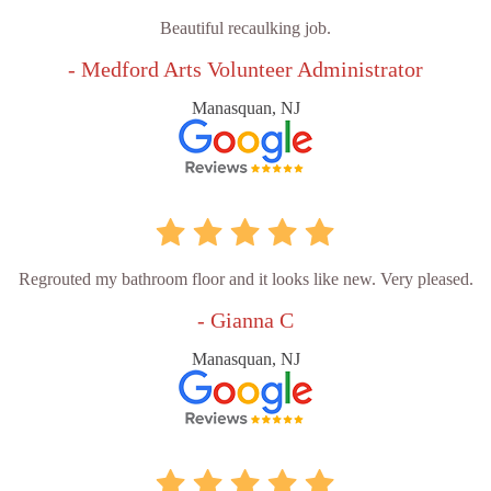
Beautiful recaulking job.
- Medford Arts Volunteer Administrator
Manasquan, NJ
Regrouted my bathroom floor and it looks like new. Very pleased.
- Gianna C
Manasquan, NJ