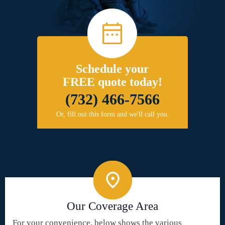
Schedule your
FREE quote today!
(732) 466-7566
Or, fill out this form and we'll call you.
Our Coverage Area
For your convenience, below shows the various