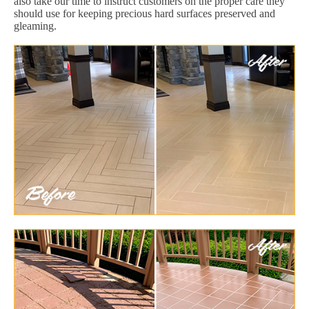
also take our time to instruct customers on the proper care they
should use for keeping precious hard surfaces preserved and
gleaming.