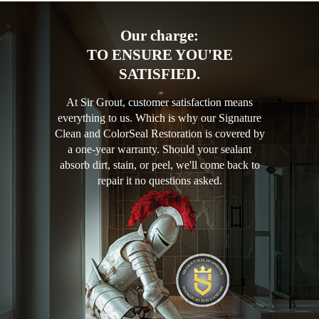
Our charge:
TO ENSURE YOU'RE
SATISFIED.
At Sir Grout, customer satisfaction means
everything to us. Which is why our Signature
Clean and ColorSeal Restoration is covered by
a one-year warranty. Should your sealant
absorb dirt, stain, or peel, we'll come back to
repair it no questions asked.