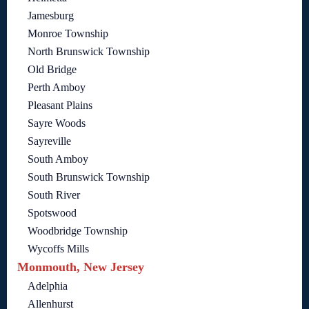
Jamesburg
Monroe Township
North Brunswick Township
Old Bridge
Perth Amboy
Pleasant Plains
Sayre Woods
Sayreville
South Amboy
South Brunswick Township
South River
Spotswood
Woodbridge Township
Wycoffs Mills
Monmouth, New Jersey
Adelphia
Allenhurst