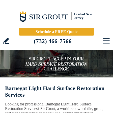
Central New
Jersey
Schedule a FREE Quote
(732) 466-7566
Barnegat Light Hard Surface Restoration
Services
Looking for professional Barnegat Light Hard Surface
Restoration Services? Sir Grout, a world renowned tile, grout,