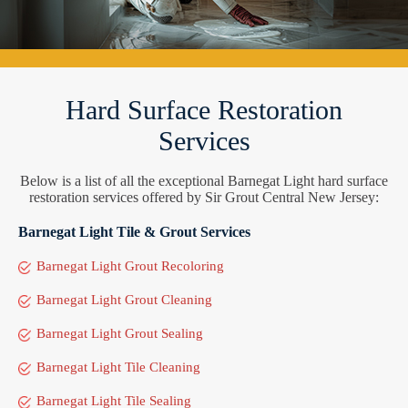
Hard Surface Restoration
Services
Below is a list of all the exceptional Barnegat Light hard surface
restoration services offered by Sir Grout Central New Jersey:
Barnegat Light Tile & Grout Services
Barnegat Light Grout Recoloring
Barnegat Light Grout Cleaning
Barnegat Light Grout Sealing
Barnegat Light Tile Cleaning
Barnegat Light Tile Sealing