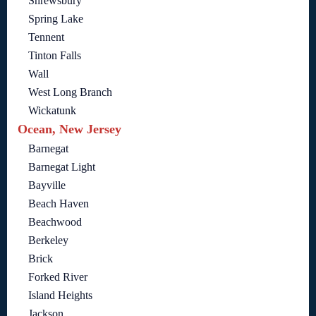
Shrewsbury
Spring Lake
Tennent
Tinton Falls
Wall
West Long Branch
Wickatunk
Ocean, New Jersey
Barnegat
Barnegat Light
Bayville
Beach Haven
Beachwood
Berkeley
Brick
Forked River
Island Heights
Jackson