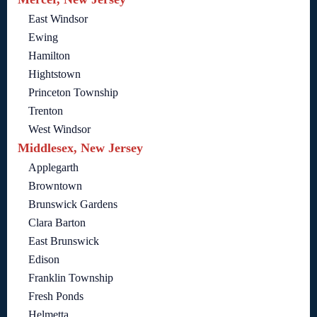
East Windsor
Ewing
Hamilton
Hightstown
Princeton Township
Trenton
West Windsor
Middlesex, New Jersey
Applegarth
Browntown
Brunswick Gardens
Clara Barton
East Brunswick
Edison
Franklin Township
Fresh Ponds
Helmetta