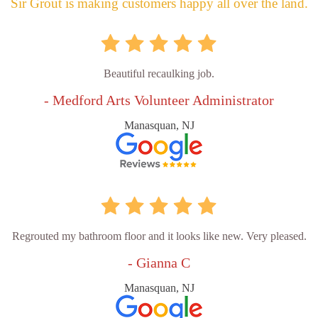
Sir Grout is making customers happy all over the land.
Beautiful recaulking job.
- Medford Arts Volunteer Administrator
Manasquan, NJ
Regrouted my bathroom floor and it looks like new. Very pleased.
- Gianna C
Manasquan, NJ