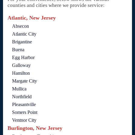
counties and cities where we provide service:
Atlantic, New Jersey
Absecon
Atlantic City
Brigantine
Buena
Egg Harbor
Galloway
Hamilton
Margate City
Mullica
Northfield
Pleasantville
Somers Point
Ventnor City
Burlington, New Jersey