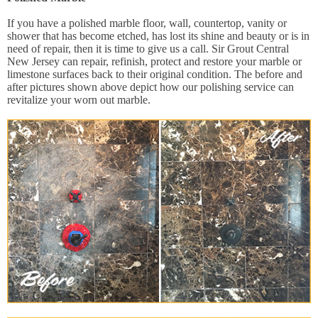
If you have a polished marble floor, wall, countertop, vanity or
shower that has become etched, has lost its shine and beauty or is in
need of repair, then it is time to give us a call. Sir Grout Central
New Jersey can repair, refinish, protect and restore your marble or
limestone surfaces back to their original condition. The before and
after pictures shown above depict how our polishing service can
revitalize your worn out marble.