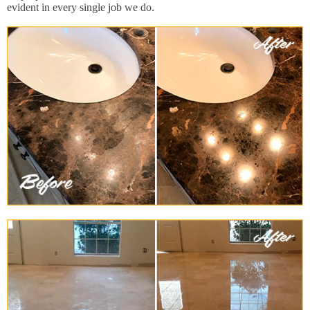
evident in every single job we do.