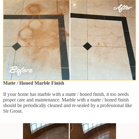
Matte / Honed Marble Finish
If your home has marble with a matte / honed finish, it too needs
proper care and maintenance. Marble with a matte / honed finish
should be periodically cleaned and re-sealed by a professional like
Sir Grout.