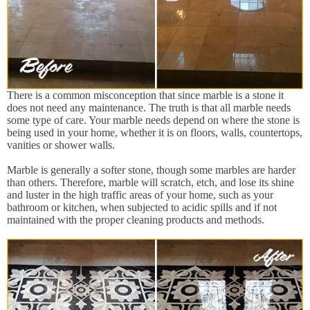
There is a common misconception that since marble is a stone it
does not need any maintenance. The truth is that all marble needs
some type of care. Your marble needs depend on where the stone is
being used in your home, whether it is on floors, walls, countertops,
vanities or shower walls.
Marble is generally a softer stone, though some marbles are harder
than others. Therefore, marble will scratch, etch, and lose its shine
and luster in the high traffic areas of your home, such as your
bathroom or kitchen, when subjected to acidic spills and if not
maintained with the proper cleaning products and methods.