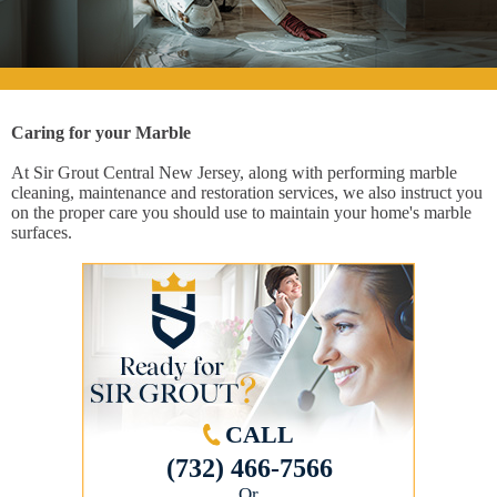
Caring for your Marble
At Sir Grout Central New Jersey, along with performing marble
cleaning, maintenance and restoration services, we also instruct you
on the proper care you should use to maintain your home's marble
surfaces.
CALL
(732) 466-7566
Or