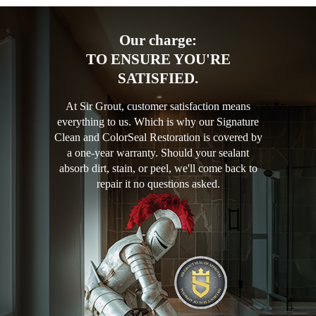
Our charge:
TO ENSURE YOU'RE
SATISFIED.
At Sir Grout, customer satisfaction means
everything to us. Which is why our Signature
Clean and ColorSeal Restoration is covered by
a one-year warranty. Should your sealant
absorb dirt, stain, or peel, we'll come back to
repair it no questions asked.