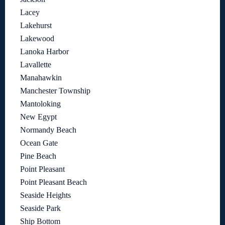
Lacey
Lakehurst
Lakewood
Lanoka Harbor
Lavallette
Manahawkin
Manchester Township
Mantoloking
New Egypt
Normandy Beach
Ocean Gate
Pine Beach
Point Pleasant
Point Pleasant Beach
Seaside Heights
Seaside Park
Ship Bottom