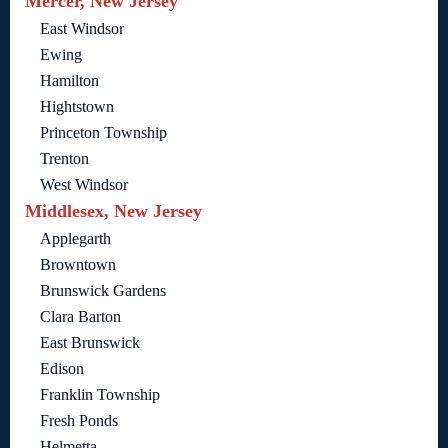
Mercer, New Jersey
East Windsor
Ewing
Hamilton
Hightstown
Princeton Township
Trenton
West Windsor
Middlesex, New Jersey
Applegarth
Browntown
Brunswick Gardens
Clara Barton
East Brunswick
Edison
Franklin Township
Fresh Ponds
Helmetta