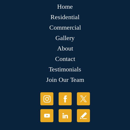
Home
Residential
Commercial
Gallery
About
Contact
Testimonials
Join Our Team