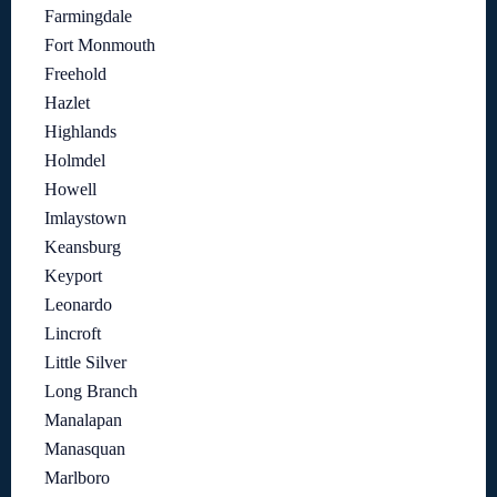
Farmingdale
Fort Monmouth
Freehold
Hazlet
Highlands
Holmdel
Howell
Imlaystown
Keansburg
Keyport
Leonardo
Lincroft
Little Silver
Long Branch
Manalapan
Manasquan
Marlboro