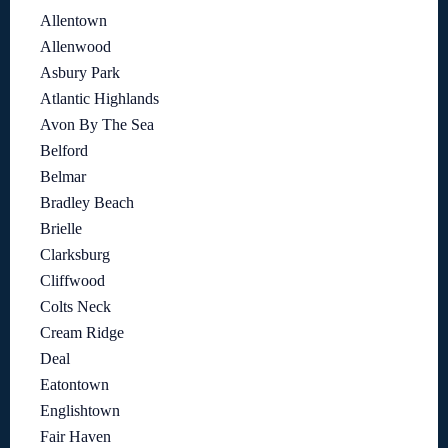
Allentown
Allenwood
Asbury Park
Atlantic Highlands
Avon By The Sea
Belford
Belmar
Bradley Beach
Brielle
Clarksburg
Cliffwood
Colts Neck
Cream Ridge
Deal
Eatontown
Englishtown
Fair Haven