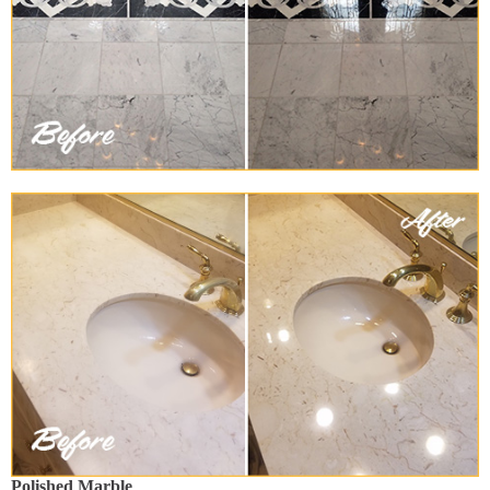
Polished Marble