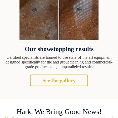
Our showstopping results
Certified specialists are trained to use state-of-the-art equipment
designed specifically for tile and grout cleaning and commercial-
grade products to get unparalleled results.
See the gallery
Hark. We Bring Good News!