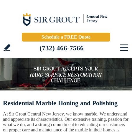
Central New
Jersey
Schedule a FREE Quote
(732) 466-7566
Residential Marble Honing and Polishing
At Sir Grout Central New Jersey, we know marble. We understand
and appreciate its characteristics. Our extensive training, passion for
what we do, and a strong commitment to educating our customers
on proper care and maintenance of the marble in their homes is