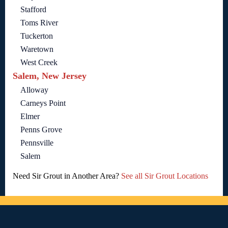
Stafford
Toms River
Tuckerton
Waretown
West Creek
Salem, New Jersey
Alloway
Carneys Point
Elmer
Penns Grove
Pennsville
Salem
Need Sir Grout in Another Area?
See all Sir Grout Locations