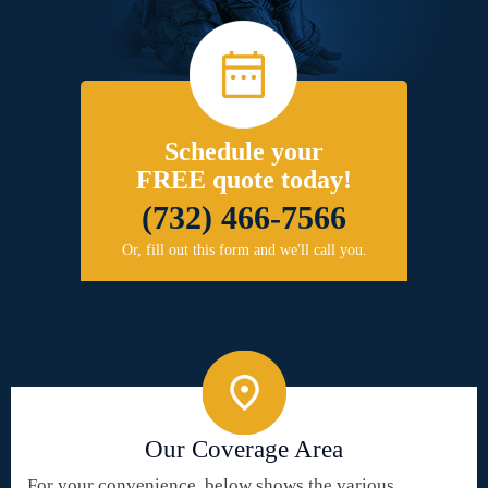
Schedule your
FREE quote today!
(732) 466-7566
Or, fill out this form and we'll call you.
Our Coverage Area
For your convenience, below shows the various