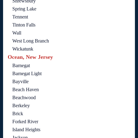
Shrewsbury
Spring Lake
Tennent
Tinton Falls
Wall
West Long Branch
Wickatunk
Ocean, New Jersey
Barnegat
Barnegat Light
Bayville
Beach Haven
Beachwood
Berkeley
Brick
Forked River
Island Heights
Jackson