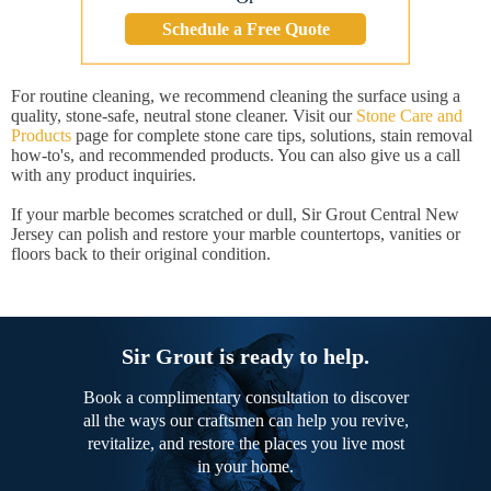
Schedule a Free Quote
For routine cleaning, we recommend cleaning the surface using a
quality, stone-safe, neutral stone cleaner. Visit our
Stone Care and
Products
page for complete stone care tips, solutions, stain removal
how-to's, and recommended products. You can also give us a call
with any product inquiries.
If your marble becomes scratched or dull, Sir Grout Central New
Jersey can polish and restore your marble countertops, vanities or
floors back to their original condition.
Sir Grout is ready to help.
Book a complimentary consultation to discover
all the ways our craftsmen can help you revive,
revitalize, and restore the places you live most
in your home.