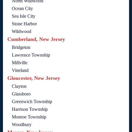
North Wildwood
Ocean City
Sea Isle City
Stone Harbor
Wildwood
Cumberland, New Jersey
Bridgeton
Lawrence Township
Millville
Vineland
Gloucester, New Jersey
Clayton
Glassboro
Greenwich Township
Harrison Township
Monroe Township
Woodbury