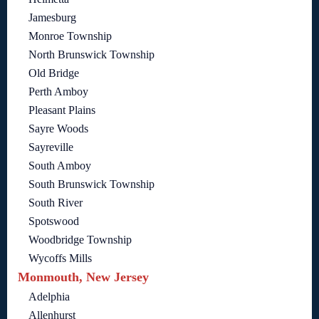
Jamesburg
Monroe Township
North Brunswick Township
Old Bridge
Perth Amboy
Pleasant Plains
Sayre Woods
Sayreville
South Amboy
South Brunswick Township
South River
Spotswood
Woodbridge Township
Wycoffs Mills
Monmouth, New Jersey
Adelphia
Allenhurst