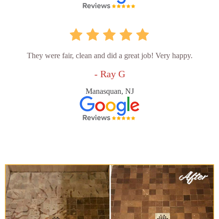
They were fair, clean and did a great job! Very happy.
- Ray G
Manasquan, NJ