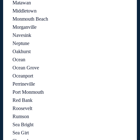
Matawan
Middletown
Monmouth Beach
Morganville
Navesink
Neptune
Oakhurst
Ocean
Ocean Grove
Oceanport
Perrineville
Port Monmouth
Red Bank
Roosevelt
Rumson
Sea Bright
Sea Girt