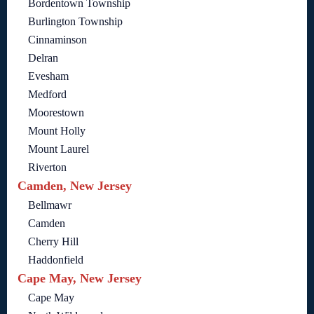
Bordentown Township
Burlington Township
Cinnaminson
Delran
Evesham
Medford
Moorestown
Mount Holly
Mount Laurel
Riverton
Camden, New Jersey
Bellmawr
Camden
Cherry Hill
Haddonfield
Cape May, New Jersey
Cape May