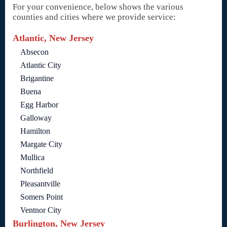
For your convenience, below shows the various
counties and cities where we provide service:
Atlantic, New Jersey
Absecon
Atlantic City
Brigantine
Buena
Egg Harbor
Galloway
Hamilton
Margate City
Mullica
Northfield
Pleasantville
Somers Point
Ventnor City
Burlington, New Jersey