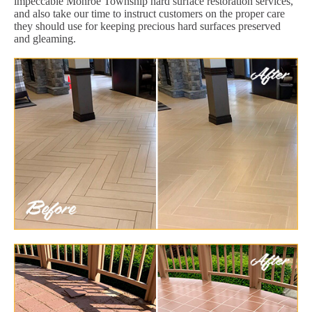
impeccable Monroe Township hard surface restoration services,
and also take our time to instruct customers on the proper care
they should use for keeping precious hard surfaces preserved
and gleaming.