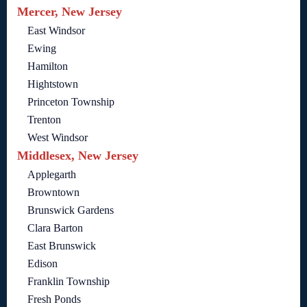
Mercer, New Jersey
East Windsor
Ewing
Hamilton
Hightstown
Princeton Township
Trenton
West Windsor
Middlesex, New Jersey
Applegarth
Browntown
Brunswick Gardens
Clara Barton
East Brunswick
Edison
Franklin Township
Fresh Ponds