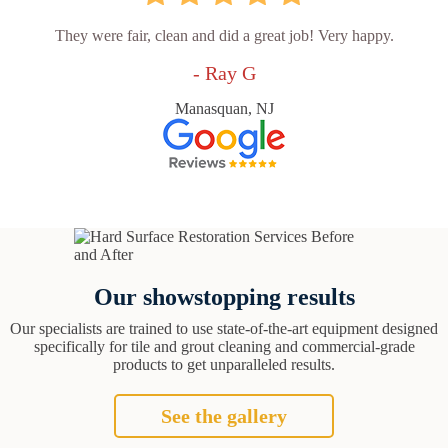
They were fair, clean and did a great job! Very happy.
- Ray G
Manasquan, NJ
Our showstopping results
Our specialists are trained to use state-of-the-art equipment designed
specifically for tile and grout cleaning and commercial-grade
products to get unparalleled results.
See the gallery