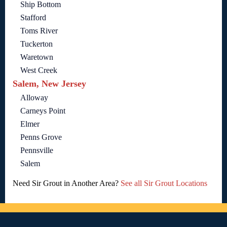
Ship Bottom
Stafford
Toms River
Tuckerton
Waretown
West Creek
Salem, New Jersey
Alloway
Carneys Point
Elmer
Penns Grove
Pennsville
Salem
Need Sir Grout in Another Area?
See all Sir Grout Locations