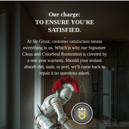
Our charge:
TO ENSURE YOU'RE
SATISFIED.
At Sir Grout, customer satisfaction means
everything to us. Which is why our Signature
Clean and ColorSeal Restoration is covered by
a one-year warranty. Should your sealant
absorb dirt, stain, or peel, we'll come back to
repair it no questions asked.