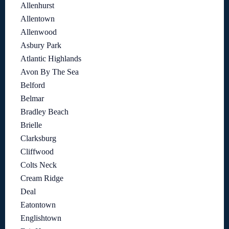
Allenhurst
Allentown
Allenwood
Asbury Park
Atlantic Highlands
Avon By The Sea
Belford
Belmar
Bradley Beach
Brielle
Clarksburg
Cliffwood
Colts Neck
Cream Ridge
Deal
Eatontown
Englishtown