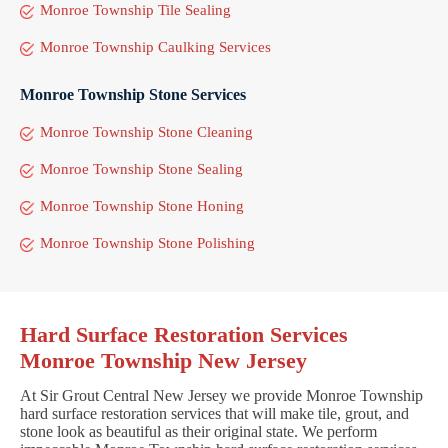
Monroe Township Tile Sealing
Monroe Township Caulking Services
Monroe Township Stone Services
Monroe Township Stone Cleaning
Monroe Township Stone Sealing
Monroe Township Stone Honing
Monroe Township Stone Polishing
Hard Surface Restoration Services
Monroe Township New Jersey
At Sir Grout Central New Jersey we provide Monroe Township
hard surface restoration services that will make tile, grout, and
stone look as beautiful as their original state. We perform