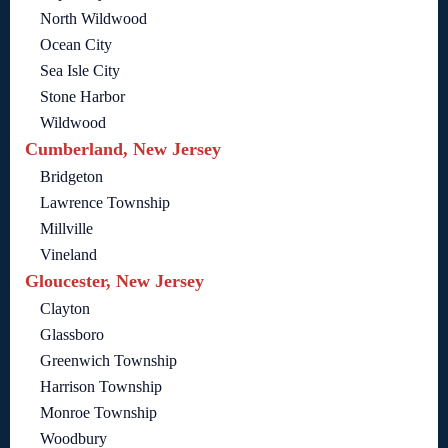
North Wildwood
Ocean City
Sea Isle City
Stone Harbor
Wildwood
Cumberland, New Jersey
Bridgeton
Lawrence Township
Millville
Vineland
Gloucester, New Jersey
Clayton
Glassboro
Greenwich Township
Harrison Township
Monroe Township
Woodbury