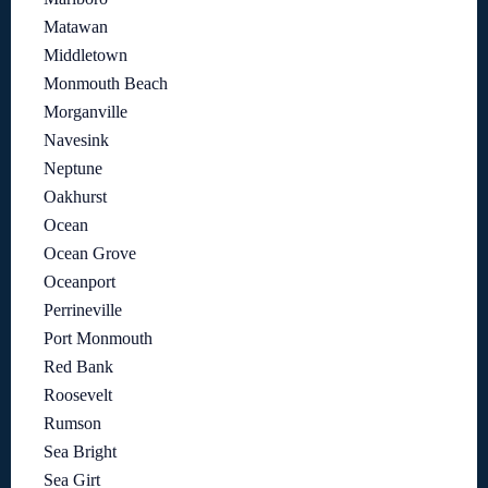
Matawan
Middletown
Monmouth Beach
Morganville
Navesink
Neptune
Oakhurst
Ocean
Ocean Grove
Oceanport
Perrineville
Port Monmouth
Red Bank
Roosevelt
Rumson
Sea Bright
Sea Girt