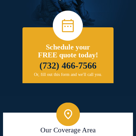
Schedule your
FREE quote today!
(732) 466-7566
Or, fill out this form and we'll call you.
Our Coverage Area