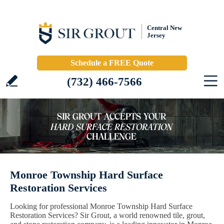
Central New
Jersey
Schedule a FREE Quote
(732) 466-7566
Monroe Township Hard Surface
Restoration Services
Looking for professional Monroe Township Hard Surface
Restoration Services? Sir Grout, a world renowned tile, grout,