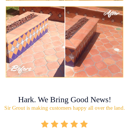
Hark. We Bring Good News!
Sir Grout is making customers happy all over the land.