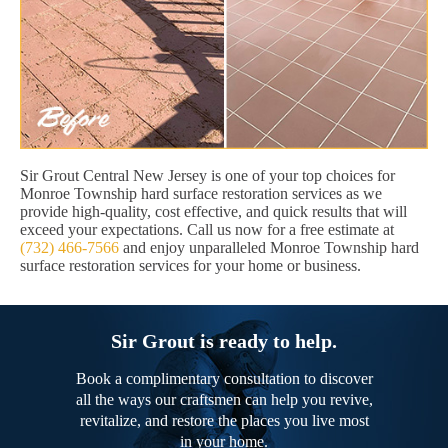
Sir Grout Central New Jersey is one of your top choices for
Monroe Township hard surface restoration services as we
provide high-quality, cost effective, and quick results that will
exceed your expectations. Call us now for a free estimate at
(732) 466-7566
and enjoy unparalleled Monroe Township hard
surface restoration services for your home or business.
Sir Grout is ready to help.
Book a complimentary consultation to discover
all the ways our craftsmen can help you revive,
revitalize, and restore the places you live most
in your home.