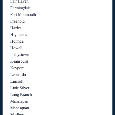
Fair Haven
Farmingdale
Fort Monmouth
Freehold
Hazlet
Highlands
Holmdel
Howell
Imlaystown
Keansburg
Keyport
Leonardo
Lincroft
Little Silver
Long Branch
Manalapan
Manasquan
Marlboro