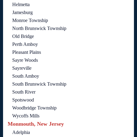
Helmetta
Jamesburg
Monroe Township
North Brunswick Township
Old Bridge
Perth Amboy
Pleasant Plains
Sayre Woods
Sayreville
South Amboy
South Brunswick Township
South River
Spotswood
Woodbridge Township
Wycoffs Mills
Monmouth, New Jersey
Adelphia