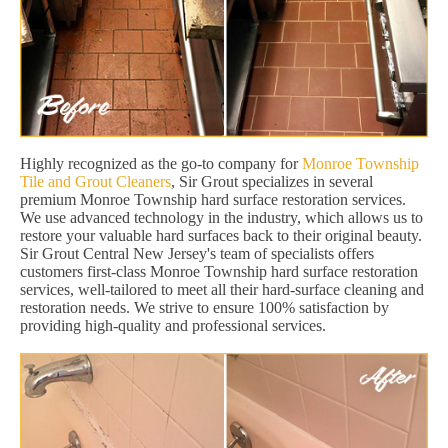
Highly recognized as the go-to company for
Monroe Township
Tile and Grout Cleaners
, Sir Grout specializes in several
premium Monroe Township hard surface restoration services.
We use advanced technology in the industry, which allows us to
restore your valuable hard surfaces back to their original beauty.
Sir Grout Central New Jersey's team of specialists offers
customers first-class Monroe Township hard surface restoration
services, well-tailored to meet all their hard-surface cleaning and
restoration needs. We strive to ensure 100% satisfaction by
providing high-quality and professional services.