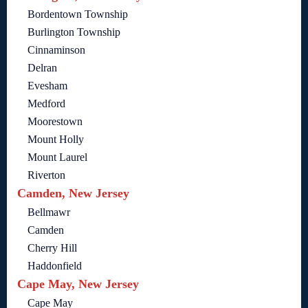
Bordentown Township
Burlington Township
Cinnaminson
Delran
Evesham
Medford
Moorestown
Mount Holly
Mount Laurel
Riverton
Camden, New Jersey
Bellmawr
Camden
Cherry Hill
Haddonfield
Cape May, New Jersey
Cape May