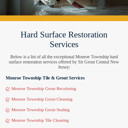
Hard Surface Restoration
Services
Below is a list of all the exceptional Monroe Township hard
surface restoration services offered by Sir Grout Central New
Jersey:
Monroe Township Tile & Grout Services
Monroe Township Grout Recoloring
Monroe Township Grout Cleaning
Monroe Township Grout Sealing
Monroe Township Tile Cleaning