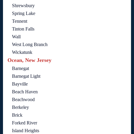
Shrewsbury
Spring Lake
Tennent
Tinton Falls
Wall
West Long Branch
Wickatunk
Ocean, New Jersey
Barnegat
Barnegat Light
Bayville
Beach Haven
Beachwood
Berkeley
Brick
Forked River
Island Heights