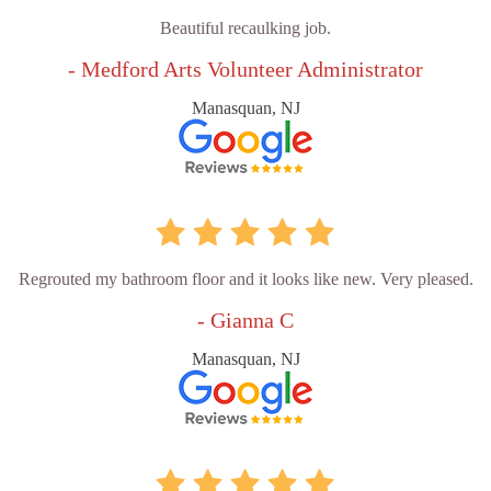
Beautiful recaulking job.
- Medford Arts Volunteer Administrator
Manasquan, NJ
Regrouted my bathroom floor and it looks like new. Very pleased.
- Gianna C
Manasquan, NJ