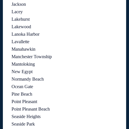
Jackson
Lacey
Lakehurst
Lakewood
Lanoka Harbor
Lavallette
Manahawkin
Manchester Township
Mantoloking
New Egypt
Normandy Beach
Ocean Gate
Pine Beach
Point Pleasant
Point Pleasant Beach
Seaside Heights
Seaside Park