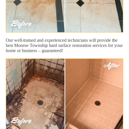
Our well-trained and experienced technicians will provide the
best Monroe Township hard surface restoration services for your
home or business – guaranteed!