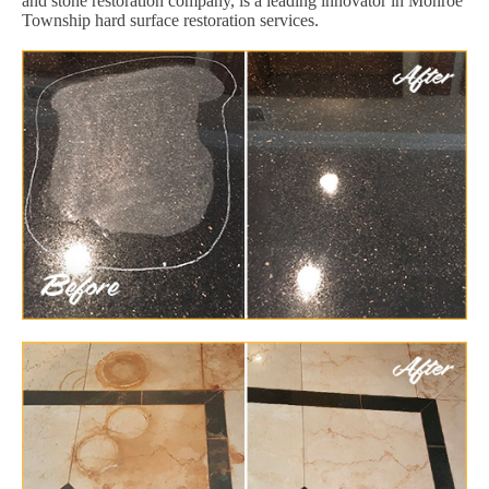
and stone restoration company, is a leading innovator in Monroe
Township hard surface restoration services.