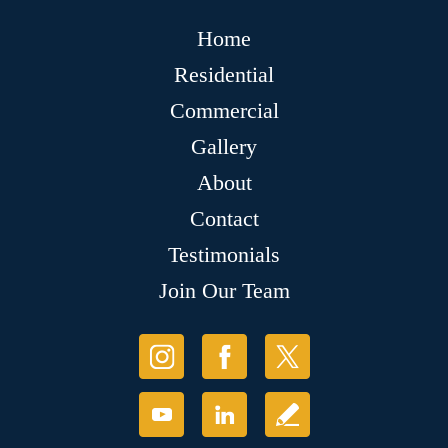
Home
Residential
Commercial
Gallery
About
Contact
Testimonials
Join Our Team