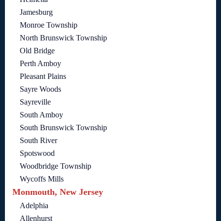
Jamesburg
Monroe Township
North Brunswick Township
Old Bridge
Perth Amboy
Pleasant Plains
Sayre Woods
Sayreville
South Amboy
South Brunswick Township
South River
Spotswood
Woodbridge Township
Wycoffs Mills
Monmouth, New Jersey
Adelphia
Allenhurst