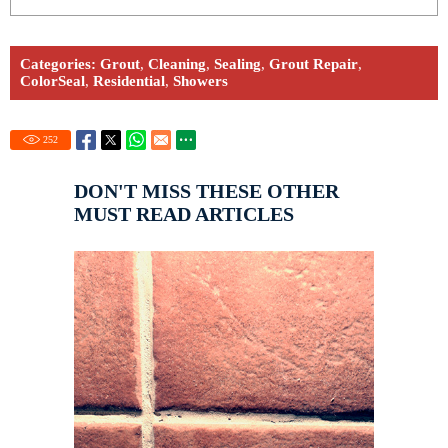
Categories:
Grout
,
Cleaning
,
Sealing
,
Grout Repair
,
ColorSeal
,
Residential
,
Showers
252
DON'T MISS THESE OTHER
MUST READ ARTICLES