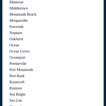
Matawan
Middletown
Monmouth Beach
Morganville
Navesink
Neptune
Oakhurst
Ocean
Ocean Grove
Oceanport
Perrineville
Port Monmouth
Red Bank
Roosevelt
Rumson
Sea Bright
Sea Girt