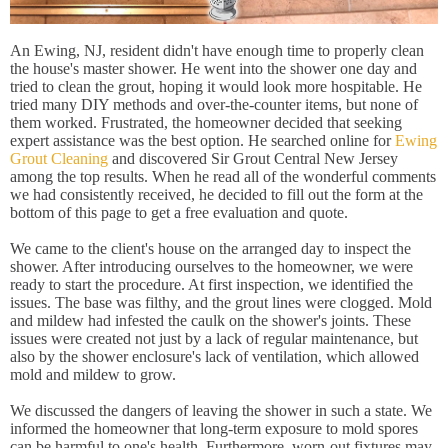
An Ewing, NJ, resident didn't have enough time to properly clean
the house's master shower. He went into the shower one day and
tried to clean the grout, hoping it would look more hospitable. He
tried many DIY methods and over-the-counter items, but none of
them worked. Frustrated, the homeowner decided that seeking
expert assistance was the best option. He searched online for
Ewing
Grout Cleaning
and discovered Sir Grout Central New Jersey
among the top results. When he read all of the wonderful comments
we had consistently received, he decided to fill out the form at the
bottom of this page to get a free evaluation and quote.
We came to the client's house on the arranged day to inspect the
shower. After introducing ourselves to the homeowner, we were
ready to start the procedure. At first inspection, we identified the
issues. The base was filthy, and the grout lines were clogged. Mold
and mildew had infested the caulk on the shower's joints. These
issues were created not just by a lack of regular maintenance, but
also by the shower enclosure's lack of ventilation, which allowed
mold and mildew to grow.
We discussed the dangers of leaving the shower in such a state. We
informed the homeowner that long-term exposure to mold spores
can be harmful to one's health. Furthermore, worn-out fixtures may