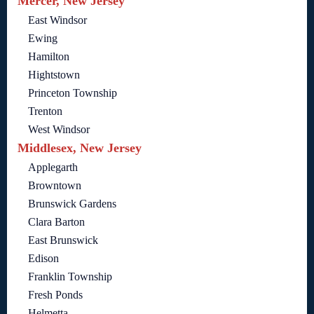
Mercer, New Jersey
East Windsor
Ewing
Hamilton
Hightstown
Princeton Township
Trenton
West Windsor
Middlesex, New Jersey
Applegarth
Browntown
Brunswick Gardens
Clara Barton
East Brunswick
Edison
Franklin Township
Fresh Ponds
Helmetta