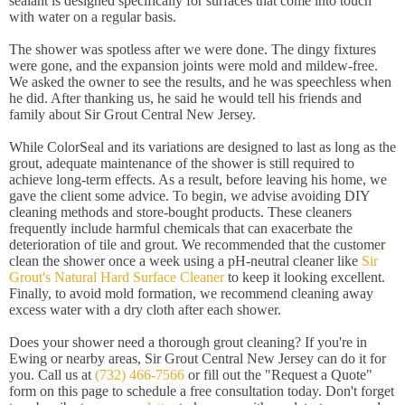
sealant is designed specifically for surfaces that come into touch
with water on a regular basis.
The shower was spotless after we were done. The dingy fixtures
were gone, and the expansion joints were mold and mildew-free.
We asked the owner to see the results, and he was speechless when
he did. After thanking us, he said he would tell his friends and
family about Sir Grout Central New Jersey.
While ColorSeal and its variations are designed to last as long as the
grout, adequate maintenance of the shower is still required to
achieve long-term effects. As a result, before leaving his home, we
gave the client some advice. To begin, we advise avoiding DIY
cleaning methods and store-bought products. These cleaners
frequently include harmful chemicals that can exacerbate the
deterioration of tile and grout. We recommended that the customer
clean the shower once a week using a pH-neutral cleaner like
Sir
Grout's Natural Hard Surface Cleaner
to keep it looking excellent.
Finally, to avoid mold formation, we recommend cleaning away
excess water with a dry cloth after each shower.
Does your shower need a thorough grout cleaning? If you're in
Ewing or nearby areas, Sir Grout Central New Jersey can do it for
you. Call us at
(732) 466-7566
or fill out the "Request a Quote"
form on this page to schedule a free consultation today. Don't forget