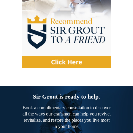
Sir Grout is ready to help.
Book a complimentary consultation to discover
all the ways our craftsmen can help you revive,
revitalize, and restore the places you live most
in your home.