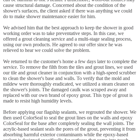
cause structural damage. Concerned about the condition of the
shower's surfaces, the client asked if there was anything we could
do to make shower maintenance easier for him.
We advised him that the best approach to keep the shower in good
working order was to take preventative steps. In this case, we
offered a grout cleaning service and a multi-stage sealing process,
using our own products. He agreed to our offer since he was
relieved to hear we could solve the problem.
We returned to the customer's home a few days later to complete the
service. To remove the filth from the tiles and grout lines, we used
our tile and grout cleaner in conjunction with a high-speed scrubber
to clean the shower's base and walls. To verify that the mold and
mildew were thoroughly eradicated, we utilized a steam cleaner on
the shower's joints. The damaged caulk was scraped away and
replaced with our own brand of epoxy grout. This type of grout is
made to resist high humidity levels.
Before applying our flagship sealants, we regrouted the shower. We
then used ColorSeal to seal the grout lines on the walls and epoxy
ColorSeal for the base after completely sealing the wall joints. The
acrylic-based sealant seals the pores of the grout, preventing it from
absorbing harmful exterior contaminants while the epoxy-based