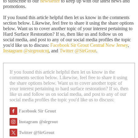
to subscribe to our
newsletter
to keep up with our latest news and
promotions.
If you found this article helpful then let us know in the comments
section below. Likewise, feel free to share it using the share options
below. Want us to cover another topic of your interest pertaining to
Hard Surface Restoration? If so, then like us and follow us on
social media, and post to any of our social media profiles the topic
you'd like us to discuss:
Facebook Sir Grout Central New Jersey
,
Instagram @sirgroutcnj
, and
Twitter @SirGrout
.
If you found this article helpful then let us know in the
comments section below. Likewise, feel free to share it using
the share options below. Want us to cover another topic of
your interest pertaining to hard surface restoration? If so, then
like us and follow us on social media, and post to any of our
social media profiles the topic you'd like us to discuss:
Facebook Sir Grout
Instagram @sirgrout
Twitter @SirGrout