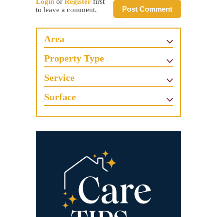
Login
or
Register
first
Post Comment
to leave a comment.
Area
Property Type
Service
Surface