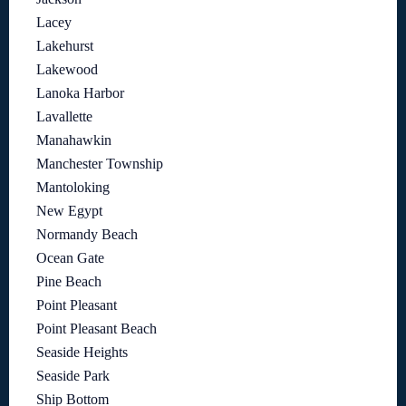
Lacey
Lakehurst
Lakewood
Lanoka Harbor
Lavallette
Manahawkin
Manchester Township
Mantoloking
New Egypt
Normandy Beach
Ocean Gate
Pine Beach
Point Pleasant
Point Pleasant Beach
Seaside Heights
Seaside Park
Ship Bottom