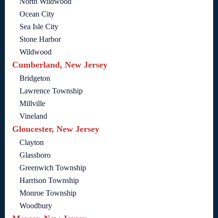
North Wildwood
Ocean City
Sea Isle City
Stone Harbor
Wildwood
Cumberland, New Jersey
Bridgeton
Lawrence Township
Millville
Vineland
Gloucester, New Jersey
Clayton
Glassboro
Greenwich Township
Harrison Township
Monroe Township
Woodbury