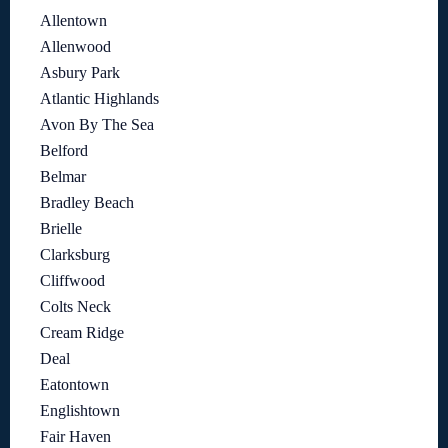
Allentown
Allenwood
Asbury Park
Atlantic Highlands
Avon By The Sea
Belford
Belmar
Bradley Beach
Brielle
Clarksburg
Cliffwood
Colts Neck
Cream Ridge
Deal
Eatontown
Englishtown
Fair Haven