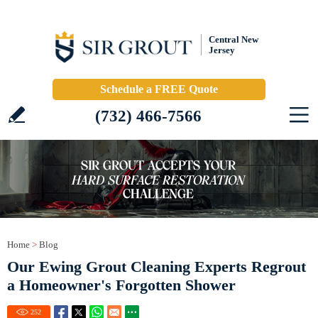
Central New
Jersey
Schedule a FREE Quote
(732) 466-7566
Home
>
Blog
Our Ewing Grout Cleaning Experts Regrout
a Homeowner's Forgotten Shower
252