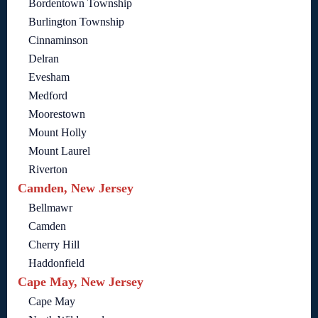
Bordentown Township
Burlington Township
Cinnaminson
Delran
Evesham
Medford
Moorestown
Mount Holly
Mount Laurel
Riverton
Camden, New Jersey
Bellmawr
Camden
Cherry Hill
Haddonfield
Cape May, New Jersey
Cape May