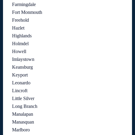
Farmingdale
Fort Monmouth
Freehold
Hazlet
Highlands
Holmdel
Howell
Imlaystown
Keansburg
Keyport
Leonardo
Lincroft
Little Silver
Long Branch
Manalapan
Manasquan
Marlboro