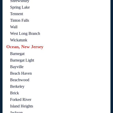
Shrewsbury
Spring Lake
Tennent
Tinton Falls
Wall
West Long Branch
Wickatunk
Ocean, New Jersey
Barnegat
Barnegat Light
Bayville
Beach Haven
Beachwood
Berkeley
Brick
Forked River
Island Heights
Jackson