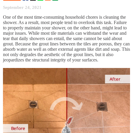
September 24, 2021
One of the most time-consuming household chores is cleaning the
shower. As a result, most people tend to overlook this task. Failure
to properly maintain your shower, on the other hand, might lead to
major issues. While most tile materials can withstand the wear and
tear that daily showers can entail, the same cannot be said about
grout. Because the grout lines between the tiles are porous, they can
absorb water as well as other external agents like dirt and soap. This
not only degrades the aesthetic of the grout lines, but it also
jeopardizes the structural integrity of your surfaces.