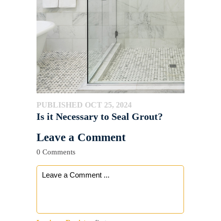
PUBLISHED OCT 25, 2024
Is it Necessary to Seal Grout?
Leave a Comment
0 Comments