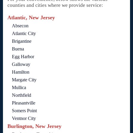
counties and cities where we provide service:
Atlantic, New Jersey
Absecon
Atlantic City
Brigantine
Buena
Egg Harbor
Galloway
Hamilton
Margate City
Mullica
Northfield
Pleasantville
Somers Point
Ventnor City
Burlington, New Jersey