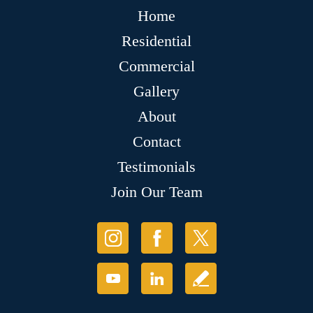
Home
Residential
Commercial
Gallery
About
Contact
Testimonials
Join Our Team