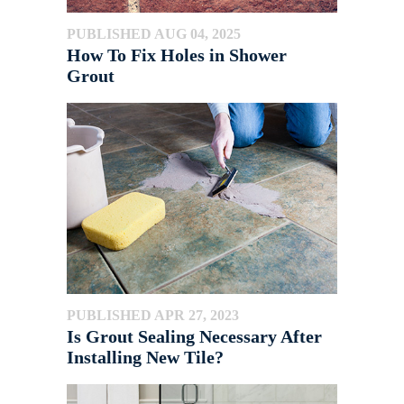
PUBLISHED AUG 04, 2025
How To Fix Holes in Shower
Grout
PUBLISHED APR 27, 2023
Is Grout Sealing Necessary After
Installing New Tile?