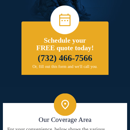
Schedule your
FREE quote today!
(732) 466-7566
Or, fill out this form and we'll call you.
Our Coverage Area
For your convenience, below shows the various