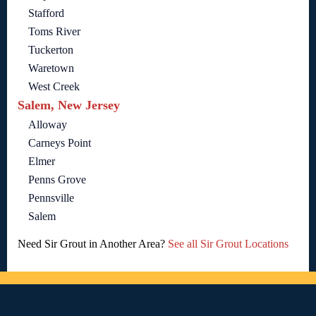
Stafford
Toms River
Tuckerton
Waretown
West Creek
Salem, New Jersey
Alloway
Carneys Point
Elmer
Penns Grove
Pennsville
Salem
Need Sir Grout in Another Area?
See all Sir Grout Locations