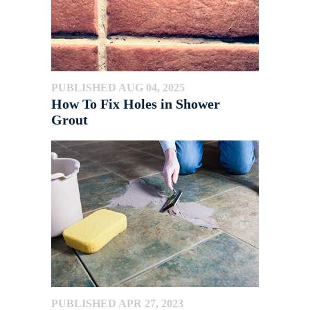
PUBLISHED AUG 04, 2025
How To Fix Holes in Shower
Grout
PUBLISHED APR 27, 2023