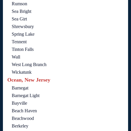
Rumson
Sea Bright
Sea Girt
Shrewsbury
Spring Lake
Tennent
Tinton Falls
Wall
West Long Branch
Wickatunk
Ocean, New Jersey
Barnegat
Barnegat Light
Bayville
Beach Haven
Beachwood
Berkeley