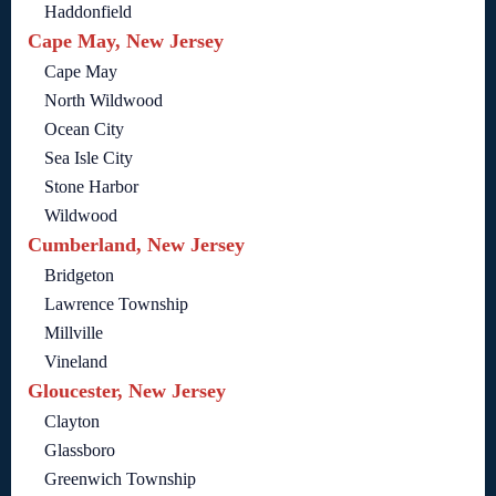
Haddonfield
Cape May, New Jersey
Cape May
North Wildwood
Ocean City
Sea Isle City
Stone Harbor
Wildwood
Cumberland, New Jersey
Bridgeton
Lawrence Township
Millville
Vineland
Gloucester, New Jersey
Clayton
Glassboro
Greenwich Township