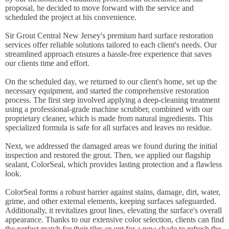
proposal, he decided to move forward with the service and
scheduled the project at his convenience.
Sir Grout Central New Jersey's premium hard surface restoration
services offer reliable solutions tailored to each client's needs. Our
streamlined approach ensures a hassle-free experience that saves
our clients time and effort.
On the scheduled day, we returned to our client's home, set up the
necessary equipment, and started the comprehensive restoration
process. The first step involved applying a deep-cleaning treatment
using a professional-grade machine scrubber, combined with our
proprietary cleaner, which is made from natural ingredients. This
specialized formula is safe for all surfaces and leaves no residue.
Next, we addressed the damaged areas we found during the initial
inspection and restored the grout. Then, we applied our flagship
sealant, ColorSeal, which provides lasting protection and a flawless
look.
ColorSeal forms a robust barrier against stains, damage, dirt, water,
grime, and other external elements, keeping surfaces safeguarded.
Additionally, it revitalizes grout lines, elevating the surface's overall
appearance. Thanks to our extensive color selection, clients can find
the perfect match for their tiles or opt for a new shade to refresh the