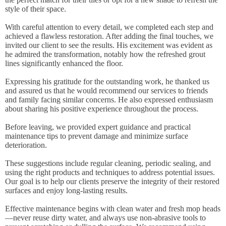
style of their space.
With careful attention to every detail, we completed each step and
achieved a flawless restoration. After adding the final touches, we
invited our client to see the results. His excitement was evident as
he admired the transformation, notably how the refreshed grout
lines significantly enhanced the floor.
Expressing his gratitude for the outstanding work, he thanked us
and assured us that he would recommend our services to friends
and family facing similar concerns. He also expressed enthusiasm
about sharing his positive experience throughout the process.
Before leaving, we provided expert guidance and practical
maintenance tips to prevent damage and minimize surface
deterioration.
These suggestions include regular cleaning, periodic sealing, and
using the right products and techniques to address potential issues.
Our goal is to help our clients preserve the integrity of their restored
surfaces and enjoy long-lasting results.
Effective maintenance begins with clean water and fresh mop heads
—never reuse dirty water, and always use non-abrasive tools to