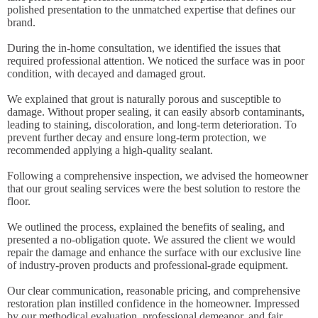
polished presentation to the unmatched expertise that defines our
brand.
During the in-home consultation, we identified the issues that
required professional attention. We noticed the surface was in poor
condition, with decayed and damaged grout.
We explained that grout is naturally porous and susceptible to
damage. Without proper sealing, it can easily absorb contaminants,
leading to staining, discoloration, and long-term deterioration. To
prevent further decay and ensure long-term protection, we
recommended applying a high-quality sealant.
Following a comprehensive inspection, we advised the homeowner
that our grout sealing services were the best solution to restore the
floor.
We outlined the process, explained the benefits of sealing, and
presented a no-obligation quote. We assured the client we would
repair the damage and enhance the surface with our exclusive line
of industry-proven products and professional-grade equipment.
Our clear communication, reasonable pricing, and comprehensive
restoration plan instilled confidence in the homeowner. Impressed
by our methodical evaluation, professional demeanor, and fair