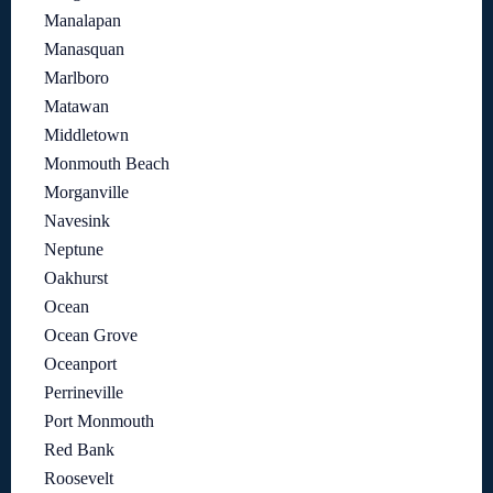
Manalapan
Manasquan
Marlboro
Matawan
Middletown
Monmouth Beach
Morganville
Navesink
Neptune
Oakhurst
Ocean
Ocean Grove
Oceanport
Perrineville
Port Monmouth
Red Bank
Roosevelt