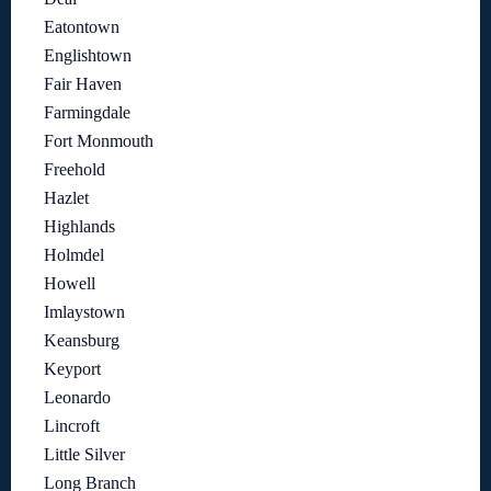
Eatontown
Englishtown
Fair Haven
Farmingdale
Fort Monmouth
Freehold
Hazlet
Highlands
Holmdel
Howell
Imlaystown
Keansburg
Keyport
Leonardo
Lincroft
Little Silver
Long Branch