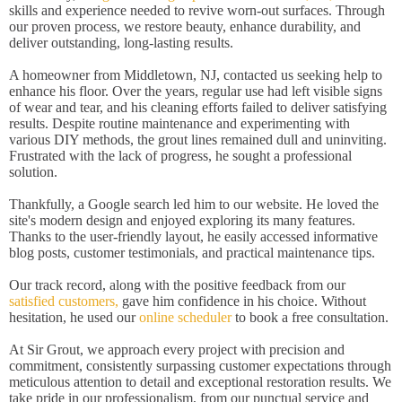
skills and experience needed to revive worn-out surfaces. Through
our proven process, we restore beauty, enhance durability, and
deliver outstanding, long-lasting results.
A homeowner from Middletown, NJ, contacted us seeking help to
enhance his floor. Over the years, regular use had left visible signs
of wear and tear, and his cleaning efforts failed to deliver satisfying
results. Despite routine maintenance and experimenting with
various DIY methods, the grout lines remained dull and uninviting.
Frustrated with the lack of progress, he sought a professional
solution.
Thankfully, a Google search led him to our website. He loved the
site's modern design and enjoyed exploring its many features.
Thanks to the user-friendly layout, he easily accessed informative
blog posts, customer testimonials, and practical maintenance tips.
Our track record, along with the positive feedback from our
satisfied customers,
gave him confidence in his choice. Without
hesitation, he used our
online scheduler
to book a free consultation.
At Sir Grout, we approach every project with precision and
commitment, consistently surpassing customer expectations through
meticulous attention to detail and exceptional restoration results. We
take pride in our professionalism, from our punctual service and