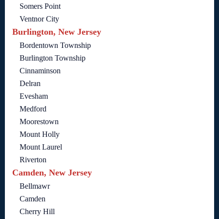
Somers Point
Ventnor City
Burlington, New Jersey
Bordentown Township
Burlington Township
Cinnaminson
Delran
Evesham
Medford
Moorestown
Mount Holly
Mount Laurel
Riverton
Camden, New Jersey
Bellmawr
Camden
Cherry Hill