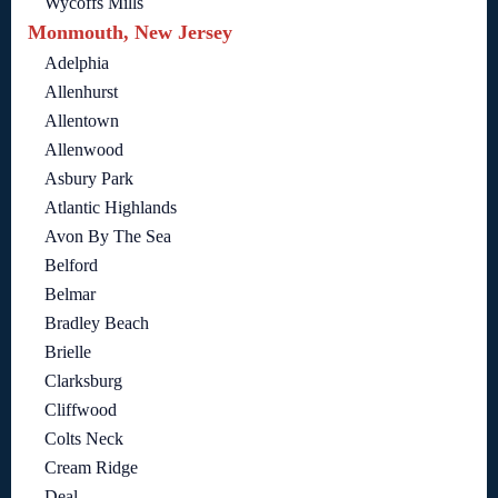
Wycoffs Mills
Monmouth, New Jersey
Adelphia
Allenhurst
Allentown
Allenwood
Asbury Park
Atlantic Highlands
Avon By The Sea
Belford
Belmar
Bradley Beach
Brielle
Clarksburg
Cliffwood
Colts Neck
Cream Ridge
Deal