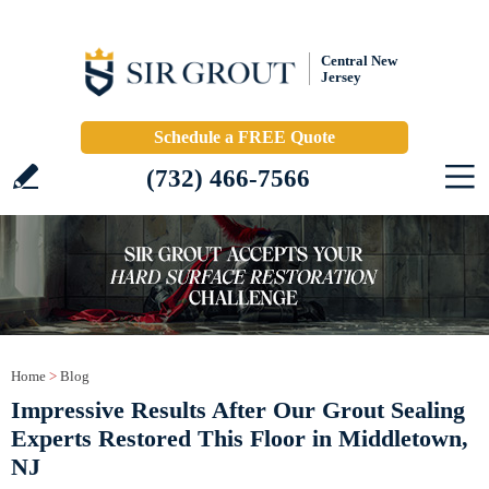
Central New
Jersey
Schedule a FREE Quote
(732) 466-7566
Home
>
Blog
Impressive Results After Our Grout Sealing
Experts Restored This Floor in Middletown,
NJ