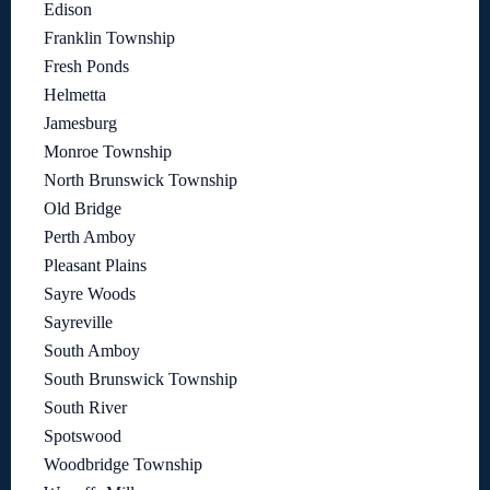
Edison
Franklin Township
Fresh Ponds
Helmetta
Jamesburg
Monroe Township
North Brunswick Township
Old Bridge
Perth Amboy
Pleasant Plains
Sayre Woods
Sayreville
South Amboy
South Brunswick Township
South River
Spotswood
Woodbridge Township