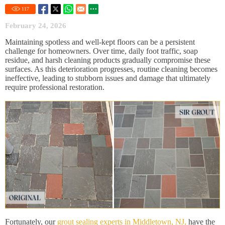
117
February 24, 2026
Maintaining spotless and well-kept floors can be a persistent
challenge for homeowners. Over time, daily foot traffic, soap
residue, and harsh cleaning products gradually compromise these
surfaces. As this deterioration progresses, routine cleaning becomes
ineffective, leading to stubborn issues and damage that ultimately
require professional restoration.
Fortunately, our
grout sealing experts in Middletown, NJ,
have the