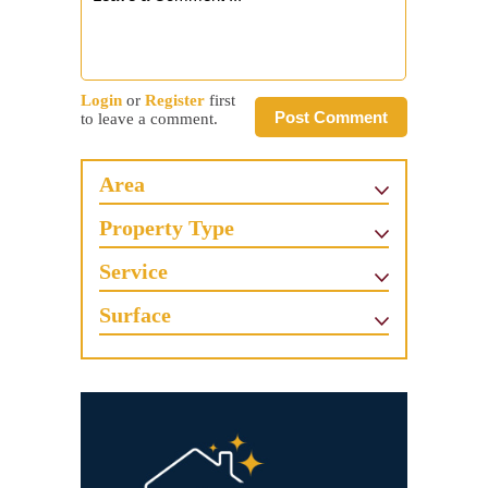
Login
or
Register
first
Post Comment
to leave a comment.
Area
Property Type
Service
Surface