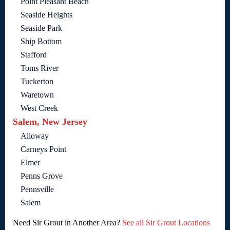
Point Pleasant Beach
Seaside Heights
Seaside Park
Ship Bottom
Stafford
Toms River
Tuckerton
Waretown
West Creek
Salem, New Jersey
Alloway
Carneys Point
Elmer
Penns Grove
Pennsville
Salem
Need Sir Grout in Another Area?
See all Sir Grout Locations