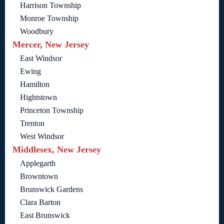
Harrison Township
Monroe Township
Woodbury
Mercer, New Jersey
East Windsor
Ewing
Hamilton
Hightstown
Princeton Township
Trenton
West Windsor
Middlesex, New Jersey
Applegarth
Browntown
Brunswick Gardens
Clara Barton
East Brunswick