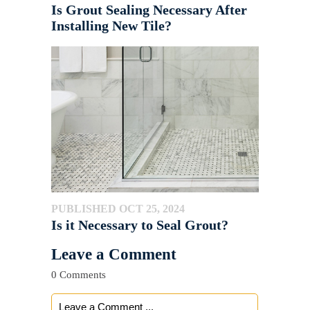
Is Grout Sealing Necessary After
Installing New Tile?
PUBLISHED OCT 25, 2024
Is it Necessary to Seal Grout?
Leave a Comment
0 Comments