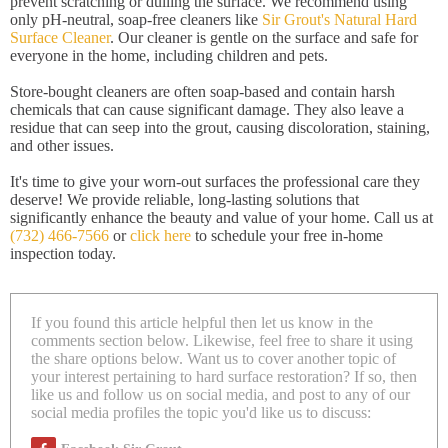
prevent scratching or dulling the surface. We recommend using
only pH-neutral, soap-free cleaners like
Sir Grout's Natural Hard
Surface Cleaner
. Our cleaner is gentle on the surface and safe for
everyone in the home, including children and pets.
Store-bought cleaners are often soap-based and contain harsh
chemicals that can cause significant damage. They also leave a
residue that can seep into the grout, causing discoloration, staining,
and other issues.
It's time to give your worn-out surfaces the professional care they
deserve! We provide reliable, long-lasting solutions that
significantly enhance the beauty and value of your home. Call us at
(732) 466-7566
or
click here
to schedule your free in-home
inspection today.
If you found this article helpful then let us know in the
comments section below. Likewise, feel free to share it using
the share options below. Want us to cover another topic of
your interest pertaining to hard surface restoration? If so, then
like us and follow us on social media, and post to any of our
social media profiles the topic you'd like us to discuss: