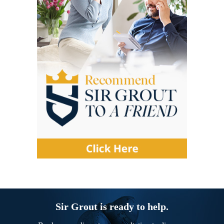
Sir Grout is ready to help.