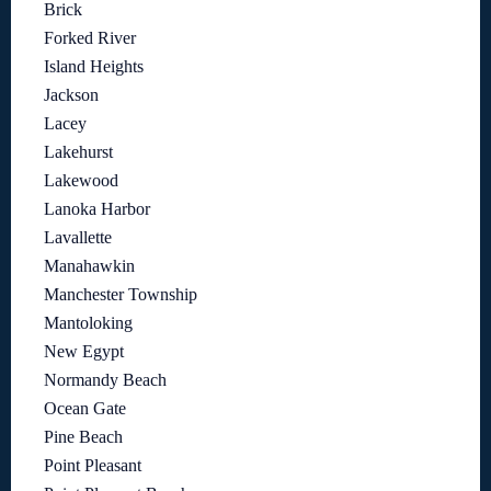
Brick
Forked River
Island Heights
Jackson
Lacey
Lakehurst
Lakewood
Lanoka Harbor
Lavallette
Manahawkin
Manchester Township
Mantoloking
New Egypt
Normandy Beach
Ocean Gate
Pine Beach
Point Pleasant