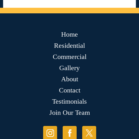
Home
Residential
Commercial
Gallery
About
Contact
Testimonials
Join Our Team