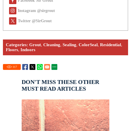
Facebook Sir Grout
Instagram @sirgrout
Twitter @SirGrout
Categories:
Grout
,
Cleaning
,
Sealing
,
ColorSeal
,
Residential
,
Floors
,
Indoors
117
DON'T MISS THESE OTHER
MUST READ ARTICLES