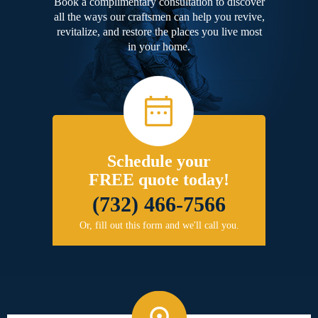
Book a complimentary consultation to discover
all the ways our craftsmen can help you revive,
revitalize, and restore the places you live most
in your home.
Schedule your
FREE quote today!
(732) 466-7566
Or, fill out this form and we'll call you.