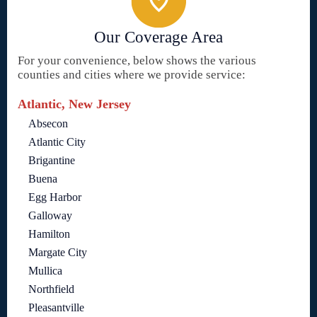
Our Coverage Area
For your convenience, below shows the various
counties and cities where we provide service:
Atlantic, New Jersey
Absecon
Atlantic City
Brigantine
Buena
Egg Harbor
Galloway
Hamilton
Margate City
Mullica
Northfield
Pleasantville