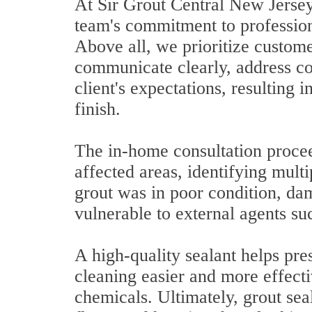
At Sir Grout Central New Jersey,
team's commitment to professiona
Above all, we prioritize custome
communicate clearly, address co
client's expectations, resulting 
finish.
The in-home consultation proce
affected areas, identifying multi
grout was in poor condition, da
vulnerable to external agents su
A high-quality sealant helps pres
cleaning easier and more effect
chemicals. Ultimately, grout seal