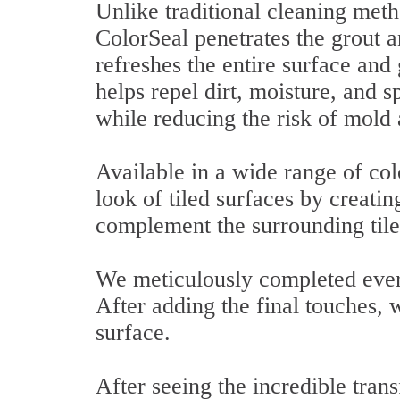
Unlike traditional cleaning meth
ColorSeal penetrates the grout a
refreshes the entire surface and
helps repel dirt, moisture, and 
while reducing the risk of mold
Available in a wide range of col
look of tiled surfaces by creating
complement the surrounding tile
We meticulously completed every
After adding the final touches, 
surface.
After seeing the incredible tra