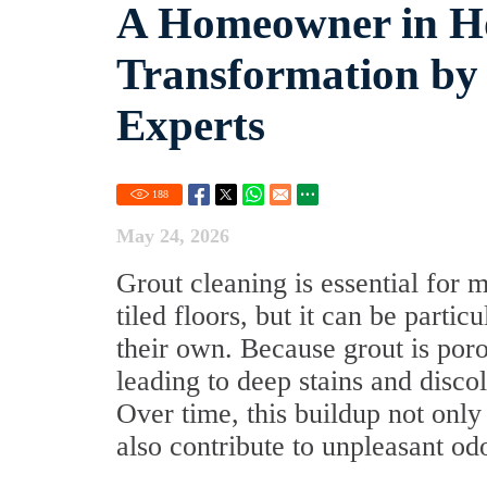
A Homeowner in Ho
Transformation by
Experts
188
May 24, 2026
Grout cleaning is essential for 
tiled floors, but it can be part
their own. Because grout is porous
leading to deep stains and disc
Over time, this buildup not only
also contribute to unpleasant od