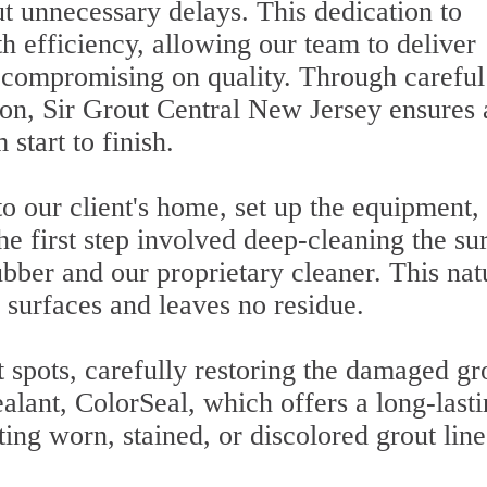
t unnecessary delays. This dedication to
h efficiency, allowing our team to deliver
r compromising on quality. Through careful
ion, Sir Grout Central New Jersey ensures 
start to finish.
o our client's home, set up the equipment,
he first step involved deep-cleaning the su
bber and our proprietary cleaner. This nat
l surfaces and leaves no residue.
 spots, carefully restoring the damaged gr
alant, ColorSeal, which offers a long-last
ting worn, stained, or discolored grout line