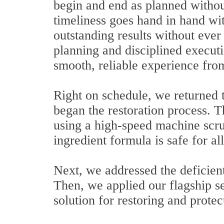
begin and end as planned withou
timeliness goes hand in hand wit
outstanding results without eve
planning and disciplined execut
smooth, reliable experience from 
Right on schedule, we returned t
began the restoration process. T
using a high-speed machine scru
ingredient formula is safe for al
Next, we addressed the deficient
Then, we applied our flagship se
solution for restoring and protec