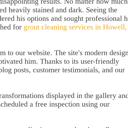
 disappointing results. No matter how much
ed heavily stained and dark. Seeing the
red his options and sought professional h
ched for
grout cleaning services in Howell,
him to our website. The site's modern desig
tivated him. Thanks to its user-friendly
blog posts, customer testimonials, and our
ansformations displayed in the gallery an
scheduled a free inspection using our