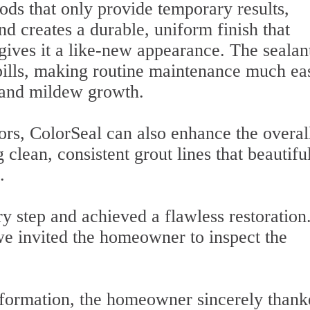
ods that only provide temporary results,
nd creates a durable, uniform finish that
 gives it a like-new appearance. The sealan
spills, making routine maintenance much ea
 and mildew growth.
ors, ColorSeal can also enhance the overal
 clean, consistent grout lines that beautifu
.
 step and achieved a flawless restoration
we invited the homeowner to inspect the
nsformation, the homeowner sincerely than