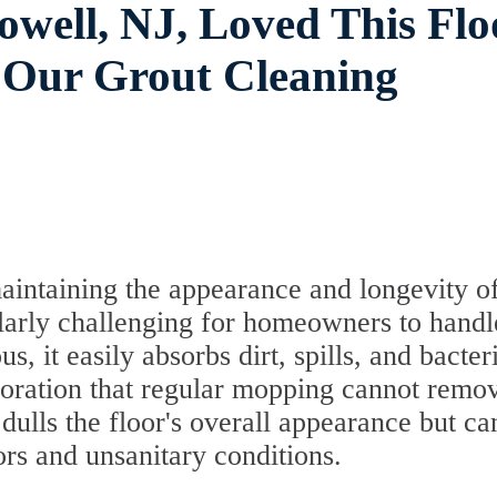
well, NJ, Loved This Flo
 Our Grout Cleaning
maintaining the appearance and longevity o
icularly challenging for homeowners to hand
, it easily absorbs dirt, spills, and bacter
oloration that regular mopping cannot remo
 dulls the floor's overall appearance but ca
ors and unsanitary conditions.