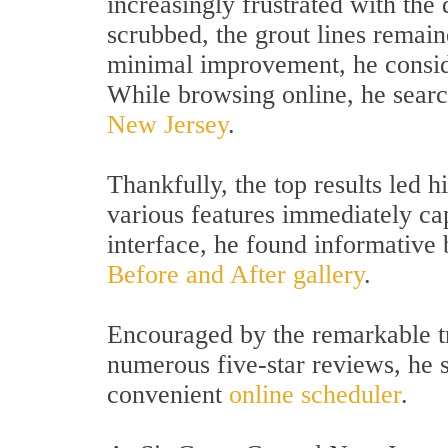
increasingly frustrated with the
scrubbed, the grout lines remain
minimal improvement, he conside
While browsing online, he sear
New Jersey
.
Thankfully, the top results led 
various features immediately cap
interface, he found informative 
Before and After gallery
.
Encouraged by the remarkable tr
numerous five-star reviews, he 
convenient
online scheduler
.