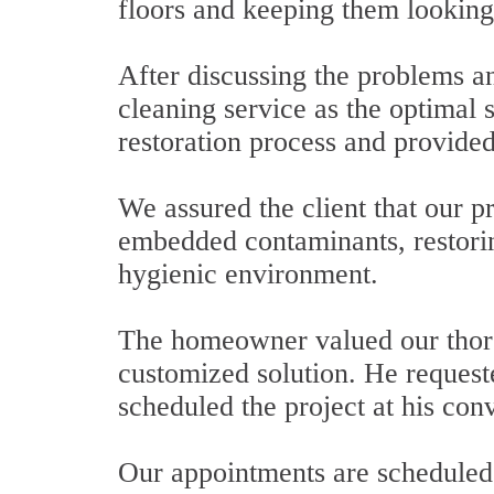
floors and keeping them looking
After discussing the problems an
cleaning service as the optimal s
restoration process and provided
We assured the client that our p
embedded contaminants, restorin
hygienic environment.
The homeowner valued our thoro
customized solution. He requeste
scheduled the project at his con
Our appointments are scheduled 