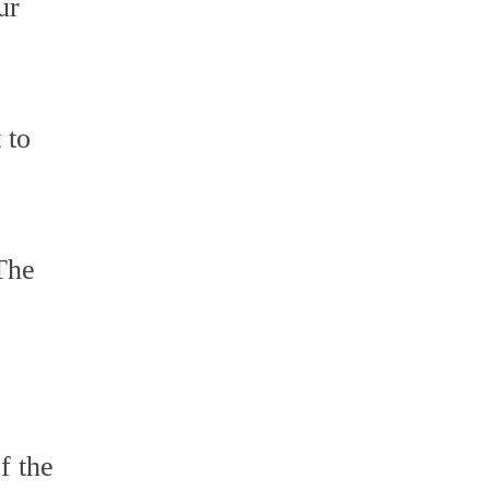
ur
 to
 The
f the