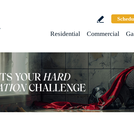
Schedu
w
Residential
Commercial
Ga