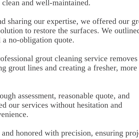
 clean and well-maintained.
d sharing our expertise, we offered our gr
olution to restore the surfaces. We outline
 a no-obligation quote.
rofessional grout cleaning service removes
g grout lines and creating a fresher, more
ugh assessment, reasonable quote, and
d our services without hesitation and
venience.
and honored with precision, ensuring proj