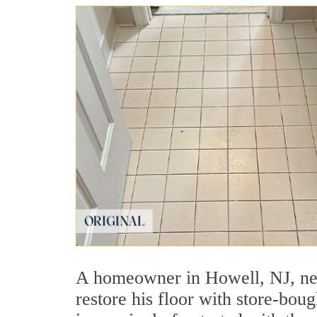
A homeowner in Howell, NJ, need
restore his floor with store-bo