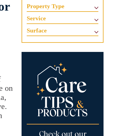
or
Property Type
Service
Surface
f
le on
ia,
ve.
n