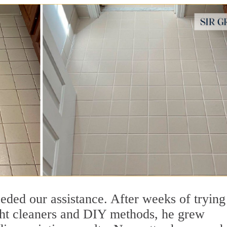
ed our assistance. After weeks of trying
ught cleaners and DIY methods, he grew