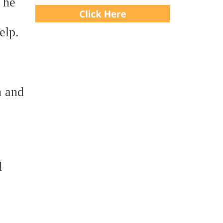
 he
elp.
n and
d