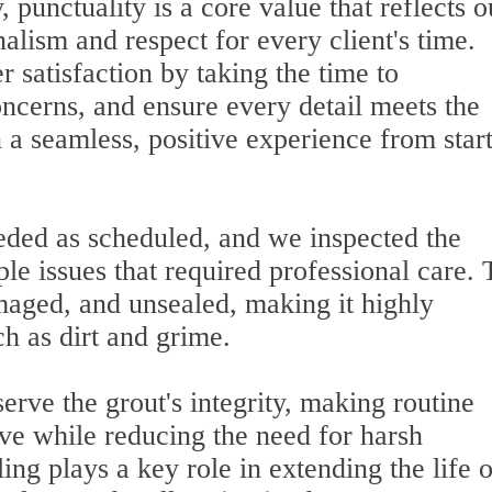
 punctuality is a core value that reflects o
lism and respect for every client's time.
r satisfaction by taking the time to
ncerns, and ensure every detail meets the
in a seamless, positive experience from start
eded as scheduled, and we inspected the
ple issues that required professional care.
maged, and unsealed, making it highly
ch as dirt and grime.
erve the grout's integrity, making routine
ive while reducing the need for harsh
ing plays a key role in extending the life o