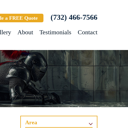
(732) 466-7566
le a FREE Quote
llery
About
Testimonials
Contact
Area