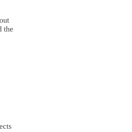
out
d the
ects