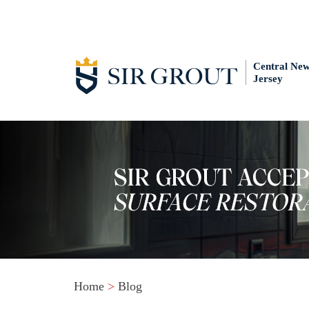
Central Ne
Jersey
Home
>
Blog