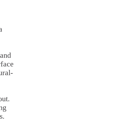
a
 and
rface
ural-
out.
ing
s.