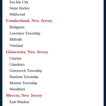
Sea Isle City
Stone Harbor
Wildwood
Cumberland, New Jersey
Bridgeton
Lawrence Township
Millville
Vineland
Gloucester, New Jersey
Clayton
Glassboro
Greenwich Township
Harrison Township
Monroe Township
Woodbury
Mercer, New Jersey
East Windsor