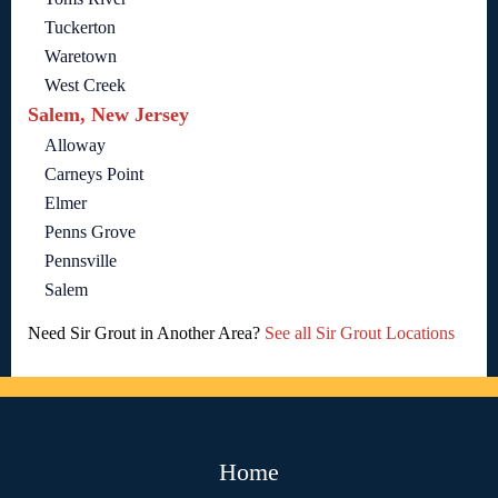
Tuckerton
Waretown
West Creek
Salem, New Jersey
Alloway
Carneys Point
Elmer
Penns Grove
Pennsville
Salem
Need Sir Grout in Another Area?
See all Sir Grout Locations
Home