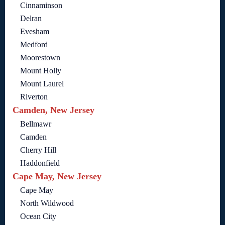
Cinnaminson
Delran
Evesham
Medford
Moorestown
Mount Holly
Mount Laurel
Riverton
Camden, New Jersey
Bellmawr
Camden
Cherry Hill
Haddonfield
Cape May, New Jersey
Cape May
North Wildwood
Ocean City