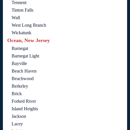
Tennent
Tinton Falls
Wall
West Long Branch
Wickatunk
Ocean, New Jersey
Barnegat
Barnegat Light
Bayville
Beach Haven
Beachwood
Berkeley
Brick
Forked River
Island Heights
Jackson
Lacey