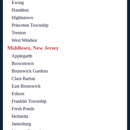
Ewing
Hamilton
Hightstown
Princeton Township
Trenton
West Windsor
Middlesex, New Jersey
Applegarth
Browntown
Brunswick Gardens
Clara Barton
East Brunswick
Edison
Franklin Township
Fresh Ponds
Helmetta
Jamesburg