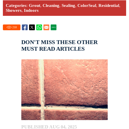
Categories:
Grout
,
Cleaning
,
Sealing
,
ColorSeal
,
Residential
,
Showers
,
Indoors
218
DON'T MISS THESE OTHER
MUST READ ARTICLES
PUBLISHED AUG 04, 2025