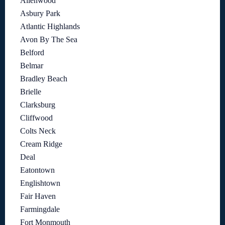
Allenwood
Asbury Park
Atlantic Highlands
Avon By The Sea
Belford
Belmar
Bradley Beach
Brielle
Clarksburg
Cliffwood
Colts Neck
Cream Ridge
Deal
Eatontown
Englishtown
Fair Haven
Farmingdale
Fort Monmouth