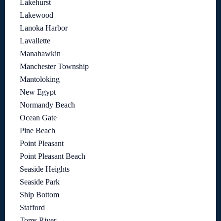
Lakehurst
Lakewood
Lanoka Harbor
Lavallette
Manahawkin
Manchester Township
Mantoloking
New Egypt
Normandy Beach
Ocean Gate
Pine Beach
Point Pleasant
Point Pleasant Beach
Seaside Heights
Seaside Park
Ship Bottom
Stafford
Toms River