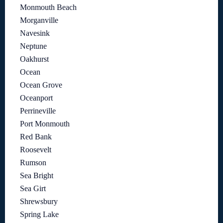
Monmouth Beach
Morganville
Navesink
Neptune
Oakhurst
Ocean
Ocean Grove
Oceanport
Perrineville
Port Monmouth
Red Bank
Roosevelt
Rumson
Sea Bright
Sea Girt
Shrewsbury
Spring Lake