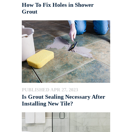
How To Fix Holes in Shower
Grout
PUBLISHED APR 27, 2023
Is Grout Sealing Necessary After
Installing New Tile?