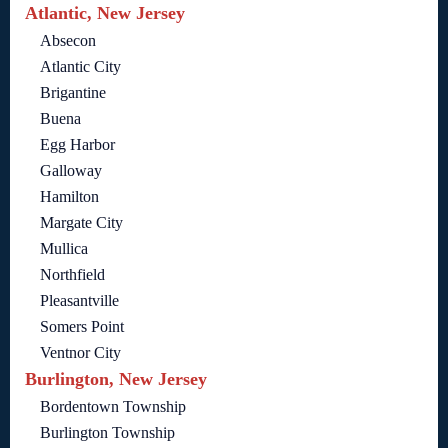
Atlantic, New Jersey
Absecon
Atlantic City
Brigantine
Buena
Egg Harbor
Galloway
Hamilton
Margate City
Mullica
Northfield
Pleasantville
Somers Point
Ventnor City
Burlington, New Jersey
Bordentown Township
Burlington Township