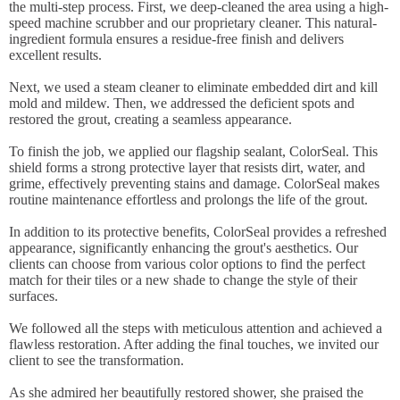
the multi-step process. First, we deep-cleaned the area using a high-
speed machine scrubber and our proprietary cleaner. This natural-
ingredient formula ensures a residue-free finish and delivers
excellent results.
Next, we used a steam cleaner to eliminate embedded dirt and kill
mold and mildew. Then, we addressed the deficient spots and
restored the grout, creating a seamless appearance.
To finish the job, we applied our flagship sealant, ColorSeal. This
shield forms a strong protective layer that resists dirt, water, and
grime, effectively preventing stains and damage. ColorSeal makes
routine maintenance effortless and prolongs the life of the grout.
In addition to its protective benefits, ColorSeal provides a refreshed
appearance, significantly enhancing the grout's aesthetics. Our
clients can choose from various color options to find the perfect
match for their tiles or a new shade to change the style of their
surfaces.
We followed all the steps with meticulous attention and achieved a
flawless restoration. After adding the final touches, we invited our
client to see the transformation.
As she admired her beautifully restored shower, she praised the