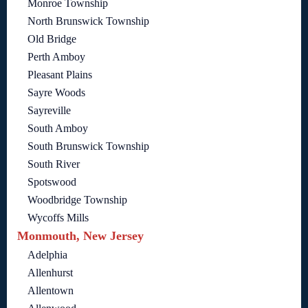
Monroe Township
North Brunswick Township
Old Bridge
Perth Amboy
Pleasant Plains
Sayre Woods
Sayreville
South Amboy
South Brunswick Township
South River
Spotswood
Woodbridge Township
Wycoffs Mills
Monmouth, New Jersey
Adelphia
Allenhurst
Allentown