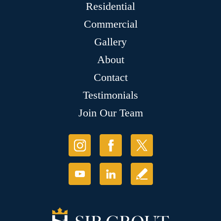
Residential
Commercial
Gallery
About
Contact
Testimonials
Join Our Team