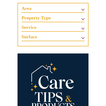
Area
Property Type
Service
Surface