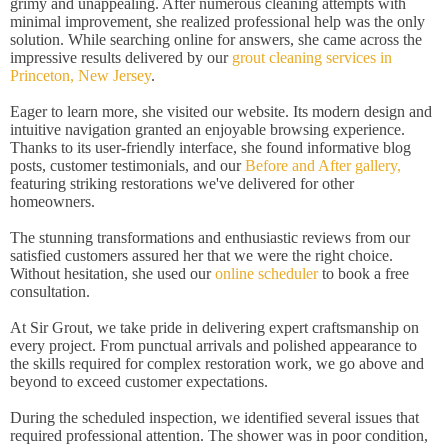
grimy and unappealing. After numerous cleaning attempts with
minimal improvement, she realized professional help was the only
solution. While searching online for answers, she came across the
impressive results delivered by our
grout cleaning services in
Princeton, New Jersey
.
Eager to learn more, she visited our website. Its modern design and
intuitive navigation granted an enjoyable browsing experience.
Thanks to its user-friendly interface, she found informative blog
posts, customer testimonials, and our
Before and After gallery,
featuring striking restorations we've delivered for other
homeowners.
The stunning transformations and enthusiastic reviews from our
satisfied customers assured her that we were the right choice.
Without hesitation, she used our
online scheduler
to book a free
consultation.
At Sir Grout, we take pride in delivering expert craftsmanship on
every project. From punctual arrivals and polished appearance to
the skills required for complex restoration work, we go above and
beyond to exceed customer expectations.
During the scheduled inspection, we identified several issues that
required professional attention. The shower was in poor condition,