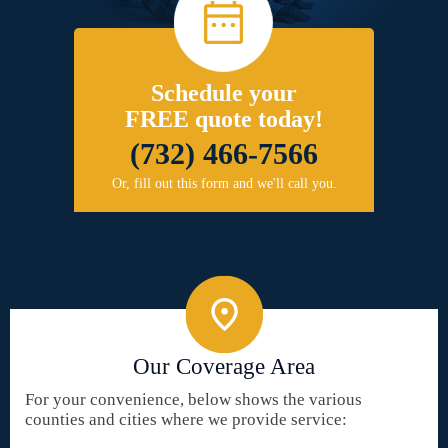
Schedule your
FREE quote today!
(732) 466-7566
Or, fill out this form and we'll call you.
Our Coverage Area
For your convenience, below shows the various
counties and cities where we provide service: