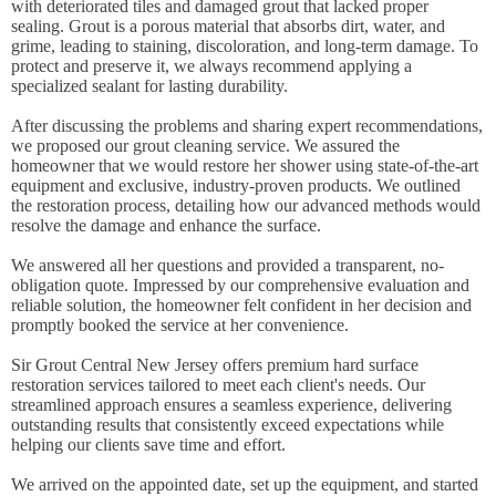
with deteriorated tiles and damaged grout that lacked proper
sealing. Grout is a porous material that absorbs dirt, water, and
grime, leading to staining, discoloration, and long-term damage. To
protect and preserve it, we always recommend applying a
specialized sealant for lasting durability.
After discussing the problems and sharing expert recommendations,
we proposed our grout cleaning service. We assured the
homeowner that we would restore her shower using state-of-the-art
equipment and exclusive, industry-proven products. We outlined
the restoration process, detailing how our advanced methods would
resolve the damage and enhance the surface.
We answered all her questions and provided a transparent, no-
obligation quote. Impressed by our comprehensive evaluation and
reliable solution, the homeowner felt confident in her decision and
promptly booked the service at her convenience.
Sir Grout Central New Jersey offers premium hard surface
restoration services tailored to meet each client's needs. Our
streamlined approach ensures a seamless experience, delivering
outstanding results that consistently exceed expectations while
helping our clients save time and effort.
We arrived on the appointed date, set up the equipment, and started