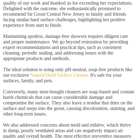
quality of our work and thanked us for exceeding her expectations.
Delighted with the outcome, she enthusiastically promised to
recommend Sir Grout Central New Jersey to family and friends
facing similar hard surface challenges, highlighting her positive
experience from start to finish.
Maintaining spotless, damage-free showers requires diligent care
and proper maintenance. We go beyond restoration by providing
expert recommendations and practical tips, such as consistent
cleaning, periodic sealing, and addressing issues with the
appropriate products and methods.
The ideal solution is using only pH-neutral, soap-free products like
our exclusive
Natural Hard Surface Cleaner.
It's safe for your
surfaces, family, and pets.
Conversely, many store-bought cleaners are soap-based and contain
harsh chemicals that can cause considerable damage and
compromise the surface. They also leave a residue that dries on the
surface and seeps into the grout, causing discoloration, staining, and
other long-term issues.
We also addressed concerns about mold and mildew, which thrive
in damp, poorly ventilated areas and can negatively impact air
quality and overall health. The most effective preventive measures