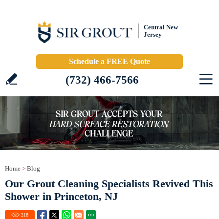
Central New
Jersey
Schedule a FREE Quote
(732) 466-7566
Home
>
Blog
Our Grout Cleaning Specialists Revived This
Shower in Princeton, NJ
218