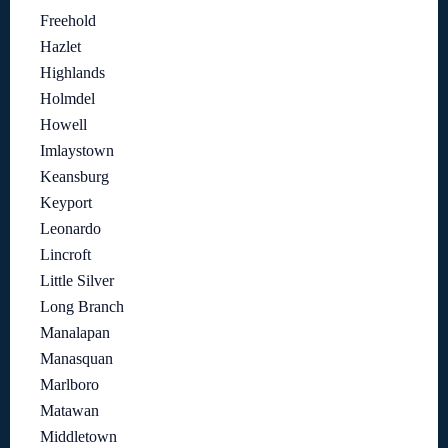
Freehold
Hazlet
Highlands
Holmdel
Howell
Imlaystown
Keansburg
Keyport
Leonardo
Lincroft
Little Silver
Long Branch
Manalapan
Manasquan
Marlboro
Matawan
Middletown