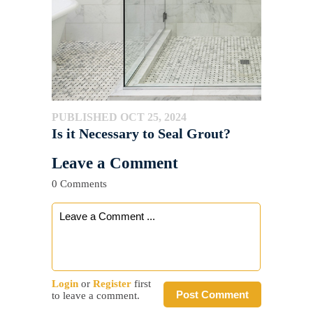
PUBLISHED OCT 25, 2024
Is it Necessary to Seal Grout?
Leave a Comment
0 Comments
Login
or
Register
first
Post Comment
to leave a comment.