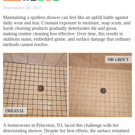
September 28, 2025
Maintaining a spotless shower can feel like an uphill battle against
daily wear and tear. Constant exposure to moisture, soap scum, and
harsh cleaning products gradually deteriorates tile and grout,
making routine cleaning less effective. Over time, this results in
stubborn stains, embedded grime, and surface damage that ordinary
methods cannot resolve.
A homeowner in Princeton, NJ, faced this challenge with her
deteriorating shower. Despite her best efforts, the surface remained