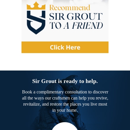
Sir Grout is ready to help.
Book a complimentary consultation to discover
all the ways our craftsmen can help you revive,
revitalize, and restore the places you live most
in your home.