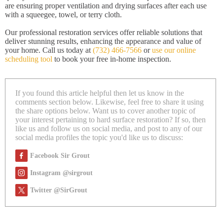
are ensuring proper ventilation and drying surfaces after each use
with a squeegee, towel, or terry cloth.
Our professional restoration services offer reliable solutions that
deliver stunning results, enhancing the appearance and value of
your home. Call us today at
(732) 466-7566
or
use our online
scheduling tool
to book your free in-home inspection.
If you found this article helpful then let us know in the
comments section below. Likewise, feel free to share it using
the share options below. Want us to cover another topic of
your interest pertaining to hard surface restoration? If so, then
like us and follow us on social media, and post to any of our
social media profiles the topic you'd like us to discuss:
Facebook Sir Grout
Instagram @sirgrout
Twitter @SirGrout