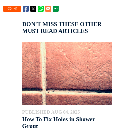
407
DON'T MISS THESE OTHER
MUST READ ARTICLES
PUBLISHED AUG 04, 2025
How To Fix Holes in Shower
Grout