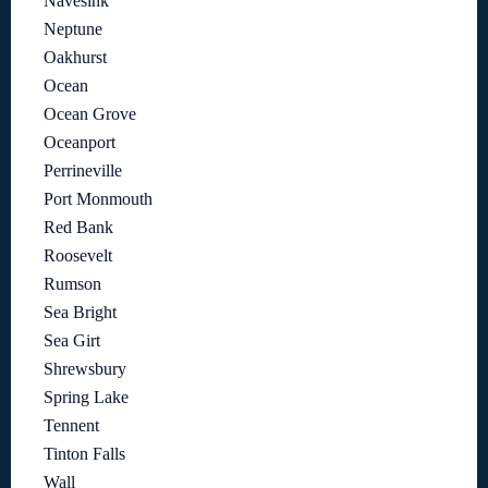
Navesink
Neptune
Oakhurst
Ocean
Ocean Grove
Oceanport
Perrineville
Port Monmouth
Red Bank
Roosevelt
Rumson
Sea Bright
Sea Girt
Shrewsbury
Spring Lake
Tennent
Tinton Falls
Wall