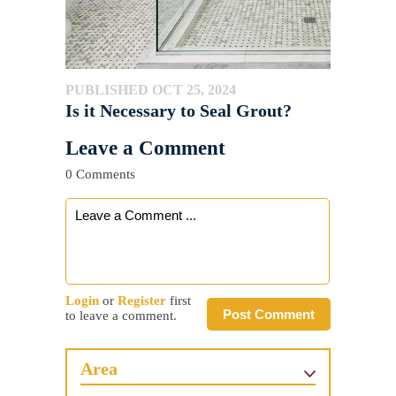
PUBLISHED OCT 25, 2024
Is it Necessary to Seal Grout?
Leave a Comment
0 Comments
Login
or
Register
first
Post Comment
to leave a comment.
Area