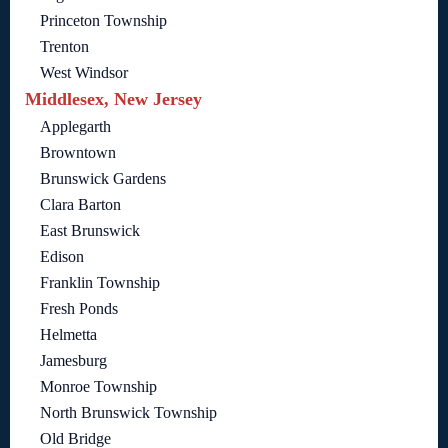
Princeton Township
Trenton
West Windsor
Middlesex, New Jersey
Applegarth
Browntown
Brunswick Gardens
Clara Barton
East Brunswick
Edison
Franklin Township
Fresh Ponds
Helmetta
Jamesburg
Monroe Township
North Brunswick Township
Old Bridge