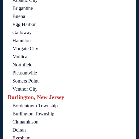
Atlantic City
Brigantine
Buena
Egg Harbor
Galloway
Hamilton
Margate City
Mullica
Northfield
Pleasantville
Somers Point
Ventnor City
Burlington, New Jersey
Bordentown Township
Burlington Township
Cinnaminson
Delran
Evesham