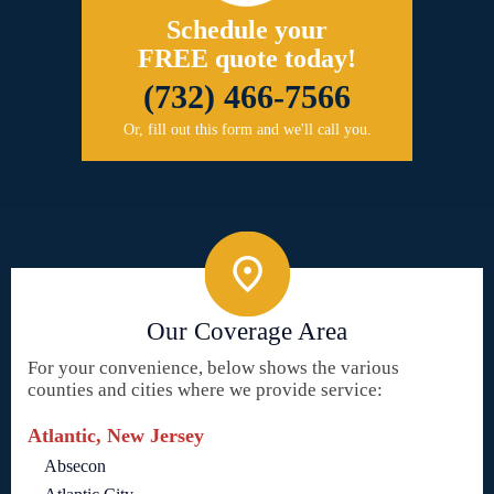
Schedule your
FREE quote today!
(732) 466-7566
Or, fill out this form and we'll call you.
Our Coverage Area
For your convenience, below shows the various
counties and cities where we provide service:
Atlantic, New Jersey
Absecon