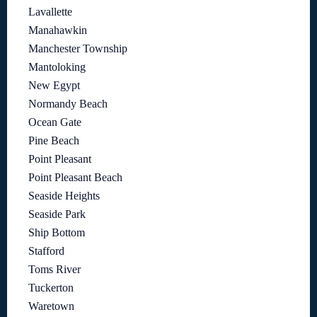
Lavallette
Manahawkin
Manchester Township
Mantoloking
New Egypt
Normandy Beach
Ocean Gate
Pine Beach
Point Pleasant
Point Pleasant Beach
Seaside Heights
Seaside Park
Ship Bottom
Stafford
Toms River
Tuckerton
Waretown