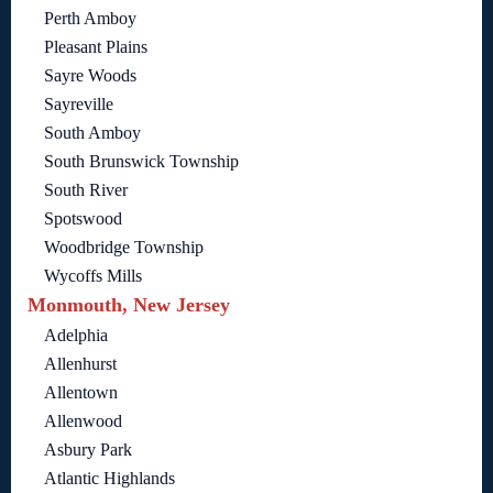
Perth Amboy
Pleasant Plains
Sayre Woods
Sayreville
South Amboy
South Brunswick Township
South River
Spotswood
Woodbridge Township
Wycoffs Mills
Monmouth, New Jersey
Adelphia
Allenhurst
Allentown
Allenwood
Asbury Park
Atlantic Highlands