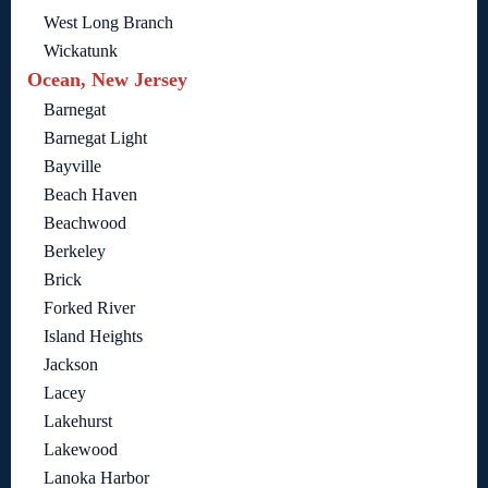
West Long Branch
Wickatunk
Ocean, New Jersey
Barnegat
Barnegat Light
Bayville
Beach Haven
Beachwood
Berkeley
Brick
Forked River
Island Heights
Jackson
Lacey
Lakehurst
Lakewood
Lanoka Harbor