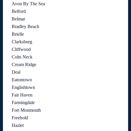
Avon By The Sea
Belford
Belmar
Bradley Beach
Brielle
Clarksburg
Cliffwood
Colts Neck
Cream Ridge
Deal
Eatontown
Englishtown
Fair Haven
Farmingdale
Fort Monmouth
Freehold
Hazlet