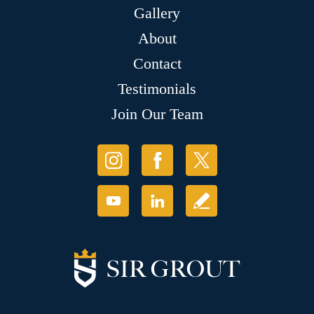
Gallery
About
Contact
Testimonials
Join Our Team