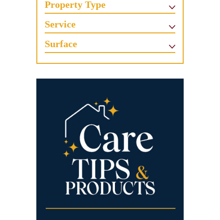
Property Type
Service
Surface