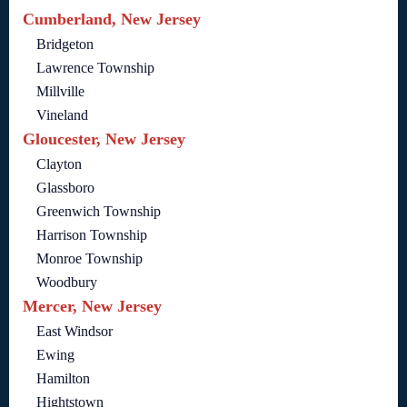
Cumberland, New Jersey
Bridgeton
Lawrence Township
Millville
Vineland
Gloucester, New Jersey
Clayton
Glassboro
Greenwich Township
Harrison Township
Monroe Township
Woodbury
Mercer, New Jersey
East Windsor
Ewing
Hamilton
Hightstown