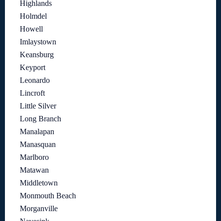
Highlands
Holmdel
Howell
Imlaystown
Keansburg
Keyport
Leonardo
Lincroft
Little Silver
Long Branch
Manalapan
Manasquan
Marlboro
Matawan
Middletown
Monmouth Beach
Morganville