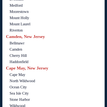
Medford
Moorestown
Mount Holly
Mount Laurel
Riverton
Camden, New Jersey
Bellmawr
Camden
Cherry Hill
Haddonfield
Cape May, New Jersey
Cape May
North Wildwood
Ocean City
Sea Isle City
Stone Harbor
Wildwood