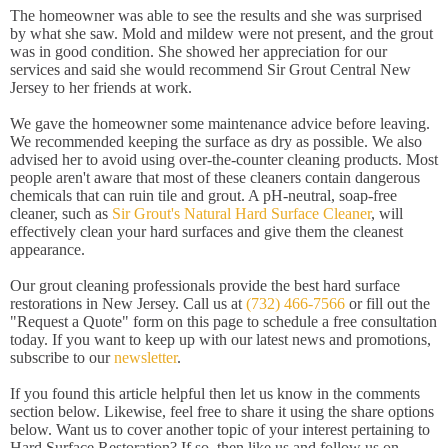
The homeowner was able to see the results and she was surprised
by what she saw. Mold and mildew were not present, and the grout
was in good condition. She showed her appreciation for our
services and said she would recommend Sir Grout Central New
Jersey to her friends at work.
We gave the homeowner some maintenance advice before leaving.
We recommended keeping the surface as dry as possible. We also
advised her to avoid using over-the-counter cleaning products. Most
people aren't aware that most of these cleaners contain dangerous
chemicals that can ruin tile and grout. A pH-neutral, soap-free
cleaner, such as
Sir Grout's Natural Hard Surface Cleaner
, will
effectively clean your hard surfaces and give them the cleanest
appearance.
Our grout cleaning professionals provide the best hard surface
restorations in New Jersey. Call us at
(732) 466-7566
or fill out the
"Request a Quote" form on this page to schedule a free consultation
today. If you want to keep up with our latest news and promotions,
subscribe to our
newsletter
.
If you found this article helpful then let us know in the comments
section below. Likewise, feel free to share it using the share options
below. Want us to cover another topic of your interest pertaining to
Hard Surface Restoration? If so, then like us and follow us on