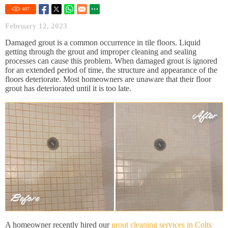
407
February 12, 2023
Damaged grout is a common occurrence in tile floors. Liquid
getting through the grout and improper cleaning and sealing
processes can cause this problem. When damaged grout is ignored
for an extended period of time, the structure and appearance of the
floors deteriorate. Most homeowners are unaware that their floor
grout has deteriorated until it is too late.
A homeowner recently hired our
grout cleaning services in Colts