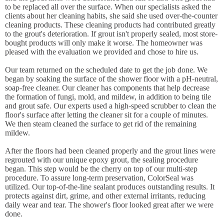
to be replaced all over the surface. When our specialists asked the
clients about her cleaning habits, she said she used over-the-counter
cleaning products. These cleaning products had contributed greatly
to the grout's deterioration. If grout isn't properly sealed, most store-
bought products will only make it worse. The homeowner was
pleased with the evaluation we provided and chose to hire us.
Our team returned on the scheduled date to get the job done. We
began by soaking the surface of the shower floor with a pH-neutral,
soap-free cleaner. Our cleaner has components that help decrease
the formation of fungi, mold, and mildew, in addition to being tile
and grout safe. Our experts used a high-speed scrubber to clean the
floor's surface after letting the cleaner sit for a couple of minutes.
We then steam cleaned the surface to get rid of the remaining
mildew.
After the floors had been cleaned properly and the grout lines were
regrouted with our unique epoxy grout, the sealing procedure
began. This step would be the cherry on top of our multi-step
procedure. To assure long-term preservation, ColorSeal was
utilized. Our top-of-the-line sealant produces outstanding results. It
protects against dirt, grime, and other external irritants, reducing
daily wear and tear. The shower's floor looked great after we were
done.