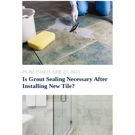
PUBLISHED APR 27, 2023
Is Grout Sealing Necessary After
Installing New Tile?