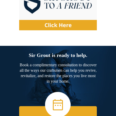
Sir Grout is ready to help.
Book a complimentary consultation to discover
all the ways our craftsmen can help you revive,
revitalize, and restore the places you live most
in your home.