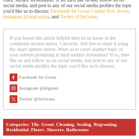
social media, and post to any of our social media profiles the topic
you'd like us to discuss:
Facebook Sir Grout Central New Jersey
,
Instagram @sirgroutcnj
, and
Twitter @SirGrout
.
If you found this article helpful then let us know in the
comments section below. Likewise, feel free to share it using
the share options below. Want us to cover another topic of
your interest pertaining to hard surface restoration? If so, then
like us and follow us on social media, and post to any of our
social media profiles the topic you'd like us to discuss:
Facebook Sir Grout
Instagram @sirgrout
Twitter @SirGrout
Categories:
Tile
,
Grout
,
Cleaning
,
Sealing
,
Regrouting
,
Residential
,
Floors
,
Showers
,
Bathrooms