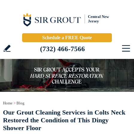
Central New
Jersey
Schedule a FREE Quote
(732) 466-7566
Home
>
Blog
Our Grout Cleaning Services in Colts Neck
Restored the Condition of This Dingy
Shower Floor