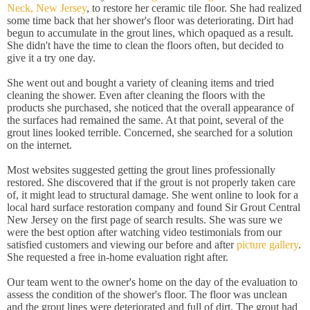
Neck, New Jersey
, to restore her ceramic tile floor. She had realized
some time back that her shower's floor was deteriorating. Dirt had
begun to accumulate in the grout lines, which opaqued as a result.
She didn't have the time to clean the floors often, but decided to
give it a try one day.
She went out and bought a variety of cleaning items and tried
cleaning the shower. Even after cleaning the floors with the
products she purchased, she noticed that the overall appearance of
the surfaces had remained the same. At that point, several of the
grout lines looked terrible. Concerned, she searched for a solution
on the internet.
Most websites suggested getting the grout lines professionally
restored. She discovered that if the grout is not properly taken care
of, it might lead to structural damage. She went online to look for a
local hard surface restoration company and found Sir Grout Central
New Jersey on the first page of search results. She was sure we
were the best option after watching video testimonials from our
satisfied customers and viewing our before and after
picture gallery
.
She requested a free in-home evaluation right after.
Our team went to the owner's home on the day of the evaluation to
assess the condition of the shower's floor. The floor was unclean
and the grout lines were deteriorated and full of dirt. The grout had