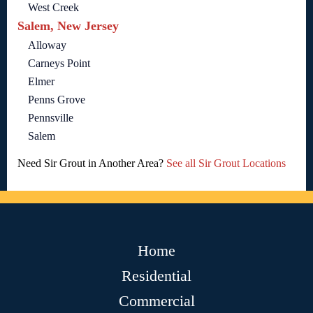
West Creek
Salem, New Jersey
Alloway
Carneys Point
Elmer
Penns Grove
Pennsville
Salem
Need Sir Grout in Another Area?
See all Sir Grout Locations
Home
Residential
Commercial