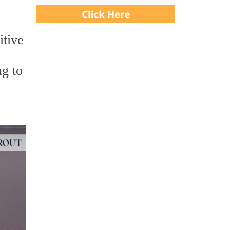
itive
ng to