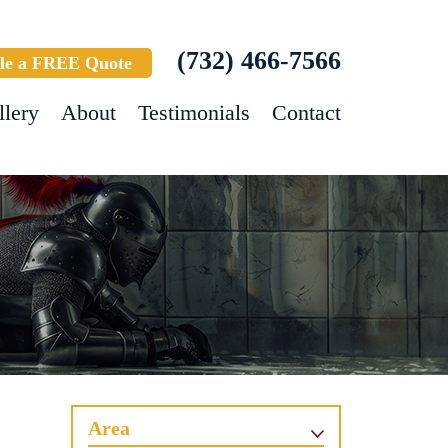
(732) 466-7566
le a FREE Quote
llery
About
Testimonials
Contact
Area