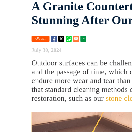
A Granite Countert
Stunning After Our
321
July 30, 2024
Outdoor surfaces can be challen
and the passage of time, which c
endure more wear and tear than
that standard cleaning methods c
restoration, such as our
stone cl