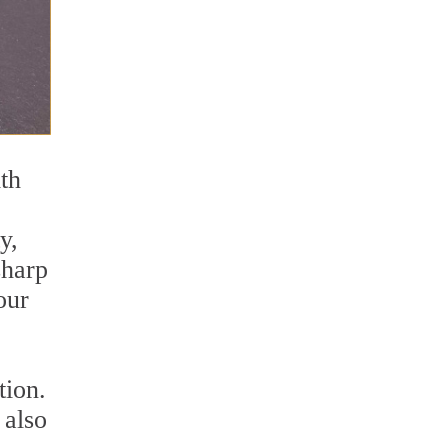
ith
y,
sharp
our
tion.
 also