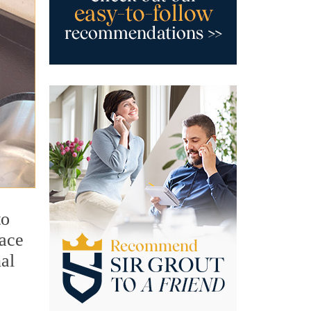
to
face
al