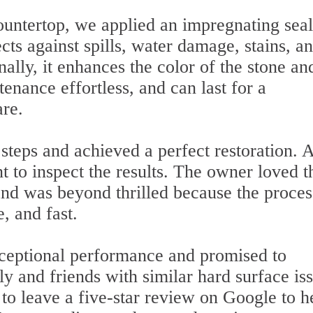
countertop, we applied an impregnating sea
ects against spills, water damage, stains, a
ally, it enhances the color of the stone and
nance effortless, and can last for a
are.
steps and achieved a perfect restoration. A
nt to inspect the results. The owner loved t
nd was beyond thrilled because the proces
e, and fast.
xceptional performance and promised to
 and friends with similar hard surface iss
 to leave a five-star review on Google to h