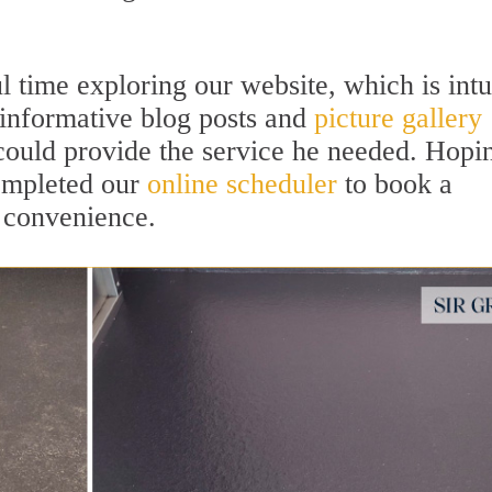
ime exploring our website, which is intu
 informative blog posts and
picture gallery
ould provide the service he needed. Hopi
completed our
online scheduler
to book a
 convenience.