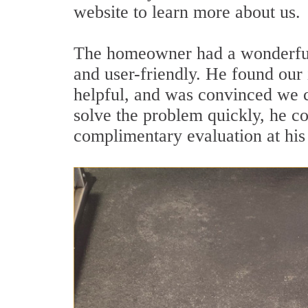
website to learn more about us.
The homeowner had a wonderful t
and user-friendly. He found our
helpful, and was convinced we c
solve the problem quickly, he 
complimentary evaluation at his