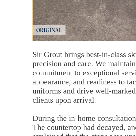
Sir Grout brings best-in-class sk
precision and care. We maintain 
commitment to exceptional servic
appearance, and readiness to ta
uniforms and drive well-marked v
clients upon arrival.
During the in-home consultation
The countertop had decayed, and