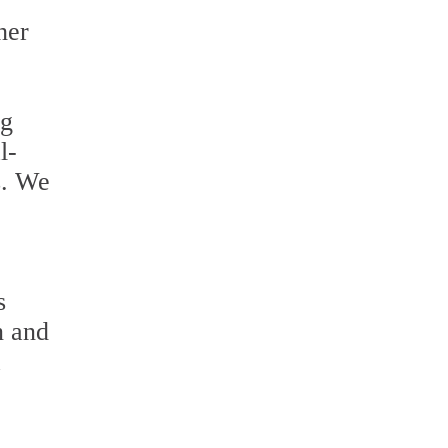
her
ng
l-
s. We
s
n and
a