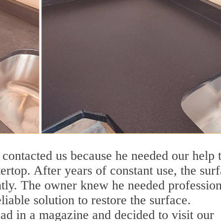
y contacted us because he needed our help 
ertop. After years of constant use, the sur
htly. The owner knew he needed profession
liable solution to restore the surface.
ad in a magazine and decided to visit our