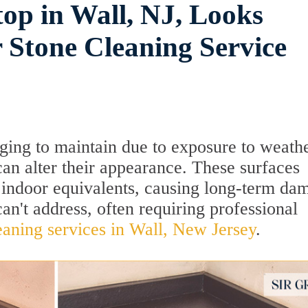
op in Wall, NJ, Looks
 Stone Cleaning Service
ging to maintain due to exposure to weath
an alter their appearance. These surfaces
 indoor equivalents, causing long-term da
an't address, often requiring professional
eaning services in Wall, New Jersey
.