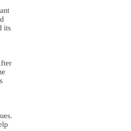
lant
nd
 its
fter
he
s
ues.
elp