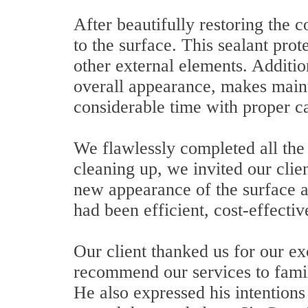
After beautifully restoring the 
to the surface. This sealant prot
other external elements. Addition
overall appearance, makes mainte
considerable time with proper c
We flawlessly completed all the 
cleaning up, we invited our clie
new appearance of the surface a
had been efficient, cost-effectiv
Our client thanked us for our e
recommend our services to family
He also expressed his intentions