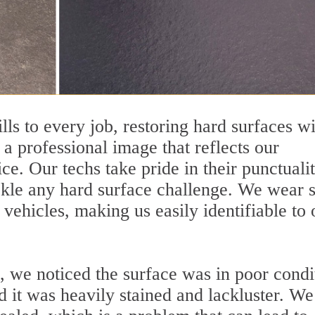
ills to every job, restoring hard surfaces w
a professional image that reflects our
e. Our techs take pride in their punctualit
ckle any hard surface challenge. We wear 
ehicles, making us easily identifiable to 
, we noticed the surface was in poor condi
 it was heavily stained and lackluster. We