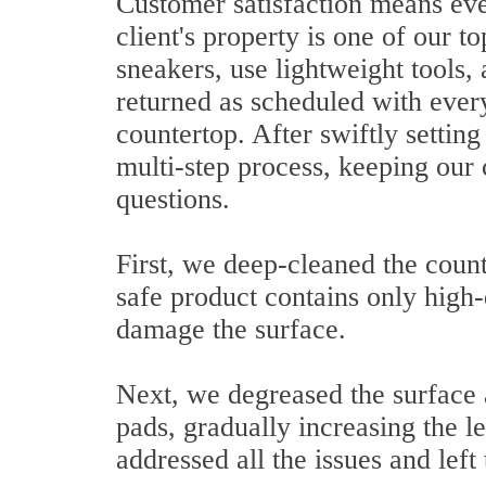
Customer satisfaction means ever
client's property is one of our t
sneakers, use lightweight tools,
returned as scheduled with ever
countertop. After swiftly setti
multi-step process, keeping our 
questions.
First, we deep-cleaned the count
safe product contains only high-
damage the surface.
Next, we degreased the surface 
pads, gradually increasing the 
addressed all the issues and left