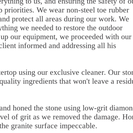
ything to us, and ensuring the safety of o
op priorities. We wear non-steel toe rubber
 and protect all areas during our work. We
ything we needed to restore the outdoor
ng up our equipment, we proceeded with our
client informed and addressing all his
ertop using our exclusive cleaner. Our sto
quality ingredients that won't leave a resid
and honed the stone using low-grit diamo
level of grit as we removed the damage. Ho
 the granite surface impeccable.