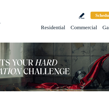
Schedu
w
Residential
Commercial
Ga