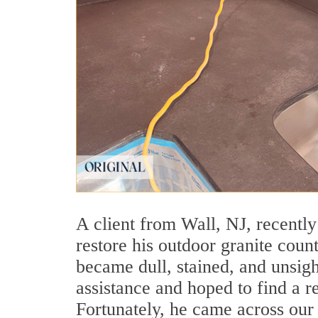
A client from Wall, NJ, recentl
restore his outdoor granite count
became dull, stained, and unsig
assistance and hoped to find a re
Fortunately, he came across our 