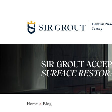
Central Ne
Jersey
Home
>
Blog