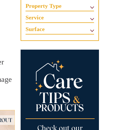
Property Type
Service
Surface
er
mage