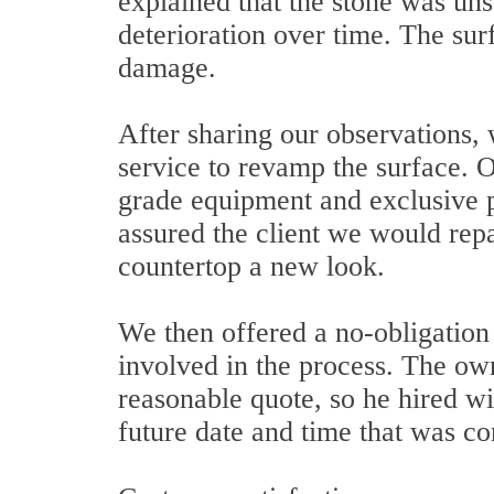
explained that the stone was uns
deterioration over time. The sur
damage.
After sharing our observations,
service to revamp the surface. O
grade equipment and exclusive 
assured the client we would rep
countertop a new look.
We then offered a no-obligation q
involved in the process. The ow
reasonable quote, so he hired wi
future date and time that was co