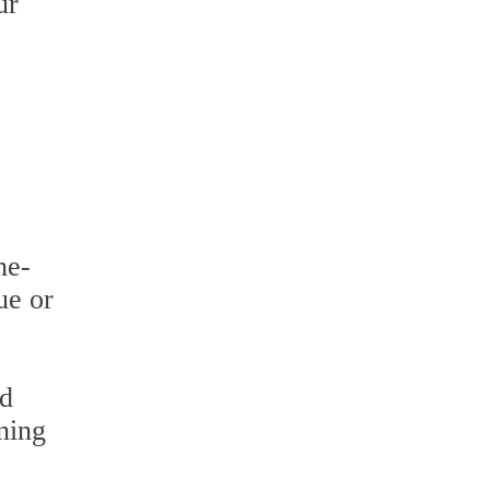
ur
ne-
ue or
nd
ning