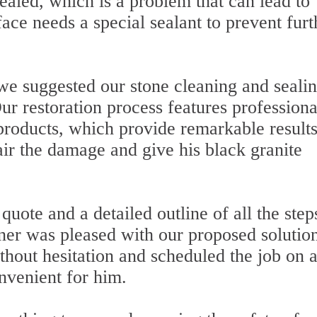
ealed, which is a problem that can lead to
face needs a special sealant to prevent furt
 we suggested our stone cleaning and seali
ur restoration process features professiona
products, which provide remarkable result
air the damage and give his black granite
uote and a detailed outline of all the step
ner was pleased with our proposed solutio
thout hesitation and scheduled the job on 
nvenient for him.