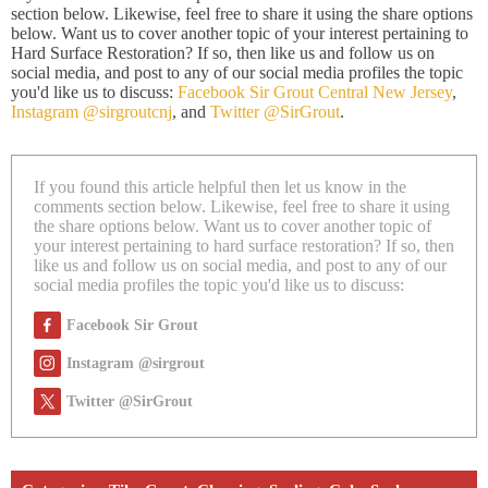
section below. Likewise, feel free to share it using the share options
below. Want us to cover another topic of your interest pertaining to
Hard Surface Restoration? If so, then like us and follow us on
social media, and post to any of our social media profiles the topic
you'd like us to discuss:
Facebook Sir Grout Central New Jersey
,
Instagram @sirgroutcnj
, and
Twitter @SirGrout
.
If you found this article helpful then let us know in the
comments section below. Likewise, feel free to share it using
the share options below. Want us to cover another topic of
your interest pertaining to hard surface restoration? If so, then
like us and follow us on social media, and post to any of our
social media profiles the topic you'd like us to discuss:
Facebook Sir Grout
Instagram @sirgrout
Twitter @SirGrout