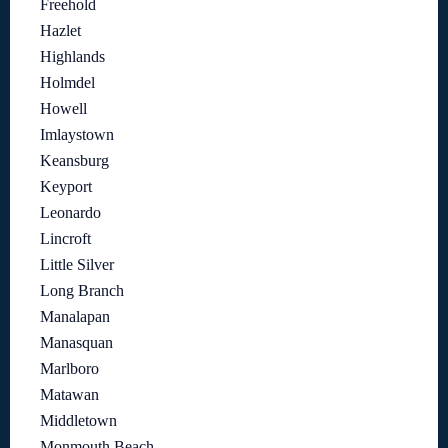
Freehold
Hazlet
Highlands
Holmdel
Howell
Imlaystown
Keansburg
Keyport
Leonardo
Lincroft
Little Silver
Long Branch
Manalapan
Manasquan
Marlboro
Matawan
Middletown
Monmouth Beach