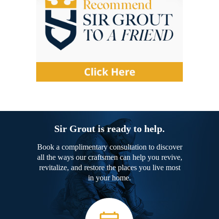
Sir Grout is ready to help.
Book a complimentary consultation to discover
all the ways our craftsmen can help you revive,
revitalize, and restore the places you live most
in your home.