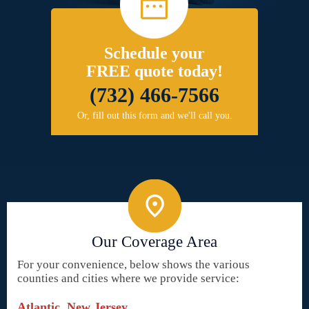
Schedule your
FREE quote today!
(732) 466-7566
Or, fill out this form and we'll call you.
Our Coverage Area
For your convenience, below shows the various
counties and cities where we provide service:
Atlantic, New Jersey