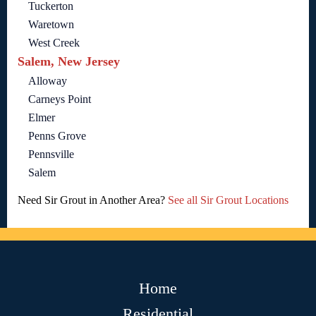
Tuckerton
Waretown
West Creek
Salem, New Jersey
Alloway
Carneys Point
Elmer
Penns Grove
Pennsville
Salem
Need Sir Grout in Another Area?
See all Sir Grout Locations
Home
Residential