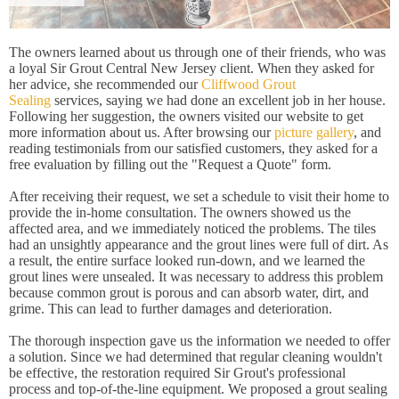
The owners learned about us through one of their friends, who was
a loyal Sir Grout Central New Jersey client. When they asked for
her advice, she recommended our
Cliffwood Grout
Sealing
services, saying we had done an excellent job in her house.
Following her suggestion, the owners visited our website to get
more information about us. After browsing our
picture gallery
, and
reading testimonials from our satisfied customers, they asked for a
free evaluation by filling out the "Request a Quote" form.
After receiving their request, we set a schedule to visit their home to
provide the in-home consultation. The owners showed us the
affected area, and we immediately noticed the problems. The tiles
had an unsightly appearance and the grout lines were full of dirt. As
a result, the entire surface looked run-down, and we learned the
grout lines were unsealed. It was necessary to address this problem
because common grout is porous and can absorb water, dirt, and
grime. This can lead to further damages and deterioration.
The thorough inspection gave us the information we needed to offer
a solution. Since we had determined that regular cleaning wouldn't
be effective, the restoration required Sir Grout's professional
process and top-of-the-line equipment. We proposed a grout sealing