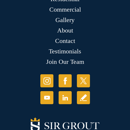
Commercial
Gallery
About
Contact
Testimonials
Join Our Team