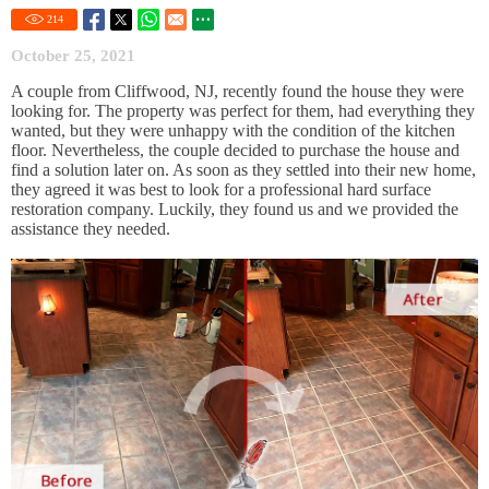
214
October 25, 2021
A couple from Cliffwood, NJ, recently found the house they were
looking for. The property was perfect for them, had everything they
wanted, but they were unhappy with the condition of the kitchen
floor. Nevertheless, the couple decided to purchase the house and
find a solution later on. As soon as they settled into their new home,
they agreed it was best to look for a professional hard surface
restoration company. Luckily, they found us and we provided the
assistance they needed.