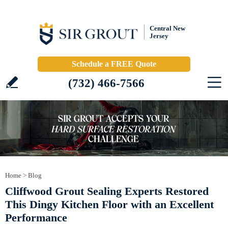
Central New
Jersey
Schedule a FREE Quote
(732) 466-7566
Home
>
Blog
Cliffwood Grout Sealing Experts Restored
This Dingy Kitchen Floor with an Excellent
Performance