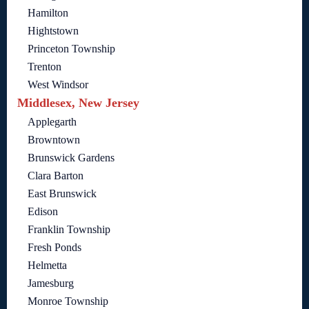
Hamilton
Hightstown
Princeton Township
Trenton
West Windsor
Middlesex, New Jersey
Applegarth
Browntown
Brunswick Gardens
Clara Barton
East Brunswick
Edison
Franklin Township
Fresh Ponds
Helmetta
Jamesburg
Monroe Township