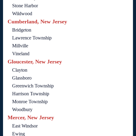
Stone Harbor
Wildwood
Cumberland, New Jersey
Bridgeton
Lawrence Township
Millville
Vineland
Gloucester, New Jersey
Clayton
Glassboro
Greenwich Township
Harrison Township
Monroe Township
Woodbury
Mercer, New Jersey
East Windsor
Ewing