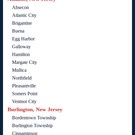
Absecon
Atlantic City
Brigantine
Buena
Egg Harbor
Galloway
Hamilton
Margate City
Mullica
Northfield
Pleasantville
Somers Point
Ventnor City
Burlington, New Jersey
Bordentown Township
Burlington Township
Cinnaminson