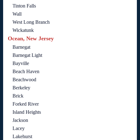
Tinton Falls
Wall
West Long Branch
Wickatunk
Ocean, New Jersey
Barnegat
Barnegat Light
Bayville
Beach Haven
Beachwood
Berkeley
Brick
Forked River
Island Heights
Jackson
Lacey
Lakehurst