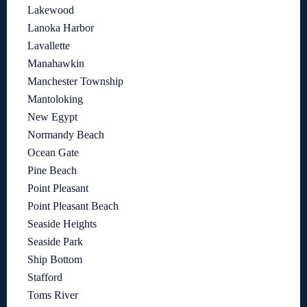
Lakewood
Lanoka Harbor
Lavallette
Manahawkin
Manchester Township
Mantoloking
New Egypt
Normandy Beach
Ocean Gate
Pine Beach
Point Pleasant
Point Pleasant Beach
Seaside Heights
Seaside Park
Ship Bottom
Stafford
Toms River