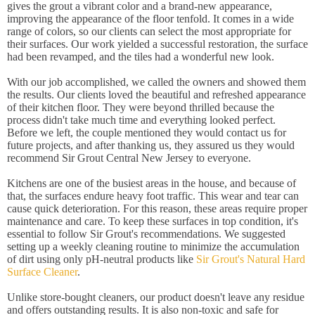
gives the grout a vibrant color and a brand-new appearance,
improving the appearance of the floor tenfold. It comes in a wide
range of colors, so our clients can select the most appropriate for
their surfaces. Our work yielded a successful restoration, the surface
had been revamped, and the tiles had a wonderful new look.
With our job accomplished, we called the owners and showed them
the results. Our clients loved the beautiful and refreshed appearance
of their kitchen floor. They were beyond thrilled because the
process didn't take much time and everything looked perfect.
Before we left, the couple mentioned they would contact us for
future projects, and after thanking us, they assured us they would
recommend Sir Grout Central New Jersey to everyone.
Kitchens are one of the busiest areas in the house, and because of
that, the surfaces endure heavy foot traffic. This wear and tear can
cause quick deterioration. For this reason, these areas require proper
maintenance and care. To keep these surfaces in top condition, it's
essential to follow Sir Grout's recommendations. We suggested
setting up a weekly cleaning routine to minimize the accumulation
of dirt using only pH-neutral products like
Sir Grout's Natural Hard
Surface Cleaner
.
Unlike store-bought cleaners, our product doesn't leave any residue
and offers outstanding results. It is also non-toxic and safe for