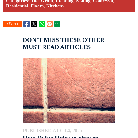
Categories:
Tile
,
Grout
,
Cleaning
,
Sealing
,
ColorSeal
,
Residential
,
Floors
,
Kitchens
214
DON'T MISS THESE OTHER
MUST READ ARTICLES
PUBLISHED AUG 04, 2025
How To Fix Holes in Shower