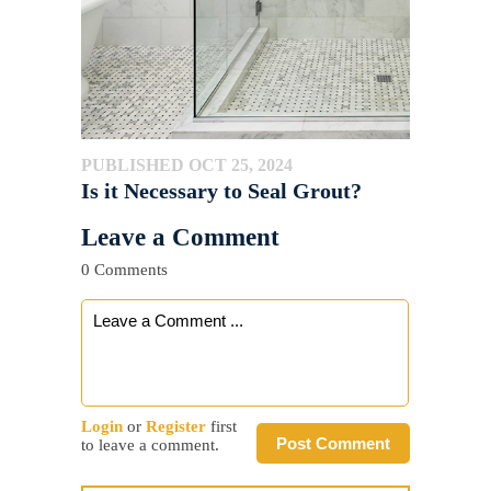
PUBLISHED OCT 25, 2024
Is it Necessary to Seal Grout?
Leave a Comment
0 Comments
Login
or
Register
first
Post Comment
to leave a comment.