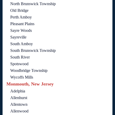
North Brunswick Township
Old Bridge
Perth Amboy
Pleasant Plains
Sayre Woods
Sayreville
South Amboy
South Brunswick Township
South River
Spotswood
Woodbridge Township
Wycoffs Mills
Monmouth, New Jersey
Adelphia
Allenhurst
Allentown
Allenwood