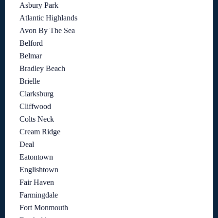
Asbury Park
Atlantic Highlands
Avon By The Sea
Belford
Belmar
Bradley Beach
Brielle
Clarksburg
Cliffwood
Colts Neck
Cream Ridge
Deal
Eatontown
Englishtown
Fair Haven
Farmingdale
Fort Monmouth