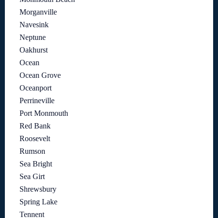
Morganville
Navesink
Neptune
Oakhurst
Ocean
Ocean Grove
Oceanport
Perrineville
Port Monmouth
Red Bank
Roosevelt
Rumson
Sea Bright
Sea Girt
Shrewsbury
Spring Lake
Tennent