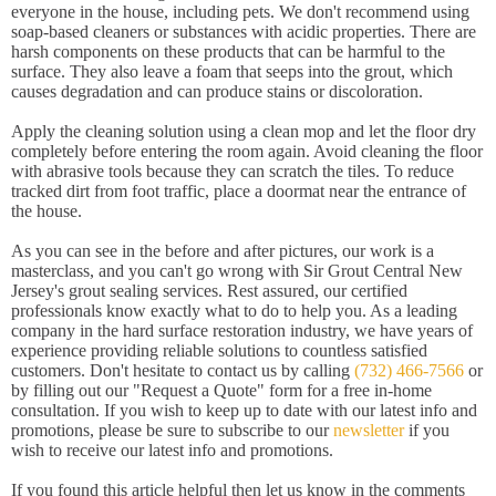
everyone in the house, including pets. We don't recommend using
soap-based cleaners or substances with acidic properties. There are
harsh components on these products that can be harmful to the
surface. They also leave a foam that seeps into the grout, which
causes degradation and can produce stains or discoloration.
Apply the cleaning solution using a clean mop and let the floor dry
completely before entering the room again. Avoid cleaning the floor
with abrasive tools because they can scratch the tiles. To reduce
tracked dirt from foot traffic, place a doormat near the entrance of
the house.
As you can see in the before and after pictures, our work is a
masterclass, and you can't go wrong with Sir Grout Central New
Jersey's grout sealing services. Rest assured, our certified
professionals know exactly what to do to help you. As a leading
company in the hard surface restoration industry, we have years of
experience providing reliable solutions to countless satisfied
customers. Don't hesitate to contact us by calling
(732) 466-7566
or
by filling out our "Request a Quote" form for a free in-home
consultation. If you wish to keep up to date with our latest info and
promotions, please be sure to subscribe to our
newsletter
if you
wish to receive our latest info and promotions.
If you found this article helpful then let us know in the comments