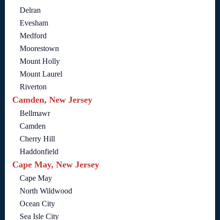
Delran
Evesham
Medford
Moorestown
Mount Holly
Mount Laurel
Riverton
Camden, New Jersey
Bellmawr
Camden
Cherry Hill
Haddonfield
Cape May, New Jersey
Cape May
North Wildwood
Ocean City
Sea Isle City