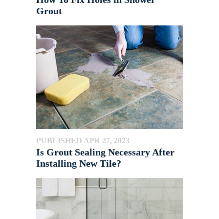
Grout
PUBLISHED APR 27, 2023
Is Grout Sealing Necessary After
Installing New Tile?