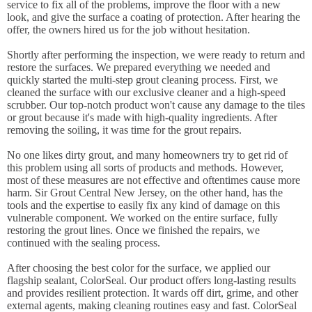
service to fix all of the problems, improve the floor with a new
look, and give the surface a coating of protection. After hearing the
offer, the owners hired us for the job without hesitation.
Shortly after performing the inspection, we were ready to return and
restore the surfaces. We prepared everything we needed and
quickly started the multi-step grout cleaning process. First, we
cleaned the surface with our exclusive cleaner and a high-speed
scrubber. Our top-notch product won't cause any damage to the tiles
or grout because it's made with high-quality ingredients. After
removing the soiling, it was time for the grout repairs.
No one likes dirty grout, and many homeowners try to get rid of
this problem using all sorts of products and methods. However,
most of these measures are not effective and oftentimes cause more
harm. Sir Grout Central New Jersey, on the other hand, has the
tools and the expertise to easily fix any kind of damage on this
vulnerable component. We worked on the entire surface, fully
restoring the grout lines. Once we finished the repairs, we
continued with the sealing process.
After choosing the best color for the surface, we applied our
flagship sealant, ColorSeal. Our product offers long-lasting results
and provides resilient protection. It wards off dirt, grime, and other
external agents, making cleaning routines easy and fast. ColorSeal