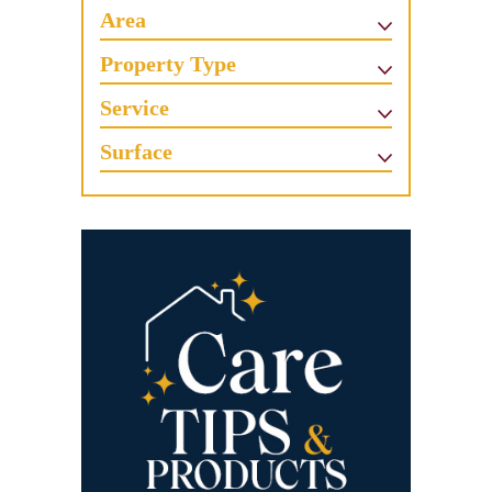
Area
Property Type
Service
Surface