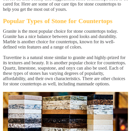
cared for. Here are some of our care tips for stone countertops to
help you get the most out of yours.
Popular Types of Stone for Countertops
Granite is the most popular choice for stone countertops today.
Granite has a nice balance between good looks and durability.
Marble is another choice for countertops, known for its well-
defined vein features and a range of colors.
Travertine is a natural stone similar to granite and highly-prized for
its textures and beauty. It is another popular choice for countertops.
Quartz, limestone, soapstone, and onyx can also be used. Each of
these types of stones has varying degrees of popularity,
affordability, and their own characteristics. There are other choices
for stone countertops as well, including manmade options.