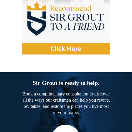
Sir Grout is ready to help.
Book a complimentary consultation to discover
all the ways our craftsmen can help you revive,
revitalize, and restore the places you live most
in your home.