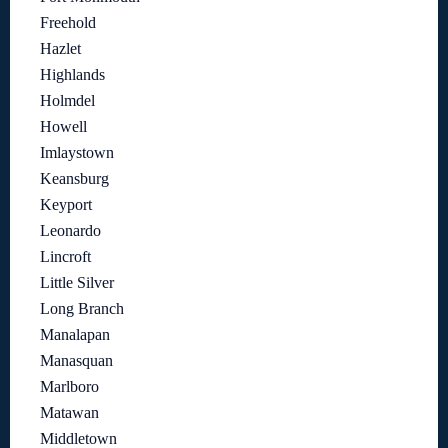
Freehold
Hazlet
Highlands
Holmdel
Howell
Imlaystown
Keansburg
Keyport
Leonardo
Lincroft
Little Silver
Long Branch
Manalapan
Manasquan
Marlboro
Matawan
Middletown