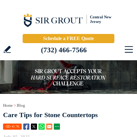
Central New
Jersey
Schedule a FREE Quote
(732) 466-7566
Home
>
Blog
Care Tips for Stone Countertops
41.7
K
July 05, 2025