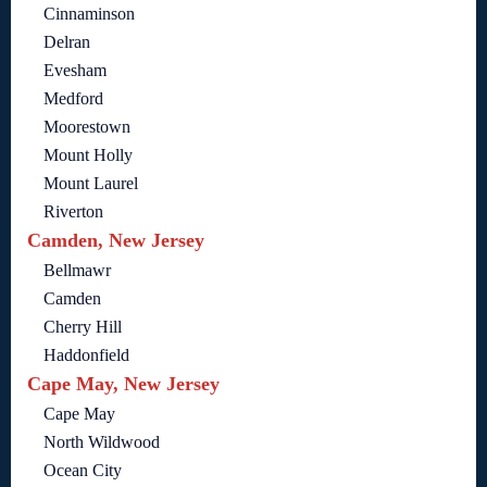
Cinnaminson
Delran
Evesham
Medford
Moorestown
Mount Holly
Mount Laurel
Riverton
Camden, New Jersey
Bellmawr
Camden
Cherry Hill
Haddonfield
Cape May, New Jersey
Cape May
North Wildwood
Ocean City