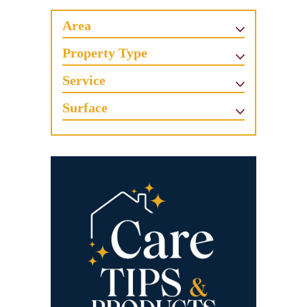
Area
Property Type
Service
Surface