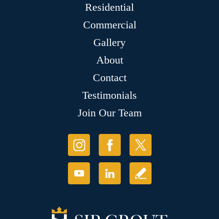
Residential
Commercial
Gallery
About
Contact
Testimonials
Join Our Team