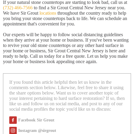
If your natural stone countertops are starting to look bad, call us at
(732) 466-7566
to find a Sir Grout Central New Jersey near you.
We have Sir Grout
locations
throughout the country ready to help
you bring your stone countertops back to life. We can schedule an
appointment that's convenient for you.
Our experts will be happy to follow social distancing guidelines
when they arrive at your home or business. If you've been wanting
to revive your old stone countertops or any other hard surface in
your home or business, Sir Grout Central New Jersey is here and
ready to help. Call us today for a free quote. Let us help you make
your home or business look appealing once again.
If you found this article helpful then let us know in the
comments section below. Likewise, feel free to share it using
the share options below. Want us to cover another topic of
your interest pertaining to hard surface restoration? If so, then
like us and follow us on social media, and post to any of our
social media profiles the topic you'd like us to discuss:
Facebook Sir Grout
Instagram @sirgrout