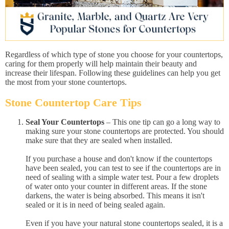
Regardless of which type of stone you choose for your countertops,
caring for them properly will help maintain their beauty and
increase their lifespan. Following these guidelines can help you get
the most from your stone countertops.
Stone Countertop Care Tips
Seal Your Countertops
– This one tip can go a long way to
making sure your stone countertops are protected. You should
make sure that they are sealed when installed.
If you purchase a house and don't know if the countertops
have been sealed, you can test to see if the countertops are in
need of sealing with a simple water test. Pour a few droplets
of water onto your counter in different areas. If the stone
darkens, the water is being absorbed. This means it isn't
sealed or it is in need of being sealed again.
Even if you have your natural stone countertops sealed, it is a