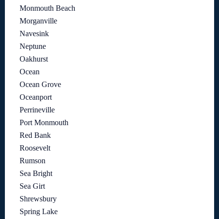
Monmouth Beach
Morganville
Navesink
Neptune
Oakhurst
Ocean
Ocean Grove
Oceanport
Perrineville
Port Monmouth
Red Bank
Roosevelt
Rumson
Sea Bright
Sea Girt
Shrewsbury
Spring Lake