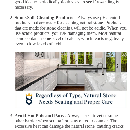
good idea to periodically do this test to see if re-sealing is
necessary.
Stone-Safe Cleaning Products
– Always use pH-neutral
products that are made for cleaning natural stone. Products
that are made for stone cleaning will not be acidic. When you
use acidic products, you risk damaging them. Most natural
stone contains some level of calcite, which reacts negatively
even to low levels of acid.
Avoid Hot Pots and Pans
- Always use a trivet or some
other barrier when setting hot pans on your counter. The
excessive heat can damage the natural stone, causing cracks