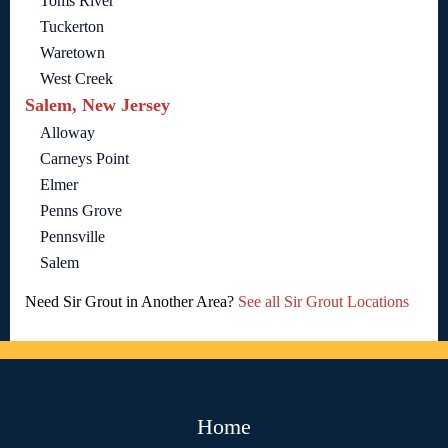
Toms River
Tuckerton
Waretown
West Creek
Salem, New Jersey
Alloway
Carneys Point
Elmer
Penns Grove
Pennsville
Salem
Need Sir Grout in Another Area?
See all Sir Grout Locations
Home