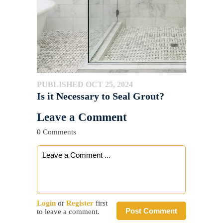
PUBLISHED OCT 25, 2024
Is it Necessary to Seal Grout?
Leave a Comment
0 Comments
Login
or
Register
first
Post Comment
to leave a comment.