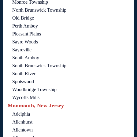
Monroe Township
North Brunswick Township
Old Bridge
Perth Amboy
Pleasant Plains
Sayre Woods
Sayreville
South Amboy
South Brunswick Township
South River
Spotswood
Woodbridge Township
Wycoffs Mills
Monmouth, New Jersey
Adelphia
Allenhurst
Allentown