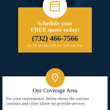
Schedule your
FREE quote today!
(732) 466-7566
Or, fill out this form and we'll call you.
Our Coverage Area
For your convenience, below shows the various
counties and cities where we provide service: