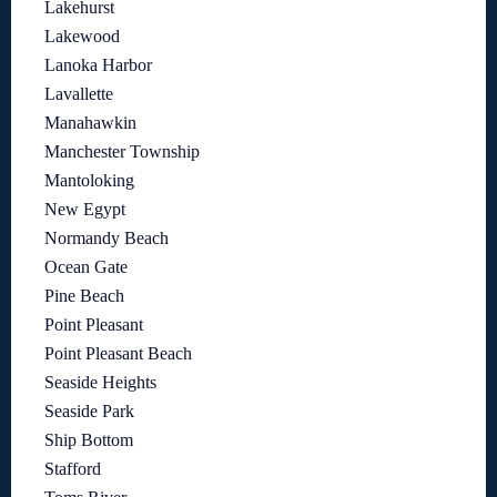
Lakehurst
Lakewood
Lanoka Harbor
Lavallette
Manahawkin
Manchester Township
Mantoloking
New Egypt
Normandy Beach
Ocean Gate
Pine Beach
Point Pleasant
Point Pleasant Beach
Seaside Heights
Seaside Park
Ship Bottom
Stafford