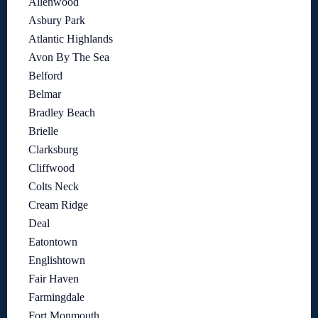
Allenwood
Asbury Park
Atlantic Highlands
Avon By The Sea
Belford
Belmar
Bradley Beach
Brielle
Clarksburg
Cliffwood
Colts Neck
Cream Ridge
Deal
Eatontown
Englishtown
Fair Haven
Farmingdale
Fort Monmouth