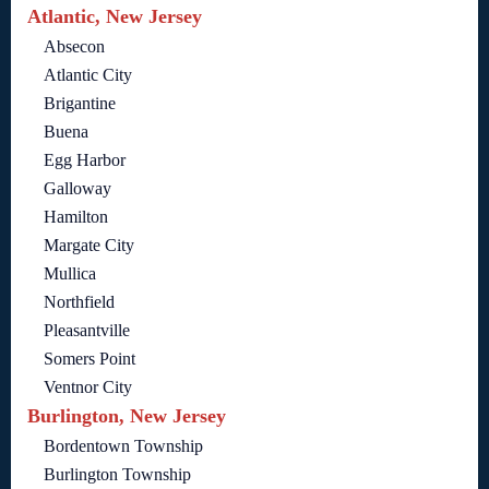
Atlantic, New Jersey
Absecon
Atlantic City
Brigantine
Buena
Egg Harbor
Galloway
Hamilton
Margate City
Mullica
Northfield
Pleasantville
Somers Point
Ventnor City
Burlington, New Jersey
Bordentown Township
Burlington Township