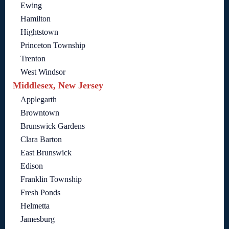
Ewing
Hamilton
Hightstown
Princeton Township
Trenton
West Windsor
Middlesex, New Jersey
Applegarth
Browntown
Brunswick Gardens
Clara Barton
East Brunswick
Edison
Franklin Township
Fresh Ponds
Helmetta
Jamesburg