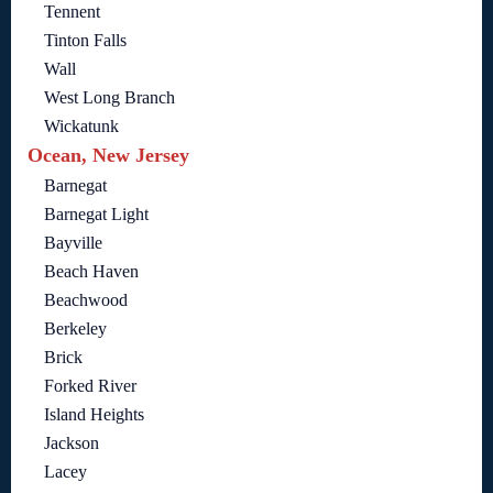
Tennent
Tinton Falls
Wall
West Long Branch
Wickatunk
Ocean, New Jersey
Barnegat
Barnegat Light
Bayville
Beach Haven
Beachwood
Berkeley
Brick
Forked River
Island Heights
Jackson
Lacey