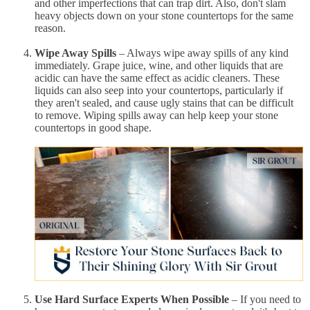
and other imperfections that can trap dirt. Also, don't slam
heavy objects down on your stone countertops for the same
reason.
Wipe Away Spills
– Always wipe away spills of any kind
immediately. Grape juice, wine, and other liquids that are
acidic can have the same effect as acidic cleaners. These
liquids can also seep into your countertops, particularly if
they aren't sealed, and cause ugly stains that can be difficult
to remove. Wiping spills away can help keep your stone
countertops in good shape.
Use Hard Surface Experts When Possible
– If you need to