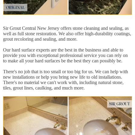
Sir Grout Central New Jersey offers stone cleaning and sealing, as
well as full stone restoration. We also offer high-durability coatings,
grout recoloring and sealing, and more.
Our hard surface experts are the best in the business and able to
provide you with exceptional professional service you can rely on
to make all your hard surfaces be the best they can possibly be.
There's no job that is too small or too big for us. We can help with
new installations or help you bring new life to old installations.
There's no material we can't work with, including natural stone,
tiles, grout lines, caulking, and much more.