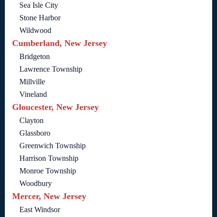
Sea Isle City
Stone Harbor
Wildwood
Cumberland, New Jersey
Bridgeton
Lawrence Township
Millville
Vineland
Gloucester, New Jersey
Clayton
Glassboro
Greenwich Township
Harrison Township
Monroe Township
Woodbury
Mercer, New Jersey
East Windsor