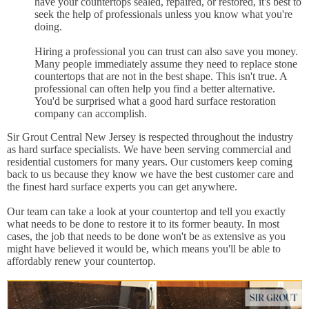
have your countertops sealed, repaired, or restored, it's best to
seek the help of professionals unless you know what you're
doing.
Hiring a professional you can trust can also save you money.
Many people immediately assume they need to replace stone
countertops that are not in the best shape. This isn't true. A
professional can often help you find a better alternative.
You'd be surprised what a good hard surface restoration
company can accomplish.
Sir Grout Central New Jersey is respected throughout the industry
as hard surface specialists. We have been serving commercial and
residential customers for many years. Our customers keep coming
back to us because they know we have the best customer care and
the finest hard surface experts you can get anywhere.
Our team can take a look at your countertop and tell you exactly
what needs to be done to restore it to its former beauty. In most
cases, the job that needs to be done won't be as extensive as you
might have believed it would be, which means you'll be able to
affordably renew your countertop.