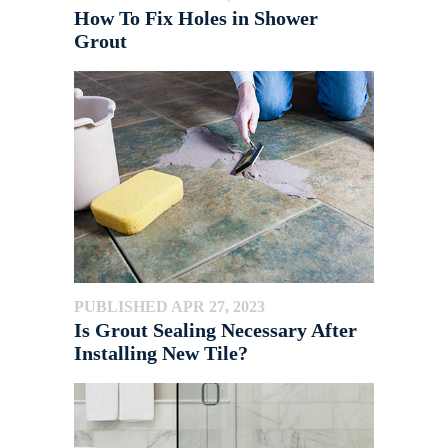
How To Fix Holes in Shower
Grout
PUBLISHED APR 27, 2023
Is Grout Sealing Necessary After
Installing New Tile?