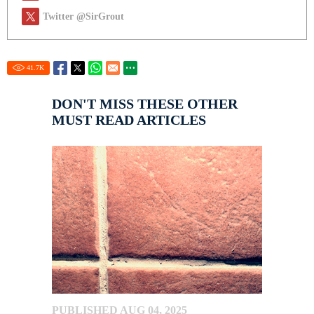
Twitter @SirGrout
41.7
K
DON'T MISS THESE OTHER
MUST READ ARTICLES
PUBLISHED AUG 04, 2025