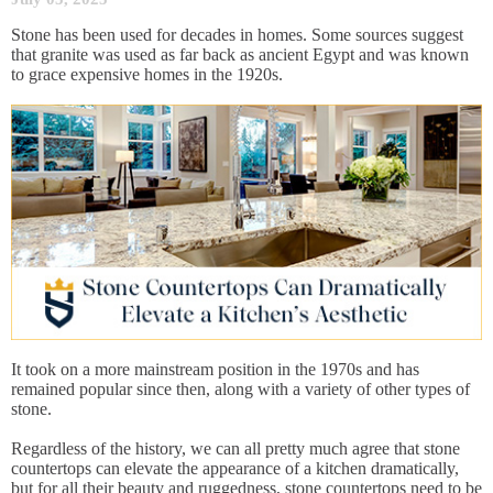
Stone has been used for decades in homes. Some sources suggest
that granite was used as far back as ancient Egypt and was known
to grace expensive homes in the 1920s.
It took on a more mainstream position in the 1970s and has
remained popular since then, along with a variety of other types of
stone.
Regardless of the history, we can all pretty much agree that stone
countertops can elevate the appearance of a kitchen dramatically,
but for all their beauty and ruggedness, stone countertops need to be