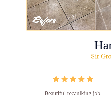
Ha
Sir Gro
Beautiful recaulking job.