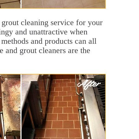
 grout cleaning service for your
dingy and unattractive when
g methods and products can all
le and grout cleaners are the