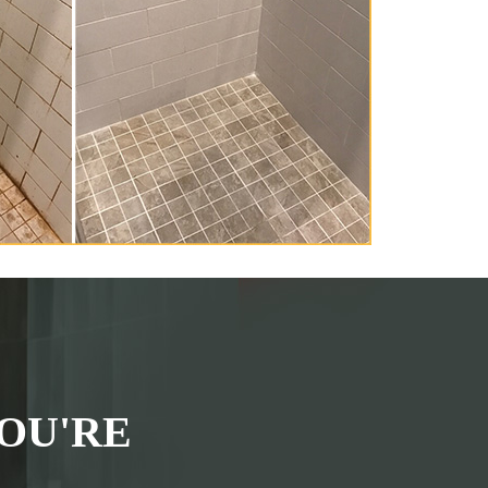
OU'RE