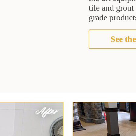
tile and grou
grade products
See the