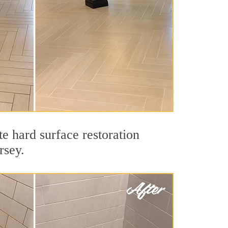
e hard surface restoration
rsey.