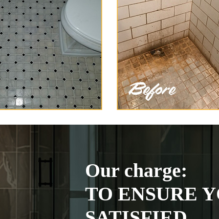
Our charge:
TO ENSURE Y
SATISFIED.