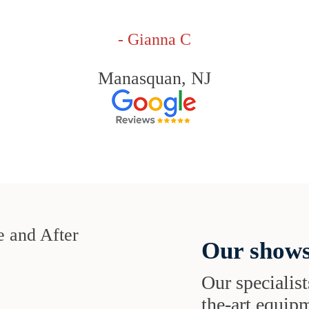
- Gianna C
Manasquan, NJ
Our shows
Our specialist
the-art equipm