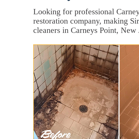
Looking for professional Carneys
restoration company, making Sir
cleaners in Carneys Point, New 