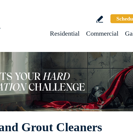
Schedu
w
Residential
Commercial
Ga
 and Grout Cleaners