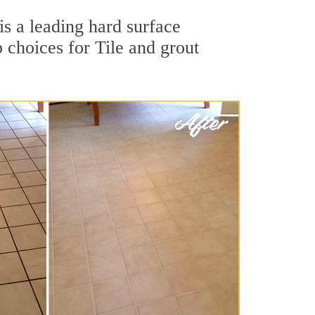
is a leading hard surface
 choices for Tile and grout