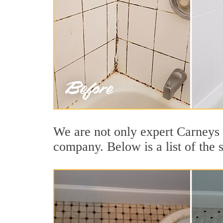
We are not only expert Carneys P
company. Below is a list of the 