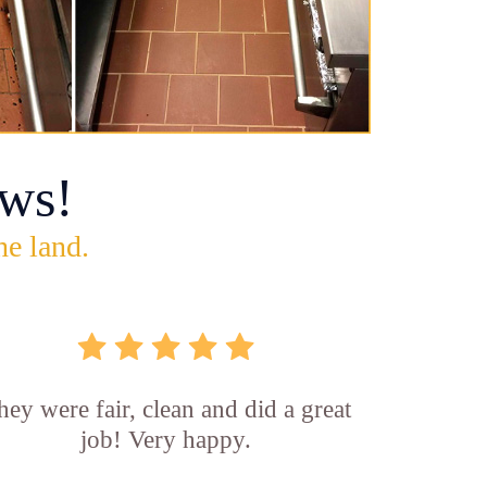
ws!
he land.
hey were fair, clean and did a great
job! Very happy.