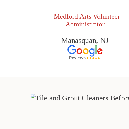
- Medford Arts Volunteer
Administrator
Manasquan, NJ