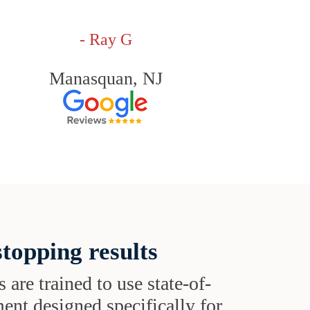
- Ray G
Manasquan, NJ
topping results
s are trained to use state-of-
ent designed specifically for