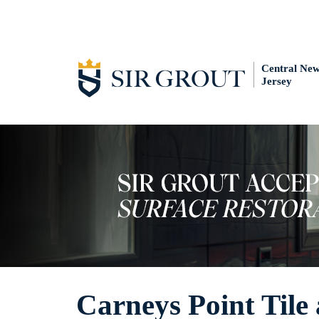
Central Ne
Jersey
Carneys Point Tile