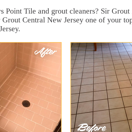
 Point Tile and grout cleaners? Sir Grout 
 Grout Central New Jersey one of your top
Jersey.