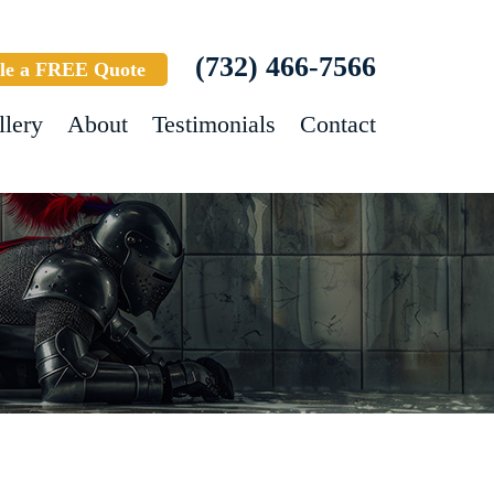
(732) 466-7566
le a FREE Quote
llery
About
Testimonials
Contact