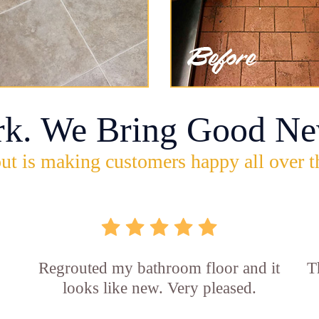
rk. We Bring Good Ne
ut is making customers happy all over t
Regrouted my bathroom floor and it
T
looks like new. Very pleased.