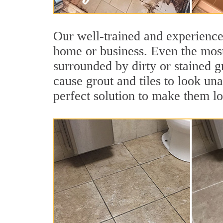
Our well-trained and experienced
home or business. Even the most
surrounded by dirty or stained g
cause grout and tiles to look un
perfect solution to make them l