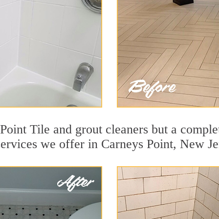
oint Tile and grout cleaners but a complet
services we offer in Carneys Point, New Je