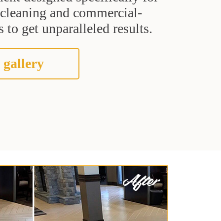
t cleaning and commercial-
 to get unparalleled results.
 gallery