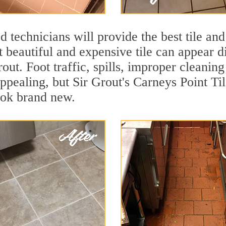
 technicians will provide the best tile and
 beautiful and expensive tile can appear 
rout. Foot traffic, spills, improper cleanin
appealing, but Sir Grout's Carneys Point Ti
ook brand new.