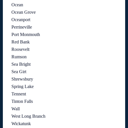
Ocean
Ocean Grove
Oceanport
Perrineville
Port Monmouth
Red Bank
Roosevelt
Rumson
Sea Bright
Sea Girt
Shrewsbury
Spring Lake
Tennent
Tinton Falls
Wall
West Long Branch
Wickatunk