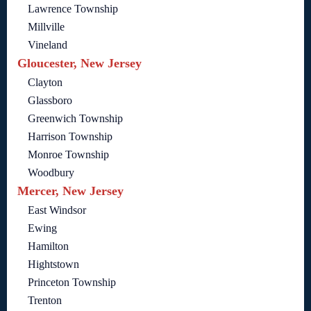
Lawrence Township
Millville
Vineland
Gloucester, New Jersey
Clayton
Glassboro
Greenwich Township
Harrison Township
Monroe Township
Woodbury
Mercer, New Jersey
East Windsor
Ewing
Hamilton
Hightstown
Princeton Township
Trenton