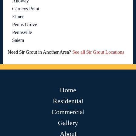
Alloway
Carneys Point
Elmer
Penns Grove
Pennsville
Salem
Need Sir Grout in Another Area?
See all Sir Grout Locations
Home
Residential
Commercial
Gallery
About