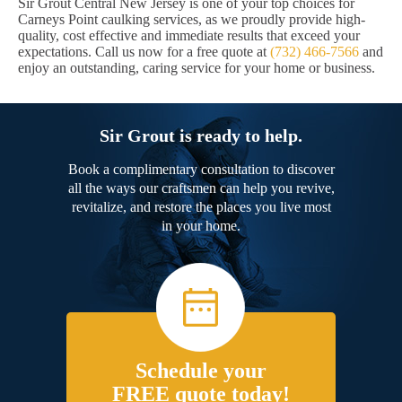
Sir Grout Central New Jersey is one of your top choices for
Carneys Point caulking services, as we proudly provide high-
quality, cost effective and immediate results that exceed your
expectations. Call us now for a free quote at
(732) 466-7566
and
enjoy an outstanding, caring service for your home or business.
Sir Grout is ready to help.
Book a complimentary consultation to discover
all the ways our craftsmen can help you revive,
revitalize, and restore the places you live most
in your home.
Schedule your
FREE quote today!