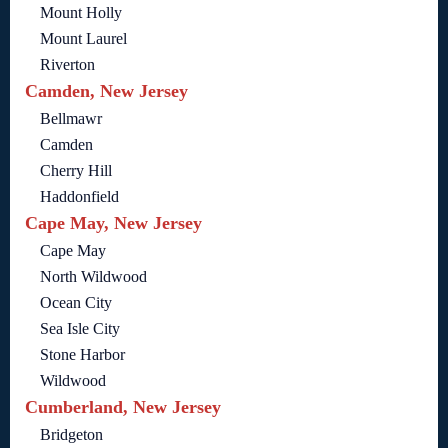
Mount Holly
Mount Laurel
Riverton
Camden, New Jersey
Bellmawr
Camden
Cherry Hill
Haddonfield
Cape May, New Jersey
Cape May
North Wildwood
Ocean City
Sea Isle City
Stone Harbor
Wildwood
Cumberland, New Jersey
Bridgeton