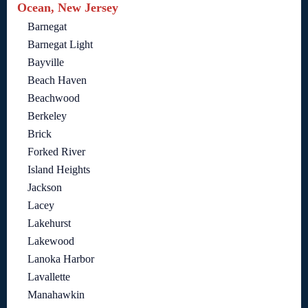
Ocean, New Jersey
Barnegat
Barnegat Light
Bayville
Beach Haven
Beachwood
Berkeley
Brick
Forked River
Island Heights
Jackson
Lacey
Lakehurst
Lakewood
Lanoka Harbor
Lavallette
Manahawkin