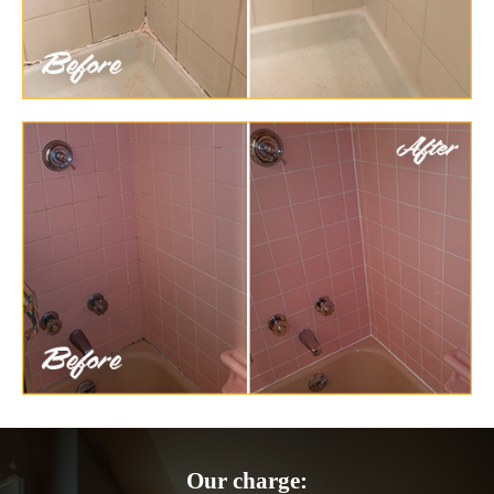
Our charge: