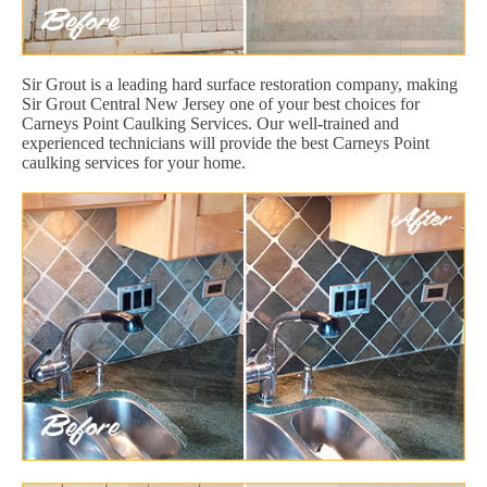
Sir Grout is a leading hard surface restoration company, making
Sir Grout Central New Jersey one of your best choices for
Carneys Point Caulking Services. Our well-trained and
experienced technicians will provide the best Carneys Point
caulking services for your home.