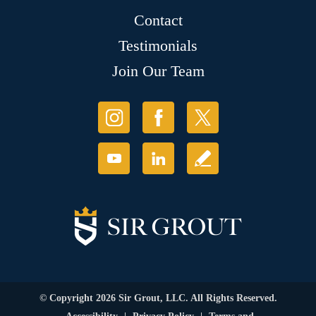
Contact
Testimonials
Join Our Team
© Copyright 2026 Sir Grout, LLC. All Rights Reserved.