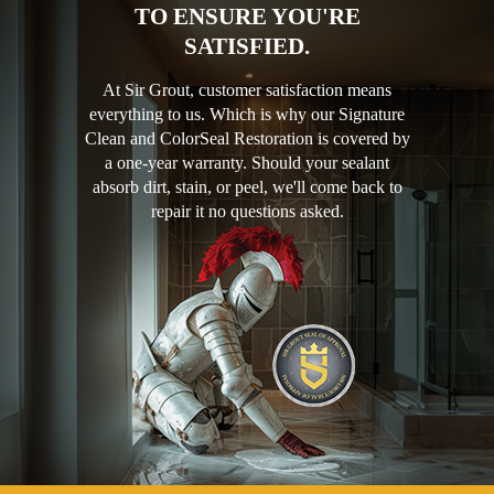
TO ENSURE YOU'RE
SATISFIED.
At Sir Grout, customer satisfaction means
everything to us. Which is why our Signature
Clean and ColorSeal Restoration is covered by
a one-year warranty. Should your sealant
absorb dirt, stain, or peel, we'll come back to
repair it no questions asked.