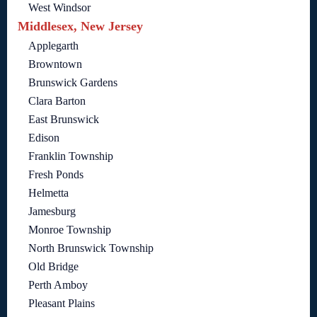
West Windsor
Middlesex, New Jersey
Applegarth
Browntown
Brunswick Gardens
Clara Barton
East Brunswick
Edison
Franklin Township
Fresh Ponds
Helmetta
Jamesburg
Monroe Township
North Brunswick Township
Old Bridge
Perth Amboy
Pleasant Plains