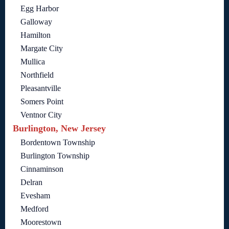
Egg Harbor
Galloway
Hamilton
Margate City
Mullica
Northfield
Pleasantville
Somers Point
Ventnor City
Burlington, New Jersey
Bordentown Township
Burlington Township
Cinnaminson
Delran
Evesham
Medford
Moorestown