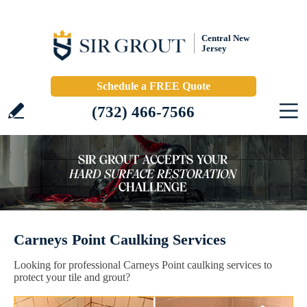
Central New
Jersey
Schedule a FREE Quote
(732) 466-7566
Carneys Point Caulking Services
Looking for professional Carneys Point caulking services to
protect your tile and grout?