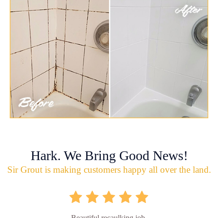
Hark. We Bring Good News!
Sir Grout is making customers happy all over the land.
Beautiful recaulking job.