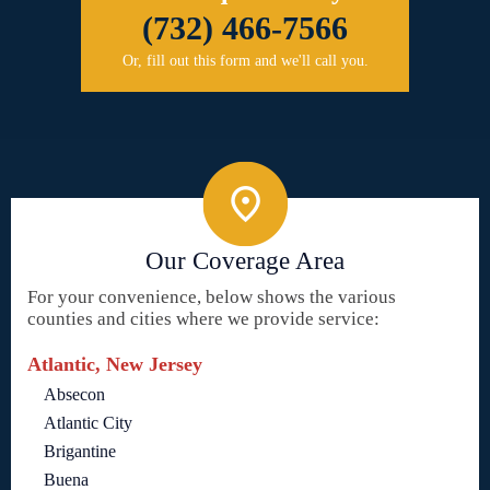
(732) 466-7566
Or, fill out this form and we'll call you.
Our Coverage Area
For your convenience, below shows the various
counties and cities where we provide service:
Atlantic, New Jersey
Absecon
Atlantic City
Brigantine
Buena