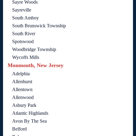
Sayre Woods
Sayreville
South Amboy
South Brunswick Township
South River
Spotswood
Woodbridge Township
Wycoffs Mills
Monmouth, New Jersey
Adelphia
Allenhurst
Allentown
Allenwood
Asbury Park
Atlantic Highlands
Avon By The Sea
Belford