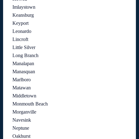
Imlaystown
Keansburg
Keyport
Leonardo
Lincroft
Little Silver
Long Branch
Manalapan
Manasquan
Marlboro
Matawan
Middletown
Monmouth Beach
Morganville
Navesink
Neptune
Oakhurst