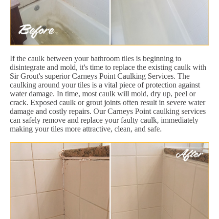
If the caulk between your bathroom tiles is beginning to
disintegrate and mold, it's time to replace the existing caulk with
Sir Grout's superior Carneys Point Caulking Services. The
caulking around your tiles is a vital piece of protection against
water damage. In time, most caulk will mold, dry up, peel or
crack. Exposed caulk or grout joints often result in severe water
damage and costly repairs. Our Carneys Point caulking services
can safely remove and replace your faulty caulk, immediately
making your tiles more attractive, clean, and safe.