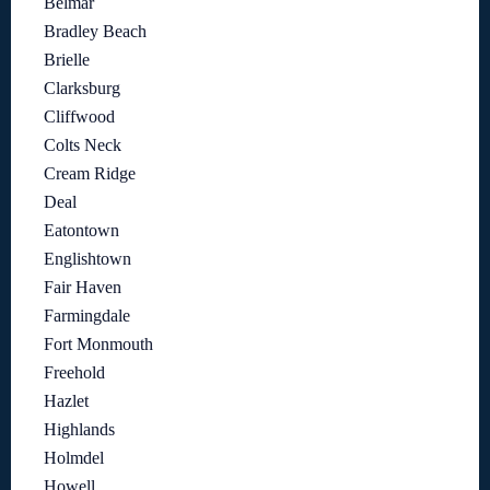
Belmar
Bradley Beach
Brielle
Clarksburg
Cliffwood
Colts Neck
Cream Ridge
Deal
Eatontown
Englishtown
Fair Haven
Farmingdale
Fort Monmouth
Freehold
Hazlet
Highlands
Holmdel
Howell