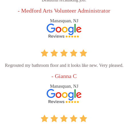
- Medford Arts Volunteer Administrator
Manasquan, NJ
Regrouted my bathroom floor and it looks like new. Very pleased.
- Gianna C
Manasquan, NJ