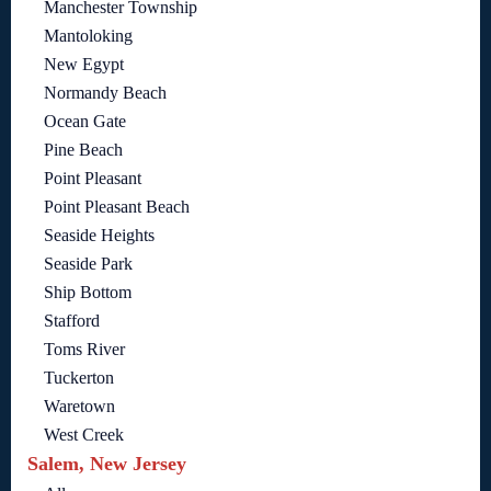
Manchester Township
Mantoloking
New Egypt
Normandy Beach
Ocean Gate
Pine Beach
Point Pleasant
Point Pleasant Beach
Seaside Heights
Seaside Park
Ship Bottom
Stafford
Toms River
Tuckerton
Waretown
West Creek
Salem, New Jersey