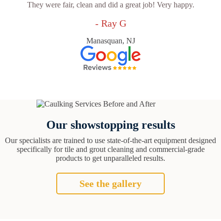
They were fair, clean and did a great job! Very happy.
- Ray G
Manasquan, NJ
Our showstopping results
Our specialists are trained to use state-of-the-art equipment designed
specifically for tile and grout cleaning and commercial-grade
products to get unparalleled results.
See the gallery