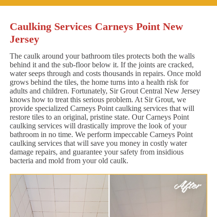
Caulking Services Carneys Point New
Jersey
The caulk around your bathroom tiles protects both the walls
behind it and the sub-floor below it. If the joints are cracked,
water seeps through and costs thousands in repairs. Once mold
grows behind the tiles, the home turns into a health risk for
adults and children. Fortunately, Sir Grout Central New Jersey
knows how to treat this serious problem. At Sir Grout, we
provide specialized Carneys Point caulking services that will
restore tiles to an original, pristine state. Our Carneys Point
caulking services will drastically improve the look of your
bathroom in no time. We perform impeccable Carneys Point
caulking services that will save you money in costly water
damage repairs, and guarantee your safety from insidious
bacteria and mold from your old caulk.