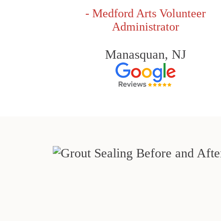
- Medford Arts Volunteer
Administrator
Manasquan, NJ