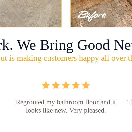
rk. We Bring Good Ne
ut is making customers happy all over t
Regrouted my bathroom floor and it
T
looks like new. Very pleased.