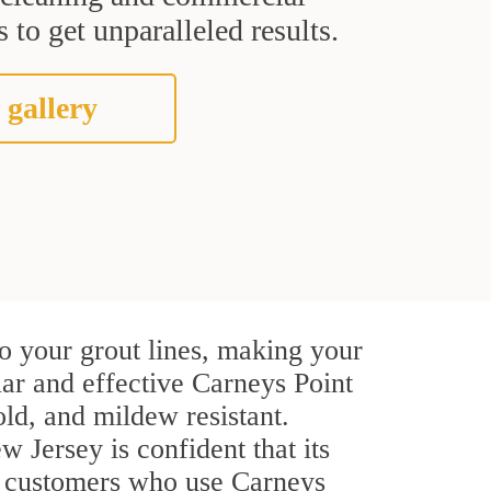
 to get unparalleled results.
 gallery
o your grout lines, making your
lar and effective Carneys Point
ld, and mildew resistant.
w Jersey is confident that its
al customers who use Carneys