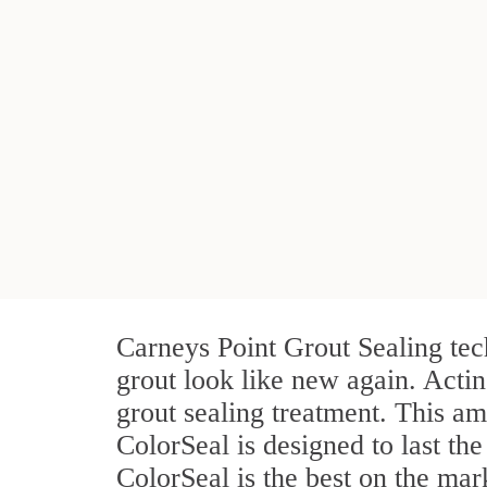
Carneys Point Grout Sealing tec
grout look like new again. Actin
grout sealing treatment. This am
ColorSeal is designed to last the
ColorSeal is the best on the ma