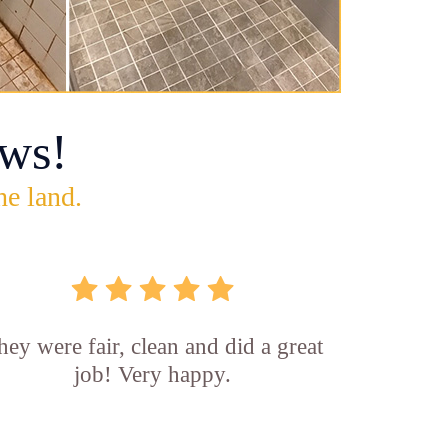
ws!
he land.
hey were fair, clean and did a great
job! Very happy.