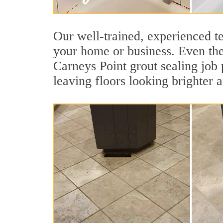
Our well-trained, experienced te
your home or business. Even the 
Carneys Point grout sealing job p
leaving floors looking brighter 