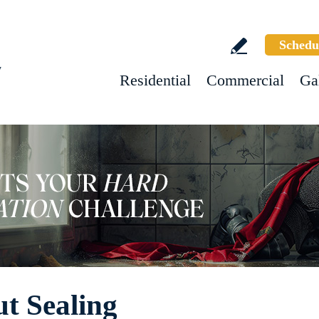
Schedu
w
Residential
Commercial
Ga
t Sealing