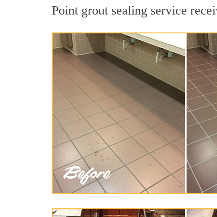
Point grout sealing service recei