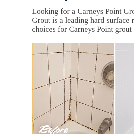
Looking for a Carneys Point Gro
Grout is a leading hard surface
choices for Carneys Point grout 