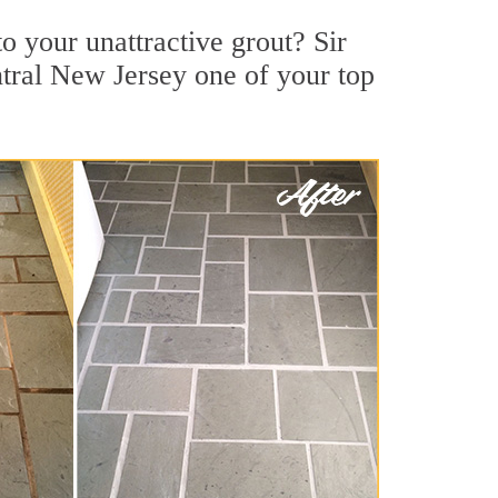
 your unattractive grout? Sir
ntral New Jersey one of your top