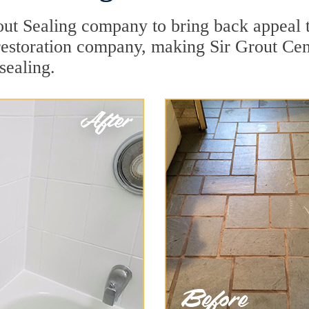
ut Sealing company to bring back appeal to
 restoration company, making Sir Grout Ce
sealing.