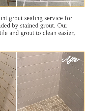
nt grout sealing service for
unded by stained grout. Our
ile and grout to clean easier,