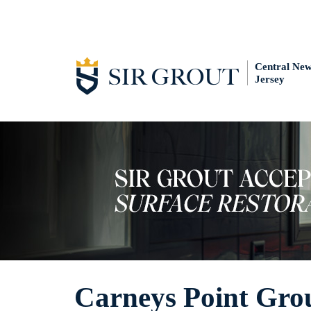
Central Ne
Jersey
Carneys Point Grou