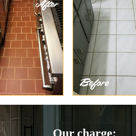
Our charge: