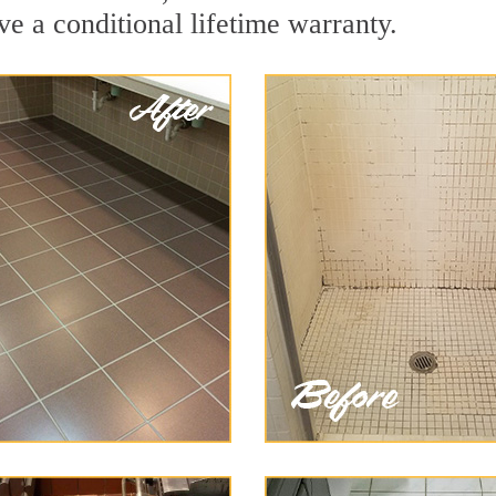
ve a conditional lifetime warranty.