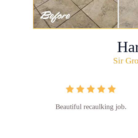
Ha
Sir Gro
Beautiful recaulking job.