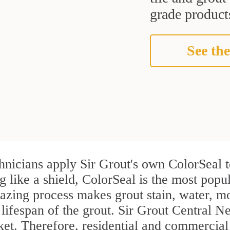
grade products
See the
hnicians apply Sir Grout's own ColorSeal t
g like a shield, ColorSeal is the most popu
azing process makes grout stain, water, mo
 lifespan of the grout. Sir Grout Central Ne
rket. Therefore, residential and commerci