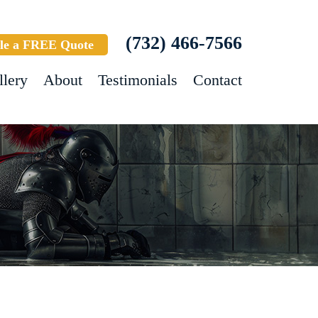
(732) 466-7566
le a FREE Quote
llery
About
Testimonials
Contact