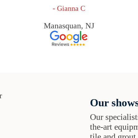
- Gianna C
Manasquan, NJ
Our shows
Our specialist
the-art equipm
tile and grou