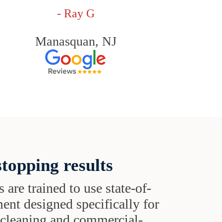
- Ray G
Manasquan, NJ
topping results
s are trained to use state-of-
ent designed specifically for
t cleaning and commercial-