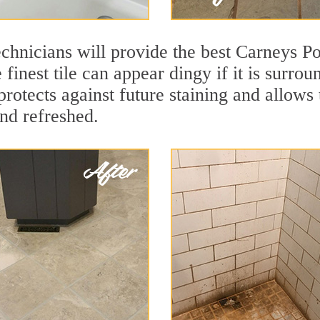
chnicians will provide the best Carneys Poi
finest tile can appear dingy if it is surro
rotects against future staining and allows t
and refreshed.