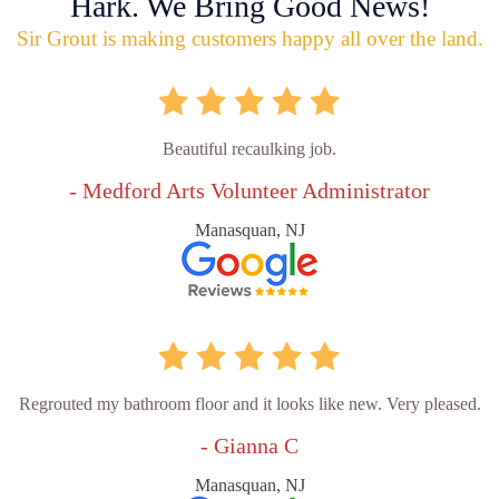
Hark. We Bring Good News!
Sir Grout is making customers happy all over the land.
Beautiful recaulking job.
- Medford Arts Volunteer Administrator
Manasquan, NJ
Regrouted my bathroom floor and it looks like new. Very pleased.
- Gianna C
Manasquan, NJ