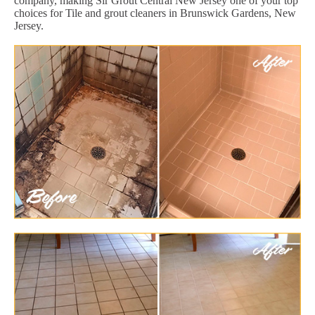
company, making Sir Grout Central New Jersey one of your top
choices for Tile and grout cleaners in Brunswick Gardens, New
Jersey.