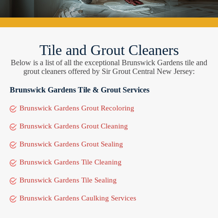
Tile and Grout Cleaners
Below is a list of all the exceptional Brunswick Gardens tile and
grout cleaners offered by Sir Grout Central New Jersey:
Brunswick Gardens Tile & Grout Services
Brunswick Gardens Grout Recoloring
Brunswick Gardens Grout Cleaning
Brunswick Gardens Grout Sealing
Brunswick Gardens Tile Cleaning
Brunswick Gardens Tile Sealing
Brunswick Gardens Caulking Services