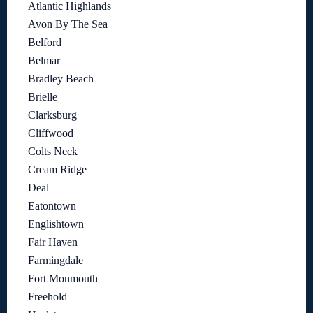
Atlantic Highlands
Avon By The Sea
Belford
Belmar
Bradley Beach
Brielle
Clarksburg
Cliffwood
Colts Neck
Cream Ridge
Deal
Eatontown
Englishtown
Fair Haven
Farmingdale
Fort Monmouth
Freehold