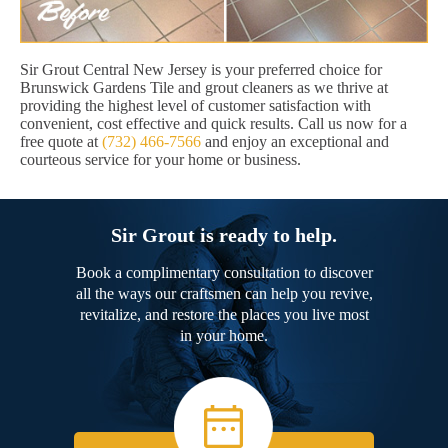
Sir Grout Central New Jersey is your preferred choice for
Brunswick Gardens Tile and grout cleaners as we thrive at
providing the highest level of customer satisfaction with
convenient, cost effective and quick results. Call us now for a
free quote at
(732) 466-7566
and enjoy an exceptional and
courteous service for your home or business.
Sir Grout is ready to help.
Book a complimentary consultation to discover
all the ways our craftsmen can help you revive,
revitalize, and restore the places you live most
in your home.