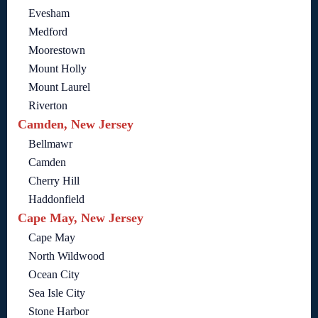
Evesham
Medford
Moorestown
Mount Holly
Mount Laurel
Riverton
Camden, New Jersey
Bellmawr
Camden
Cherry Hill
Haddonfield
Cape May, New Jersey
Cape May
North Wildwood
Ocean City
Sea Isle City
Stone Harbor