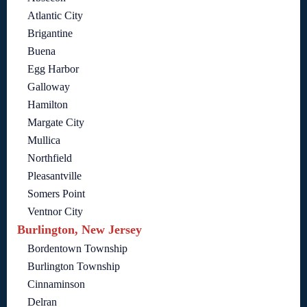
Atlantic City
Brigantine
Buena
Egg Harbor
Galloway
Hamilton
Margate City
Mullica
Northfield
Pleasantville
Somers Point
Ventnor City
Burlington, New Jersey
Bordentown Township
Burlington Township
Cinnaminson
Delran