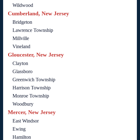
Wildwood
Cumberland, New Jersey
Bridgeton
Lawrence Township
Millville
Vineland
Gloucester, New Jersey
Clayton
Glassboro
Greenwich Township
Harrison Township
Monroe Township
Woodbury
Mercer, New Jersey
East Windsor
Ewing
Hamilton