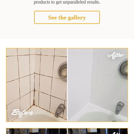
products to get unparalleled results.
See the gallery