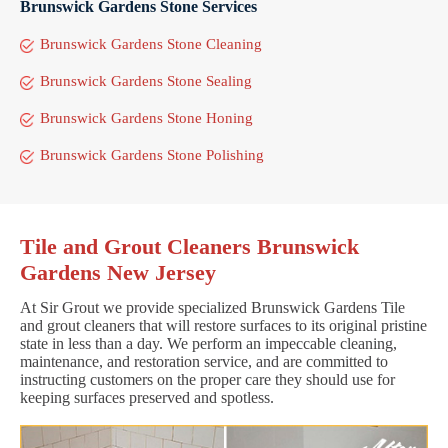
Brunswick Gardens Stone Services
Brunswick Gardens Stone Cleaning
Brunswick Gardens Stone Sealing
Brunswick Gardens Stone Honing
Brunswick Gardens Stone Polishing
Tile and Grout Cleaners Brunswick
Gardens New Jersey
At Sir Grout we provide specialized Brunswick Gardens Tile
and grout cleaners that will restore surfaces to its original pristine
state in less than a day. We perform an impeccable cleaning,
maintenance, and restoration service, and are committed to
instructing customers on the proper care they should use for
keeping surfaces preserved and spotless.