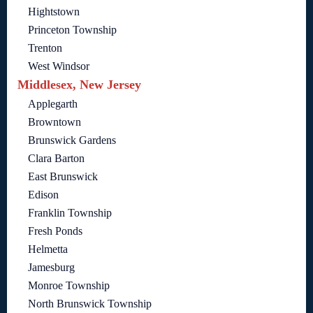
Hightstown
Princeton Township
Trenton
West Windsor
Middlesex, New Jersey
Applegarth
Browntown
Brunswick Gardens
Clara Barton
East Brunswick
Edison
Franklin Township
Fresh Ponds
Helmetta
Jamesburg
Monroe Township
North Brunswick Township