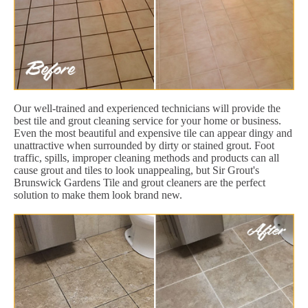
Our well-trained and experienced technicians will provide the
best tile and grout cleaning service for your home or business.
Even the most beautiful and expensive tile can appear dingy and
unattractive when surrounded by dirty or stained grout. Foot
traffic, spills, improper cleaning methods and products can all
cause grout and tiles to look unappealing, but Sir Grout's
Brunswick Gardens Tile and grout cleaners are the perfect
solution to make them look brand new.