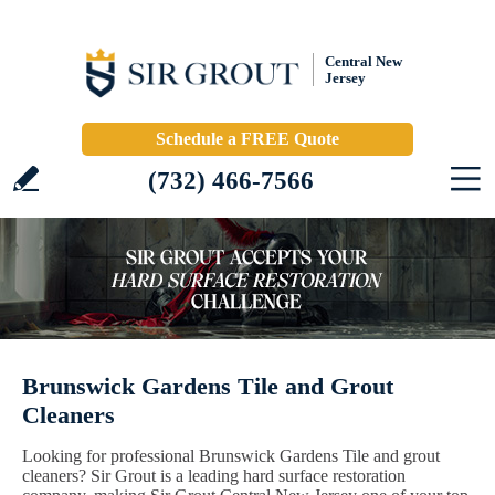
Central New
Jersey
Schedule a FREE Quote
(732) 466-7566
Brunswick Gardens Tile and Grout
Cleaners
Looking for professional Brunswick Gardens Tile and grout
cleaners? Sir Grout is a leading hard surface restoration