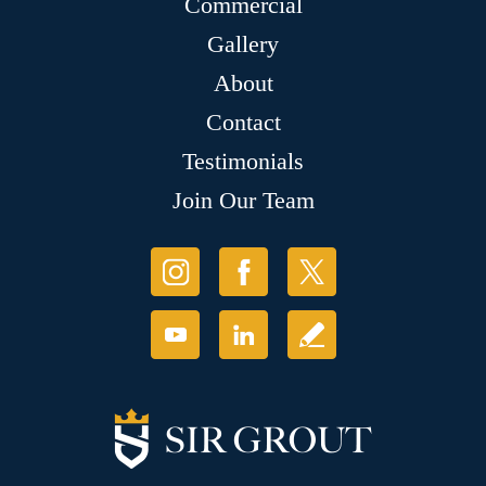
Commercial
Gallery
About
Contact
Testimonials
Join Our Team