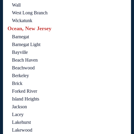
Wall
West Long Branch
Wickatunk
Ocean, New Jersey
Barnegat
Barnegat Light
Bayville
Beach Haven
Beachwood
Berkeley
Brick
Forked River
Island Heights
Jackson
Lacey
Lakehurst
Lakewood