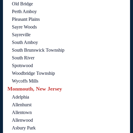
Old Bridge
Perth Amboy
Pleasant Plains
Sayre Woods
Sayreville
South Amboy
South Brunswick Township
South River
Spotswood
Woodbridge Township
Wycoffs Mills
Monmouth, New Jersey
Adelphia
Allenhurst
Allentown
Allenwood
Asbury Park