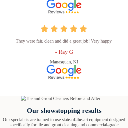
They were fair, clean and did a great job! Very happy.
- Ray G
Manasquan, NJ
Our showstopping results
Our specialists are trained to use state-of-the-art equipment designed
specifically for tile and grout cleaning and commercial-grade