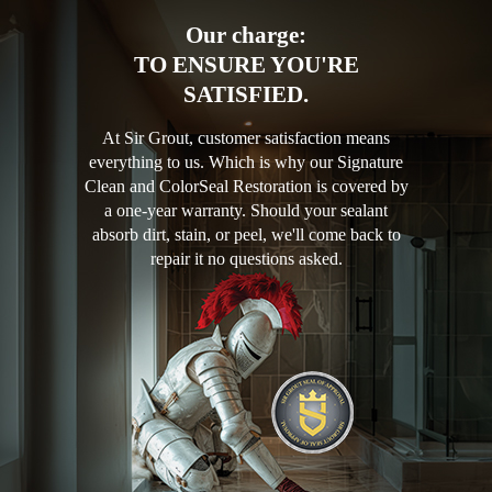
Our charge:
TO ENSURE YOU'RE
SATISFIED.
At Sir Grout, customer satisfaction means
everything to us. Which is why our Signature
Clean and ColorSeal Restoration is covered by
a one-year warranty. Should your sealant
absorb dirt, stain, or peel, we'll come back to
repair it no questions asked.