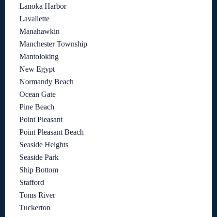
Lanoka Harbor
Lavallette
Manahawkin
Manchester Township
Mantoloking
New Egypt
Normandy Beach
Ocean Gate
Pine Beach
Point Pleasant
Point Pleasant Beach
Seaside Heights
Seaside Park
Ship Bottom
Stafford
Toms River
Tuckerton