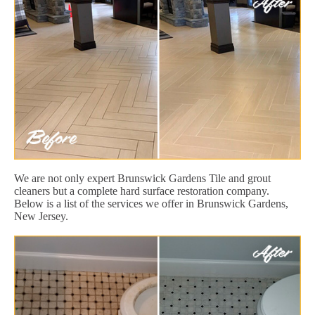
We are not only expert Brunswick Gardens Tile and grout
cleaners but a complete hard surface restoration company.
Below is a list of the services we offer in Brunswick Gardens,
New Jersey.