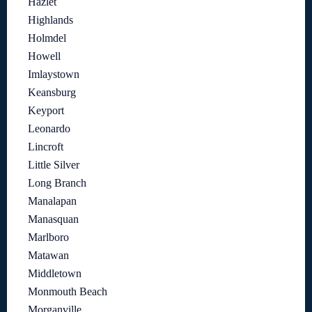
Hazlet
Highlands
Holmdel
Howell
Imlaystown
Keansburg
Keyport
Leonardo
Lincroft
Little Silver
Long Branch
Manalapan
Manasquan
Marlboro
Matawan
Middletown
Monmouth Beach
Morganville