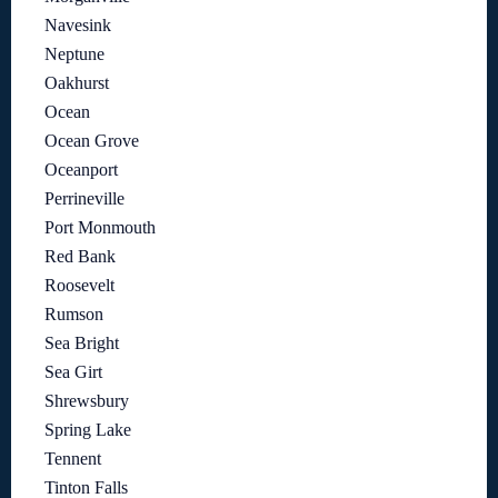
Navesink
Neptune
Oakhurst
Ocean
Ocean Grove
Oceanport
Perrineville
Port Monmouth
Red Bank
Roosevelt
Rumson
Sea Bright
Sea Girt
Shrewsbury
Spring Lake
Tennent
Tinton Falls