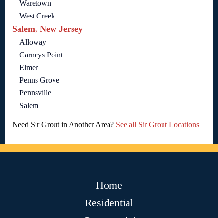
Waretown
West Creek
Salem, New Jersey
Alloway
Carneys Point
Elmer
Penns Grove
Pennsville
Salem
Need Sir Grout in Another Area?
See all Sir Grout Locations
Home
Residential