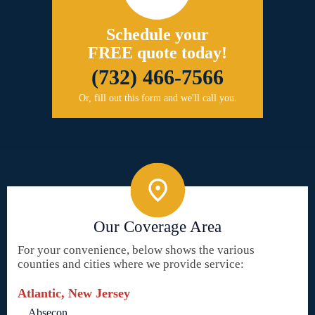
Schedule your
FREE quote today!
(732) 466-7566
Or, fill out this form and we'll call you.
Our Coverage Area
For your convenience, below shows the various
counties and cities where we provide service:
Atlantic, New Jersey
Absecon