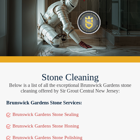
Stone Cleaning
Below is a list of all the exceptional Brunswick Gardens stone
cleaning offered by Sir Grout Central New Jersey:
Brunswick Gardens Stone Services:
Brunswick Gardens Stone Sealing
Brunswick Gardens Stone Honing
Brunswick Gardens Stone Polishing