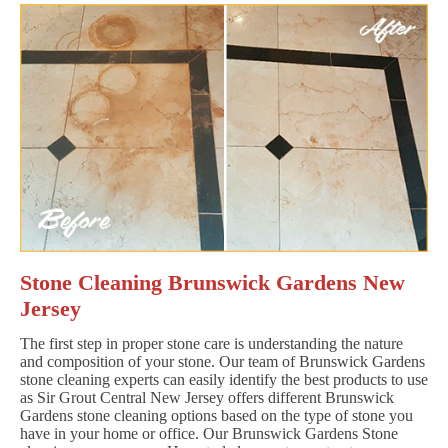
Stone Cleaning Brunswick Gardens New
Jersey
The first step in proper stone care is understanding the nature
and composition of your stone. Our team of Brunswick Gardens
stone cleaning experts can easily identify the best products to use
as Sir Grout Central New Jersey offers different Brunswick
Gardens stone cleaning options based on the type of stone you
have in your home or office. Our Brunswick Gardens Stone