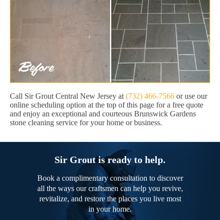
Call Sir Grout Central New Jersey at
(732) 466-7566
or use our
online scheduling option at the top of this page for a free quote
and enjoy an exceptional and courteous Brunswick Gardens
stone cleaning service for your home or business.
Sir Grout is ready to help.
Book a complimentary consultation to discover
all the ways our craftsmen can help you revive,
revitalize, and restore the places you live most
in your home.