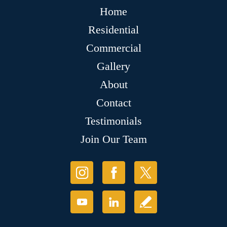
Home
Residential
Commercial
Gallery
About
Contact
Testimonials
Join Our Team