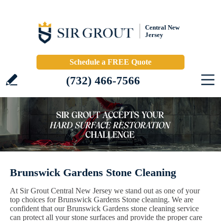
Central New
Jersey
Schedule a FREE Quote
(732) 466-7566
Brunswick Gardens Stone Cleaning
At Sir Grout Central New Jersey we stand out as one of your
top choices for Brunswick Gardens Stone cleaning. We are
confident that our Brunswick Gardens stone cleaning service
can protect all your stone surfaces and provide the proper care