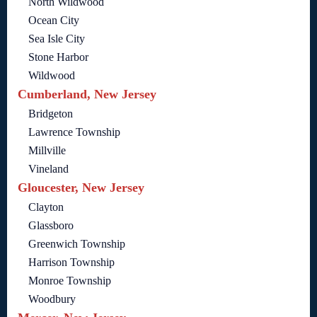
North Wildwood
Ocean City
Sea Isle City
Stone Harbor
Wildwood
Cumberland, New Jersey
Bridgeton
Lawrence Township
Millville
Vineland
Gloucester, New Jersey
Clayton
Glassboro
Greenwich Township
Harrison Township
Monroe Township
Woodbury