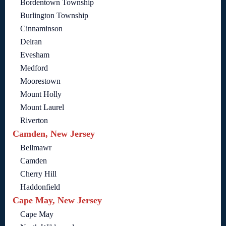
Bordentown Township
Burlington Township
Cinnaminson
Delran
Evesham
Medford
Moorestown
Mount Holly
Mount Laurel
Riverton
Camden, New Jersey
Bellmawr
Camden
Cherry Hill
Haddonfield
Cape May, New Jersey
Cape May