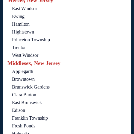
Mercer, New Jersey
East Windsor
Ewing
Hamilton
Hightstown
Princeton Township
Trenton
West Windsor
Middlesex, New Jersey
Applegarth
Browntown
Brunswick Gardens
Clara Barton
East Brunswick
Edison
Franklin Township
Fresh Ponds
Helmetta