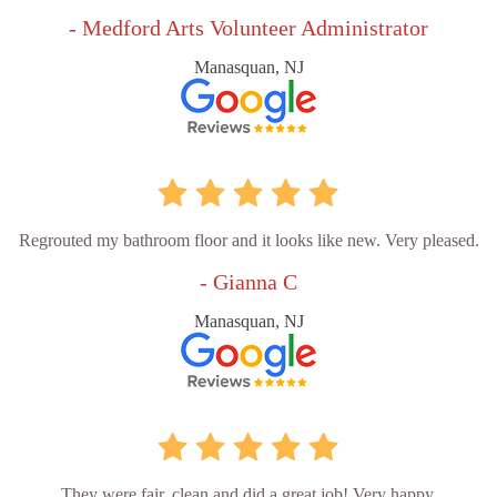
- Medford Arts Volunteer Administrator
Manasquan, NJ
Regrouted my bathroom floor and it looks like new. Very pleased.
- Gianna C
Manasquan, NJ
They were fair, clean and did a great job! Very happy.