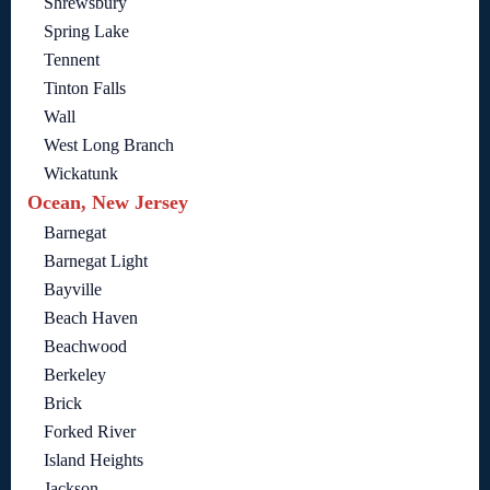
Shrewsbury
Spring Lake
Tennent
Tinton Falls
Wall
West Long Branch
Wickatunk
Ocean, New Jersey
Barnegat
Barnegat Light
Bayville
Beach Haven
Beachwood
Berkeley
Brick
Forked River
Island Heights
Jackson