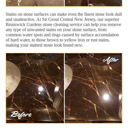
Stains on stone surfaces can make even the finest stone look dull
and unattractive. At Sir Grout Central New Jersey, our superior
Brunswick Gardens stone cleaning service can help you remove
any type of unwanted stains on your stone surface, from
common water spots and rings caused by surface accumulation
of hard water, to those brown to yellow iron or rust stains,
making your stained stone look brand new.