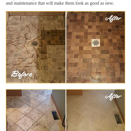
and maintenance that will make them look as good as new.