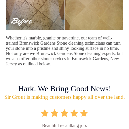
Whether it's marble, granite or travertine, our team of well-
trained Brunswick Gardens Stone cleaning technicians can turn
your stone into a pristine and shiny-looking surface in no time.
Not only are we Brunswick Gardens Stone cleaning experts, but
we also offer other stone services in Brunswick Gardens, New
Jersey as outlined below.
Hark. We Bring Good News!
Sir Grout is making customers happy all over the land.
Beautiful recaulking job.