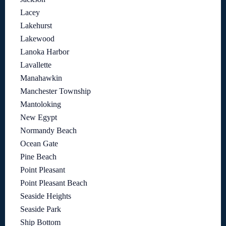
Lacey
Lakehurst
Lakewood
Lanoka Harbor
Lavallette
Manahawkin
Manchester Township
Mantoloking
New Egypt
Normandy Beach
Ocean Gate
Pine Beach
Point Pleasant
Point Pleasant Beach
Seaside Heights
Seaside Park
Ship Bottom