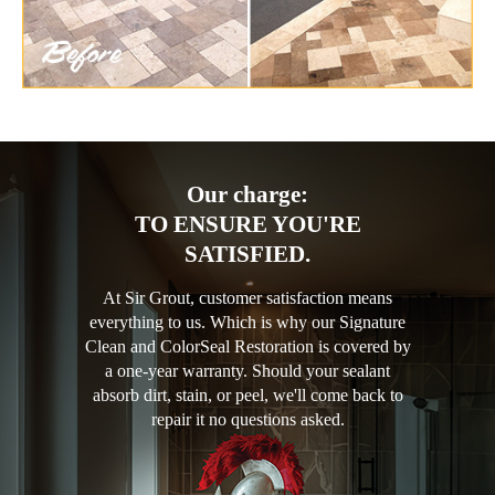
Our charge:
TO ENSURE YOU'RE
SATISFIED.
At Sir Grout, customer satisfaction means
everything to us. Which is why our Signature
Clean and ColorSeal Restoration is covered by
a one-year warranty. Should your sealant
absorb dirt, stain, or peel, we'll come back to
repair it no questions asked.