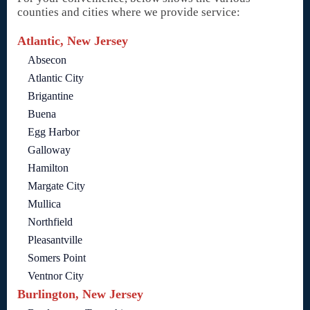
counties and cities where we provide service:
Atlantic, New Jersey
Absecon
Atlantic City
Brigantine
Buena
Egg Harbor
Galloway
Hamilton
Margate City
Mullica
Northfield
Pleasantville
Somers Point
Ventnor City
Burlington, New Jersey