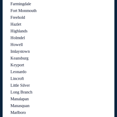
Farmingdale
Fort Monmouth
Freehold
Hazlet
Highlands
Holmdel
Howell
Imlaystown
Keansburg
Keyport
Leonardo
Lincroft
Little Silver
Long Branch
Manalapan
Manasquan
Marlboro