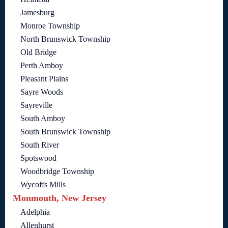
Jamesburg
Monroe Township
North Brunswick Township
Old Bridge
Perth Amboy
Pleasant Plains
Sayre Woods
Sayreville
South Amboy
South Brunswick Township
South River
Spotswood
Woodbridge Township
Wycoffs Mills
Monmouth, New Jersey
Adelphia
Allenhurst