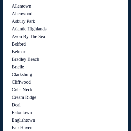
Allentown
Allenwood
Asbury Park
Atlantic Highlands
Avon By The Sea
Belford
Belmar
Bradley Beach
Brielle
Clarksburg
Cliffwood
Colts Neck
Cream Ridge
Deal
Eatontown
Englishtown
Fair Haven