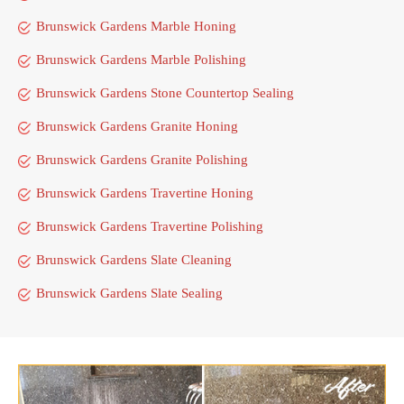
Brunswick Gardens Marble Honing
Brunswick Gardens Marble Polishing
Brunswick Gardens Stone Countertop Sealing
Brunswick Gardens Granite Honing
Brunswick Gardens Granite Polishing
Brunswick Gardens Travertine Honing
Brunswick Gardens Travertine Polishing
Brunswick Gardens Slate Cleaning
Brunswick Gardens Slate Sealing