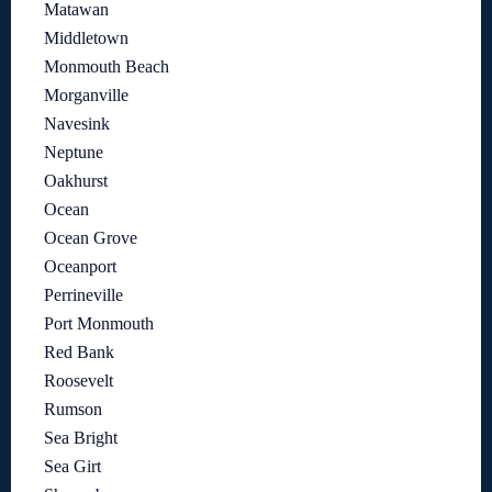
Matawan
Middletown
Monmouth Beach
Morganville
Navesink
Neptune
Oakhurst
Ocean
Ocean Grove
Oceanport
Perrineville
Port Monmouth
Red Bank
Roosevelt
Rumson
Sea Bright
Sea Girt