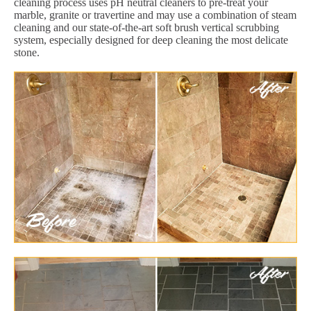
cleaning process uses pH neutral cleaners to pre-treat your
marble, granite or travertine and may use a combination of steam
cleaning and our state-of-the-art soft brush vertical scrubbing
system, especially designed for deep cleaning the most delicate
stone.