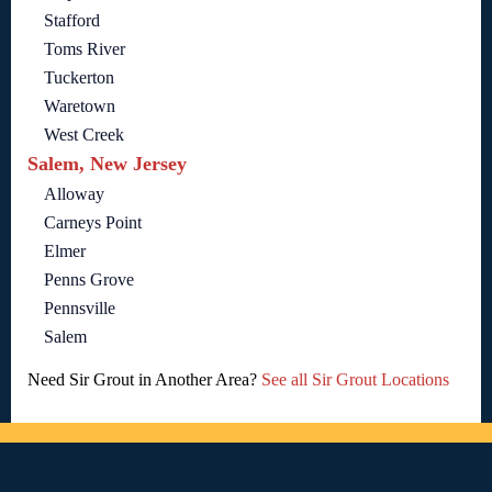
Stafford
Toms River
Tuckerton
Waretown
West Creek
Salem, New Jersey
Alloway
Carneys Point
Elmer
Penns Grove
Pennsville
Salem
Need Sir Grout in Another Area?
See all Sir Grout Locations