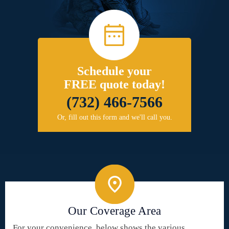
Schedule your
FREE quote today!
(732) 466-7566
Or, fill out this form and we'll call you.
Our Coverage Area
For your convenience, below shows the various