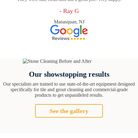
- Ray G
Manasquan, NJ
Our showstopping results
Our specialists are trained to use state-of-the-art equipment designed
specifically for tile and grout cleaning and commercial-grade
products to get unparalleled results.
See the gallery