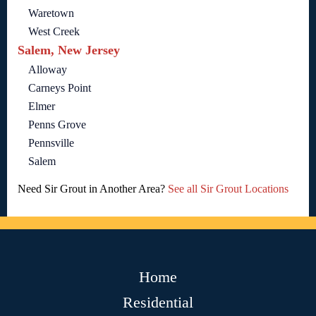
Waretown
West Creek
Salem, New Jersey
Alloway
Carneys Point
Elmer
Penns Grove
Pennsville
Salem
Need Sir Grout in Another Area?
See all Sir Grout Locations
Home
Residential