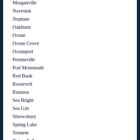
Morganville
Navesink
Neptune
Oakhurst
Ocean
Ocean Grove
Oceanport
Perrineville
Port Monmouth
Red Bank
Roosevelt
Rumson
Sea Bright
Sea Girt
Shrewsbury
Spring Lake
Tennent