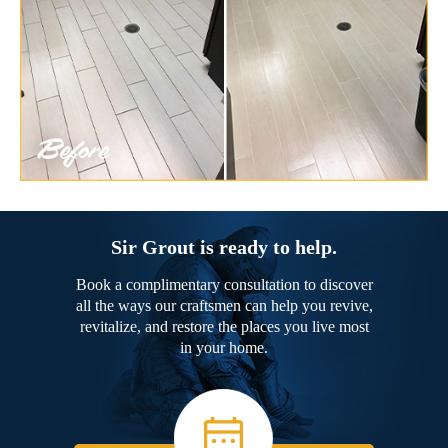
Sir Grout is ready to help.
Book a complimentary consultation to discover
all the ways our craftsmen can help you revive,
revitalize, and restore the places you live most
in your home.