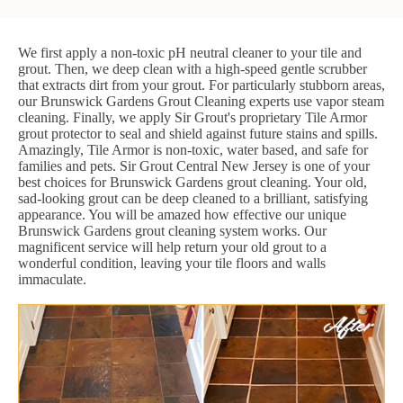
We first apply a non-toxic pH neutral cleaner to your tile and
grout. Then, we deep clean with a high-speed gentle scrubber
that extracts dirt from your grout. For particularly stubborn areas,
our Brunswick Gardens Grout Cleaning experts use vapor steam
cleaning. Finally, we apply Sir Grout's proprietary Tile Armor
grout protector to seal and shield against future stains and spills.
Amazingly, Tile Armor is non-toxic, water based, and safe for
families and pets. Sir Grout Central New Jersey is one of your
best choices for Brunswick Gardens grout cleaning. Your old,
sad-looking grout can be deep cleaned to a brilliant, satisfying
appearance. You will be amazed how effective our unique
Brunswick Gardens grout cleaning system works. Our
magnificent service will help return your old grout to a
wonderful condition, leaving your tile floors and walls
immaculate.