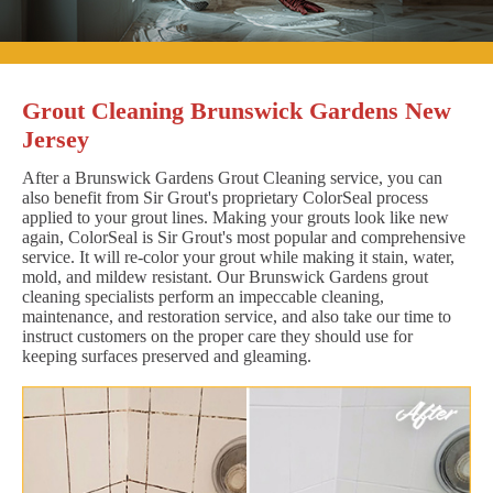
Grout Cleaning Brunswick Gardens New
Jersey
After a Brunswick Gardens Grout Cleaning service, you can
also benefit from Sir Grout's proprietary ColorSeal process
applied to your grout lines. Making your grouts look like new
again, ColorSeal is Sir Grout's most popular and comprehensive
service. It will re-color your grout while making it stain, water,
mold, and mildew resistant. Our Brunswick Gardens grout
cleaning specialists perform an impeccable cleaning,
maintenance, and restoration service, and also take our time to
instruct customers on the proper care they should use for
keeping surfaces preserved and gleaming.