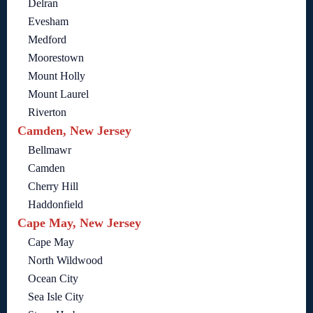
Delran
Evesham
Medford
Moorestown
Mount Holly
Mount Laurel
Riverton
Camden, New Jersey
Bellmawr
Camden
Cherry Hill
Haddonfield
Cape May, New Jersey
Cape May
North Wildwood
Ocean City
Sea Isle City