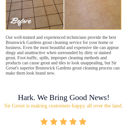
Our well-trained and experienced technicians provide the best
Brunswick Gardens grout cleaning service for your home or
business. Even the most beautiful and expensive tile can appear
dingy and unattractive when surrounded by dirty or stained
grout. Foot traffic, spills, improper cleaning methods and
products can cause grout and tiles to look unappealing, but Sir
Grout's superior Brunswick Gardens grout cleaning process can
make them look brand new.
Hark. We Bring Good News!
Sir Grout is making customers happy all over the land.