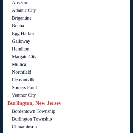
Absecon
Atlantic City
Brigantine
Buena
Egg Harbor
Galloway
Hamilton
Margate City
Mullica
Northfield
Pleasantville
Somers Point
Ventnor City
Burlington, New Jersey
Bordentown Township
Burlington Township
Cinnaminson