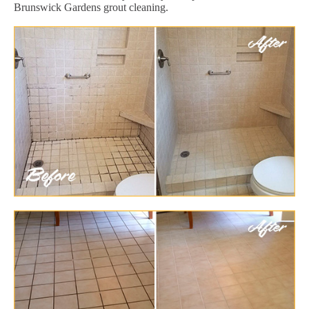
Brunswick Gardens grout cleaning.