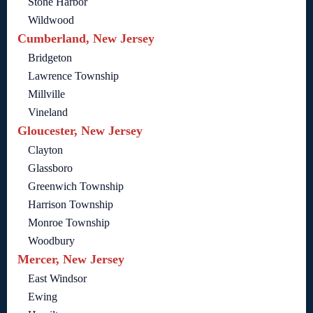
Stone Harbor
Wildwood
Cumberland, New Jersey
Bridgeton
Lawrence Township
Millville
Vineland
Gloucester, New Jersey
Clayton
Glassboro
Greenwich Township
Harrison Township
Monroe Township
Woodbury
Mercer, New Jersey
East Windsor
Ewing