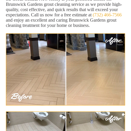
Brunswick Gardens grout cleaning service as we provide high-
quality, cost effective, and quick results that will exceed your
expectations. Call us now for a free estimate at
(732) 466-7566
and enjoy an excellent and caring Brunswick Gardens grout
cleaning treatment for your home or business.