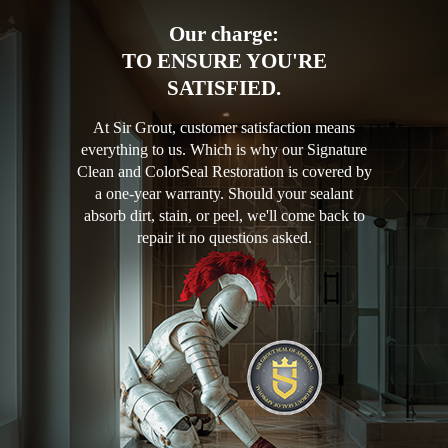
Our charge:
TO ENSURE YOU'RE
SATISFIED.
At Sir Grout, customer satisfaction means
everything to us. Which is why our Signature
Clean and ColorSeal Restoration is covered by
a one-year warranty. Should your sealant
absorb dirt, stain, or peel, we'll come back to
repair it no questions asked.