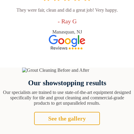
They were fair, clean and did a great job! Very happy.
- Ray G
Manasquan, NJ
Our showstopping results
Our specialists are trained to use state-of-the-art equipment designed
specifically for tile and grout cleaning and commercial-grade
products to get unparalleled results.
See the gallery