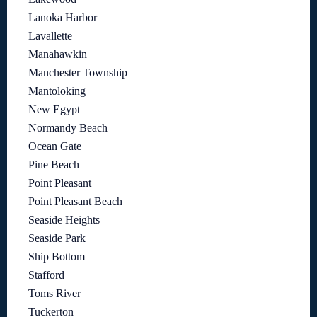
Lanoka Harbor
Lavallette
Manahawkin
Manchester Township
Mantoloking
New Egypt
Normandy Beach
Ocean Gate
Pine Beach
Point Pleasant
Point Pleasant Beach
Seaside Heights
Seaside Park
Ship Bottom
Stafford
Toms River
Tuckerton