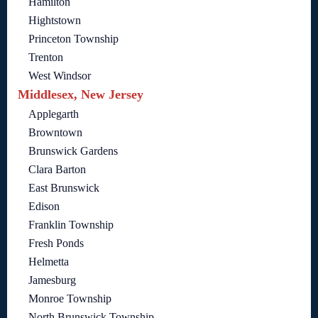
Hamilton
Hightstown
Princeton Township
Trenton
West Windsor
Middlesex, New Jersey
Applegarth
Browntown
Brunswick Gardens
Clara Barton
East Brunswick
Edison
Franklin Township
Fresh Ponds
Helmetta
Jamesburg
Monroe Township
North Brunswick Township