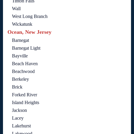
Tinton Falls
Wall
West Long Branch
Wickatunk
Ocean, New Jersey
Barnegat
Barnegat Light
Bayville
Beach Haven
Beachwood
Berkeley
Brick
Forked River
Island Heights
Jackson
Lacey
Lakehurst
Lakewood