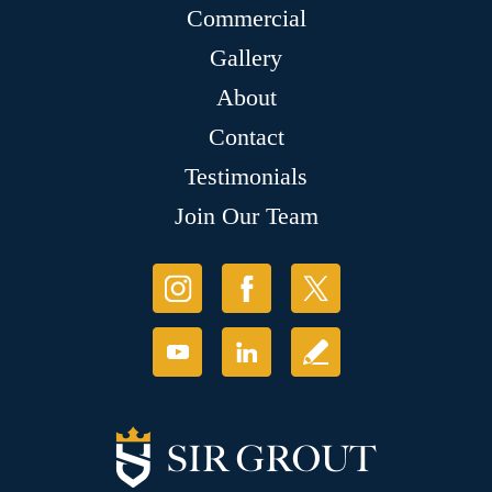
Commercial
Gallery
About
Contact
Testimonials
Join Our Team