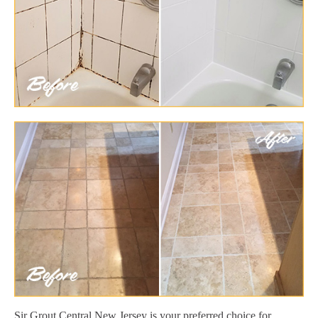
Sir Grout Central New Jersey is your preferred choice for