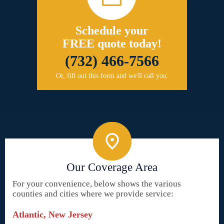
Schedule your
FREE quote today!
(732) 466-7566
Or, fill out this form and we'll call you.
Our Coverage Area
For your convenience, below shows the various
counties and cities where we provide service:
Atlantic, New Jersey