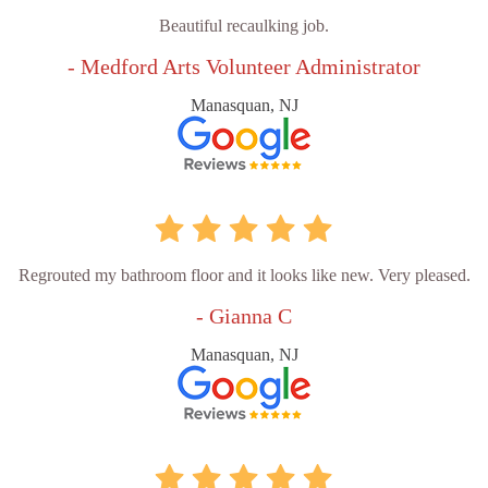
Beautiful recaulking job.
- Medford Arts Volunteer Administrator
Manasquan, NJ
Regrouted my bathroom floor and it looks like new. Very pleased.
- Gianna C
Manasquan, NJ