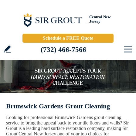
Central New
Jersey
Schedule a FREE Quote
(732) 466-7566
Brunswick Gardens Grout Cleaning
Looking for professional Brunswick Gardens grout cleaning
service to bring the appeal back to your tile floors and walls? Sir
Grout is a leading hard surface restoration company, making Sir
Grout Central New Jersey one of your top choices for