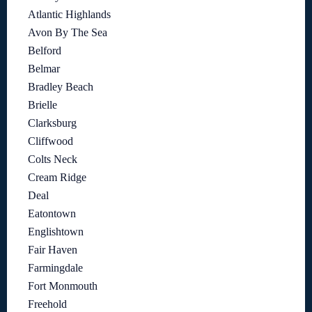
Atlantic Highlands
Avon By The Sea
Belford
Belmar
Bradley Beach
Brielle
Clarksburg
Cliffwood
Colts Neck
Cream Ridge
Deal
Eatontown
Englishtown
Fair Haven
Farmingdale
Fort Monmouth
Freehold