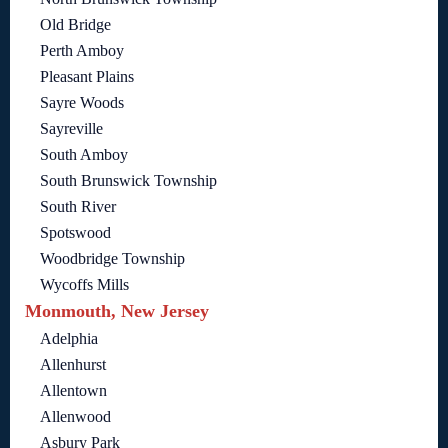
Old Bridge
Perth Amboy
Pleasant Plains
Sayre Woods
Sayreville
South Amboy
South Brunswick Township
South River
Spotswood
Woodbridge Township
Wycoffs Mills
Monmouth, New Jersey
Adelphia
Allenhurst
Allentown
Allenwood
Asbury Park