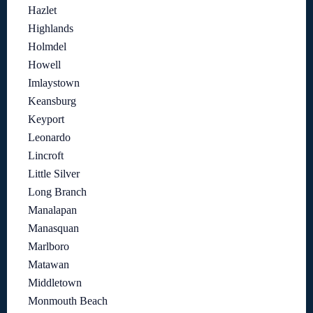
Hazlet
Highlands
Holmdel
Howell
Imlaystown
Keansburg
Keyport
Leonardo
Lincroft
Little Silver
Long Branch
Manalapan
Manasquan
Marlboro
Matawan
Middletown
Monmouth Beach