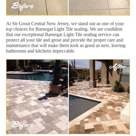
At Sir Grout Central New Jersey, we stand out as one of your
top choices for Barnegat Light Tile sealing. We are confident
that our exceptional Barnegat Light Tile sealing service can
protect all your tile and grout and provide the proper care and
maintenance that will make them look as good as new, leaving
bathrooms and kitchens impeccable.