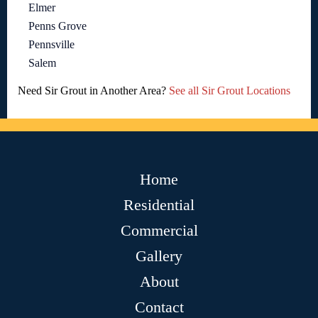
Elmer
Penns Grove
Pennsville
Salem
Need Sir Grout in Another Area?
See all Sir Grout Locations
Home
Residential
Commercial
Gallery
About
Contact