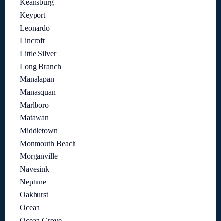
Keansburg
Keyport
Leonardo
Lincroft
Little Silver
Long Branch
Manalapan
Manasquan
Marlboro
Matawan
Middletown
Monmouth Beach
Morganville
Navesink
Neptune
Oakhurst
Ocean
Ocean Grove