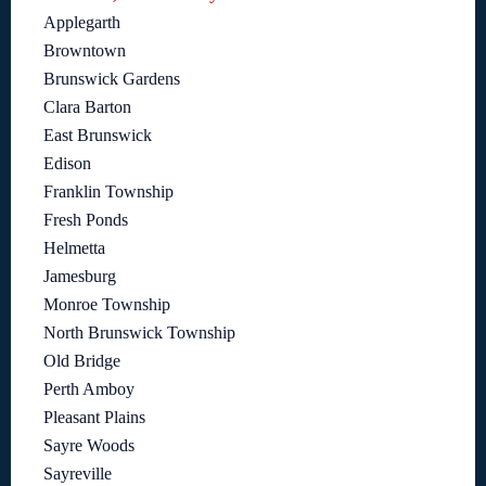
Applegarth
Browntown
Brunswick Gardens
Clara Barton
East Brunswick
Edison
Franklin Township
Fresh Ponds
Helmetta
Jamesburg
Monroe Township
North Brunswick Township
Old Bridge
Perth Amboy
Pleasant Plains
Sayre Woods
Sayreville