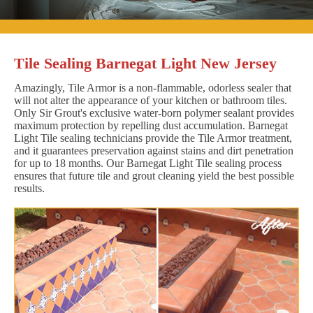
Tile Sealing Barnegat Light New Jersey
Amazingly, Tile Armor is a non-flammable, odorless sealer that
will not alter the appearance of your kitchen or bathroom tiles.
Only Sir Grout's exclusive water-born polymer sealant provides
maximum protection by repelling dust accumulation. Barnegat
Light Tile sealing technicians provide the Tile Armor treatment,
and it guarantees preservation against stains and dirt penetration
for up to 18 months. Our Barnegat Light Tile sealing process
ensures that future tile and grout cleaning yield the best possible
results.