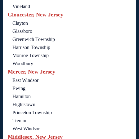
Vineland
Gloucester, New Jersey
Clayton
Glassboro
Greenwich Township
Harrison Township
Monroe Township
Woodbury
Mercer, New Jersey
East Windsor
Ewing
Hamilton
Hightstown
Princeton Township
Trenton
West Windsor
Middlesex, New Jersey