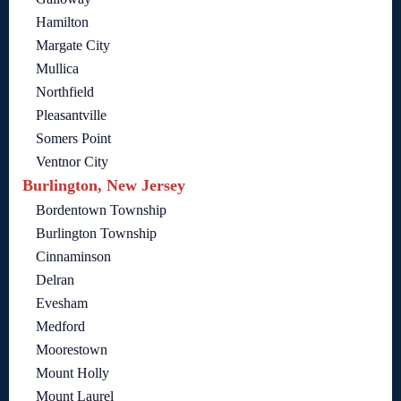
Hamilton
Margate City
Mullica
Northfield
Pleasantville
Somers Point
Ventnor City
Burlington, New Jersey
Bordentown Township
Burlington Township
Cinnaminson
Delran
Evesham
Medford
Moorestown
Mount Holly
Mount Laurel