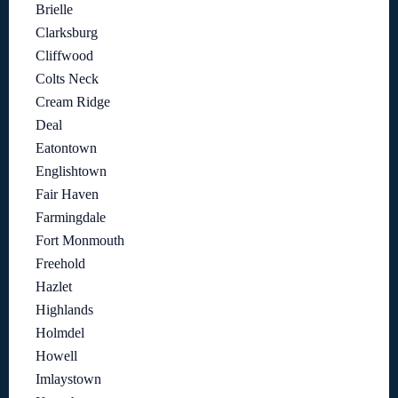
Brielle
Clarksburg
Cliffwood
Colts Neck
Cream Ridge
Deal
Eatontown
Englishtown
Fair Haven
Farmingdale
Fort Monmouth
Freehold
Hazlet
Highlands
Holmdel
Howell
Imlaystown