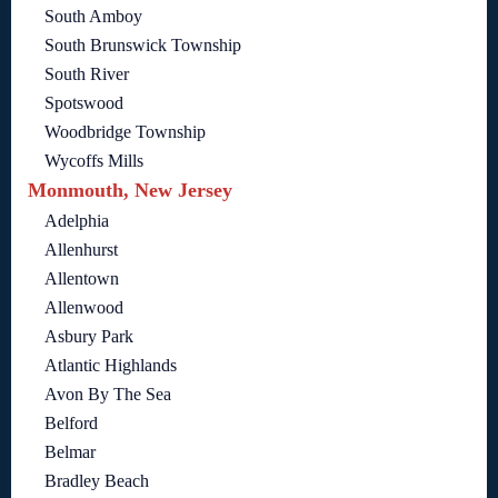
South Amboy
South Brunswick Township
South River
Spotswood
Woodbridge Township
Wycoffs Mills
Monmouth, New Jersey
Adelphia
Allenhurst
Allentown
Allenwood
Asbury Park
Atlantic Highlands
Avon By The Sea
Belford
Belmar
Bradley Beach