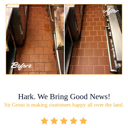
Hark. We Bring Good News!
Sir Grout is making customers happy all over the land.