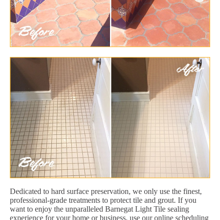
Dedicated to hard surface preservation, we only use the finest,
professional-grade treatments to protect tile and grout. If you
want to enjoy the unparalleled Barnegat Light Tile sealing
experience for your home or business, use our online scheduling