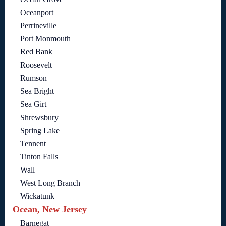
Oceanport
Perrineville
Port Monmouth
Red Bank
Roosevelt
Rumson
Sea Bright
Sea Girt
Shrewsbury
Spring Lake
Tennent
Tinton Falls
Wall
West Long Branch
Wickatunk
Ocean, New Jersey
Barnegat