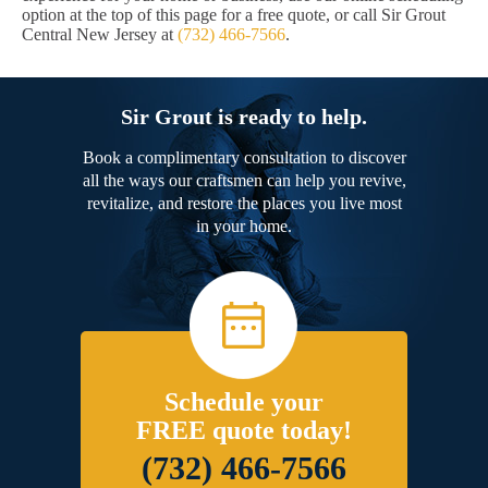
option at the top of this page for a free quote, or call Sir Grout
Central New Jersey at
(732) 466-7566
.
Sir Grout is ready to help.
Book a complimentary consultation to discover
all the ways our craftsmen can help you revive,
revitalize, and restore the places you live most
in your home.
Schedule your
FREE quote today!
(732) 466-7566