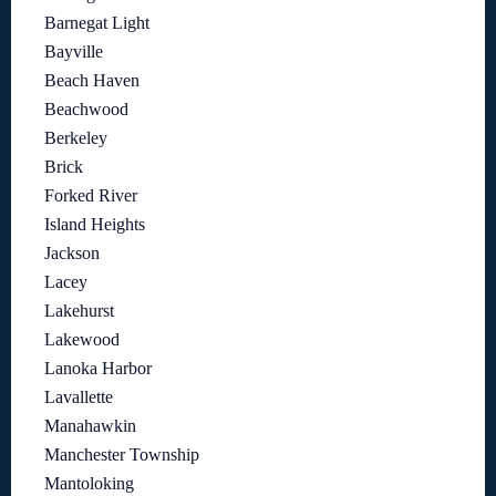
Barnegat Light
Bayville
Beach Haven
Beachwood
Berkeley
Brick
Forked River
Island Heights
Jackson
Lacey
Lakehurst
Lakewood
Lanoka Harbor
Lavallette
Manahawkin
Manchester Township
Mantoloking