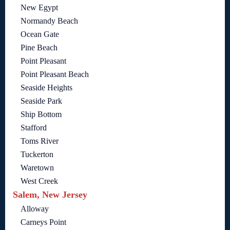
New Egypt
Normandy Beach
Ocean Gate
Pine Beach
Point Pleasant
Point Pleasant Beach
Seaside Heights
Seaside Park
Ship Bottom
Stafford
Toms River
Tuckerton
Waretown
West Creek
Salem, New Jersey
Alloway
Carneys Point