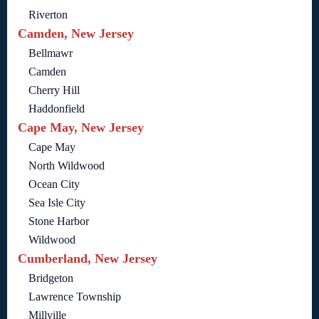
Riverton
Camden, New Jersey
Bellmawr
Camden
Cherry Hill
Haddonfield
Cape May, New Jersey
Cape May
North Wildwood
Ocean City
Sea Isle City
Stone Harbor
Wildwood
Cumberland, New Jersey
Bridgeton
Lawrence Township
Millville