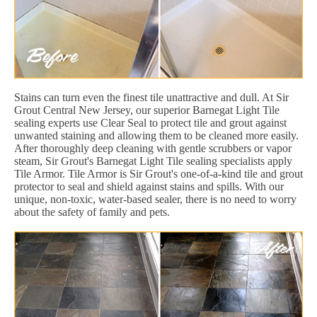
Stains can turn even the finest tile unattractive and dull. At Sir
Grout Central New Jersey, our superior Barnegat Light Tile
sealing experts use Clear Seal to protect tile and grout against
unwanted staining and allowing them to be cleaned more easily.
After thoroughly deep cleaning with gentle scrubbers or vapor
steam, Sir Grout's Barnegat Light Tile sealing specialists apply
Tile Armor. Tile Armor is Sir Grout's one-of-a-kind tile and grout
protector to seal and shield against stains and spills. With our
unique, non-toxic, water-based sealer, there is no need to worry
about the safety of family and pets.