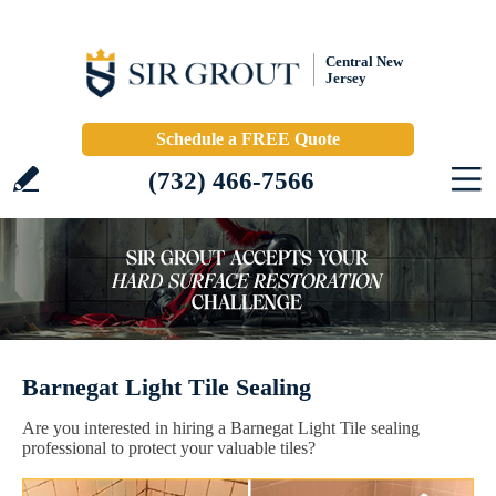
Central New
Jersey
Schedule a FREE Quote
(732) 466-7566
Barnegat Light Tile Sealing
Are you interested in hiring a Barnegat Light Tile sealing
professional to protect your valuable tiles?