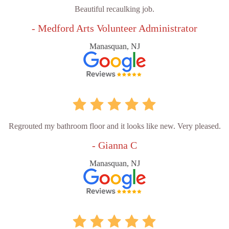
Beautiful recaulking job.
- Medford Arts Volunteer Administrator
Manasquan, NJ
Regrouted my bathroom floor and it looks like new. Very pleased.
- Gianna C
Manasquan, NJ