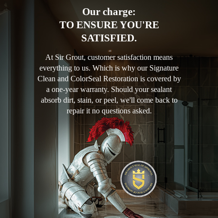
Our charge:
TO ENSURE YOU'RE
SATISFIED.
At Sir Grout, customer satisfaction means
everything to us. Which is why our Signature
Clean and ColorSeal Restoration is covered by
a one-year warranty. Should your sealant
absorb dirt, stain, or peel, we'll come back to
repair it no questions asked.