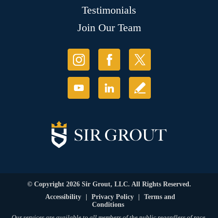
Testimonials
Join Our Team
© Copyright 2026 Sir Grout, LLC. All Rights Reserved.
Accessibility
|
Privacy Policy
|
Terms and
Conditions
Our services are available to all members of the public regardless of race,