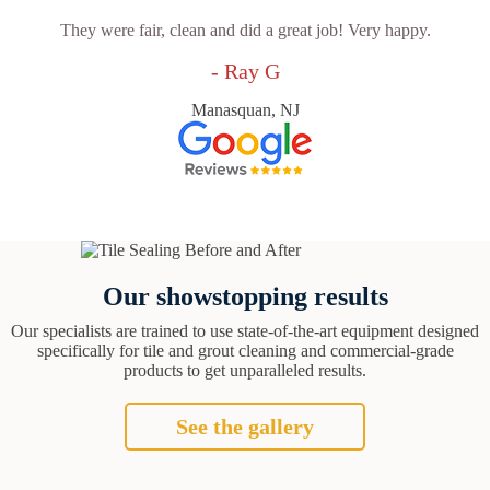
They were fair, clean and did a great job! Very happy.
- Ray G
Manasquan, NJ
Our showstopping results
Our specialists are trained to use state-of-the-art equipment designed
specifically for tile and grout cleaning and commercial-grade
products to get unparalleled results.
See the gallery