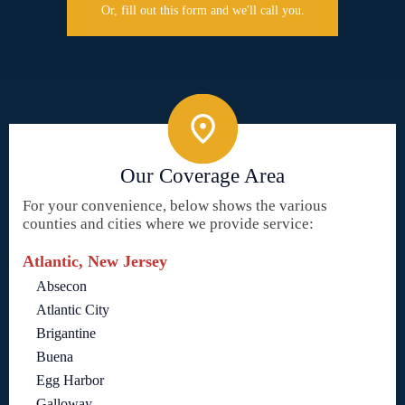
Or, fill out this form and we'll call you.
Our Coverage Area
For your convenience, below shows the various
counties and cities where we provide service:
Atlantic, New Jersey
Absecon
Atlantic City
Brigantine
Buena
Egg Harbor
Galloway