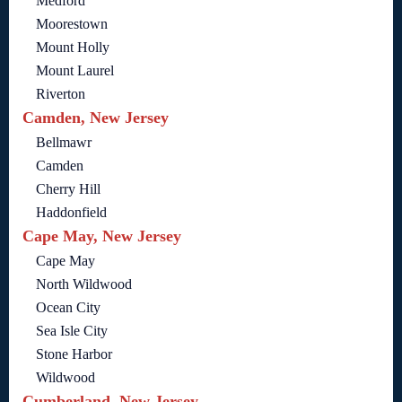
Medford
Moorestown
Mount Holly
Mount Laurel
Riverton
Camden, New Jersey
Bellmawr
Camden
Cherry Hill
Haddonfield
Cape May, New Jersey
Cape May
North Wildwood
Ocean City
Sea Isle City
Stone Harbor
Wildwood
Cumberland, New Jersey