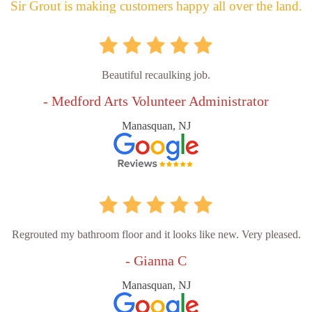
Sir Grout is making customers happy all over the land.
Beautiful recaulking job.
- Medford Arts Volunteer Administrator
Manasquan, NJ
Regrouted my bathroom floor and it looks like new. Very pleased.
- Gianna C
Manasquan, NJ