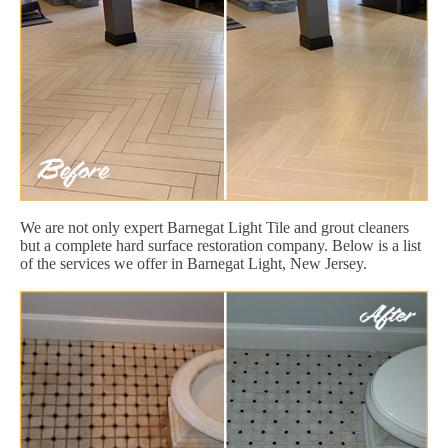
We are not only expert Barnegat Light Tile and grout cleaners
but a complete hard surface restoration company. Below is a list
of the services we offer in Barnegat Light, New Jersey.