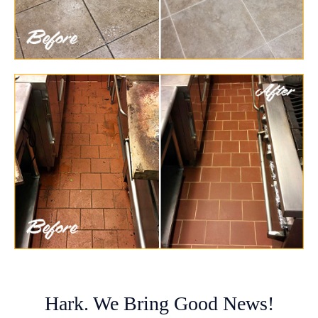
Hark. We Bring Good News!