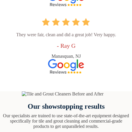
They were fair, clean and did a great job! Very happy.
- Ray G
Manasquan, NJ
Our showstopping results
Our specialists are trained to use state-of-the-art equipment designed
specifically for tile and grout cleaning and commercial-grade
products to get unparalleled results.