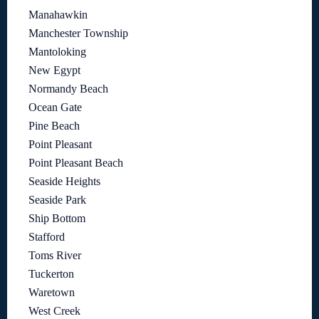
Manahawkin
Manchester Township
Mantoloking
New Egypt
Normandy Beach
Ocean Gate
Pine Beach
Point Pleasant
Point Pleasant Beach
Seaside Heights
Seaside Park
Ship Bottom
Stafford
Toms River
Tuckerton
Waretown
West Creek