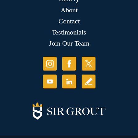
About
Contact
Testimonials
Join Our Team