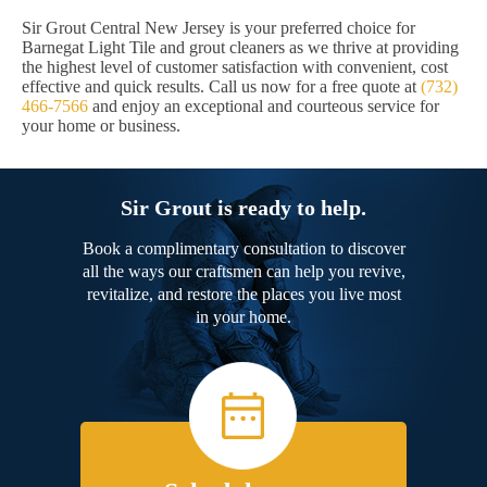
Sir Grout Central New Jersey is your preferred choice for
Barnegat Light Tile and grout cleaners as we thrive at providing
the highest level of customer satisfaction with convenient, cost
effective and quick results. Call us now for a free quote at
(732)
466-7566
and enjoy an exceptional and courteous service for
your home or business.
Sir Grout is ready to help.
Book a complimentary consultation to discover
all the ways our craftsmen can help you revive,
revitalize, and restore the places you live most
in your home.