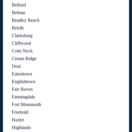
Belford
Belmar
Bradley Beach
Brielle
Clarksburg
Cliffwood
Colts Neck
Cream Ridge
Deal
Eatontown
Englishtown
Fair Haven
Farmingdale
Fort Monmouth
Freehold
Hazlet
Highlands