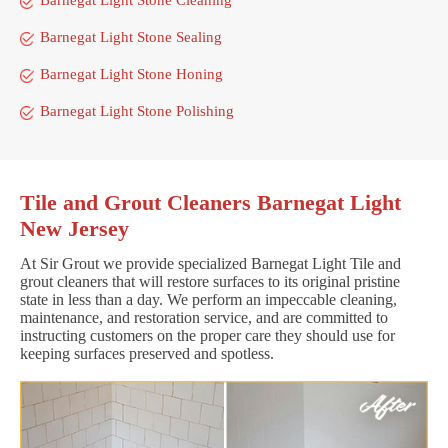
Barnegat Light Stone Sealing
Barnegat Light Stone Honing
Barnegat Light Stone Polishing
Tile and Grout Cleaners Barnegat Light
New Jersey
At Sir Grout we provide specialized Barnegat Light Tile and
grout cleaners that will restore surfaces to its original pristine
state in less than a day. We perform an impeccable cleaning,
maintenance, and restoration service, and are committed to
instructing customers on the proper care they should use for
keeping surfaces preserved and spotless.