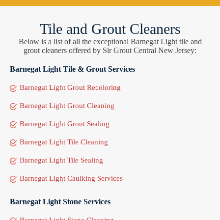
Tile and Grout Cleaners
Below is a list of all the exceptional Barnegat Light tile and
grout cleaners offered by Sir Grout Central New Jersey:
Barnegat Light Tile & Grout Services
Barnegat Light Grout Recoloring
Barnegat Light Grout Cleaning
Barnegat Light Grout Sealing
Barnegat Light Tile Cleaning
Barnegat Light Tile Sealing
Barnegat Light Caulking Services
Barnegat Light Stone Services
Barnegat Light Stone Cleaning