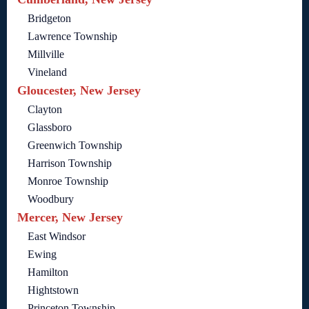
Bridgeton
Lawrence Township
Millville
Vineland
Gloucester, New Jersey
Clayton
Glassboro
Greenwich Township
Harrison Township
Monroe Township
Woodbury
Mercer, New Jersey
East Windsor
Ewing
Hamilton
Hightstown
Princeton Township