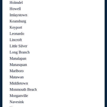
Holmdel
Howell
Imlaystown
Keansburg
Keyport
Leonardo
Lincroft
Little Silver
Long Branch
Manalapan
Manasquan
Marlboro
Matawan
Middletown
Monmouth Beach
Morganville
Navesink