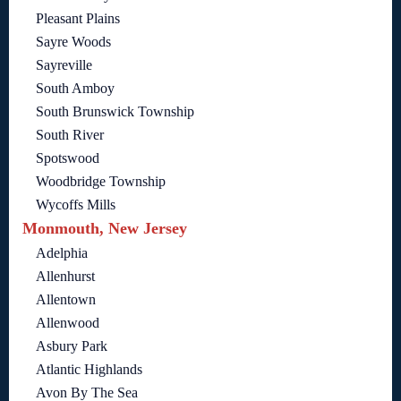
Pleasant Plains
Sayre Woods
Sayreville
South Amboy
South Brunswick Township
South River
Spotswood
Woodbridge Township
Wycoffs Mills
Monmouth, New Jersey
Adelphia
Allenhurst
Allentown
Allenwood
Asbury Park
Atlantic Highlands
Avon By The Sea