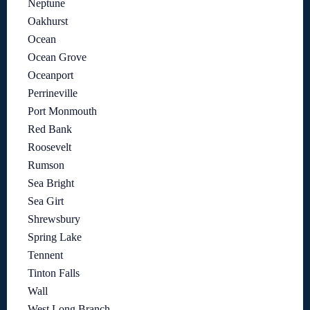
Neptune
Oakhurst
Ocean
Ocean Grove
Oceanport
Perrineville
Port Monmouth
Red Bank
Roosevelt
Rumson
Sea Bright
Sea Girt
Shrewsbury
Spring Lake
Tennent
Tinton Falls
Wall
West Long Branch