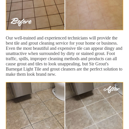
Our well-trained and experienced technicians will provide the
best tile and grout cleaning service for your home or business.
Even the most beautiful and expensive tile can appear dingy and
unattractive when surrounded by dirty or stained grout. Foot
traffic, spills, improper cleaning methods and products can all
cause grout and tiles to look unappealing, but Sir Grout's
Barnegat Light Tile and grout cleaners are the perfect solution to
make them look brand new.