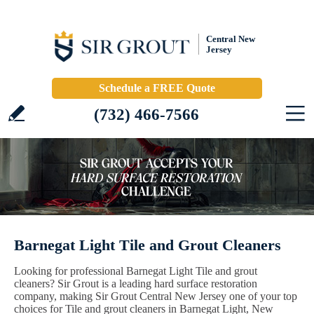
Central New
Jersey
Schedule a FREE Quote
(732) 466-7566
Barnegat Light Tile and Grout Cleaners
Looking for professional Barnegat Light Tile and grout
cleaners? Sir Grout is a leading hard surface restoration
company, making Sir Grout Central New Jersey one of your top
choices for Tile and grout cleaners in Barnegat Light, New