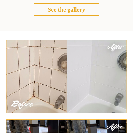
See the gallery