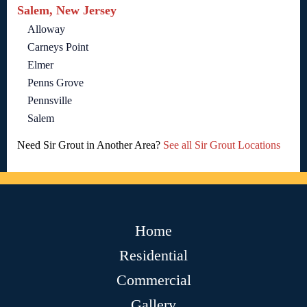
Salem, New Jersey
Alloway
Carneys Point
Elmer
Penns Grove
Pennsville
Salem
Need Sir Grout in Another Area?
See all Sir Grout Locations
Home
Residential
Commercial
Gallery