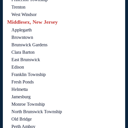
Trenton
West Windsor
Middlesex, New Jersey
Applegarth
Browntown
Brunswick Gardens
Clara Barton
East Brunswick
Edison
Franklin Township
Fresh Ponds
Helmetta
Jamesburg
Monroe Township
North Brunswick Township
Old Bridge
Perth Amboy