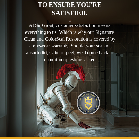
TO ENSURE YOU'RE
SATISFIED.
At Sir Grout, customer satisfaction means
everything to us. Which is why our Signature
Clean and ColorSeal Restoration is covered by
a one-year warranty. Should your sealant
absorb dirt, stain, or peel, we'll come back to
repair it no questions asked.