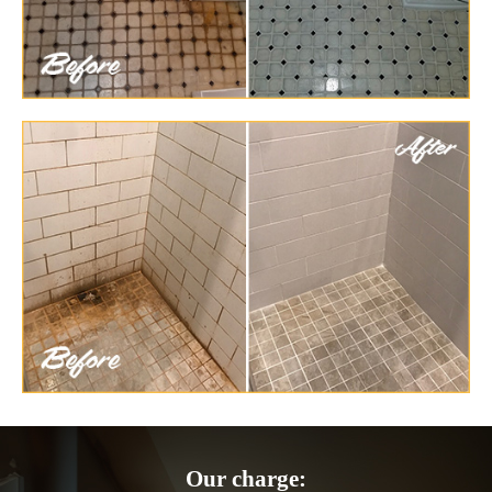
Our charge: