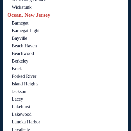
Wickatunk
Ocean, New Jersey
Barnegat
Barnegat Light
Bayville
Beach Haven
Beachwood
Berkeley
Brick
Forked River
Island Heights
Jackson
Lacey
Lakehurst
Lakewood
Lanoka Harbor
Lavallette