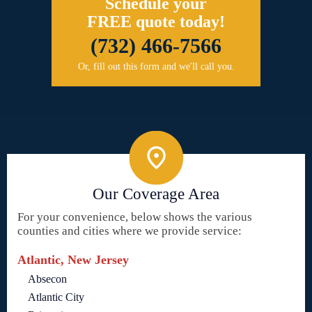
Schedule your
FREE quote today!
(732) 466-7566
Or, fill out this form and we'll call you.
Our Coverage Area
For your convenience, below shows the various
counties and cities where we provide service:
Atlantic, New Jersey
Absecon
Atlantic City