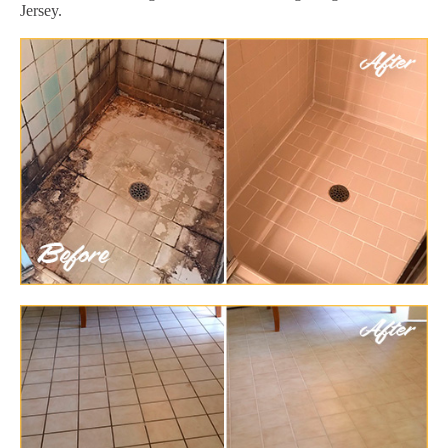
Jersey.