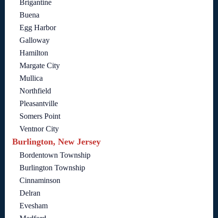
Brigantine
Buena
Egg Harbor
Galloway
Hamilton
Margate City
Mullica
Northfield
Pleasantville
Somers Point
Ventnor City
Burlington, New Jersey
Bordentown Township
Burlington Township
Cinnaminson
Delran
Evesham