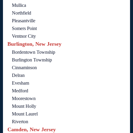
Mullica
Northfield
Pleasantville
Somers Point
Ventnor City
Burlington, New Jersey
Bordentown Township
Burlington Township
Cinnaminson
Delran
Evesham
Medford
Moorestown
Mount Holly
Mount Laurel
Riverton
Camden, New Jersey