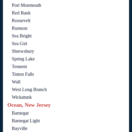
Port Monmouth
Red Bank
Roosevelt
Rumson
Sea Bright
Sea Girt
Shrewsbury
Spring Lake
Tennent
Tinton Falls
Wall
West Long Branch
Wickatunk
Ocean, New Jersey
Barnegat
Barnegat Light
Bayville