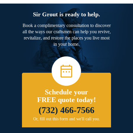
Sir Grout is ready to help.
Book a complimentary consultation to discover
all the ways our craftsmen can help you revive,
revitalize, and restore the places you live most
in your home.
Schedule your
FREE quote today!
(732) 466-7566
Or, fill out this form and we'll call you.