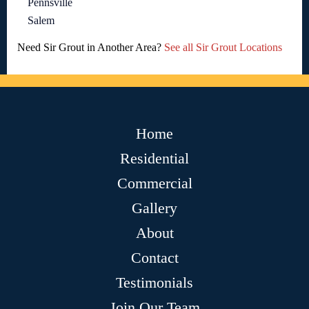
Pennsville
Salem
Need Sir Grout in Another Area?
See all Sir Grout Locations
Home
Residential
Commercial
Gallery
About
Contact
Testimonials
Join Our Team