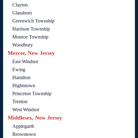
Clayton
Glassboro
Greenwich Township
Harrison Township
Monroe Township
Woodbury
Mercer, New Jersey
East Windsor
Ewing
Hamilton
Hightstown
Princeton Township
Trenton
West Windsor
Middlesex, New Jersey
Applegarth
Browntown