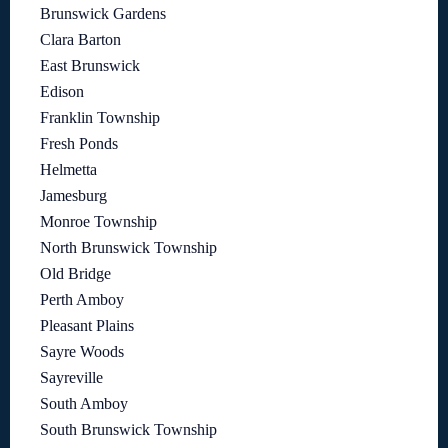
Brunswick Gardens
Clara Barton
East Brunswick
Edison
Franklin Township
Fresh Ponds
Helmetta
Jamesburg
Monroe Township
North Brunswick Township
Old Bridge
Perth Amboy
Pleasant Plains
Sayre Woods
Sayreville
South Amboy
South Brunswick Township