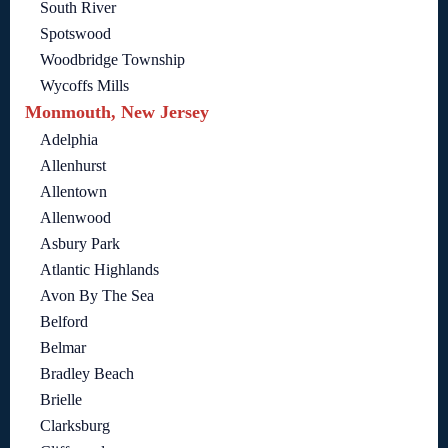
South River
Spotswood
Woodbridge Township
Wycoffs Mills
Monmouth, New Jersey
Adelphia
Allenhurst
Allentown
Allenwood
Asbury Park
Atlantic Highlands
Avon By The Sea
Belford
Belmar
Bradley Beach
Brielle
Clarksburg