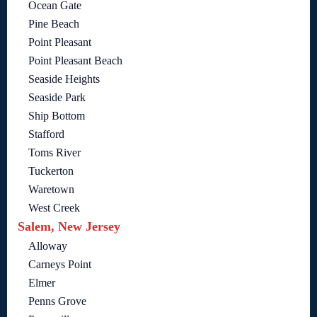
Ocean Gate
Pine Beach
Point Pleasant
Point Pleasant Beach
Seaside Heights
Seaside Park
Ship Bottom
Stafford
Toms River
Tuckerton
Waretown
West Creek
Salem, New Jersey
Alloway
Carneys Point
Elmer
Penns Grove