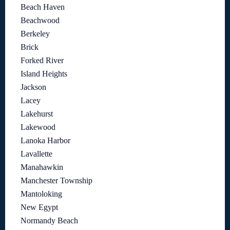
Beach Haven
Beachwood
Berkeley
Brick
Forked River
Island Heights
Jackson
Lacey
Lakehurst
Lakewood
Lanoka Harbor
Lavallette
Manahawkin
Manchester Township
Mantoloking
New Egypt
Normandy Beach