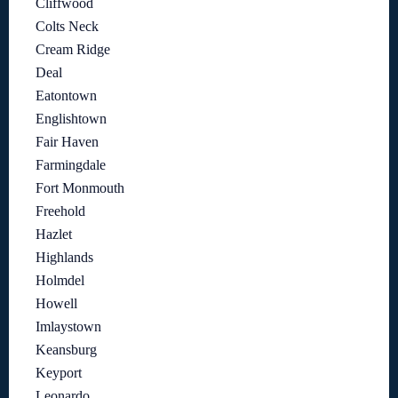
Cliffwood
Colts Neck
Cream Ridge
Deal
Eatontown
Englishtown
Fair Haven
Farmingdale
Fort Monmouth
Freehold
Hazlet
Highlands
Holmdel
Howell
Imlaystown
Keansburg
Keyport
Leonardo