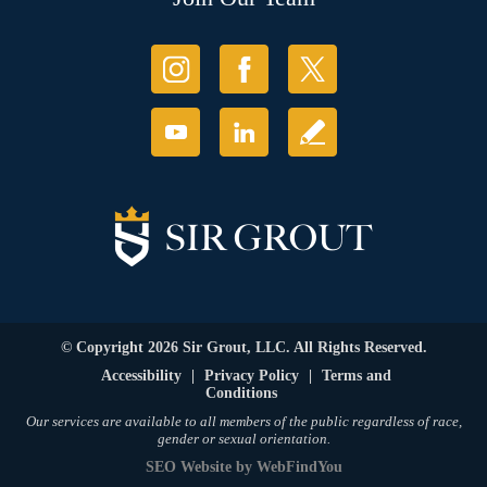
© Copyright 2026 Sir Grout, LLC. All Rights Reserved.
Accessibility
|
Privacy Policy
|
Terms and
Conditions
Our services are available to all members of the public regardless of race,
gender or sexual orientation.
SEO Website
by
WebFindYou