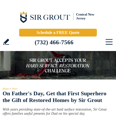
Central New
Jersey
Schedule a FREE Quote
(732) 466-7566
Home
>
News
On Father's Day, Get that First Superhero
the Gift of Restored Homes by Sir Grout
With years providing state-of-the-art hard surface restoration, Sir Grout
offers families useful presents for Dad on his special day.