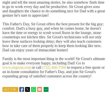
night and tell the most amazing stories, he also somehow finds time
to go to work every day and be productive. Sir Grout gives sons
and daughters the chance to do something nice for Dad with a great
gesture he's sure to appreciate!
This Father's Day, Sir Grout offers the best present for the big guy:
comfort. Dad's a busy guy, and when he comes home, he doesn't
have the time or energy to scrub wood floors in the lounge, stone
countertops nor kitchen tiles. Sir Grout's technicians will not only
leave these surfaces looking shiny; they will also teach customers
how to take care of them properly to keep them looking like new.
Dad can enjoy years of immaculate homes!
Family is the most important thing in the world! Sir Grout's ultimate
goal is to make everyone happy, including Dad! Go to
www.sirgrout.com
or call
(732) 466-7566
to request a free quote or
an in-home consultation for Father's Day, and join Sir Grout's
expanding group of satisfied customers across the country!
2.11
K