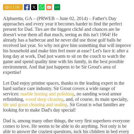
2.11
K
Alpharetta, GA – (PRWEB – June 02, 2014) – Father's Day
approaches and every year it becomes harder to find the perfect
present for Dad. Ties are the biggest cliché and chances are he
doesn't wear them all that much, seeing as this isn't 1964! He
already has a barbecue and he never did use those golf balls he
received last year. So why not give him something that will improve
his household and make him feel more at ease? Let's face it: after a
long day at work, Dad just wants to sit on the couch to watch the
game and spend quality time with his family, in the best possible
environment. And that just happens to be Sir Grout's area of
expertise!
Let Dad enjoy pristine spaces, thanks to the leading expert in the
hard surface care industry. Sir Grout covers a wide range of
services:
marble honing and polishing
, no sanding wood armor
refinishing,
wood deep cleaning
, and, of course, its main specialty,
tile and grout cleaning and sealing
. Sir Grout is what families are
looking for to make Dad's day special!
Dad is, among many other things, the very first superhero everyone
comes to love. He seems to be able to do anything. Not only is he
able to answer the craziest questions, tuck his children in bed every