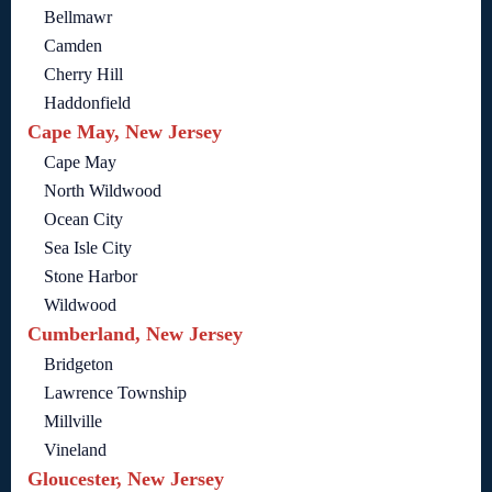
Bellmawr
Camden
Cherry Hill
Haddonfield
Cape May, New Jersey
Cape May
North Wildwood
Ocean City
Sea Isle City
Stone Harbor
Wildwood
Cumberland, New Jersey
Bridgeton
Lawrence Township
Millville
Vineland
Gloucester, New Jersey