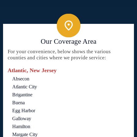
Our Coverage Area
For your convenience, below shows the various
counties and cities where we provide service:
Atlantic, New Jersey
Absecon
Atlantic City
Brigantine
Buena
Egg Harbor
Galloway
Hamilton
Margate City