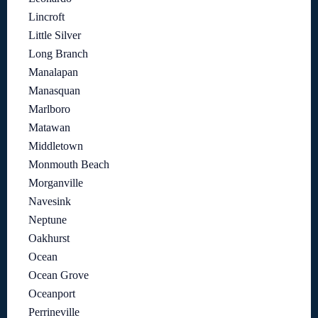
Lincroft
Little Silver
Long Branch
Manalapan
Manasquan
Marlboro
Matawan
Middletown
Monmouth Beach
Morganville
Navesink
Neptune
Oakhurst
Ocean
Ocean Grove
Oceanport
Perrineville