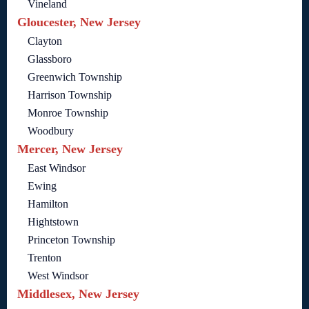
Vineland
Gloucester, New Jersey
Clayton
Glassboro
Greenwich Township
Harrison Township
Monroe Township
Woodbury
Mercer, New Jersey
East Windsor
Ewing
Hamilton
Hightstown
Princeton Township
Trenton
West Windsor
Middlesex, New Jersey