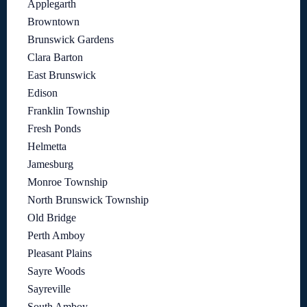
Applegarth
Browntown
Brunswick Gardens
Clara Barton
East Brunswick
Edison
Franklin Township
Fresh Ponds
Helmetta
Jamesburg
Monroe Township
North Brunswick Township
Old Bridge
Perth Amboy
Pleasant Plains
Sayre Woods
Sayreville
South Amboy