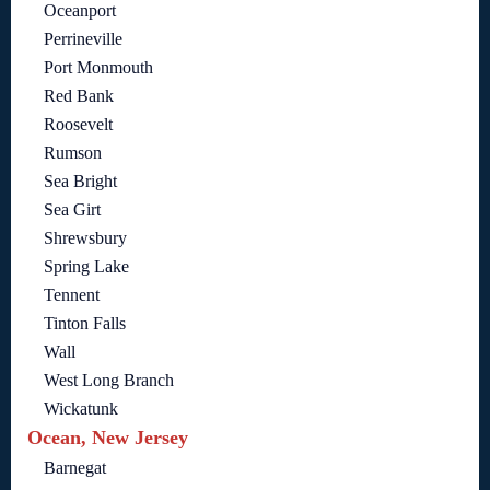
Oceanport
Perrineville
Port Monmouth
Red Bank
Roosevelt
Rumson
Sea Bright
Sea Girt
Shrewsbury
Spring Lake
Tennent
Tinton Falls
Wall
West Long Branch
Wickatunk
Ocean, New Jersey
Barnegat