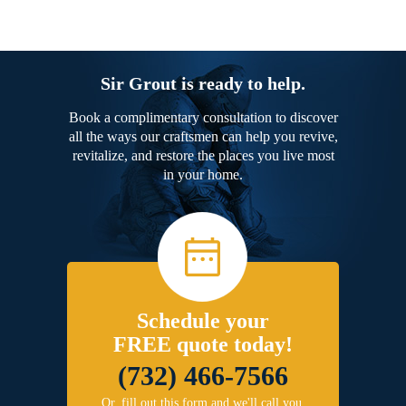
Sir Grout is ready to help.
Book a complimentary consultation to discover
all the ways our craftsmen can help you revive,
revitalize, and restore the places you live most
in your home.
Schedule your
FREE quote today!
(732) 466-7566
Or, fill out this form and we'll call you.