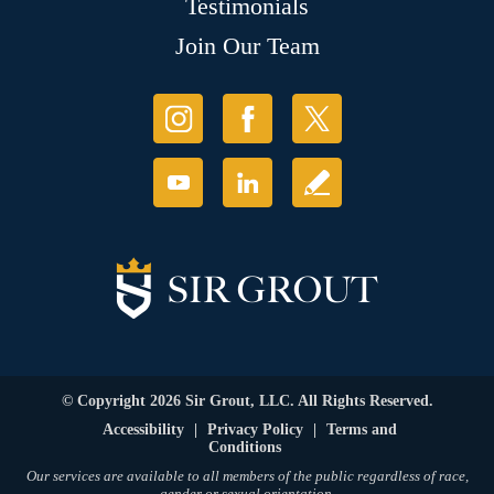
Testimonials
Join Our Team
© Copyright 2026 Sir Grout, LLC. All Rights Reserved.
Accessibility
|
Privacy Policy
|
Terms and
Conditions
Our services are available to all members of the public regardless of race,
gender or sexual orientation.