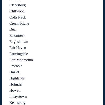
Clarksburg
Cliffwood
Colts Neck
Cream Ridge
Deal
Eatontown
Englishtown
Fair Haven
Farmingdale
Fort Monmouth
Freehold
Hazlet
Highlands
Holmdel
Howell
Imlaystown
Keansburg