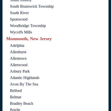
South Brunswick Township
South River
Spotswood
Woodbridge Township
Wycoffs Mills
Monmouth, New Jersey
Adelphia
Allenhurst
Allentown
Allenwood
Asbury Park
Atlantic Highlands
Avon By The Sea
Belford
Belmar
Bradley Beach
Brielle