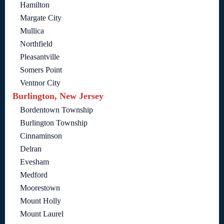
Hamilton
Margate City
Mullica
Northfield
Pleasantville
Somers Point
Ventnor City
Burlington, New Jersey
Bordentown Township
Burlington Township
Cinnaminson
Delran
Evesham
Medford
Moorestown
Mount Holly
Mount Laurel