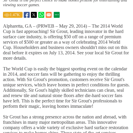
Sir Grout is the perfect choice to make homes pristine for entertaining and
viewing soccer games.
1.47
K
Alpharetta, GA – (PRWEB – May 29, 2014) – The 2014 World
Cup is fast approaching! Sir Grout, leading innovator in the hard
surface care industry, is offering $50 off on a range of premium
services of $500 or greater as a way of celebrating 2014 World
Cup. Householders and business owners shouldn't miss out on this
deal before it expires on July 13, 2014. See your local Sir Grout for
more details.
The World Cup is easily the biggest sporting event on the calendar
in 2014, and soccer fans will be gathering to enjoy the thrilling
action. With Sir Grout's promotion, customers receive Sir Grout's
unique services, which leave homes in perfect conditions for guests.
Additionally, Sir Gout's highly skilled technicians can clean, seal
and renew tile and natural stone floors after die-hard soccer fans
have left. This is the perfect time for Sir Grout's professionals to
perform their magic, leaving homes immaculate!
Sir Grout has a strong presence across the nation and abroad, with
franchises in many major metropolitan areas. This innovative
company offers a wide variety of exclusive hard surface restoration
services to make homes shine. These state-of-the-art services