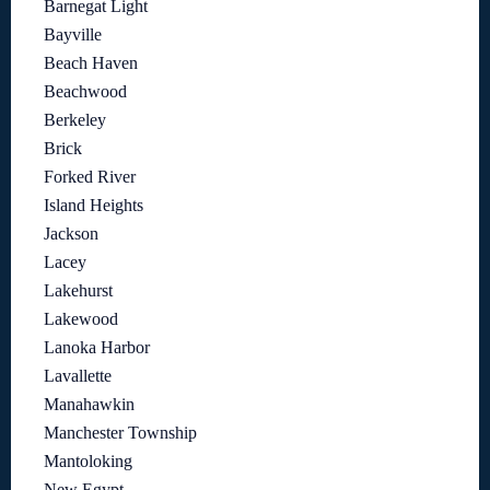
Barnegat Light
Bayville
Beach Haven
Beachwood
Berkeley
Brick
Forked River
Island Heights
Jackson
Lacey
Lakehurst
Lakewood
Lanoka Harbor
Lavallette
Manahawkin
Manchester Township
Mantoloking
New Egypt