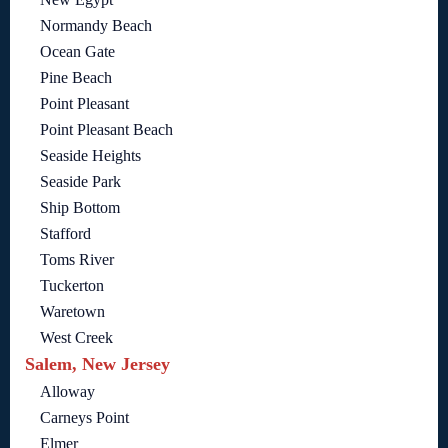
Normandy Beach
Ocean Gate
Pine Beach
Point Pleasant
Point Pleasant Beach
Seaside Heights
Seaside Park
Ship Bottom
Stafford
Toms River
Tuckerton
Waretown
West Creek
Salem, New Jersey
Alloway
Carneys Point
Elmer