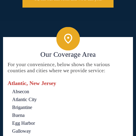
Our Coverage Area
For your convenience, below shows the various
counties and cities where we provide service:
Atlantic, New Jersey
Absecon
Atlantic City
Brigantine
Buena
Egg Harbor
Galloway