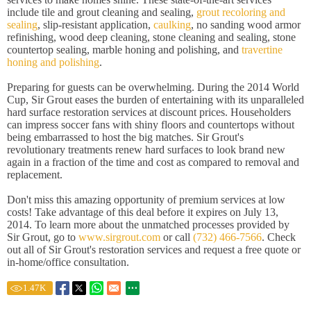
include tile and grout cleaning and sealing,
grout recoloring and
sealing
, slip-resistant application,
caulking
, no sanding wood armor
refinishing, wood deep cleaning, stone cleaning and sealing, stone
countertop sealing, marble honing and polishing, and
travertine
honing and polishing
.
Preparing for guests can be overwhelming. During the 2014 World
Cup, Sir Grout eases the burden of entertaining with its unparalleled
hard surface restoration services at discount prices. Householders
can impress soccer fans with shiny floors and countertops without
being embarrassed to host the big matches. Sir Grout's
revolutionary treatments renew hard surfaces to look brand new
again in a fraction of the time and cost as compared to removal and
replacement.
Don't miss this amazing opportunity of premium services at low
costs! Take advantage of this deal before it expires on July 13,
2014. To learn more about the unmatched processes provided by
Sir Grout, go to
www.sirgrout.com
or call
(732) 466-7566
. Check
out all of Sir Grout's restoration services and request a free quote or
in-home/office consultation.
1.47
K