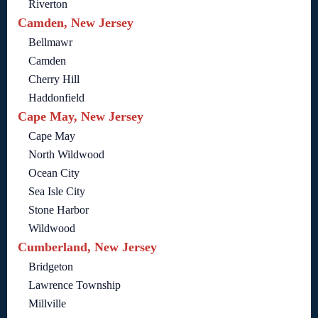
Riverton
Camden, New Jersey
Bellmawr
Camden
Cherry Hill
Haddonfield
Cape May, New Jersey
Cape May
North Wildwood
Ocean City
Sea Isle City
Stone Harbor
Wildwood
Cumberland, New Jersey
Bridgeton
Lawrence Township
Millville