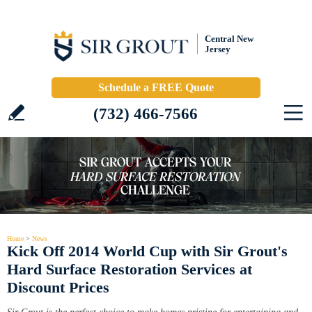
Central New
Jersey
Schedule a FREE Quote
(732) 466-7566
Home
>
News
Kick Off 2014 World Cup with Sir Grout's
Hard Surface Restoration Services at
Discount Prices