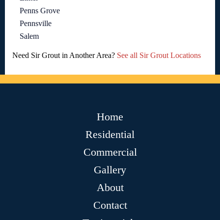
Penns Grove
Pennsville
Salem
Need Sir Grout in Another Area?
See all Sir Grout Locations
Home
Residential
Commercial
Gallery
About
Contact