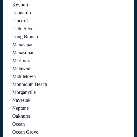
Keyport
Leonardo
Lincroft
Little Silver
Long Branch
Manalapan
Manasquan
Marlboro
Matawan
Middletown
Monmouth Beach
Morganville
Navesink
Neptune
Oakhurst
Ocean
Ocean Grove