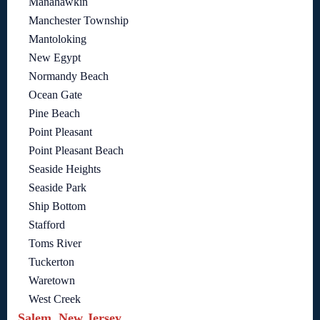
Manahawkin
Manchester Township
Mantoloking
New Egypt
Normandy Beach
Ocean Gate
Pine Beach
Point Pleasant
Point Pleasant Beach
Seaside Heights
Seaside Park
Ship Bottom
Stafford
Toms River
Tuckerton
Waretown
West Creek
Salem, New Jersey