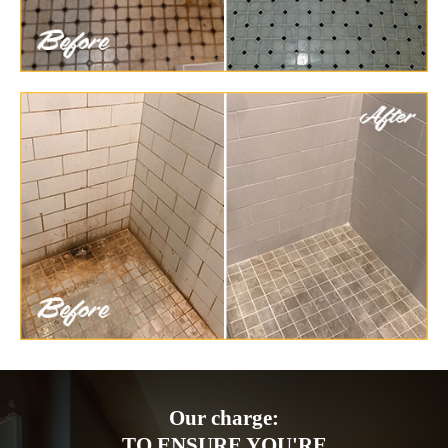
Our charge:
TO ENSURE YOU'RE