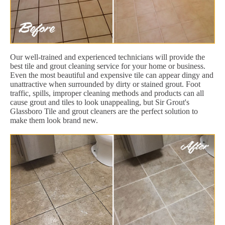
Our well-trained and experienced technicians will provide the
best tile and grout cleaning service for your home or business.
Even the most beautiful and expensive tile can appear dingy and
unattractive when surrounded by dirty or stained grout. Foot
traffic, spills, improper cleaning methods and products can all
cause grout and tiles to look unappealing, but Sir Grout's
Glassboro Tile and grout cleaners are the perfect solution to
make them look brand new.