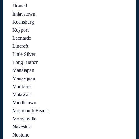
Howell
Imlaystown
Keansburg
Keyport
Leonardo
Lincroft
Little Silver
Long Branch
Manalapan
Manasquan
Marlboro
Matawan
Middletown
Monmouth Beach
Morganville
Navesink
Neptune