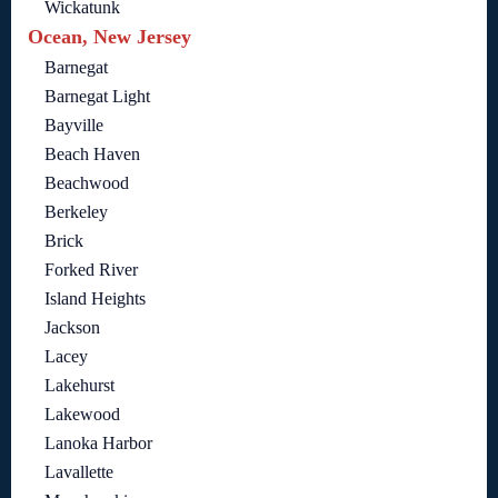
Wickatunk
Ocean, New Jersey
Barnegat
Barnegat Light
Bayville
Beach Haven
Beachwood
Berkeley
Brick
Forked River
Island Heights
Jackson
Lacey
Lakehurst
Lakewood
Lanoka Harbor
Lavallette