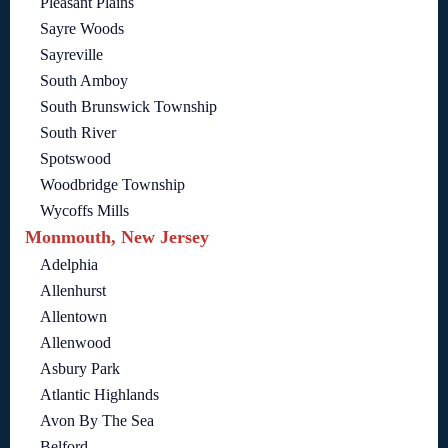
Pleasant Plains
Sayre Woods
Sayreville
South Amboy
South Brunswick Township
South River
Spotswood
Woodbridge Township
Wycoffs Mills
Monmouth, New Jersey
Adelphia
Allenhurst
Allentown
Allenwood
Asbury Park
Atlantic Highlands
Avon By The Sea
Belford