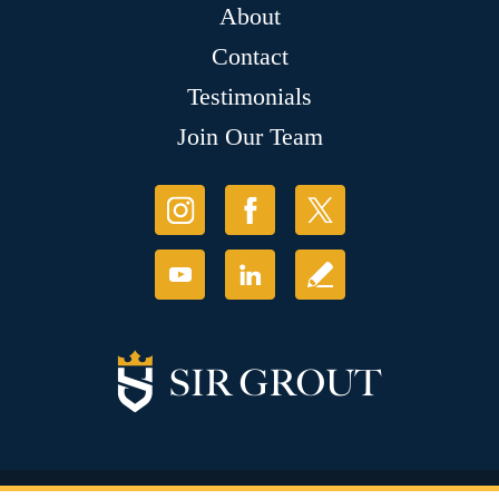
About
Contact
Testimonials
Join Our Team
© Copyright 2026 Sir Grout, LLC. All Rights Reserved.