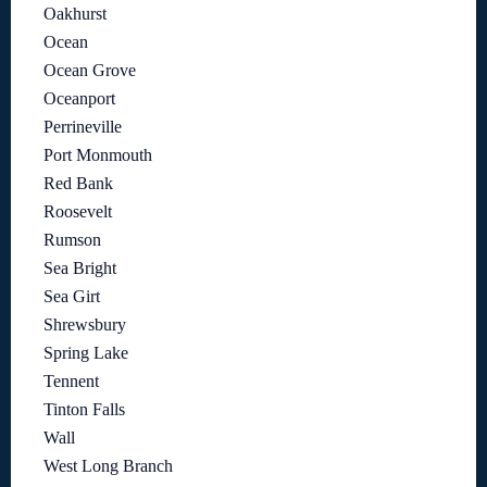
Oakhurst
Ocean
Ocean Grove
Oceanport
Perrineville
Port Monmouth
Red Bank
Roosevelt
Rumson
Sea Bright
Sea Girt
Shrewsbury
Spring Lake
Tennent
Tinton Falls
Wall
West Long Branch