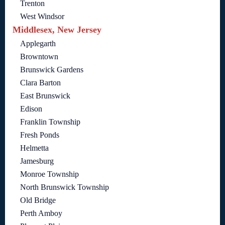
Trenton
West Windsor
Middlesex, New Jersey
Applegarth
Browntown
Brunswick Gardens
Clara Barton
East Brunswick
Edison
Franklin Township
Fresh Ponds
Helmetta
Jamesburg
Monroe Township
North Brunswick Township
Old Bridge
Perth Amboy