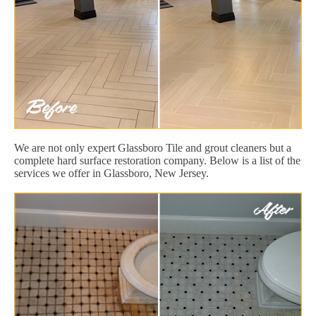
We are not only expert Glassboro Tile and grout cleaners but a
complete hard surface restoration company. Below is a list of the
services we offer in Glassboro, New Jersey.