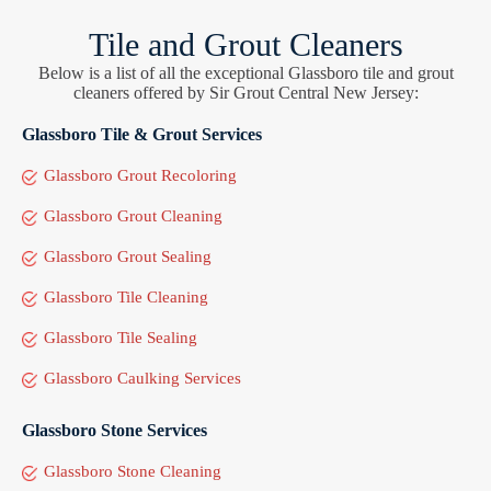
Tile and Grout Cleaners
Below is a list of all the exceptional Glassboro tile and grout
cleaners offered by Sir Grout Central New Jersey:
Glassboro Tile & Grout Services
Glassboro Grout Recoloring
Glassboro Grout Cleaning
Glassboro Grout Sealing
Glassboro Tile Cleaning
Glassboro Tile Sealing
Glassboro Caulking Services
Glassboro Stone Services
Glassboro Stone Cleaning