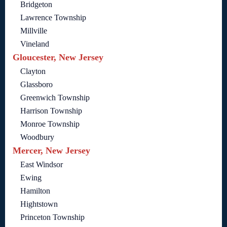
Bridgeton
Lawrence Township
Millville
Vineland
Gloucester, New Jersey
Clayton
Glassboro
Greenwich Township
Harrison Township
Monroe Township
Woodbury
Mercer, New Jersey
East Windsor
Ewing
Hamilton
Hightstown
Princeton Township