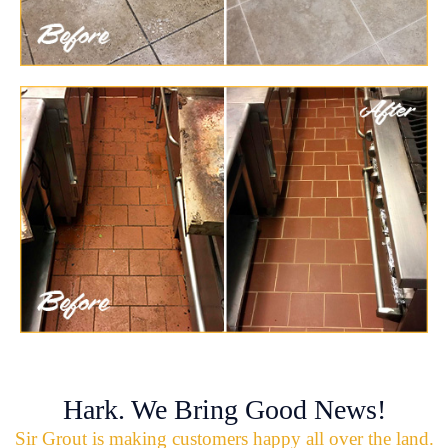
Hark. We Bring Good News!
Sir Grout is making customers happy all over the land.