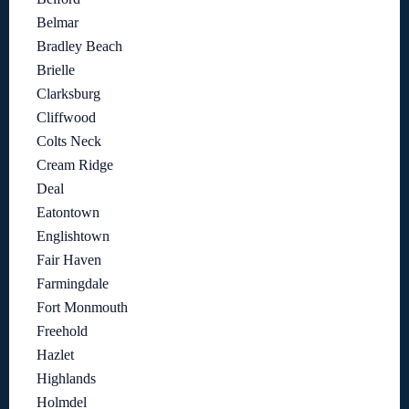
Belmar
Bradley Beach
Brielle
Clarksburg
Cliffwood
Colts Neck
Cream Ridge
Deal
Eatontown
Englishtown
Fair Haven
Farmingdale
Fort Monmouth
Freehold
Hazlet
Highlands
Holmdel