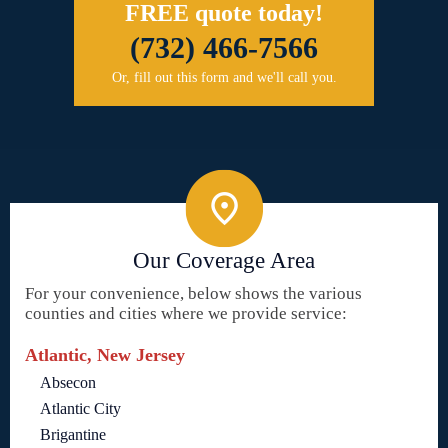
FREE quote today!
(732) 466-7566
Or, fill out this form and we'll call you.
Our Coverage Area
For your convenience, below shows the various
counties and cities where we provide service:
Atlantic, New Jersey
Absecon
Atlantic City
Brigantine