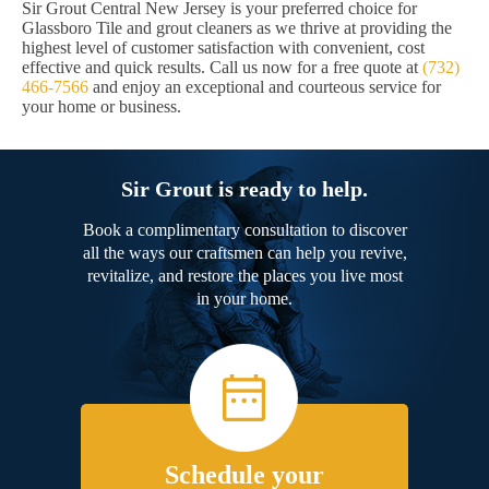
Sir Grout Central New Jersey is your preferred choice for
Glassboro Tile and grout cleaners as we thrive at providing the
highest level of customer satisfaction with convenient, cost
effective and quick results. Call us now for a free quote at
(732)
466-7566
and enjoy an exceptional and courteous service for
your home or business.
Sir Grout is ready to help.
Book a complimentary consultation to discover
all the ways our craftsmen can help you revive,
revitalize, and restore the places you live most
in your home.
Schedule your