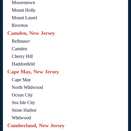
Moorestown
Mount Holly
Mount Laurel
Riverton
Camden, New Jersey
Bellmawr
Camden
Cherry Hill
Haddonfield
Cape May, New Jersey
Cape May
North Wildwood
Ocean City
Sea Isle City
Stone Harbor
Wildwood
Cumberland, New Jersey