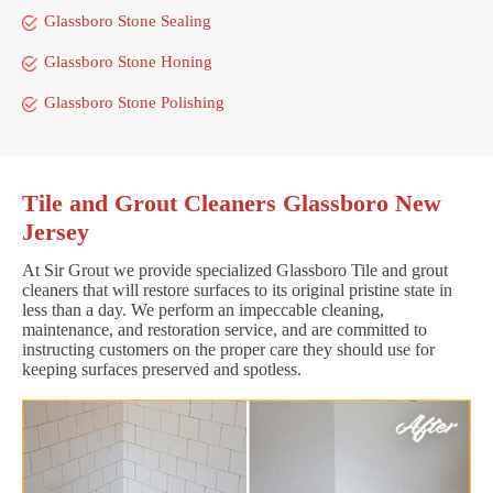
Glassboro Stone Sealing
Glassboro Stone Honing
Glassboro Stone Polishing
Tile and Grout Cleaners Glassboro New
Jersey
At Sir Grout we provide specialized Glassboro Tile and grout
cleaners that will restore surfaces to its original pristine state in
less than a day. We perform an impeccable cleaning,
maintenance, and restoration service, and are committed to
instructing customers on the proper care they should use for
keeping surfaces preserved and spotless.