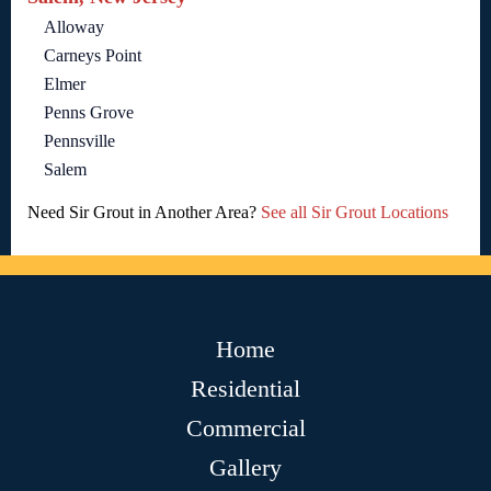
Alloway
Carneys Point
Elmer
Penns Grove
Pennsville
Salem
Need Sir Grout in Another Area?
See all Sir Grout Locations
Home
Residential
Commercial
Gallery