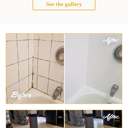
See the gallery