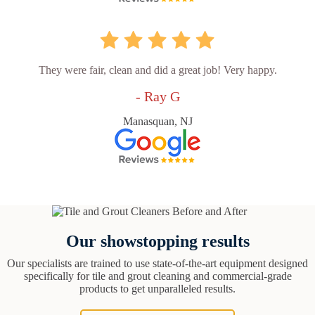
They were fair, clean and did a great job! Very happy.
- Ray G
Manasquan, NJ
Our showstopping results
Our specialists are trained to use state-of-the-art equipment designed
specifically for tile and grout cleaning and commercial-grade
products to get unparalleled results.