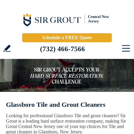
Central New
Jersey
Schedule a FREE Quote
(732) 466-7566
Glassboro Tile and Grout Cleaners
Looking for professional Glassboro Tile and grout cleaners? Sir
Grout is a leading hard surface restoration company, making Sir
Grout Central New Jersey one of your top choices for Tile and
grout cleaners in Glassboro, New Jersey.