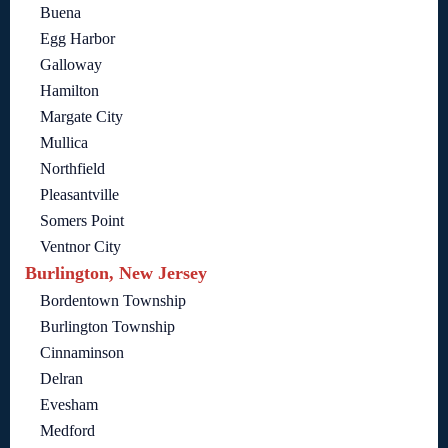
Buena
Egg Harbor
Galloway
Hamilton
Margate City
Mullica
Northfield
Pleasantville
Somers Point
Ventnor City
Burlington, New Jersey
Bordentown Township
Burlington Township
Cinnaminson
Delran
Evesham
Medford