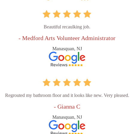
Beautiful recaulking job.
- Medford Arts Volunteer Administrator
Manasquan, NJ
Regrouted my bathroom floor and it looks like new. Very pleased.
- Gianna C
Manasquan, NJ