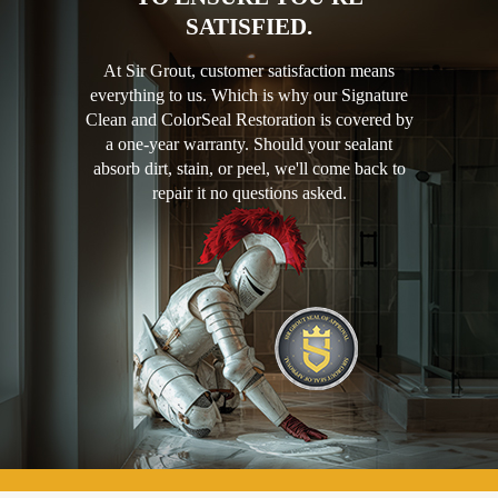
SATISFIED.
At Sir Grout, customer satisfaction means
everything to us. Which is why our Signature
Clean and ColorSeal Restoration is covered by
a one-year warranty. Should your sealant
absorb dirt, stain, or peel, we'll come back to
repair it no questions asked.