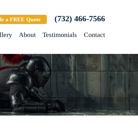
(732) 466-7566
le a FREE Quote
llery
About
Testimonials
Contact