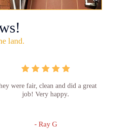
ws!
he land.
hey were fair, clean and did a great
job! Very happy.
- Ray G