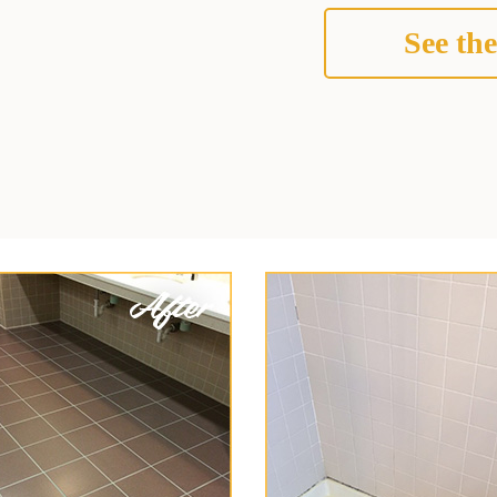
See the