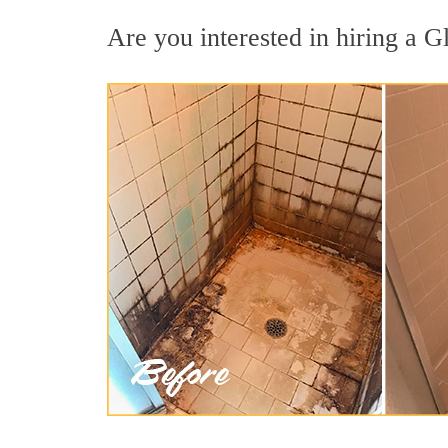
Are you interested in hiring a Gl