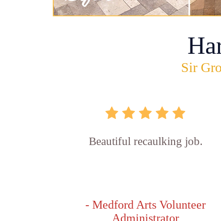
Ha
Sir Gro
Beautiful recaulking job.
- Medford Arts Volunteer
Administrator