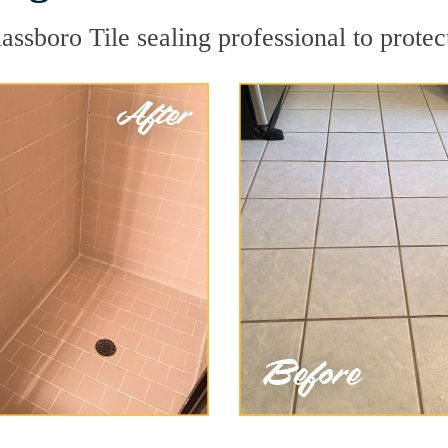
assboro Tile sealing professional to protec