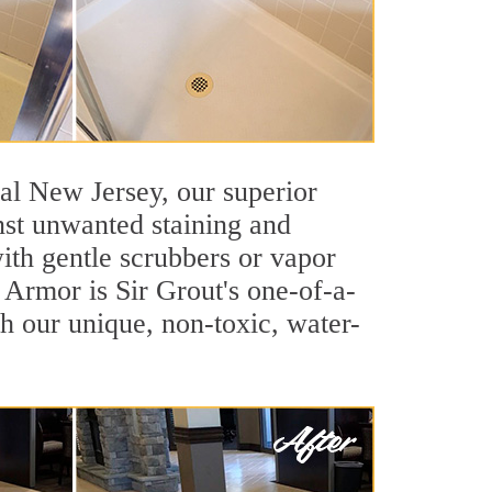
tral New Jersey, our superior
inst unwanted staining and
ith gentle scrubbers or vapor
e Armor is Sir Grout's one-of-a-
ith our unique, non-toxic, water-