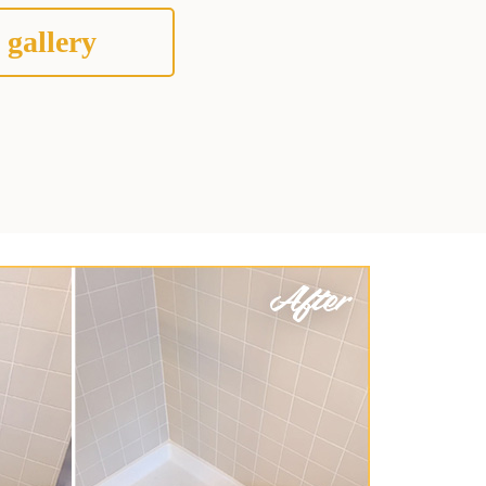
 gallery