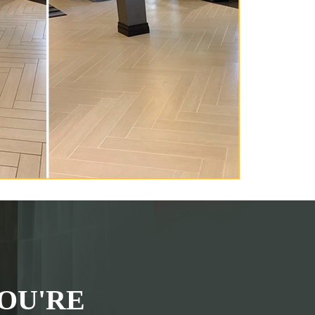
OU'RE