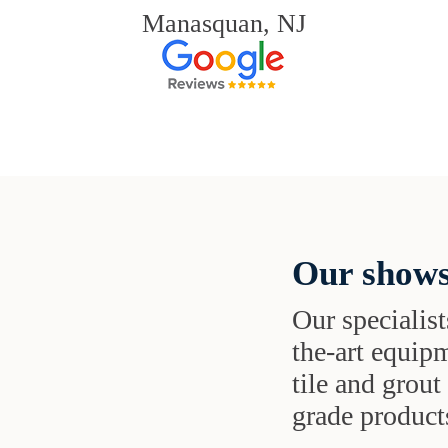
Manasquan, NJ
Our shows
Our specialist
the-art equipm
tile and grou
grade products