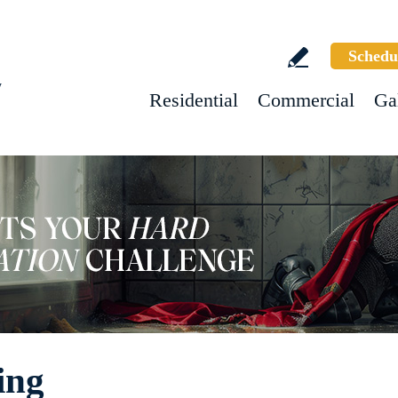
Schedu
w
Residential
Commercial
Ga
ing