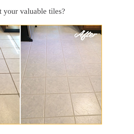
t your valuable tiles?