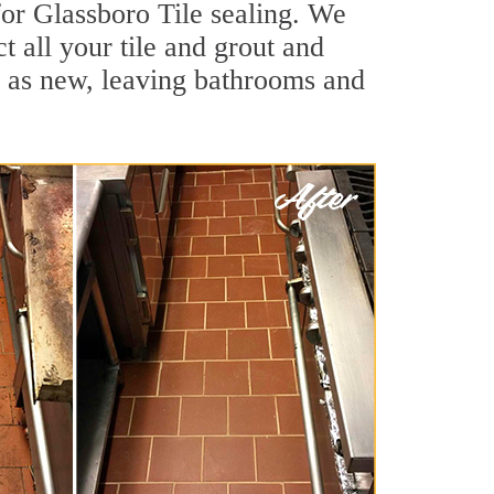
for Glassboro Tile sealing. We
t all your tile and grout and
d as new, leaving bathrooms and