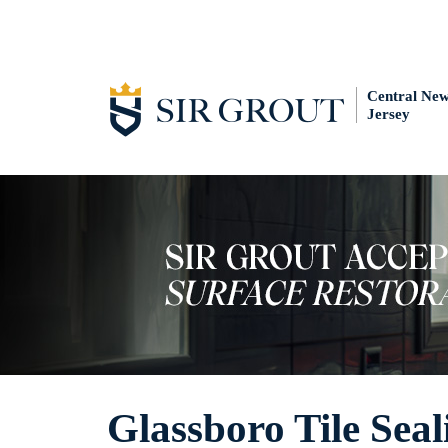
Central Ne
Jersey
Glassboro Tile Seal