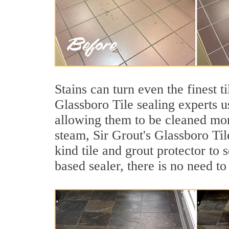
Stains can turn even the finest t
Glassboro Tile sealing experts u
allowing them to be cleaned mor
steam, Sir Grout's Glassboro Til
kind tile and grout protector to 
based sealer, there is no need to