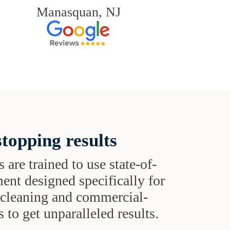
Manasquan, NJ
topping results
s are trained to use state-of-
ent designed specifically for
t cleaning and commercial-
 to get unparalleled results.