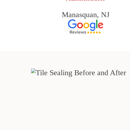
Manasquan, NJ