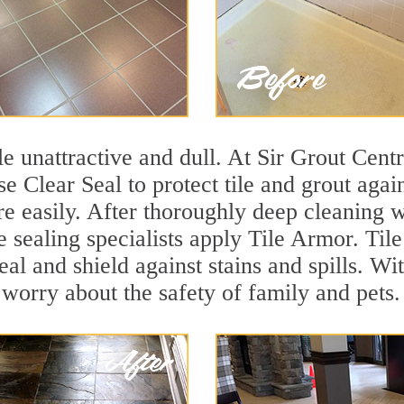
ile unattractive and dull. At Sir Grout Cen
se Clear Seal to protect tile and grout aga
e easily. After thoroughly deep cleaning w
e sealing specialists apply Tile Armor. Til
seal and shield against stains and spills. W
 worry about the safety of family and pets.