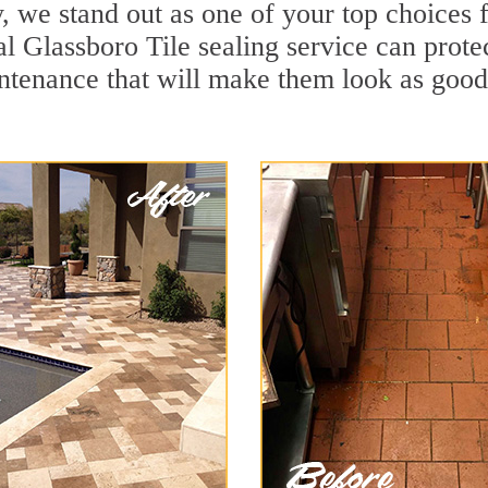
, we stand out as one of your top choices 
l Glassboro Tile sealing service can protec
ntenance that will make them look as goo