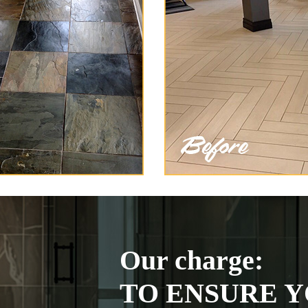
Our charge:
TO ENSURE Y