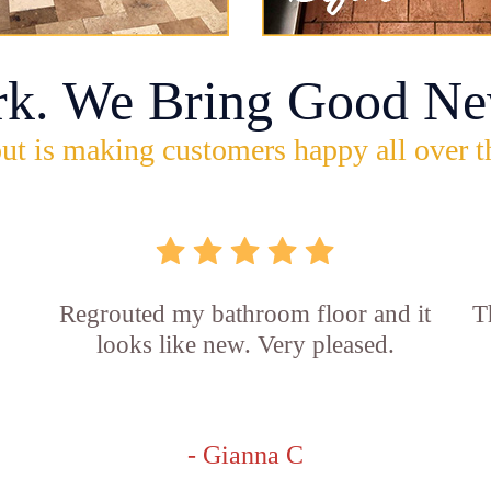
rk. We Bring Good Ne
ut is making customers happy all over t
Regrouted my bathroom floor and it
T
looks like new. Very pleased.
- Gianna C