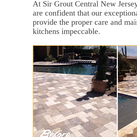
At Sir Grout Central New Jersey
are confident that our exceptiona
provide the proper care and mai
kitchens impeccable.