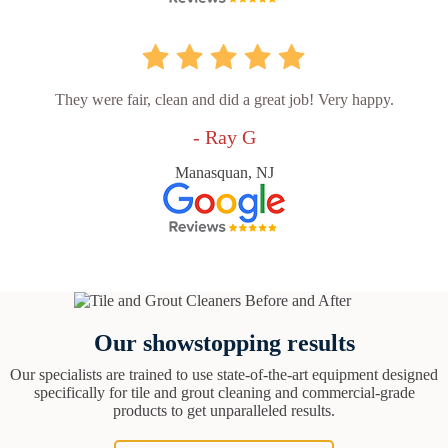
They were fair, clean and did a great job! Very happy.
- Ray G
Manasquan, NJ
Our showstopping results
Our specialists are trained to use state-of-the-art equipment designed
specifically for tile and grout cleaning and commercial-grade
products to get unparalleled results.