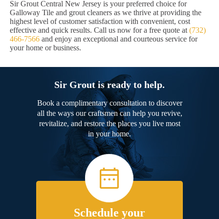
Sir Grout Central New Jersey is your preferred choice for
Galloway Tile and grout cleaners as we thrive at providing the
highest level of customer satisfaction with convenient, cost
effective and quick results. Call us now for a free quote at
(732)
466-7566
and enjoy an exceptional and courteous service for
your home or business.
Sir Grout is ready to help.
Book a complimentary consultation to discover
all the ways our craftsmen can help you revive,
revitalize, and restore the places you live most
in your home.
Schedule your