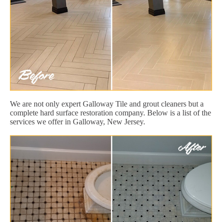
We are not only expert Galloway Tile and grout cleaners but a
complete hard surface restoration company. Below is a list of the
services we offer in Galloway, New Jersey.