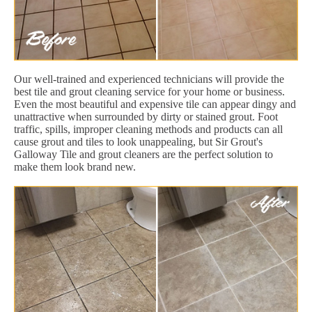
Our well-trained and experienced technicians will provide the
best tile and grout cleaning service for your home or business.
Even the most beautiful and expensive tile can appear dingy and
unattractive when surrounded by dirty or stained grout. Foot
traffic, spills, improper cleaning methods and products can all
cause grout and tiles to look unappealing, but Sir Grout's
Galloway Tile and grout cleaners are the perfect solution to
make them look brand new.