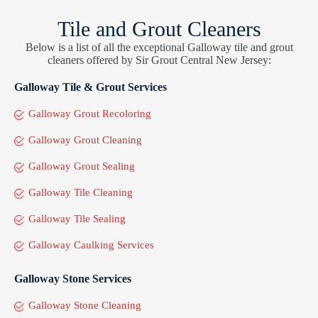
Tile and Grout Cleaners
Below is a list of all the exceptional Galloway tile and grout
cleaners offered by Sir Grout Central New Jersey:
Galloway Tile & Grout Services
Galloway Grout Recoloring
Galloway Grout Cleaning
Galloway Grout Sealing
Galloway Tile Cleaning
Galloway Tile Sealing
Galloway Caulking Services
Galloway Stone Services
Galloway Stone Cleaning