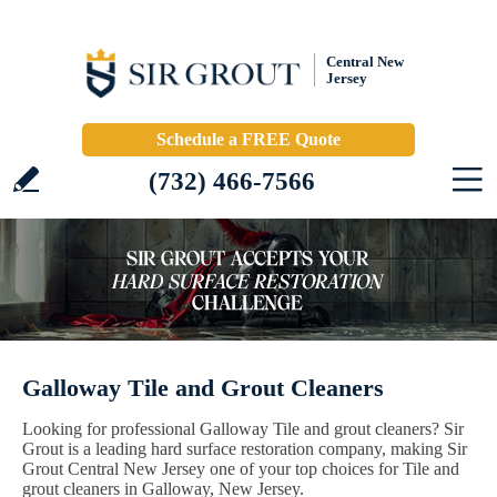
Central New
Jersey
Schedule a FREE Quote
(732) 466-7566
Galloway Tile and Grout Cleaners
Looking for professional Galloway Tile and grout cleaners? Sir
Grout is a leading hard surface restoration company, making Sir
Grout Central New Jersey one of your top choices for Tile and
grout cleaners in Galloway, New Jersey.