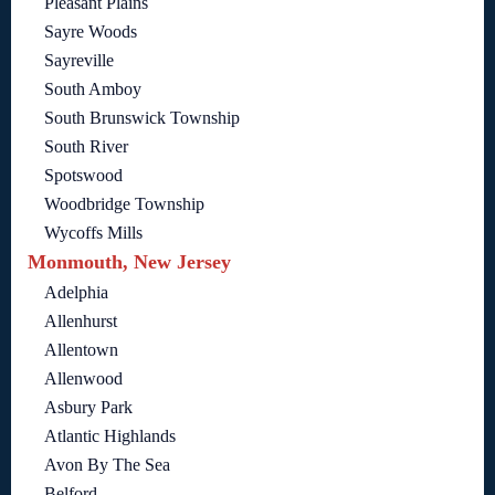
Pleasant Plains
Sayre Woods
Sayreville
South Amboy
South Brunswick Township
South River
Spotswood
Woodbridge Township
Wycoffs Mills
Monmouth, New Jersey
Adelphia
Allenhurst
Allentown
Allenwood
Asbury Park
Atlantic Highlands
Avon By The Sea
Belford