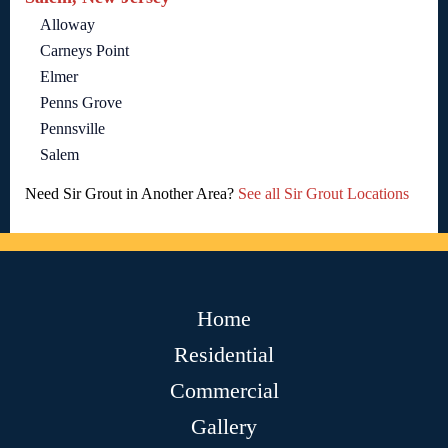
Alloway
Carneys Point
Elmer
Penns Grove
Pennsville
Salem
Need Sir Grout in Another Area?
See all Sir Grout Locations
Home
Residential
Commercial
Gallery