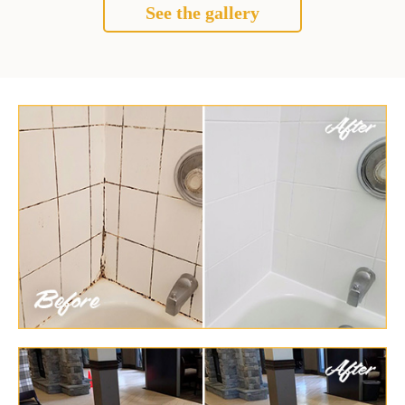
See the gallery