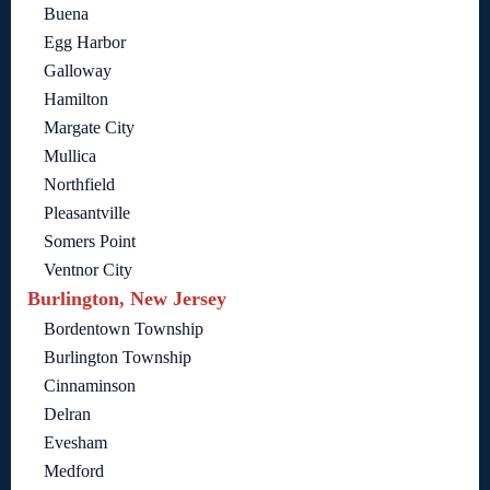
Buena
Egg Harbor
Galloway
Hamilton
Margate City
Mullica
Northfield
Pleasantville
Somers Point
Ventnor City
Burlington, New Jersey
Bordentown Township
Burlington Township
Cinnaminson
Delran
Evesham
Medford