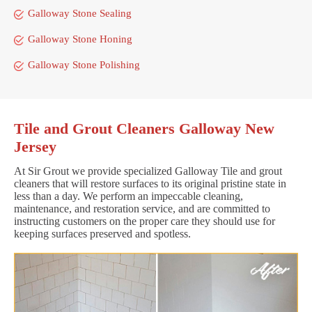
Galloway Stone Sealing
Galloway Stone Honing
Galloway Stone Polishing
Tile and Grout Cleaners Galloway New
Jersey
At Sir Grout we provide specialized Galloway Tile and grout
cleaners that will restore surfaces to its original pristine state in
less than a day. We perform an impeccable cleaning,
maintenance, and restoration service, and are committed to
instructing customers on the proper care they should use for
keeping surfaces preserved and spotless.