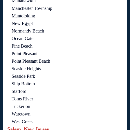
Manahawkin
Manchester Township
Mantoloking
New Egypt
Normandy Beach
Ocean Gate
Pine Beach
Point Pleasant
Point Pleasant Beach
Seaside Heights
Seaside Park
Ship Bottom
Stafford
Toms River
Tuckerton
Waretown
West Creek
Salem, New Jersey