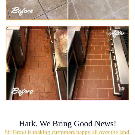
Hark. We Bring Good News!
Sir Grout is making customers happy all over the land.