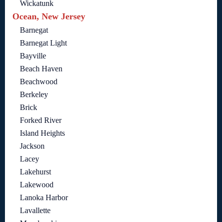
Wickatunk
Ocean, New Jersey
Barnegat
Barnegat Light
Bayville
Beach Haven
Beachwood
Berkeley
Brick
Forked River
Island Heights
Jackson
Lacey
Lakehurst
Lakewood
Lanoka Harbor
Lavallette