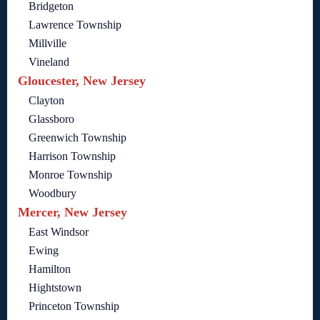
Bridgeton
Lawrence Township
Millville
Vineland
Gloucester, New Jersey
Clayton
Glassboro
Greenwich Township
Harrison Township
Monroe Township
Woodbury
Mercer, New Jersey
East Windsor
Ewing
Hamilton
Hightstown
Princeton Township