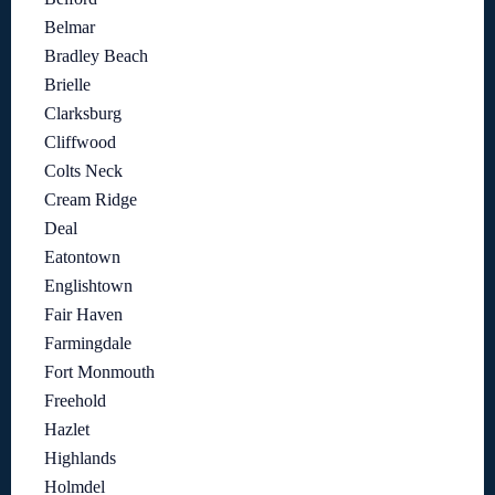
Belmar
Bradley Beach
Brielle
Clarksburg
Cliffwood
Colts Neck
Cream Ridge
Deal
Eatontown
Englishtown
Fair Haven
Farmingdale
Fort Monmouth
Freehold
Hazlet
Highlands
Holmdel