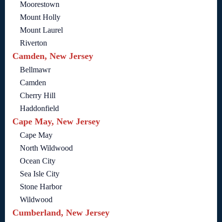
Moorestown
Mount Holly
Mount Laurel
Riverton
Camden, New Jersey
Bellmawr
Camden
Cherry Hill
Haddonfield
Cape May, New Jersey
Cape May
North Wildwood
Ocean City
Sea Isle City
Stone Harbor
Wildwood
Cumberland, New Jersey