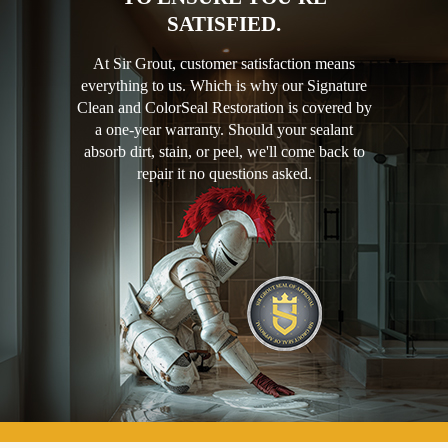
SATISFIED.
At Sir Grout, customer satisfaction means
everything to us. Which is why our Signature
Clean and ColorSeal Restoration is covered by
a one-year warranty. Should your sealant
absorb dirt, stain, or peel, we'll come back to
repair it no questions asked.