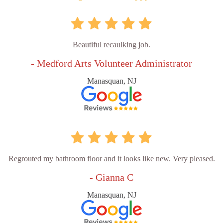
Beautiful recaulking job.
- Medford Arts Volunteer Administrator
Manasquan, NJ
Regrouted my bathroom floor and it looks like new. Very pleased.
- Gianna C
Manasquan, NJ