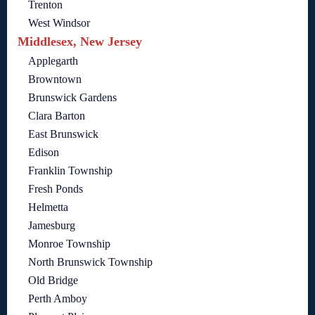
Trenton
West Windsor
Middlesex, New Jersey
Applegarth
Browntown
Brunswick Gardens
Clara Barton
East Brunswick
Edison
Franklin Township
Fresh Ponds
Helmetta
Jamesburg
Monroe Township
North Brunswick Township
Old Bridge
Perth Amboy