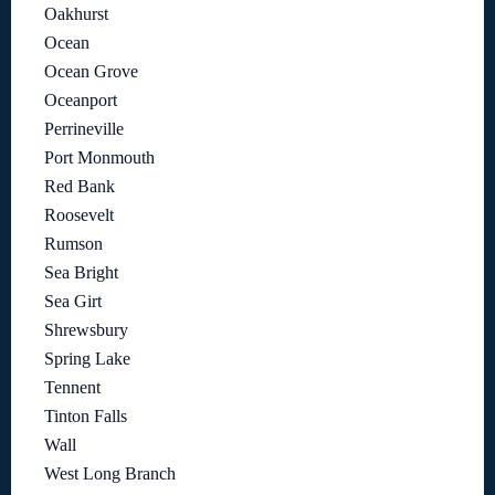
Oakhurst
Ocean
Ocean Grove
Oceanport
Perrineville
Port Monmouth
Red Bank
Roosevelt
Rumson
Sea Bright
Sea Girt
Shrewsbury
Spring Lake
Tennent
Tinton Falls
Wall
West Long Branch