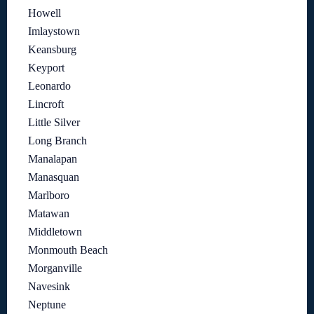
Howell
Imlaystown
Keansburg
Keyport
Leonardo
Lincroft
Little Silver
Long Branch
Manalapan
Manasquan
Marlboro
Matawan
Middletown
Monmouth Beach
Morganville
Navesink
Neptune