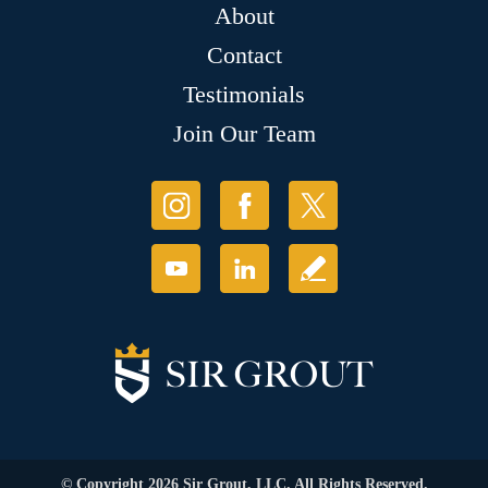
About
Contact
Testimonials
Join Our Team
© Copyright 2026 Sir Grout, LLC. All Rights Reserved.