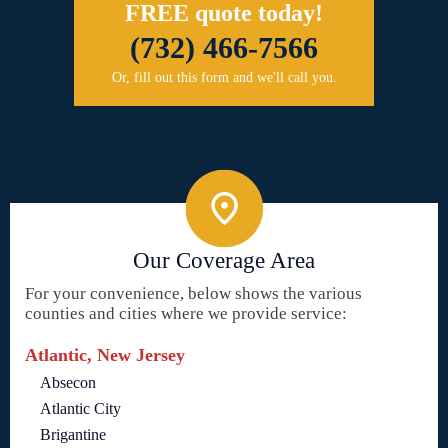
FREE quote today!
(732) 466-7566
Or, fill out this form and we'll call you.
Our Coverage Area
For your convenience, below shows the various
counties and cities where we provide service:
Atlantic, New Jersey
Absecon
Atlantic City
Brigantine