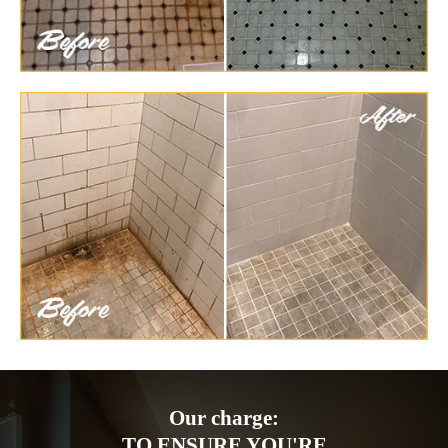
Our charge:
TO ENSURE YOU'RE