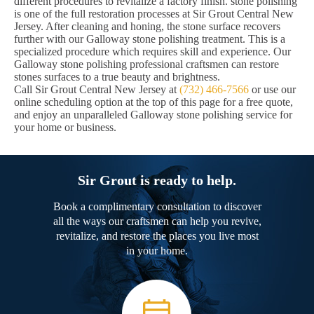
different procedures to revitalize a factory finish. stone polishing
is one of the full restoration processes at Sir Grout Central New
Jersey. After cleaning and honing, the stone surface recovers
further with our Galloway stone polishing treatment. This is a
specialized procedure which requires skill and experience. Our
Galloway stone polishing professional craftsmen can restore
stones surfaces to a true beauty and brightness.
Call Sir Grout Central New Jersey at
(732) 466-7566
or use our
online scheduling option at the top of this page for a free quote,
and enjoy an unparalleled Galloway stone polishing service for
your home or business.
Sir Grout is ready to help.
Book a complimentary consultation to discover
all the ways our craftsmen can help you revive,
revitalize, and restore the places you live most
in your home.