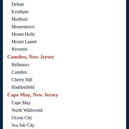
Delran
Evesham
Medford
Moorestown
Mount Holly
Mount Laurel
Riverton
Camden, New Jersey
Bellmawr
Camden
Cherry Hill
Haddonfield
Cape May, New Jersey
Cape May
North Wildwood
Ocean City
Sea Isle City