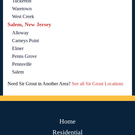
Tuckerton
Waretown
West Creek
Salem, New Jersey
Alloway
Carneys Point
Elmer
Penns Grove
Pennsville
Salem
Need Sir Grout in Another Area?
See all Sir Grout Locations
Home
Residential