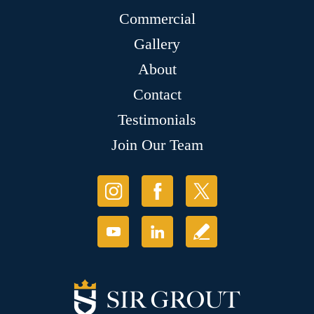
Commercial
Gallery
About
Contact
Testimonials
Join Our Team