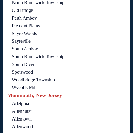
North Brunswick Township
Old Bridge
Perth Amboy
Pleasant Plains
Sayre Woods
Sayreville
South Amboy
South Brunswick Township
South River
Spotswood
Woodbridge Township
Wycoffs Mills
Monmouth, New Jersey
Adelphia
Allenhurst
Allentown
Allenwood