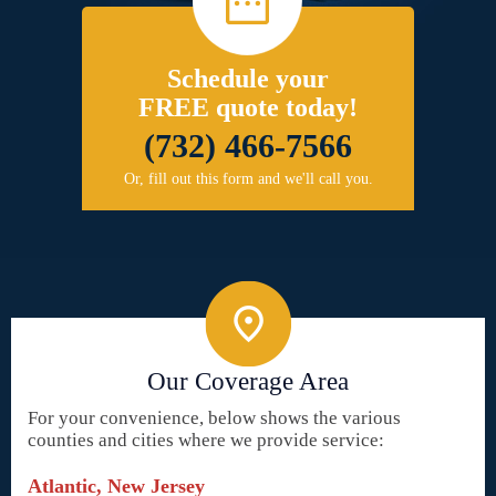
Schedule your
FREE quote today!
(732) 466-7566
Or, fill out this form and we'll call you.
Our Coverage Area
For your convenience, below shows the various
counties and cities where we provide service:
Atlantic, New Jersey