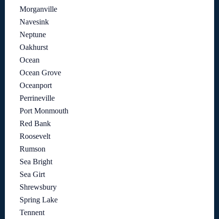
Morganville
Navesink
Neptune
Oakhurst
Ocean
Ocean Grove
Oceanport
Perrineville
Port Monmouth
Red Bank
Roosevelt
Rumson
Sea Bright
Sea Girt
Shrewsbury
Spring Lake
Tennent