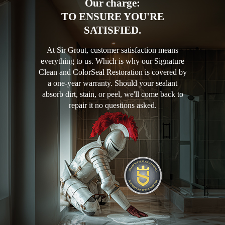
Our charge:
TO ENSURE YOU'RE
SATISFIED.
At Sir Grout, customer satisfaction means
everything to us. Which is why our Signature
Clean and ColorSeal Restoration is covered by
a one-year warranty. Should your sealant
absorb dirt, stain, or peel, we'll come back to
repair it no questions asked.