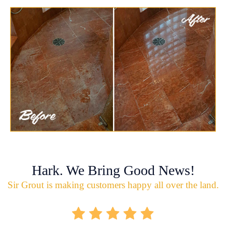
Hark. We Bring Good News!
Sir Grout is making customers happy all over the land.