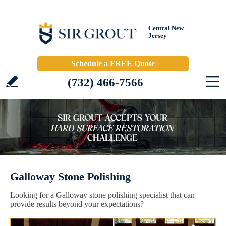
Central New
Jersey
Schedule a FREE Quote
(732) 466-7566
Galloway Stone Polishing
Looking for a Galloway stone polishing specialist that can
provide results beyond your expectations?