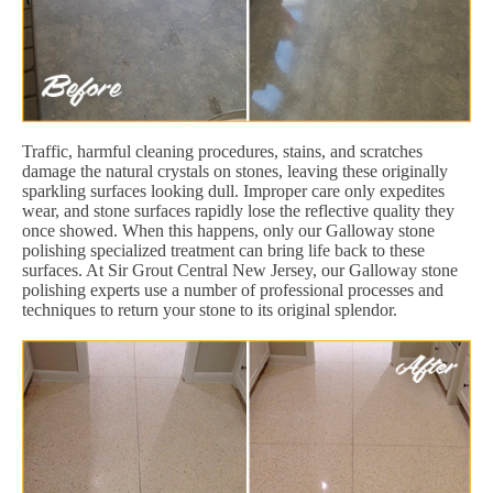
Traffic, harmful cleaning procedures, stains, and scratches
damage the natural crystals on stones, leaving these originally
sparkling surfaces looking dull. Improper care only expedites
wear, and stone surfaces rapidly lose the reflective quality they
once showed. When this happens, only our Galloway stone
polishing specialized treatment can bring life back to these
surfaces. At Sir Grout Central New Jersey, our Galloway stone
polishing experts use a number of professional processes and
techniques to return your stone to its original splendor.