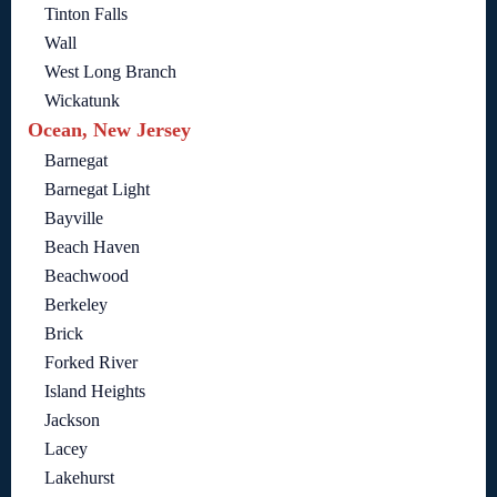
Tinton Falls
Wall
West Long Branch
Wickatunk
Ocean, New Jersey
Barnegat
Barnegat Light
Bayville
Beach Haven
Beachwood
Berkeley
Brick
Forked River
Island Heights
Jackson
Lacey
Lakehurst