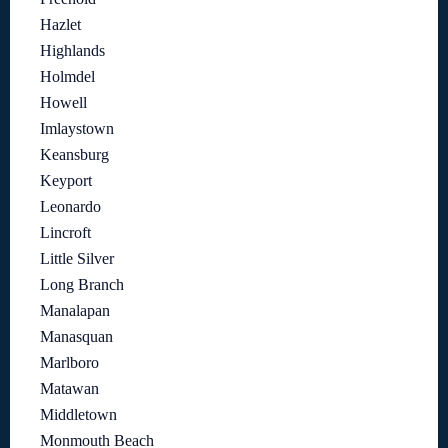
Hazlet
Highlands
Holmdel
Howell
Imlaystown
Keansburg
Keyport
Leonardo
Lincroft
Little Silver
Long Branch
Manalapan
Manasquan
Marlboro
Matawan
Middletown
Monmouth Beach