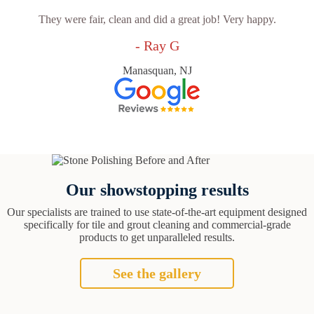
They were fair, clean and did a great job! Very happy.
- Ray G
Manasquan, NJ
Our showstopping results
Our specialists are trained to use state-of-the-art equipment designed
specifically for tile and grout cleaning and commercial-grade
products to get unparalleled results.
See the gallery