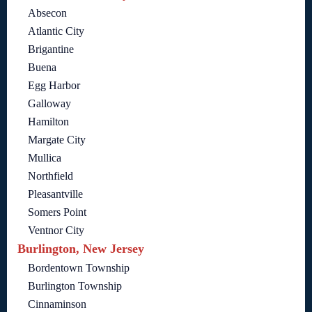
Absecon
Atlantic City
Brigantine
Buena
Egg Harbor
Galloway
Hamilton
Margate City
Mullica
Northfield
Pleasantville
Somers Point
Ventnor City
Burlington, New Jersey
Bordentown Township
Burlington Township
Cinnaminson