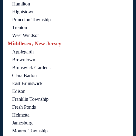
Hamilton
Hightstown
Princeton Township
Trenton
West Windsor
Middlesex, New Jersey
Applegarth
Browntown
Brunswick Gardens
Clara Barton
East Brunswick
Edison
Franklin Township
Fresh Ponds
Helmetta
Jamesburg
Monroe Township