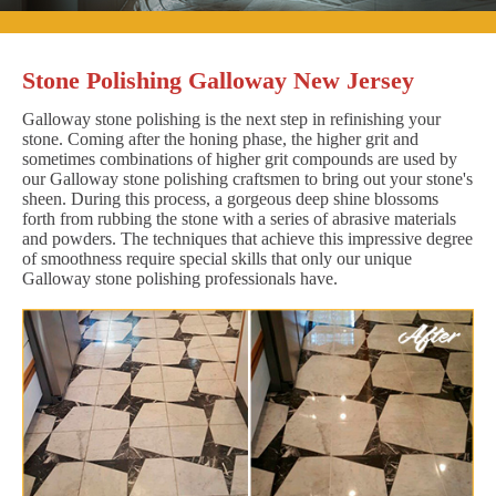
Stone Polishing Galloway New Jersey
Galloway stone polishing is the next step in refinishing your
stone. Coming after the honing phase, the higher grit and
sometimes combinations of higher grit compounds are used by
our Galloway stone polishing craftsmen to bring out your stone's
sheen. During this process, a gorgeous deep shine blossoms
forth from rubbing the stone with a series of abrasive materials
and powders. The techniques that achieve this impressive degree
of smoothness require special skills that only our unique
Galloway stone polishing professionals have.