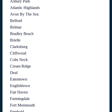
Asbury Park
Atlantic Highlands
Avon By The Sea
Belford
Belmar
Bradley Beach
Brielle
Clarksburg
Cliffwood
Colts Neck
Cream Ridge
Deal
Eatontown
Englishtown
Fair Haven
Farmingdale
Fort Monmouth
Freehold