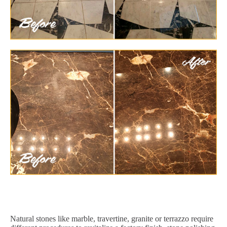
Natural stones like marble, travertine, granite or terrazzo require