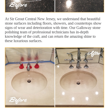
At Sir Grout Central New Jersey, we understand that beautiful
stone surfaces including floors, showers, and countertops show
signs of wear and deterioration with time. Our Galloway stone
polishing team of professional technicians has in-depth
knowledge of the craft, and can return the amazing shine to
these luxurious surfaces.