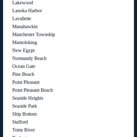
Lakewood
Lanoka Harbor
Lavallette
Manahawkin
Manchester Township
Mantoloking
New Egypt
Normandy Beach
Ocean Gate
Pine Beach
Point Pleasant
Point Pleasant Beach
Seaside Heights
Seaside Park
Ship Bottom
Stafford
Toms River