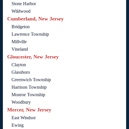
Stone Harbor
Wildwood
Cumberland, New Jersey
Bridgeton
Lawrence Township
Millville
Vineland
Gloucester, New Jersey
Clayton
Glassboro
Greenwich Township
Harrison Township
Monroe Township
Woodbury
Mercer, New Jersey
East Windsor
Ewing