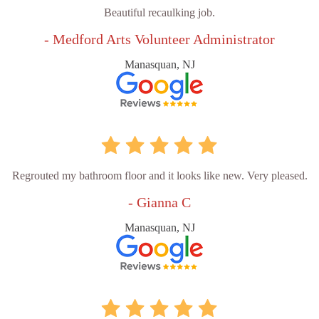
Beautiful recaulking job.
- Medford Arts Volunteer Administrator
Manasquan, NJ
Regrouted my bathroom floor and it looks like new. Very pleased.
- Gianna C
Manasquan, NJ