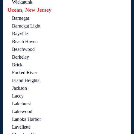
Wickatunk
Ocean, New Jersey
Barnegat
Barnegat Light
Bayville
Beach Haven
Beachwood
Berkeley
Brick
Forked River
Island Heights
Jackson
Lacey
Lakehurst
Lakewood
Lanoka Harbor
Lavallette