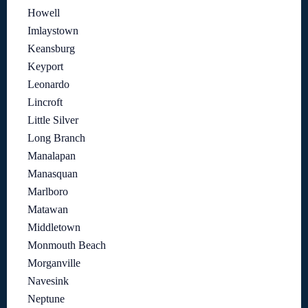
Howell
Imlaystown
Keansburg
Keyport
Leonardo
Lincroft
Little Silver
Long Branch
Manalapan
Manasquan
Marlboro
Matawan
Middletown
Monmouth Beach
Morganville
Navesink
Neptune