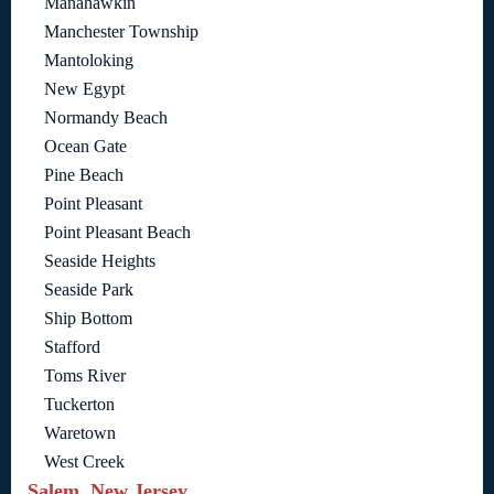
Manahawkin
Manchester Township
Mantoloking
New Egypt
Normandy Beach
Ocean Gate
Pine Beach
Point Pleasant
Point Pleasant Beach
Seaside Heights
Seaside Park
Ship Bottom
Stafford
Toms River
Tuckerton
Waretown
West Creek
Salem, New Jersey