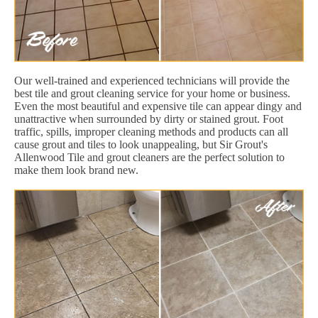
Our well-trained and experienced technicians will provide the
best tile and grout cleaning service for your home or business.
Even the most beautiful and expensive tile can appear dingy and
unattractive when surrounded by dirty or stained grout. Foot
traffic, spills, improper cleaning methods and products can all
cause grout and tiles to look unappealing, but Sir Grout's
Allenwood Tile and grout cleaners are the perfect solution to
make them look brand new.