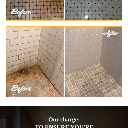
Our charge:
TO ENSURE YOU'RE