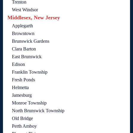
Trenton
West Windsor
Middlesex, New Jersey
Applegarth
Browntown
Brunswick Gardens
Clara Barton
East Brunswick
Edison
Franklin Township
Fresh Ponds
Helmetta
Jamesburg
Monroe Township
North Brunswick Township
Old Bridge
Perth Amboy