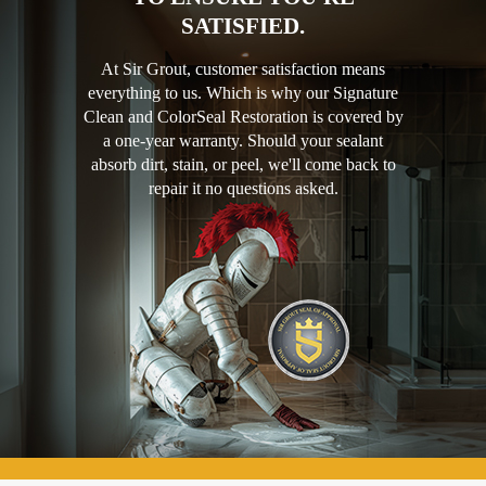
SATISFIED.
At Sir Grout, customer satisfaction means
everything to us. Which is why our Signature
Clean and ColorSeal Restoration is covered by
a one-year warranty. Should your sealant
absorb dirt, stain, or peel, we'll come back to
repair it no questions asked.