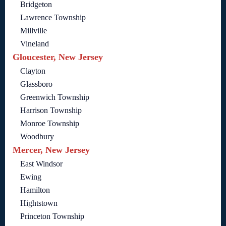
Bridgeton
Lawrence Township
Millville
Vineland
Gloucester, New Jersey
Clayton
Glassboro
Greenwich Township
Harrison Township
Monroe Township
Woodbury
Mercer, New Jersey
East Windsor
Ewing
Hamilton
Hightstown
Princeton Township