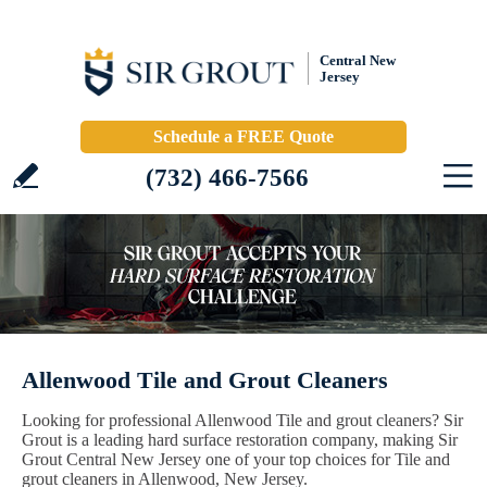
Central New
Jersey
Schedule a FREE Quote
(732) 466-7566
Allenwood Tile and Grout Cleaners
Looking for professional Allenwood Tile and grout cleaners? Sir
Grout is a leading hard surface restoration company, making Sir
Grout Central New Jersey one of your top choices for Tile and
grout cleaners in Allenwood, New Jersey.