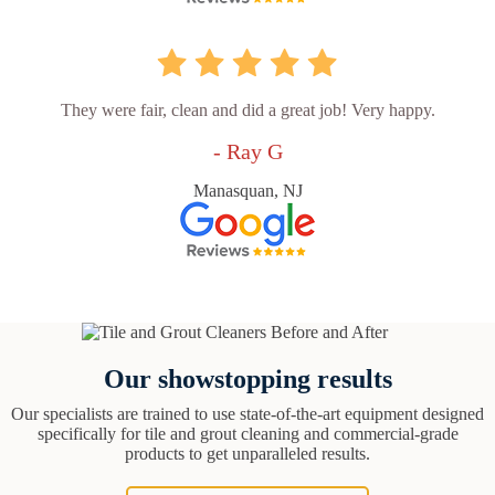
They were fair, clean and did a great job! Very happy.
- Ray G
Manasquan, NJ
Our showstopping results
Our specialists are trained to use state-of-the-art equipment designed
specifically for tile and grout cleaning and commercial-grade
products to get unparalleled results.