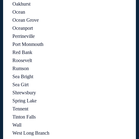
Oakhurst
Ocean
Ocean Grove
Oceanport
Perrineville
Port Monmouth
Red Bank
Roosevelt
Rumson
Sea Bright
Sea Girt
Shrewsbury
Spring Lake
Tennent
Tinton Falls
Wall
West Long Branch