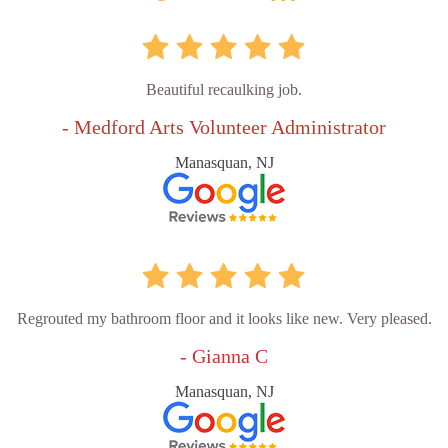
Beautiful recaulking job.
- Medford Arts Volunteer Administrator
Manasquan, NJ
Regrouted my bathroom floor and it looks like new. Very pleased.
- Gianna C
Manasquan, NJ