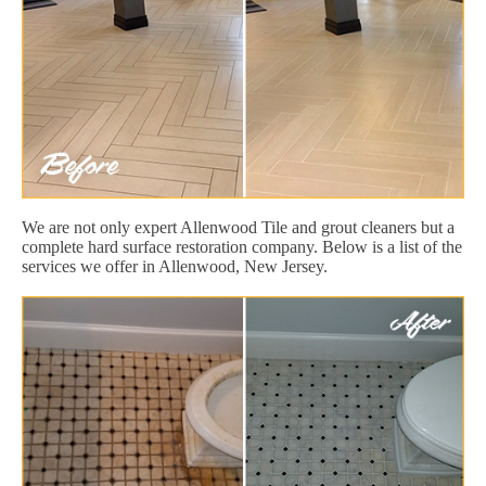
We are not only expert Allenwood Tile and grout cleaners but a
complete hard surface restoration company. Below is a list of the
services we offer in Allenwood, New Jersey.