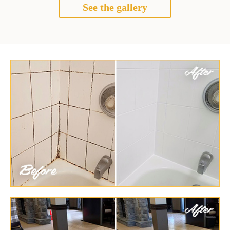
See the gallery