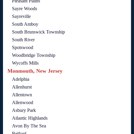
Pleasant Plains
Sayre Woods
Sayreville
South Amboy
South Brunswick Township
South River
Spotswood
Woodbridge Township
Wycoffs Mills
Monmouth, New Jersey
Adelphia
Allenhurst
Allentown
Allenwood
Asbury Park
Atlantic Highlands
Avon By The Sea
Belford