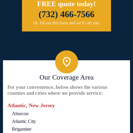
FREE quote today!
(732) 466-7566
Or, fill out this form and we'll call you.
Our Coverage Area
For your convenience, below shows the various
counties and cities where we provide service:
Atlantic, New Jersey
Absecon
Atlantic City
Brigantine