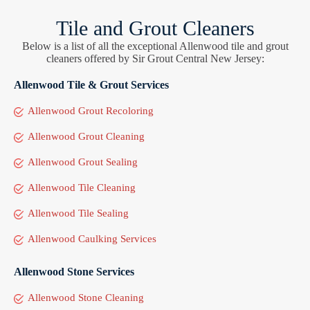
Tile and Grout Cleaners
Below is a list of all the exceptional Allenwood tile and grout
cleaners offered by Sir Grout Central New Jersey:
Allenwood Tile & Grout Services
Allenwood Grout Recoloring
Allenwood Grout Cleaning
Allenwood Grout Sealing
Allenwood Tile Cleaning
Allenwood Tile Sealing
Allenwood Caulking Services
Allenwood Stone Services
Allenwood Stone Cleaning