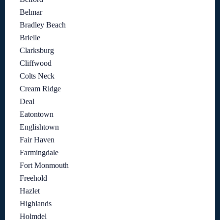
Belmar
Bradley Beach
Brielle
Clarksburg
Cliffwood
Colts Neck
Cream Ridge
Deal
Eatontown
Englishtown
Fair Haven
Farmingdale
Fort Monmouth
Freehold
Hazlet
Highlands
Holmdel