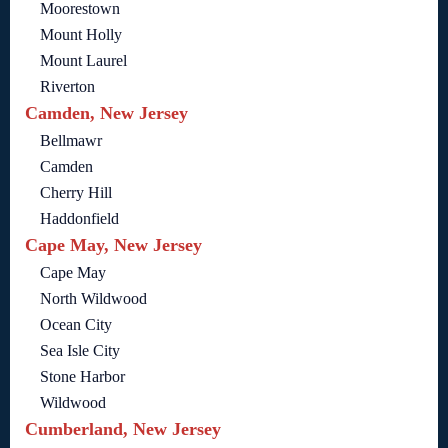
Moorestown
Mount Holly
Mount Laurel
Riverton
Camden, New Jersey
Bellmawr
Camden
Cherry Hill
Haddonfield
Cape May, New Jersey
Cape May
North Wildwood
Ocean City
Sea Isle City
Stone Harbor
Wildwood
Cumberland, New Jersey