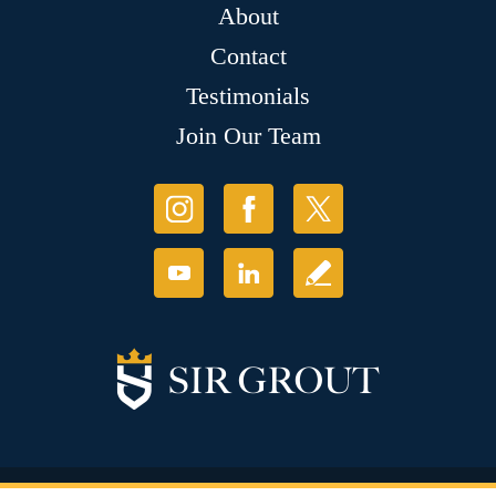
About
Contact
Testimonials
Join Our Team
© Copyright 2026 Sir Grout, LLC. All Rights Reserved.