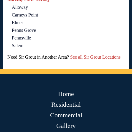
Alloway
Carneys Point
Elmer
Penns Grove
Pennsville
Salem
Need Sir Grout in Another Area?
See all Sir Grout Locations
Home
Residential
Commercial
Gallery