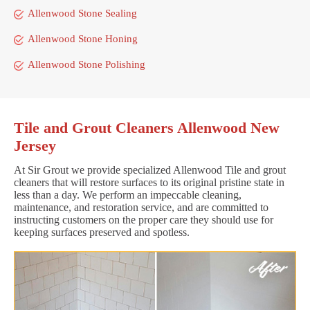
Allenwood Stone Sealing
Allenwood Stone Honing
Allenwood Stone Polishing
Tile and Grout Cleaners Allenwood New
Jersey
At Sir Grout we provide specialized Allenwood Tile and grout
cleaners that will restore surfaces to its original pristine state in
less than a day. We perform an impeccable cleaning,
maintenance, and restoration service, and are committed to
instructing customers on the proper care they should use for
keeping surfaces preserved and spotless.