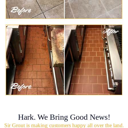
Hark. We Bring Good News!
Sir Grout is making customers happy all over the land.