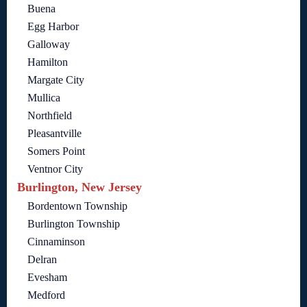
Buena
Egg Harbor
Galloway
Hamilton
Margate City
Mullica
Northfield
Pleasantville
Somers Point
Ventnor City
Burlington, New Jersey
Bordentown Township
Burlington Township
Cinnaminson
Delran
Evesham
Medford