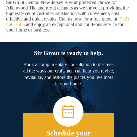
Sir Grout Central New Jersey is your preferred choice for
Allenwood Tile and grout cleaners as we thrive at providing the
highest level of customer satisfaction with convenient, cost
effective and quick results. Call us now for a free quote at
(732)
466-7566
and enjoy an exceptional and courteous service for
your home or business.
Sir Grout is ready to help.
Book a complimentary consultation to discover
all the ways our craftsmen can help you revive,
revitalize, and restore the places you live most
in your home.
Schedule your