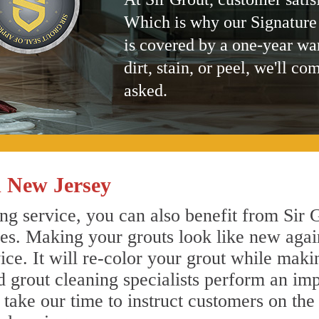
Which is why our Signature
is covered by a one-year wa
dirt, stain, or peel, we'll co
asked.
 New Jersey
g service, you can also benefit from Sir G
nes. Making your grouts look like new agai
e. It will re-color your grout while makin
 grout cleaning specialists perform an im
o take our time to instruct customers on the