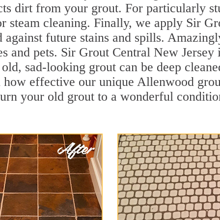
cts dirt from your grout. For particularly 
r steam cleaning. Finally, we apply Sir Gr
d against future stains and spills. Amazingl
es and pets. Sir Grout Central New Jersey i
ld, sad-looking grout can be deep cleaned t
 how effective our unique Allenwood grou
turn your old grout to a wonderful condition