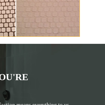
OU'RE
faction means everything to us.