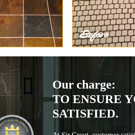
Our charge:
TO ENSURE Y
SATISFIED.
At Sir Grout, customer satis