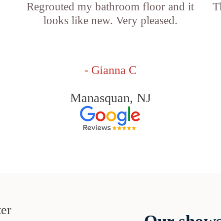
Regrouted my bathroom floor and it
T
looks like new. Very pleased.
- Gianna C
Manasquan, NJ