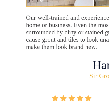
Our well-trained and experience
home or business. Even the most
surrounded by dirty or stained g
cause grout and tiles to look un
make them look brand new.
Ha
Sir Gro