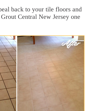
eal back to your tile floors and
r Grout Central New Jersey one