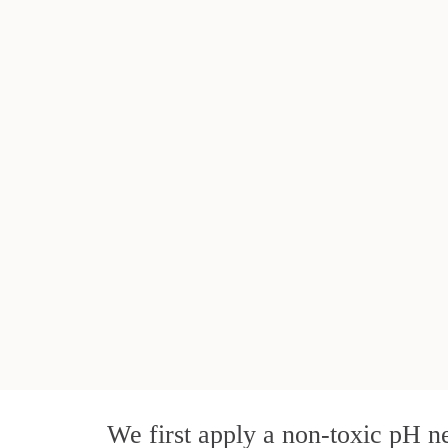
We first apply a non-toxic pH ne