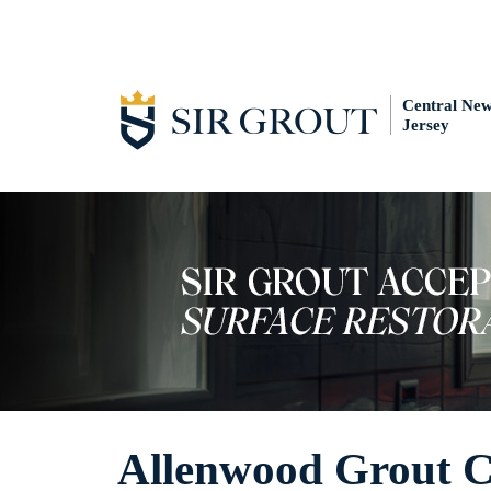
Central Ne
Jersey
Allenwood Grout C