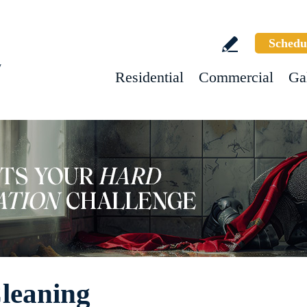
Schedu
w
Residential
Commercial
Ga
leaning