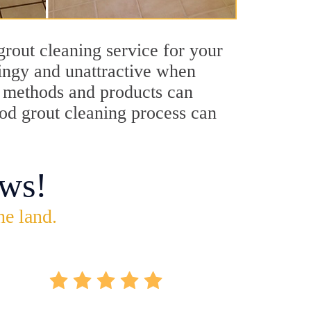
rout cleaning service for your
dingy and unattractive when
ng methods and products can
ood grout cleaning process can
ws!
he land.