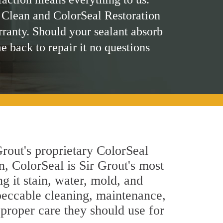
 Clean and ColorSeal Restoration
rranty. Should your sealant absorb
me back to repair it no questions
rout's proprietary ColorSeal
n, ColorSeal is Sir Grout's most
g it stain, water, mold, and
peccable cleaning, maintenance,
 proper care they should use for