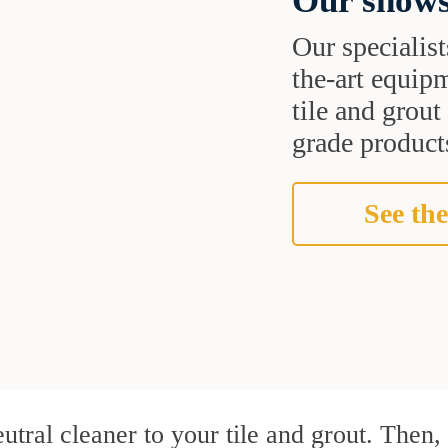
Our shows
Our specialist
the-art equipm
tile and grou
grade products
See the
utral cleaner to your tile and grout. Then