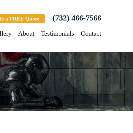
(732) 466-7566
le a FREE Quote
llery
About
Testimonials
Contact