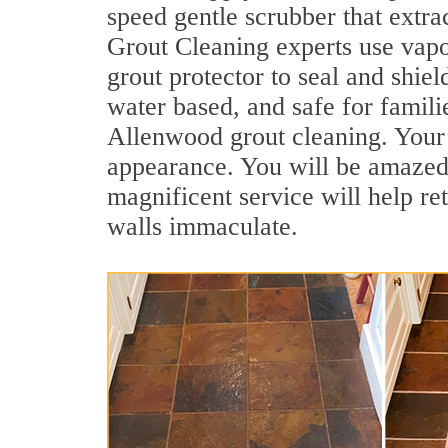
speed gentle scrubber that extra
Grout Cleaning experts use vapo
grout protector to seal and shiel
water based, and safe for famili
Allenwood grout cleaning. Your o
appearance. You will be amazed
magnificent service will help re
walls immaculate.