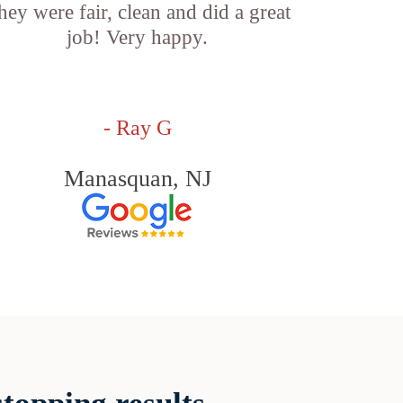
hey were fair, clean and did a great
job! Very happy.
- Ray G
Manasquan, NJ