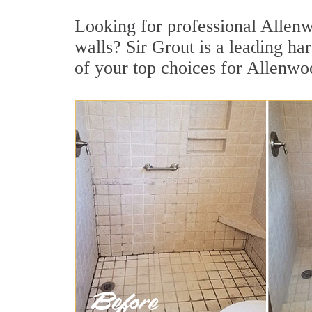
Looking for professional Allenwo
walls? Sir Grout is a leading h
of your top choices for Allenwo