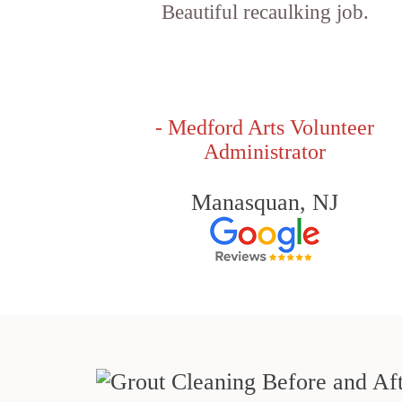
Beautiful recaulking job.
- Medford Arts Volunteer
Administrator
Manasquan, NJ