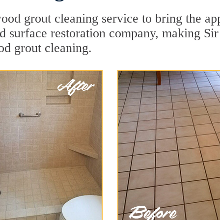
od grout cleaning service to bring the app
ard surface restoration company, making Si
od grout cleaning.