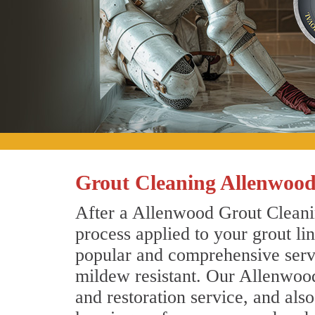
Grout Cleaning Allenwood
After a Allenwood Grout Cleanin
process applied to your grout li
popular and comprehensive servic
mildew resistant. Our Allenwood
and restoration service, and als