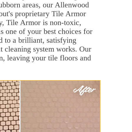
stubborn areas, our Allenwood
out's proprietary Tile Armor
y, Tile Armor is non-toxic,
s one of your best choices for
o a brilliant, satisfying
t cleaning system works. Our
, leaving your tile floors and