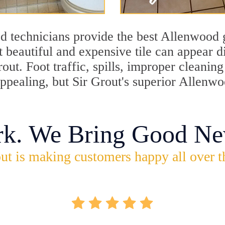
d technicians provide the best Allenwood g
 beautiful and expensive tile can appear 
rout. Foot traffic, spills, improper cleani
appealing, but Sir Grout's superior Allenw
rk. We Bring Good Ne
ut is making customers happy all over t