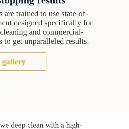
topping results
s are trained to use state-of-
ent designed specifically for
t cleaning and commercial-
 to get unparalleled results.
 gallery
, we deep clean with a high-