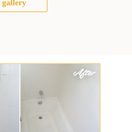
 gallery