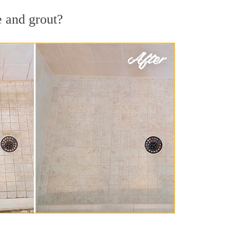
e and grout?