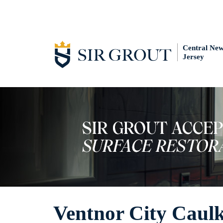
Central Ne
Jersey
Ventnor City Caulk