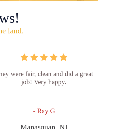
ws!
he land.
hey were fair, clean and did a great
job! Very happy.
- Ray G
Manasquan, NJ