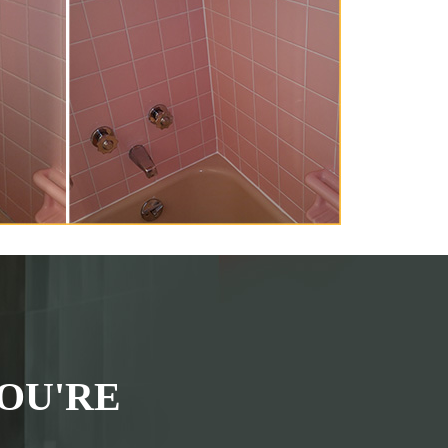
OU'RE