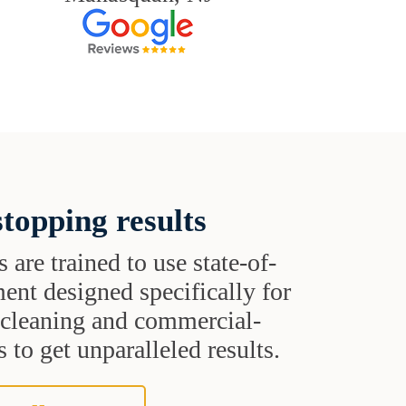
topping results
s are trained to use state-of-
ent designed specifically for
t cleaning and commercial-
 to get unparalleled results.