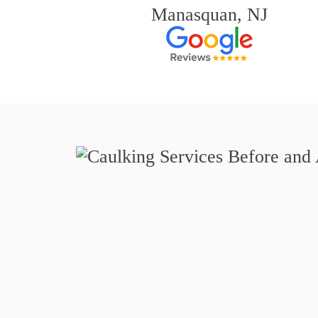
Manasquan, NJ