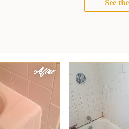
See the