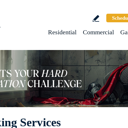
Schedu
w
Residential
Commercial
Ga
ing Services