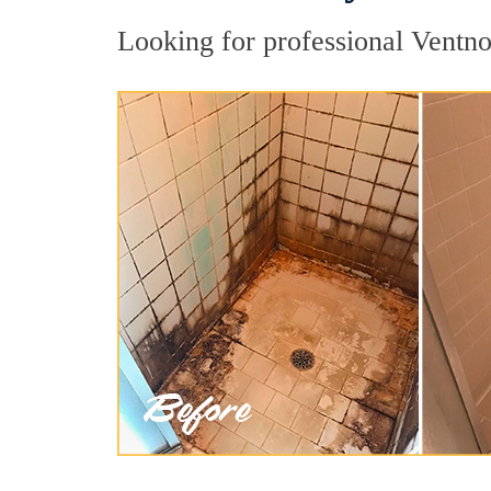
Looking for professional Ventnor