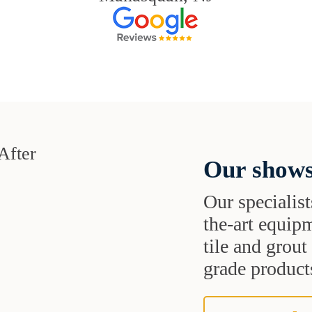
Our shows
Our specialist
the-art equipm
tile and grou
grade products