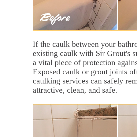
If the caulk between your bathroo
existing caulk with Sir Grout's 
a vital piece of protection agai
Exposed caulk or grout joints of
caulking services can safely re
attractive, clean, and safe.