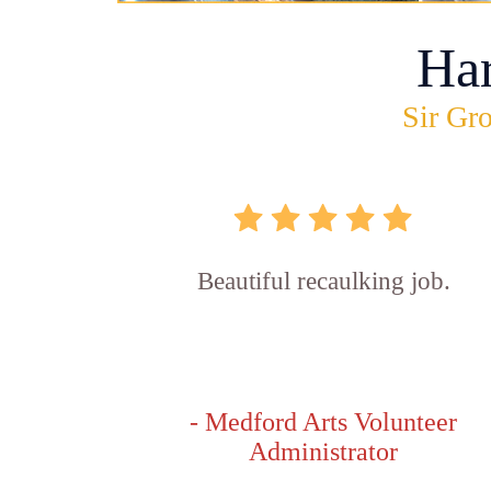
Ha
Sir Gro
Beautiful recaulking job.
- Medford Arts Volunteer
Administrator