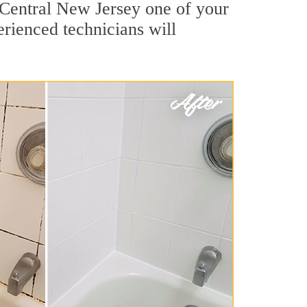
 Central New Jersey one of your
erienced technicians will