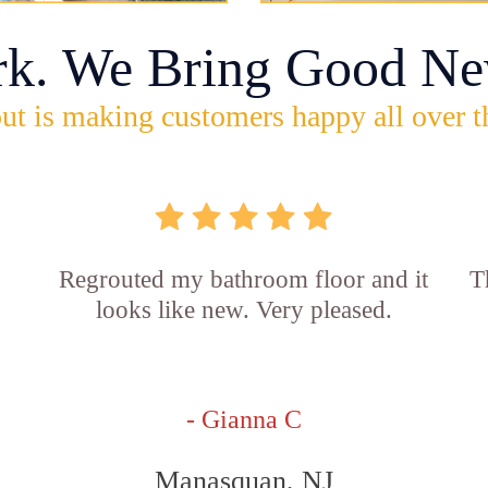
rk. We Bring Good Ne
ut is making customers happy all over t
Regrouted my bathroom floor and it
T
looks like new. Very pleased.
- Gianna C
Manasquan, NJ