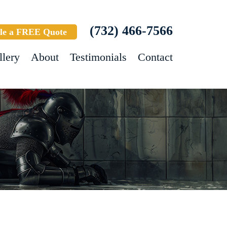
(732) 466-7566
le a FREE Quote
llery
About
Testimonials
Contact