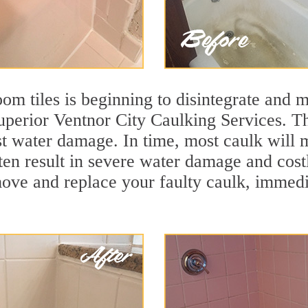
m tiles is beginning to disintegrate and mo
superior Ventnor City Caulking Services. Th
nst water damage. In time, most caulk will 
ten result in severe water damage and cost
move and replace your faulty caulk, immed