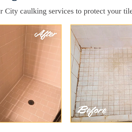
 City caulking services to protect your til