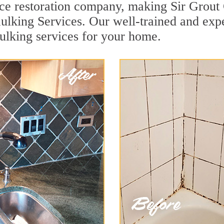
face restoration company, making Sir Grout
aulking Services. Our well-trained and exp
aulking services for your home.