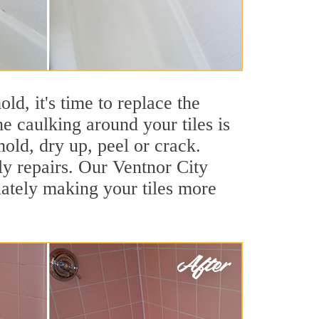
ld, it's time to replace the
e caulking around your tiles is
mold, dry up, peel or crack.
ly repairs. Our Ventnor City
iately making your tiles more