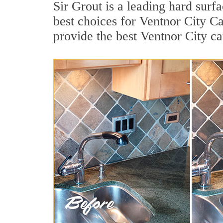
Sir Grout is a leading hard sur
best choices for Ventnor City C
provide the best Ventnor City c