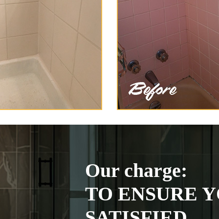
Our charge:
TO ENSURE Y
SATISFIED.