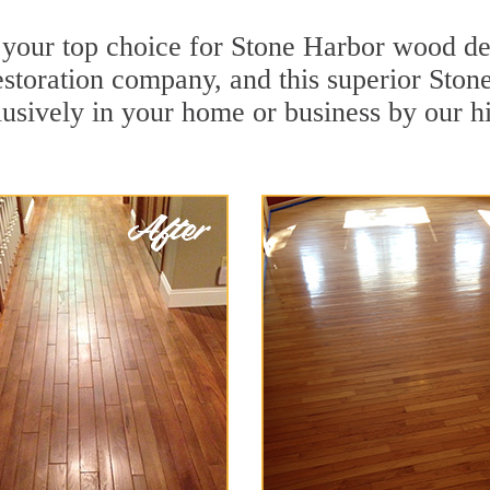
 your top choice for Stone Harbor wood dee
restoration company, and this superior St
usively in your home or business by our h