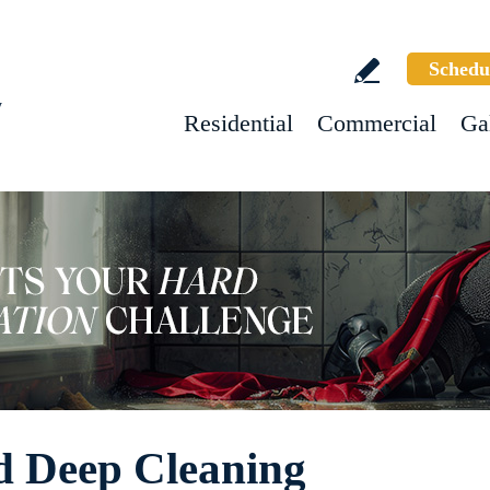
Schedu
w
Residential
Commercial
Ga
 Deep Cleaning