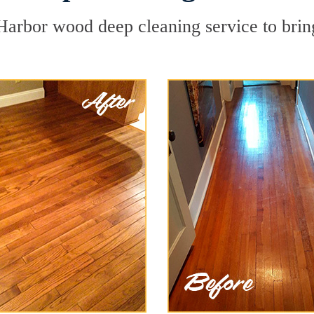
Harbor wood deep cleaning service to bring