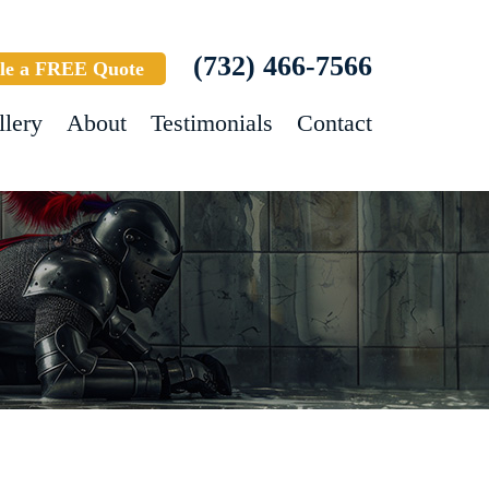
(732) 466-7566
le a FREE Quote
llery
About
Testimonials
Contact