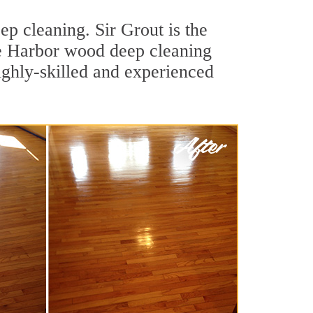
p cleaning. Sir Grout is the
one Harbor wood deep cleaning
ighly-skilled and experienced