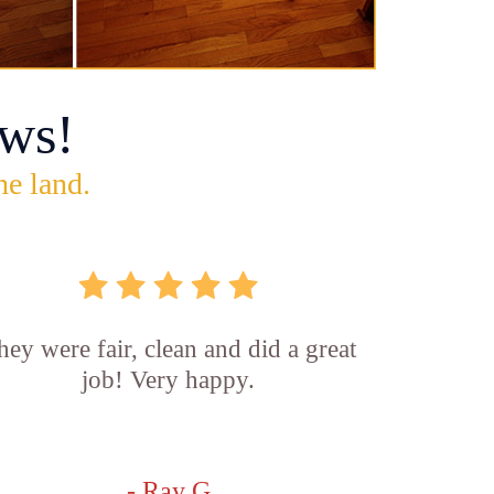
ws!
he land.
hey were fair, clean and did a great
job! Very happy.
- Ray G