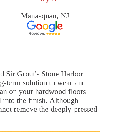
Manasquan, NJ
nd Sir Grout's Stone Harbor
g-term solution to wear and
an on your hardwood floors
into the finish. Although
annot remove the deeply-pressed