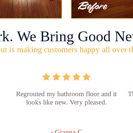
rk. We Bring Good Ne
ut is making customers happy all over t
Regrouted my bathroom floor and it
T
looks like new. Very pleased.
- Gianna C