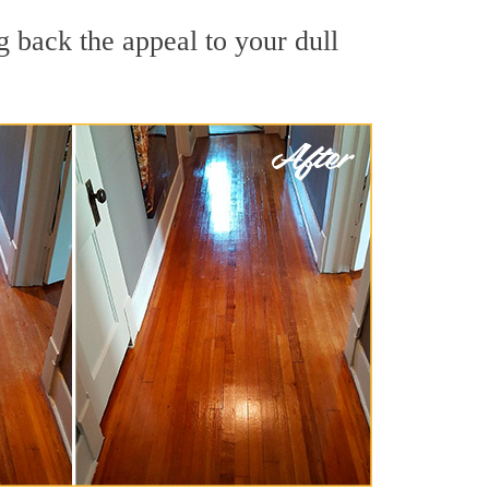
 back the appeal to your dull