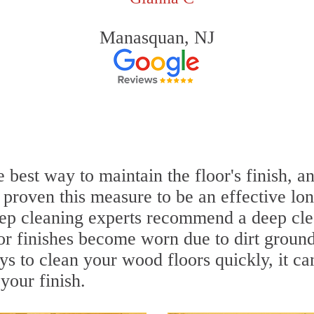
Manasquan, NJ
 best way to maintain the floor's finish, a
proven this measure to be an effective lon
ep cleaning experts recommend a deep cle
or finishes become worn due to dirt ground 
ys to clean your wood floors quickly, it c
your finish.