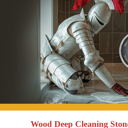
Wood Deep Cleaning Ston