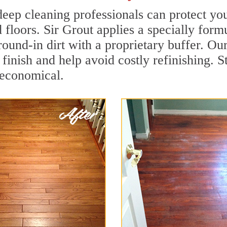
eep cleaning professionals can protect you
 floors. Sir Grout applies a specially for
ground-in dirt with a proprietary buffer. 
e finish and help avoid costly refinishing
 economical.