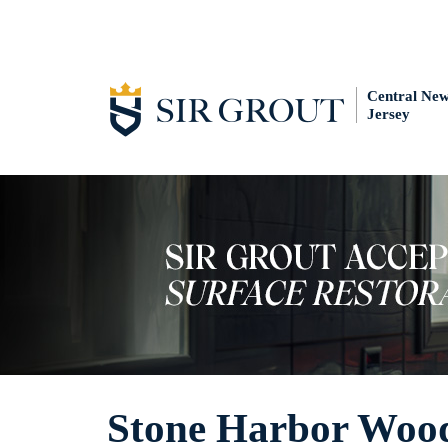
Central Ne
Jersey
Stone Harbor Wood