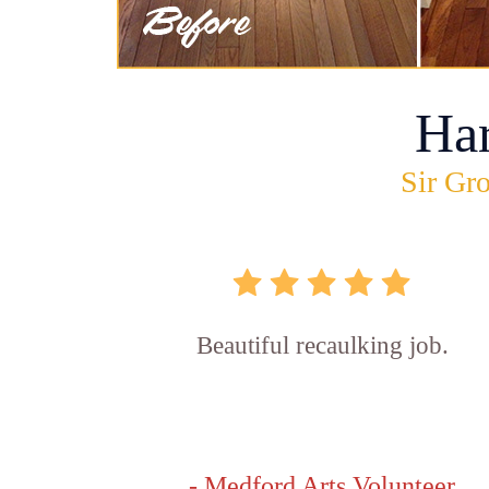
Ha
Sir Gro
Beautiful recaulking job.
- Medford Arts Volunteer