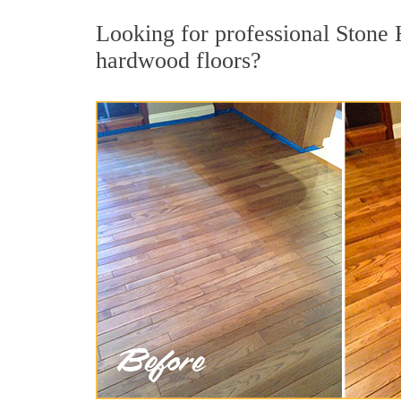
Looking for professional Stone 
hardwood floors?