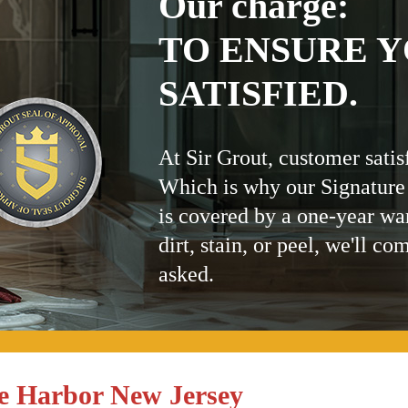
Our charge:
TO ENSURE Y
SATISFIED.
At Sir Grout, customer satis
Which is why our Signature
is covered by a one-year wa
dirt, stain, or peel, we'll co
asked.
e Harbor New Jersey