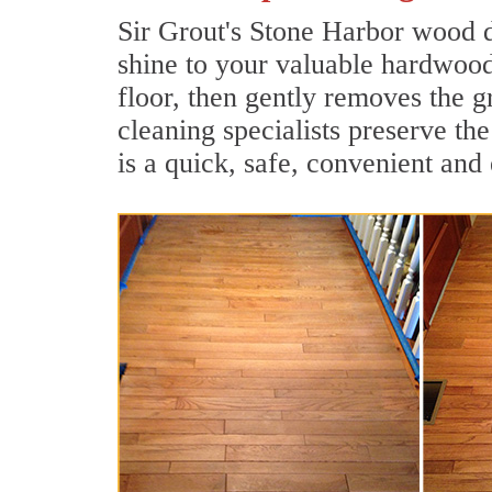
Sir Grout's Stone Harbor wood d
shine to your valuable hardwood
floor, then gently removes the 
cleaning specialists preserve th
is a quick, safe, convenient and