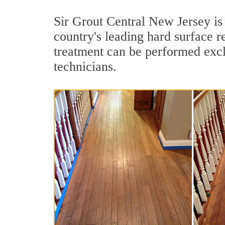
Sir Grout Central New Jersey is
country's leading hard surface 
treatment can be performed excl
technicians.