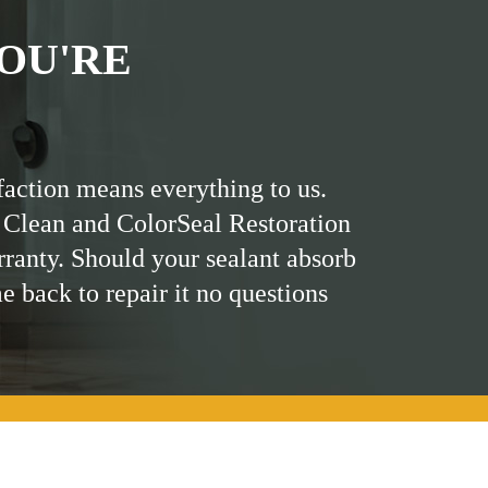
OU'RE
faction means everything to us.
 Clean and ColorSeal Restoration
rranty. Should your sealant absorb
me back to repair it no questions