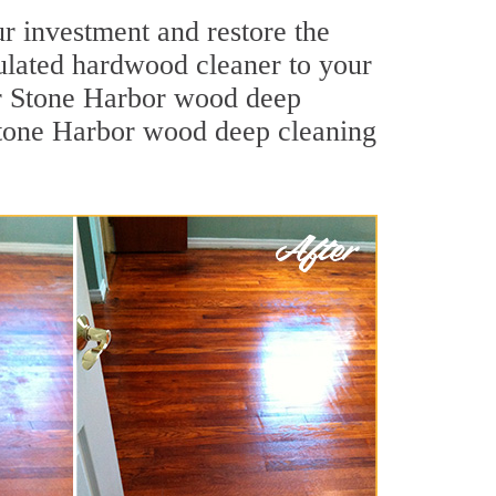
r investment and restore the
mulated hardwood cleaner to your
Our Stone Harbor wood deep
. Stone Harbor wood deep cleaning