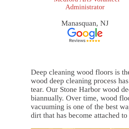
Administrator
Manasquan, NJ
Deep cleaning wood floors is the
wood deep cleaning process has 
tear. Our Stone Harbor wood de
biannually. Over time, wood flo
vacuuming is one of the best wa
dirt that has become attached to 