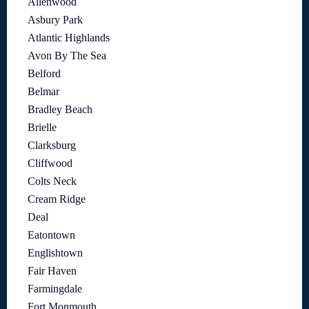
Allenwood
Asbury Park
Atlantic Highlands
Avon By The Sea
Belford
Belmar
Bradley Beach
Brielle
Clarksburg
Cliffwood
Colts Neck
Cream Ridge
Deal
Eatontown
Englishtown
Fair Haven
Farmingdale
Fort Monmouth