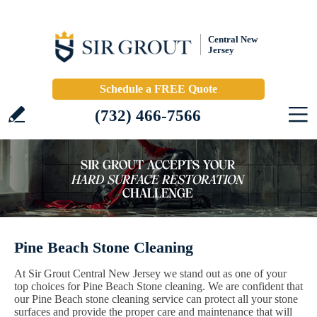
Central New
Jersey
Schedule a FREE Quote
(732) 466-7566
Pine Beach Stone Cleaning
At Sir Grout Central New Jersey we stand out as one of your
top choices for Pine Beach Stone cleaning. We are confident that
our Pine Beach stone cleaning service can protect all your stone
surfaces and provide the proper care and maintenance that will