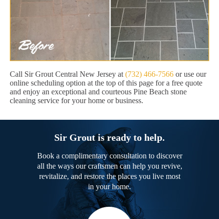
Call Sir Grout Central New Jersey at
(732) 466-7566
or use our
online scheduling option at the top of this page for a free quote
and enjoy an exceptional and courteous Pine Beach stone
cleaning service for your home or business.
Sir Grout is ready to help.
Book a complimentary consultation to discover
all the ways our craftsmen can help you revive,
revitalize, and restore the places you live most
in your home.