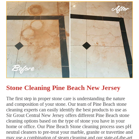
Stone Cleaning Pine Beach New Jersey
The first step in proper stone care is understanding the nature
and composition of your stone. Our team of Pine Beach stone
cleaning experts can easily identify the best products to use as
Sir Grout Central New Jersey offers different Pine Beach stone
cleaning options based on the type of stone you have in your
home or office. Our Pine Beach Stone cleaning process uses pH
neutral cleaners to pre-treat your marble, granite or travertine and
may use a combination of steam cleaning and our state-of-the-art