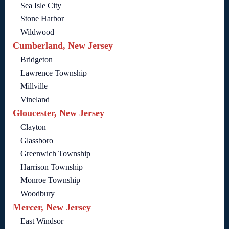
Sea Isle City
Stone Harbor
Wildwood
Cumberland, New Jersey
Bridgeton
Lawrence Township
Millville
Vineland
Gloucester, New Jersey
Clayton
Glassboro
Greenwich Township
Harrison Township
Monroe Township
Woodbury
Mercer, New Jersey
East Windsor