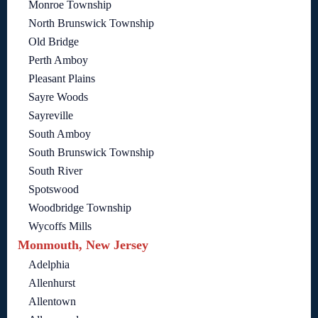
Monroe Township
North Brunswick Township
Old Bridge
Perth Amboy
Pleasant Plains
Sayre Woods
Sayreville
South Amboy
South Brunswick Township
South River
Spotswood
Woodbridge Township
Wycoffs Mills
Monmouth, New Jersey
Adelphia
Allenhurst
Allentown