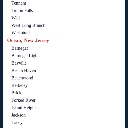
Tennent
Tinton Falls
Wall
West Long Branch
Wickatunk
Ocean, New Jersey
Barnegat
Barnegat Light
Bayville
Beach Haven
Beachwood
Berkeley
Brick
Forked River
Island Heights
Jackson
Lacey