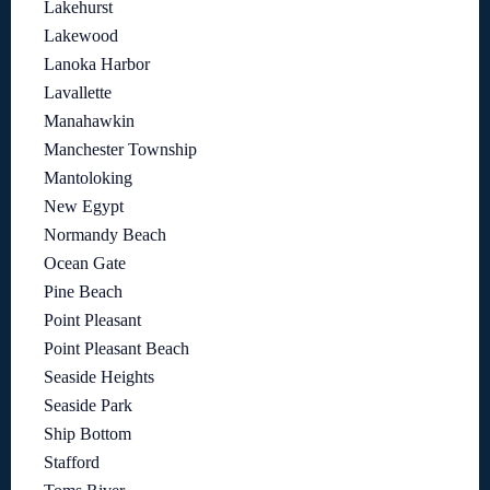
Lakehurst
Lakewood
Lanoka Harbor
Lavallette
Manahawkin
Manchester Township
Mantoloking
New Egypt
Normandy Beach
Ocean Gate
Pine Beach
Point Pleasant
Point Pleasant Beach
Seaside Heights
Seaside Park
Ship Bottom
Stafford