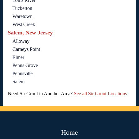
Toms River
Tuckerton
Waretown
West Creek
Salem, New Jersey
Alloway
Carneys Point
Elmer
Penns Grove
Pennsville
Salem
Need Sir Grout in Another Area?
See all Sir Grout Locations
Home