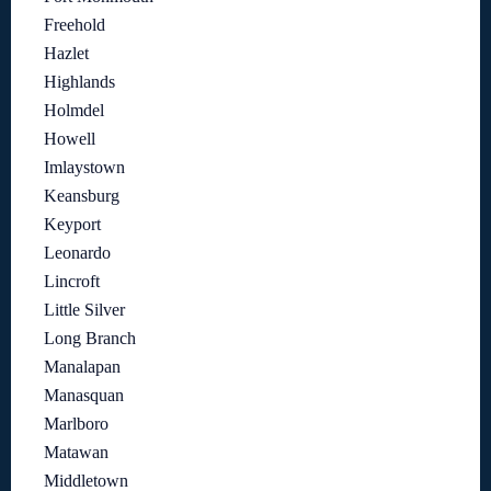
Freehold
Hazlet
Highlands
Holmdel
Howell
Imlaystown
Keansburg
Keyport
Leonardo
Lincroft
Little Silver
Long Branch
Manalapan
Manasquan
Marlboro
Matawan
Middletown