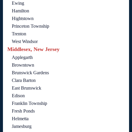
Ewing
Hamilton
Hightstown
Princeton Township
Trenton
West Windsor
Middlesex, New Jersey
Applegarth
Browntown
Brunswick Gardens
Clara Barton
East Brunswick
Edison
Franklin Township
Fresh Ponds
Helmetta
Jamesburg