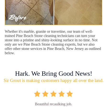
Whether it's marble, granite or travertine, our team of well-
trained Pine Beach Stone cleaning technicians can turn your
stone into a pristine and shiny-looking surface in no time. Not
only are we Pine Beach Stone cleaning experts, but we also
offer other stone services in Pine Beach, New Jersey as outlined
below.
Hark. We Bring Good News!
Sir Grout is making customers happy all over the land.
Beautiful recaulking job.