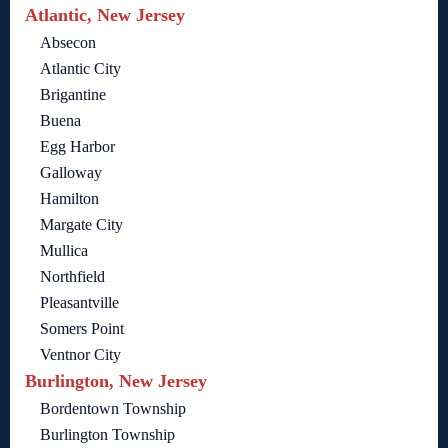
Atlantic, New Jersey
Absecon
Atlantic City
Brigantine
Buena
Egg Harbor
Galloway
Hamilton
Margate City
Mullica
Northfield
Pleasantville
Somers Point
Ventnor City
Burlington, New Jersey
Bordentown Township
Burlington Township