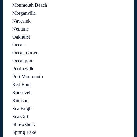
Monmouth Beach
Morganville
Navesink
Neptune
Oakhurst
Ocean
Ocean Grove
Oceanport
Perrineville
Port Monmouth
Red Bank
Roosevelt
Rumson
Sea Bright
Sea Girt
Shrewsbury
Spring Lake