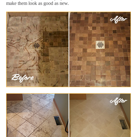
make them look as good as new.