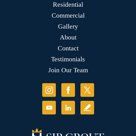
Residential
Commercial
Gallery
About
Contact
Testimonials
Join Our Team