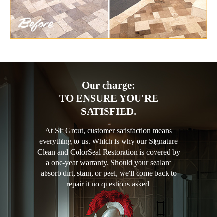
Our charge:
TO ENSURE YOU'RE
SATISFIED.
At Sir Grout, customer satisfaction means
everything to us. Which is why our Signature
Clean and ColorSeal Restoration is covered by
a one-year warranty. Should your sealant
absorb dirt, stain, or peel, we'll come back to
repair it no questions asked.