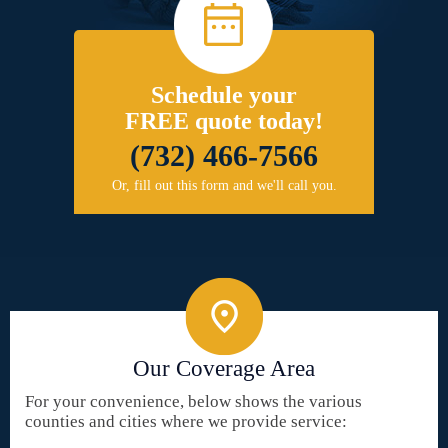
Schedule your
FREE quote today!
(732) 466-7566
Or, fill out this form and we'll call you.
Our Coverage Area
For your convenience, below shows the various
counties and cities where we provide service: