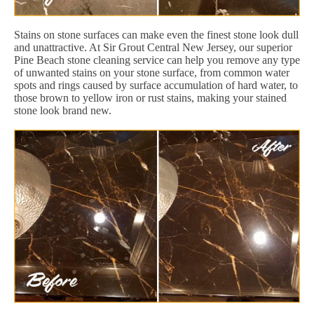
Stains on stone surfaces can make even the finest stone look dull
and unattractive. At Sir Grout Central New Jersey, our superior
Pine Beach stone cleaning service can help you remove any type
of unwanted stains on your stone surface, from common water
spots and rings caused by surface accumulation of hard water, to
those brown to yellow iron or rust stains, making your stained
stone look brand new.