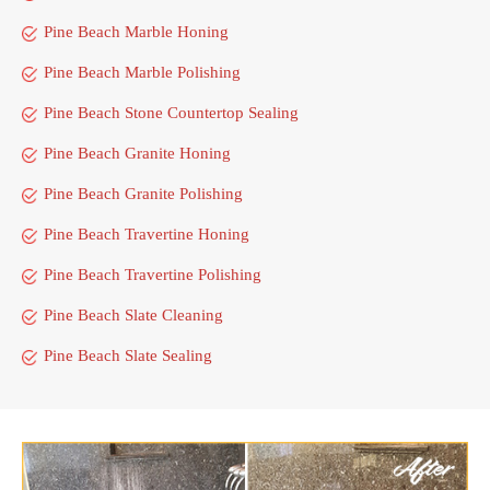
Pine Beach Marble Honing
Pine Beach Marble Polishing
Pine Beach Stone Countertop Sealing
Pine Beach Granite Honing
Pine Beach Granite Polishing
Pine Beach Travertine Honing
Pine Beach Travertine Polishing
Pine Beach Slate Cleaning
Pine Beach Slate Sealing