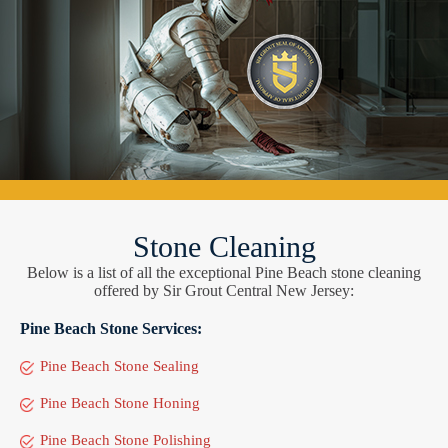
Stone Cleaning
Below is a list of all the exceptional Pine Beach stone cleaning
offered by Sir Grout Central New Jersey:
Pine Beach Stone Services:
Pine Beach Stone Sealing
Pine Beach Stone Honing
Pine Beach Stone Polishing