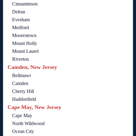
Cinnaminson
Delran
Evesham
Medford
Moorestown
Mount Holly
Mount Laurel
Riverton
Camden, New Jersey
Bellmawr
Camden
Cherry Hill
Haddonfield
Cape May, New Jersey
Cape May
North Wildwood
Ocean City