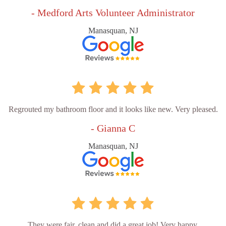
- Medford Arts Volunteer Administrator
Manasquan, NJ
Regrouted my bathroom floor and it looks like new. Very pleased.
- Gianna C
Manasquan, NJ
They were fair, clean and did a great job! Very happy.