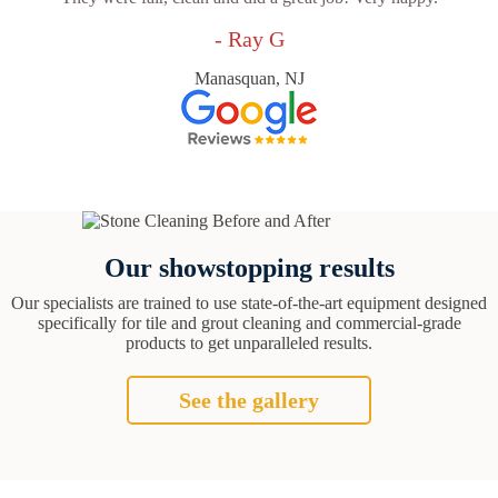
- Ray G
Manasquan, NJ
Our showstopping results
Our specialists are trained to use state-of-the-art equipment designed
specifically for tile and grout cleaning and commercial-grade
products to get unparalleled results.
See the gallery