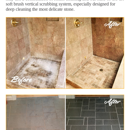
soft brush vertical scrubbing system, especially designed for
deep cleaning the most delicate stone.