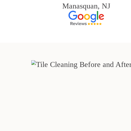
Manasquan, NJ