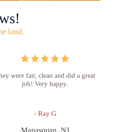
ws!
he land.
hey were fair, clean and did a great
job! Very happy.
- Ray G
Manasquan, NJ