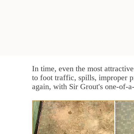
In time, even the most attractive
to foot traffic, spills, imprope
again, with Sir Grout's one-of-