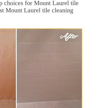
op choices for Mount Laurel tile
st Mount Laurel tile cleaning