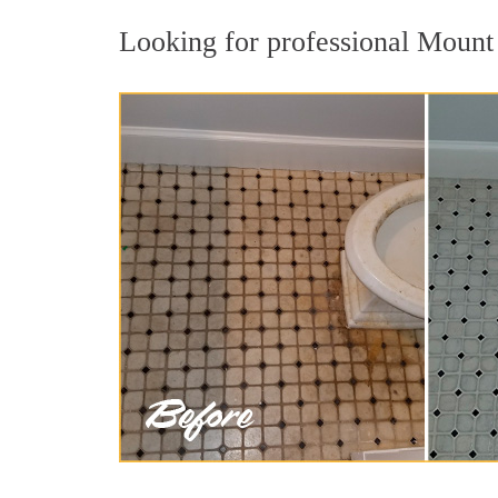
Looking for professional Mount 