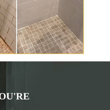
OU'RE