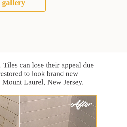
 gallery
. Tiles can lose their appeal due
 restored to look brand new
in Mount Laurel, New Jersey.