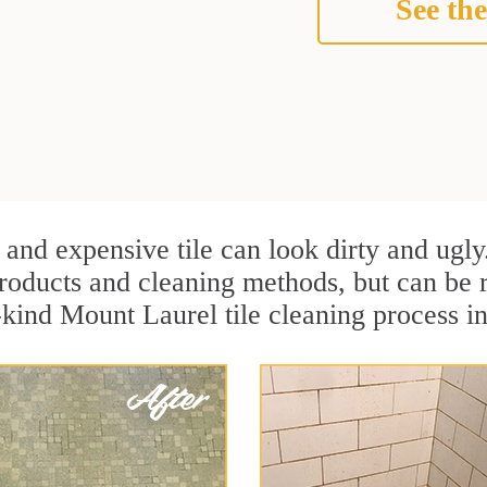
See the
 and expensive tile can look dirty and ugly
r products and cleaning methods, but can be
a-kind Mount Laurel tile cleaning process 