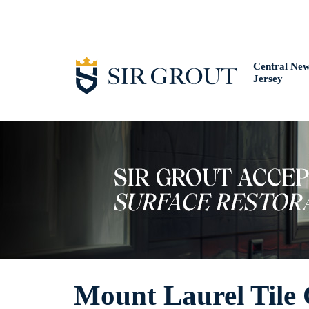
Central Ne
Jersey
Mount Laurel Tile 