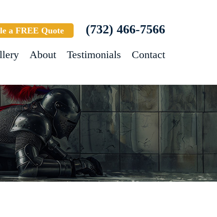
(732) 466-7566
le a FREE Quote
llery
About
Testimonials
Contact