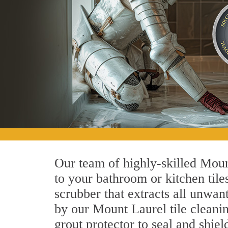
Our team of highly-skilled Mount
to your bathroom or kitchen tile
scrubber that extracts all unwan
by our Mount Laurel tile cleanin
grout protector to seal and shiel