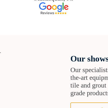
Our shows
Our specialist
the-art equipm
tile and grou
grade products