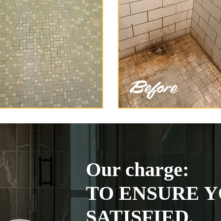
Our charge:
TO ENSURE Y
SATISFIED.