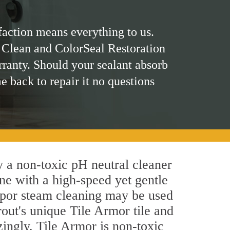
faction means everything to us.
 Clean and ColorSeal Restoration
rranty. Should your sealant absorb
me back to repair it no questions
ly a non-toxic pH neutral cleaner
ne with a high-speed yet gentle
 vapor steam cleaning may be used
rout's unique Tile Armor tile and
azingly, Tile Armor is non-toxic