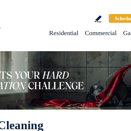
Schedu
w
Residential
Commercial
Ga
Cleaning