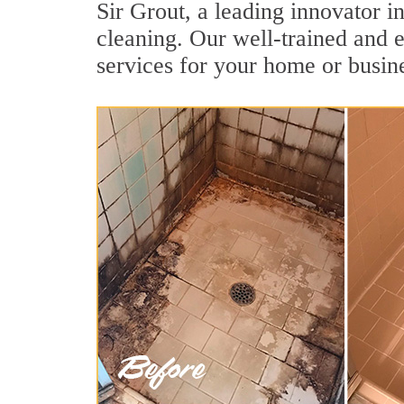
Sir Grout, a leading innovator in
cleaning. Our well-trained and e
services for your home or busine