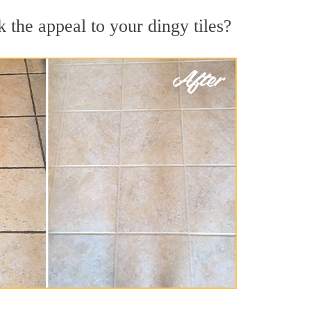
 the appeal to your dingy tiles?