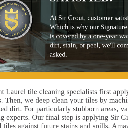
At Sir Grout, customer satis
Which is why our Signature
is covered by a one-year wa
dirt, stain, or peel, we'll co
asked.
 Laurel tile cleaning specialists first app
s. Then, we deep clean your tiles by machi
ted dirt. For particularly stubborn areas,
g experts. Our final step is applying Sir G
d tiles against future stains and spills. Am