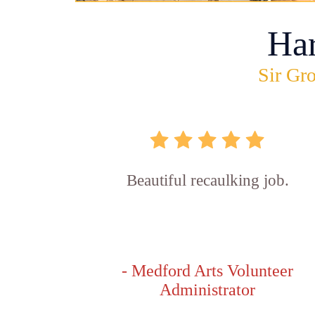
Ha
Sir Gro
Beautiful recaulking job.
- Medford Arts Volunteer
Administrator