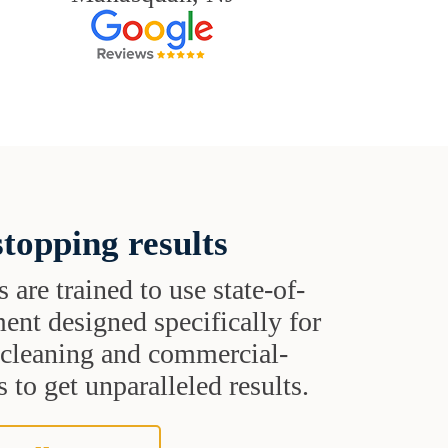
topping results
s are trained to use state-of-
ent designed specifically for
t cleaning and commercial-
 to get unparalleled results.