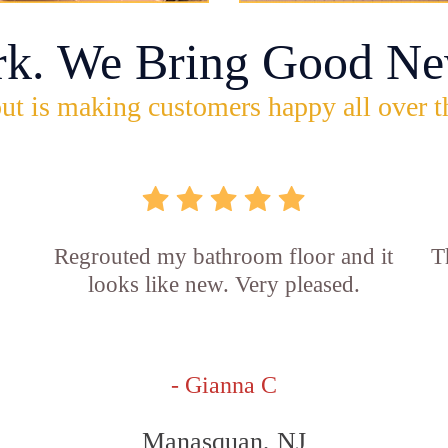
rk. We Bring Good Ne
ut is making customers happy all over t
Regrouted my bathroom floor and it
T
looks like new. Very pleased.
- Gianna C
Manasquan, NJ