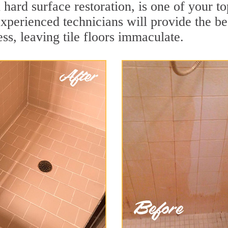
 hard surface restoration, is one of your t
xperienced technicians will provide the be
ss, leaving tile floors immaculate.