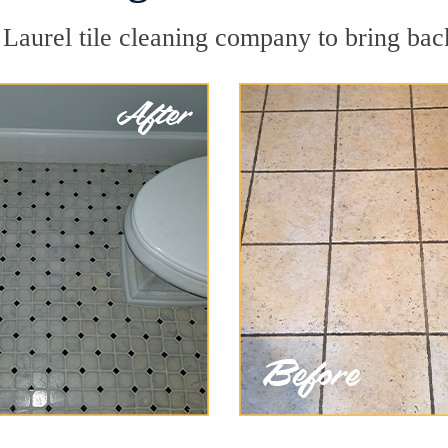
Laurel tile cleaning company to bring back