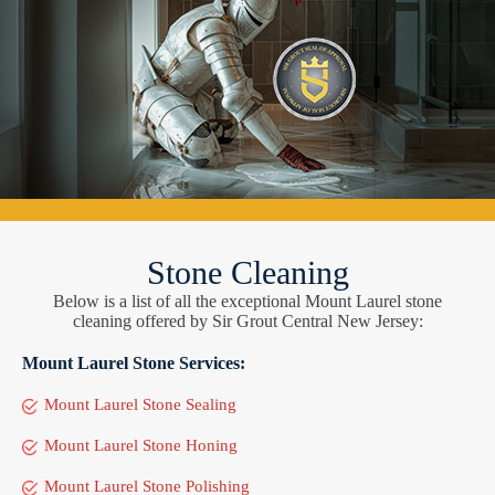
Stone Cleaning
Below is a list of all the exceptional Mount Laurel stone
cleaning offered by Sir Grout Central New Jersey:
Mount Laurel Stone Services:
Mount Laurel Stone Sealing
Mount Laurel Stone Honing
Mount Laurel Stone Polishing