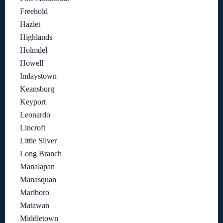
Freehold
Hazlet
Highlands
Holmdel
Howell
Imlaystown
Keansburg
Keyport
Leonardo
Lincroft
Little Silver
Long Branch
Manalapan
Manasquan
Marlboro
Matawan
Middletown