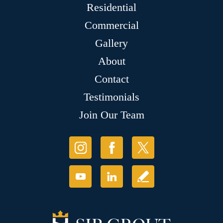
Residential
Commercial
Gallery
About
Contact
Testimonials
Join Our Team