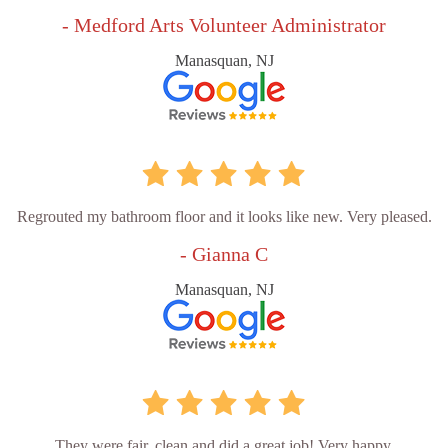
- Medford Arts Volunteer Administrator
Manasquan, NJ
Regrouted my bathroom floor and it looks like new. Very pleased.
- Gianna C
Manasquan, NJ
They were fair, clean and did a great job! Very happy.