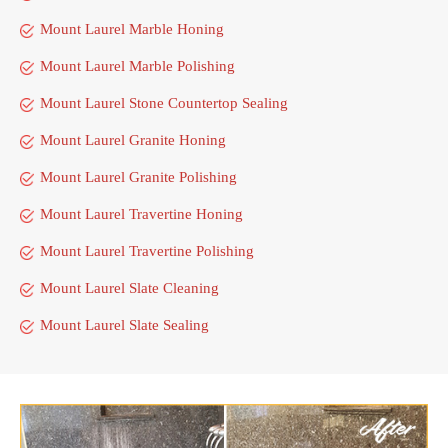
Mount Laurel Marble Honing
Mount Laurel Marble Polishing
Mount Laurel Stone Countertop Sealing
Mount Laurel Granite Honing
Mount Laurel Granite Polishing
Mount Laurel Travertine Honing
Mount Laurel Travertine Polishing
Mount Laurel Slate Cleaning
Mount Laurel Slate Sealing