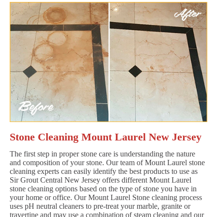
Stone Cleaning Mount Laurel New Jersey
The first step in proper stone care is understanding the nature
and composition of your stone. Our team of Mount Laurel stone
cleaning experts can easily identify the best products to use as
Sir Grout Central New Jersey offers different Mount Laurel
stone cleaning options based on the type of stone you have in
your home or office. Our Mount Laurel Stone cleaning process
uses pH neutral cleaners to pre-treat your marble, granite or
travertine and may use a combination of steam cleaning and our