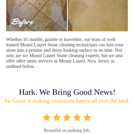
Whether it's marble, granite or travertine, our team of well-
trained Mount Laurel Stone cleaning technicians can turn your
stone into a pristine and shiny-looking surface in no time. Not
only are we Mount Laurel Stone cleaning experts, but we also
offer other stone services in Mount Laurel, New Jersey as
outlined below.
Hark. We Bring Good News!
Sir Grout is making customers happy all over the land.
Beautiful recaulking job.