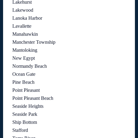
Lakehurst
Lakewood
Lanoka Harbor
Lavallette
Manahawkin
Manchester Township
Mantoloking
New Egypt
Normandy Beach
Ocean Gate
Pine Beach
Point Pleasant
Point Pleasant Beach
Seaside Heights
Seaside Park
Ship Bottom
Stafford