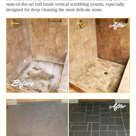
state-of-the-art soft brush vertical scrubbing system, especially
designed for deep cleaning the most delicate stone.