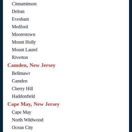
Cinnaminson
Delran
Evesham
Medford
Moorestown
Mount Holly
Mount Laurel
Riverton
Camden, New Jersey
Bellmawr
Camden
Cherry Hill
Haddonfield
Cape May, New Jersey
Cape May
North Wildwood
Ocean City