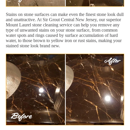
Stains on stone surfaces can make even the finest stone look dull
and unattractive. At Sir Grout Central New Jersey, our superior
Mount Laurel stone cleaning service can help you remove any
type of unwanted stains on your stone surface, from common
water spots and rings caused by surface accumulation of hard
water, to those brown to yellow iron or rust stains, making your
stained stone look brand new.