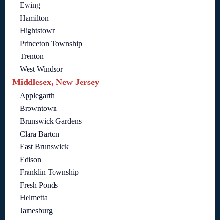
Ewing
Hamilton
Hightstown
Princeton Township
Trenton
West Windsor
Middlesex, New Jersey
Applegarth
Browntown
Brunswick Gardens
Clara Barton
East Brunswick
Edison
Franklin Township
Fresh Ponds
Helmetta
Jamesburg