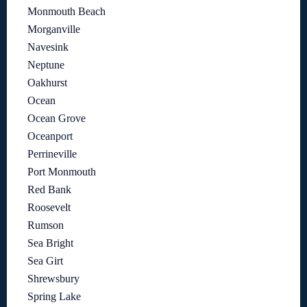
Monmouth Beach
Morganville
Navesink
Neptune
Oakhurst
Ocean
Ocean Grove
Oceanport
Perrineville
Port Monmouth
Red Bank
Roosevelt
Rumson
Sea Bright
Sea Girt
Shrewsbury
Spring Lake