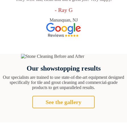
- Ray G
Manasquan, NJ
Our showstopping results
Our specialists are trained to use state-of-the-art equipment designed
specifically for tile and grout cleaning and commercial-grade
products to get unparalleled results.
See the gallery