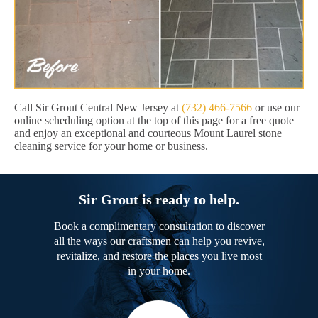
Call Sir Grout Central New Jersey at
(732) 466-7566
or use our
online scheduling option at the top of this page for a free quote
and enjoy an exceptional and courteous Mount Laurel stone
cleaning service for your home or business.
Sir Grout is ready to help.
Book a complimentary consultation to discover
all the ways our craftsmen can help you revive,
revitalize, and restore the places you live most
in your home.