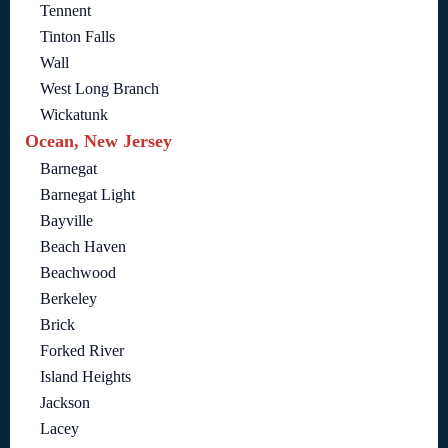
Tennent
Tinton Falls
Wall
West Long Branch
Wickatunk
Ocean, New Jersey
Barnegat
Barnegat Light
Bayville
Beach Haven
Beachwood
Berkeley
Brick
Forked River
Island Heights
Jackson
Lacey