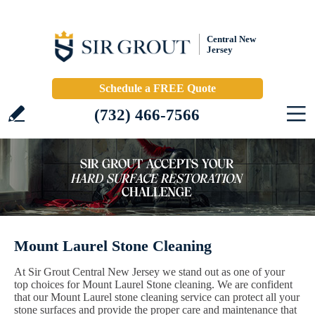
Central New
Jersey
Schedule a FREE Quote
(732) 466-7566
Mount Laurel Stone Cleaning
At Sir Grout Central New Jersey we stand out as one of your
top choices for Mount Laurel Stone cleaning. We are confident
that our Mount Laurel stone cleaning service can protect all your
stone surfaces and provide the proper care and maintenance that