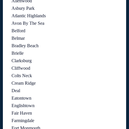
Allenwood
Asbury Park
Atlantic Highlands
Avon By The Sea
Belford
Belmar
Bradley Beach
Brielle
Clarksburg
Cliffwood
Colts Neck
Cream Ridge
Deal
Eatontown
Englishtown
Fair Haven
Farmingdale
Fort Monmouth