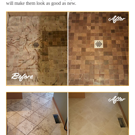
will make them look as good as new.