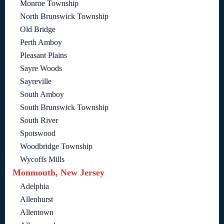
Monroe Township
North Brunswick Township
Old Bridge
Perth Amboy
Pleasant Plains
Sayre Woods
Sayreville
South Amboy
South Brunswick Township
South River
Spotswood
Woodbridge Township
Wycoffs Mills
Monmouth, New Jersey
Adelphia
Allenhurst
Allentown