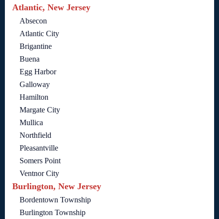
Atlantic, New Jersey
Absecon
Atlantic City
Brigantine
Buena
Egg Harbor
Galloway
Hamilton
Margate City
Mullica
Northfield
Pleasantville
Somers Point
Ventnor City
Burlington, New Jersey
Bordentown Township
Burlington Township