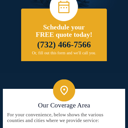
Schedule your
FREE quote today!
(732) 466-7566
Or, fill out this form and we'll call you.
Our Coverage Area
For your convenience, below shows the various
counties and cities where we provide service: