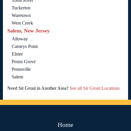
Toms River
Tuckerton
Waretown
West Creek
Salem, New Jersey
Alloway
Carneys Point
Elmer
Penns Grove
Pennsville
Salem
Need Sir Grout in Another Area?
See all Sir Grout Locations
Home