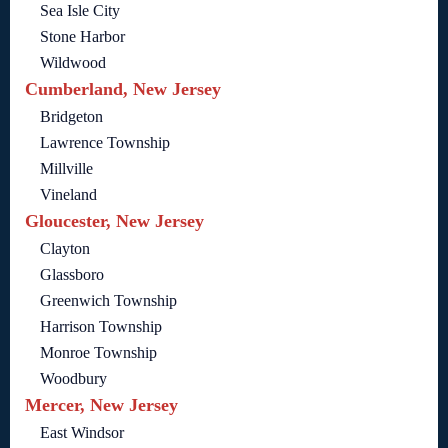
Sea Isle City
Stone Harbor
Wildwood
Cumberland, New Jersey
Bridgeton
Lawrence Township
Millville
Vineland
Gloucester, New Jersey
Clayton
Glassboro
Greenwich Township
Harrison Township
Monroe Township
Woodbury
Mercer, New Jersey
East Windsor