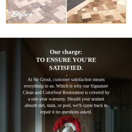
Our charge:
TO ENSURE YOU'RE
SATISFIED.
At Sir Grout, customer satisfaction means
everything to us. Which is why our Signature
Clean and ColorSeal Restoration is covered by
a one-year warranty. Should your sealant
absorb dirt, stain, or peel, we'll come back to
repair it no questions asked.