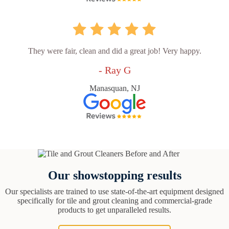
They were fair, clean and did a great job! Very happy.
- Ray G
Manasquan, NJ
Our showstopping results
Our specialists are trained to use state-of-the-art equipment designed
specifically for tile and grout cleaning and commercial-grade
products to get unparalleled results.