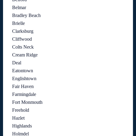
Belmar
Bradley Beach
Brielle
Clarksburg
Cliffwood
Colts Neck
Cream Ridge
Deal
Eatontown
Englishtown
Fair Haven
Farmingdale
Fort Monmouth
Freehold
Hazlet
Highlands
Holmdel