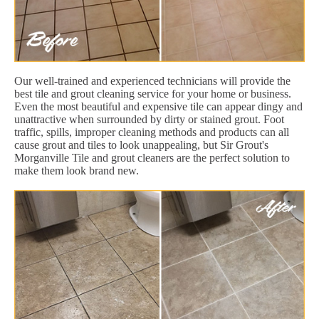
Our well-trained and experienced technicians will provide the
best tile and grout cleaning service for your home or business.
Even the most beautiful and expensive tile can appear dingy and
unattractive when surrounded by dirty or stained grout. Foot
traffic, spills, improper cleaning methods and products can all
cause grout and tiles to look unappealing, but Sir Grout's
Morganville Tile and grout cleaners are the perfect solution to
make them look brand new.