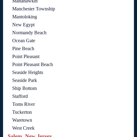
Manahawkin
Manchester Township
Mantoloking
New Egypt
Normandy Beach
Ocean Gate
Pine Beach
Point Pleasant
Point Pleasant Beach
Seaside Heights
Seaside Park
Ship Bottom
Stafford
Toms River
Tuckerton
Waretown
West Creek
Salem, New Jersey