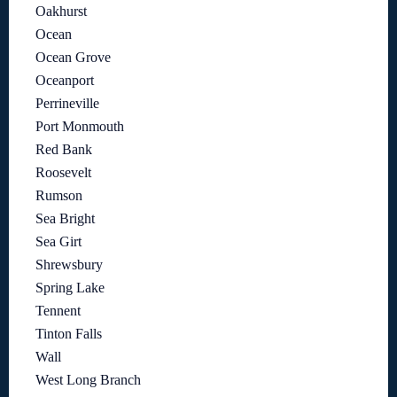
Oakhurst
Ocean
Ocean Grove
Oceanport
Perrineville
Port Monmouth
Red Bank
Roosevelt
Rumson
Sea Bright
Sea Girt
Shrewsbury
Spring Lake
Tennent
Tinton Falls
Wall
West Long Branch