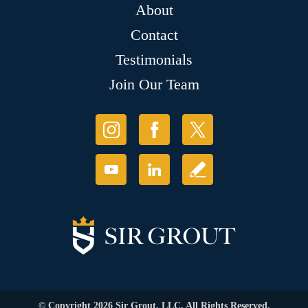
About
Contact
Testimonials
Join Our Team
© Copyright 2026 Sir Grout, LLC. All Rights Reserved.