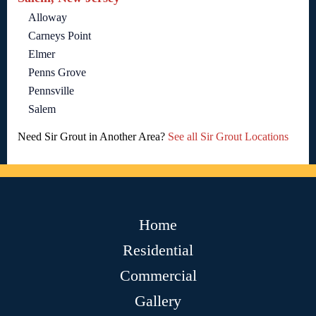
Alloway
Carneys Point
Elmer
Penns Grove
Pennsville
Salem
Need Sir Grout in Another Area?
See all Sir Grout Locations
Home
Residential
Commercial
Gallery