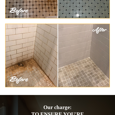
Our charge:
TO ENSURE YOU'RE