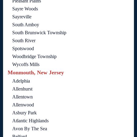
Pleasant Plains
Sayre Woods
Sayreville
South Amboy
South Brunswick Township
South River
Spotswood
Woodbridge Township
Wycoffs Mills
Monmouth, New Jersey
Adelphia
Allenhurst
Allentown
Allenwood
Asbury Park
Atlantic Highlands
Avon By The Sea
Belford