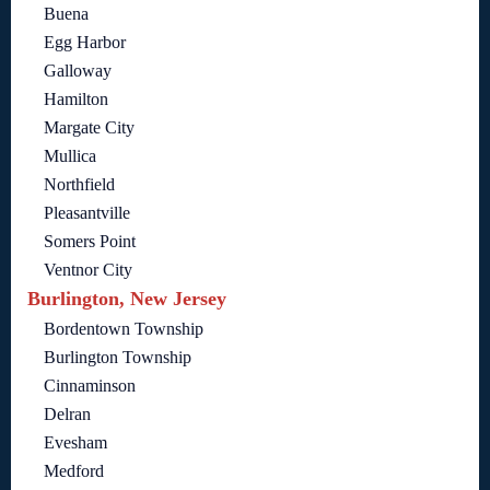
Buena
Egg Harbor
Galloway
Hamilton
Margate City
Mullica
Northfield
Pleasantville
Somers Point
Ventnor City
Burlington, New Jersey
Bordentown Township
Burlington Township
Cinnaminson
Delran
Evesham
Medford