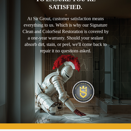
SATISFIED.
At Sir Grout, customer satisfaction means
everything to us. Which is why our Signature
Clean and ColorSeal Restoration is covered by
a one-year warranty. Should your sealant
absorb dirt, stain, or peel, we'll come back to
repair it no questions asked.