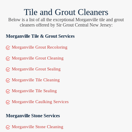
Tile and Grout Cleaners
Below is a list of all the exceptional Morganville tile and grout
cleaners offered by Sir Grout Central New Jersey:
Morganville Tile & Grout Services
Morganville Grout Recoloring
Morganville Grout Cleaning
Morganville Grout Sealing
Morganville Tile Cleaning
Morganville Tile Sealing
Morganville Caulking Services
Morganville Stone Services
Morganville Stone Cleaning