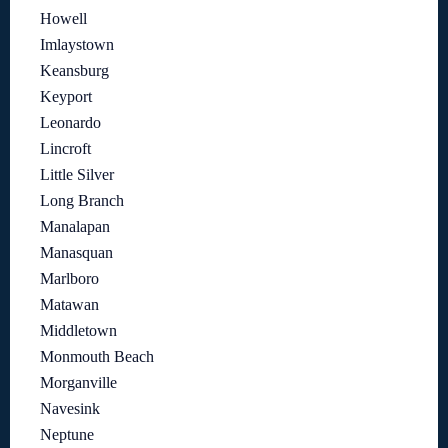
Howell
Imlaystown
Keansburg
Keyport
Leonardo
Lincroft
Little Silver
Long Branch
Manalapan
Manasquan
Marlboro
Matawan
Middletown
Monmouth Beach
Morganville
Navesink
Neptune