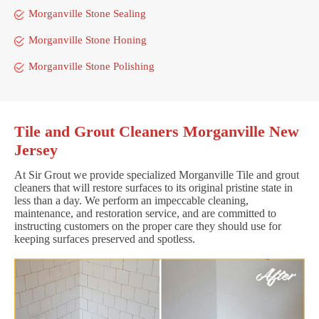
Morganville Stone Sealing
Morganville Stone Honing
Morganville Stone Polishing
Tile and Grout Cleaners Morganville New
Jersey
At Sir Grout we provide specialized Morganville Tile and grout
cleaners that will restore surfaces to its original pristine state in
less than a day. We perform an impeccable cleaning,
maintenance, and restoration service, and are committed to
instructing customers on the proper care they should use for
keeping surfaces preserved and spotless.