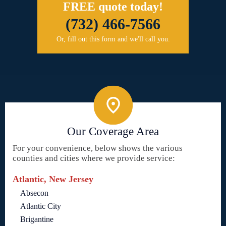
FREE quote today!
(732) 466-7566
Or, fill out this form and we'll call you.
Our Coverage Area
For your convenience, below shows the various
counties and cities where we provide service:
Atlantic, New Jersey
Absecon
Atlantic City
Brigantine