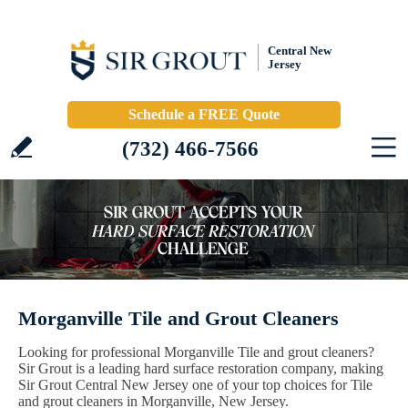
Central New
Jersey
Schedule a FREE Quote
(732) 466-7566
Morganville Tile and Grout Cleaners
Looking for professional Morganville Tile and grout cleaners?
Sir Grout is a leading hard surface restoration company, making
Sir Grout Central New Jersey one of your top choices for Tile
and grout cleaners in Morganville, New Jersey.