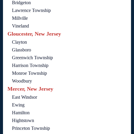
Bridgeton
Lawrence Township
Millville
Vineland
Gloucester, New Jersey
Clayton
Glassboro
Greenwich Township
Harrison Township
Monroe Township
Woodbury
Mercer, New Jersey
East Windsor
Ewing
Hamilton
Hightstown
Princeton Township