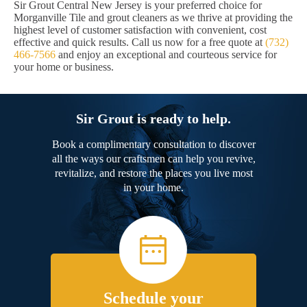
Sir Grout Central New Jersey is your preferred choice for
Morganville Tile and grout cleaners as we thrive at providing the
highest level of customer satisfaction with convenient, cost
effective and quick results. Call us now for a free quote at
(732)
466-7566
and enjoy an exceptional and courteous service for
your home or business.
Sir Grout is ready to help.
Book a complimentary consultation to discover
all the ways our craftsmen can help you revive,
revitalize, and restore the places you live most
in your home.
Schedule your