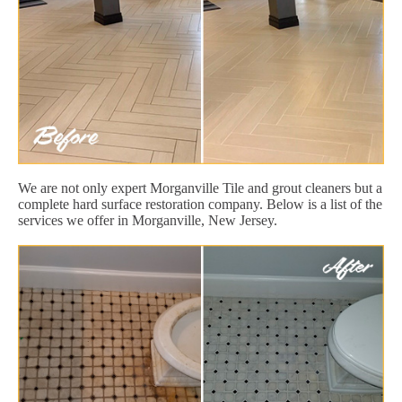
We are not only expert Morganville Tile and grout cleaners but a
complete hard surface restoration company. Below is a list of the
services we offer in Morganville, New Jersey.