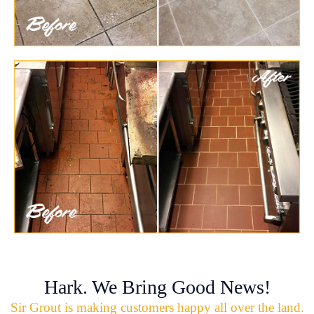
Hark. We Bring Good News!
Sir Grout is making customers happy all over the land.