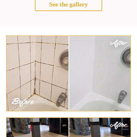
See the gallery