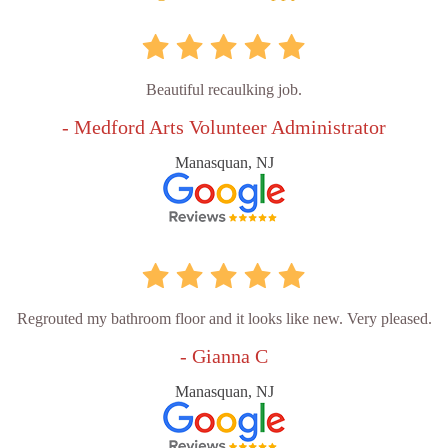
Beautiful recaulking job.
- Medford Arts Volunteer Administrator
Manasquan, NJ
Regrouted my bathroom floor and it looks like new. Very pleased.
- Gianna C
Manasquan, NJ