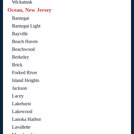
Wickatunk
Ocean, New Jersey
Barnegat
Barnegat Light
Bayville
Beach Haven
Beachwood
Berkeley
Brick
Forked River
Island Heights
Jackson
Lacey
Lakehurst
Lakewood
Lanoka Harbor
Lavallette