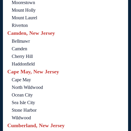
Moorestown
Mount Holly
Mount Laurel
Riverton
Camden, New Jersey
Bellmawr
Camden
Cherry Hill
Haddonfield
Cape May, New Jersey
Cape May
North Wildwood
Ocean City
Sea Isle City
Stone Harbor
Wildwood
Cumberland, New Jersey