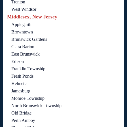
Trenton
West Windsor
Middlesex, New Jersey
Applegarth
Browntown
Brunswick Gardens
Clara Barton
East Brunswick
Edison
Franklin Township
Fresh Ponds
Helmetta
Jamesburg
Monroe Township
North Brunswick Township
Old Bridge
Perth Amboy