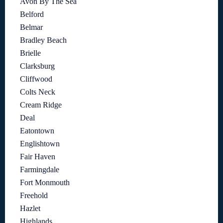
Avon By The Sea
Belford
Belmar
Bradley Beach
Brielle
Clarksburg
Cliffwood
Colts Neck
Cream Ridge
Deal
Eatontown
Englishtown
Fair Haven
Farmingdale
Fort Monmouth
Freehold
Hazlet
Highlands