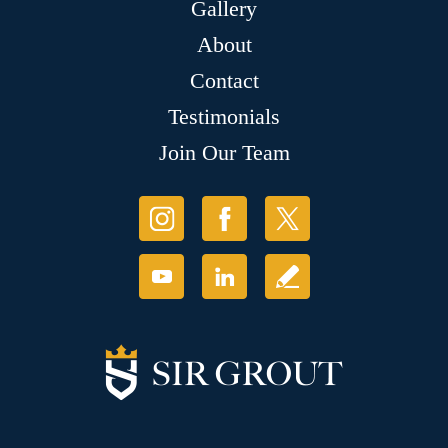
Gallery
About
Contact
Testimonials
Join Our Team