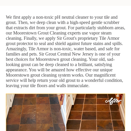
We first apply a non-toxic pH neutral cleaner to your tile and
grout. Then, we deep clean with a high-speed gentle scrubber
that extracts dirt from your grout. For particularly stubborn areas,
our Moorestown Grout Cleaning experts use vapor steam
cleaning. Finally, we apply Sir Grout's proprietary Tile Armor
grout protector to seal and shield against future stains and spills.
Amazingly, Tile Armor is non-toxic, water based, and safe for
families and pets. Sir Grout Central New Jersey is one of your
best choices for Moorestown grout cleaning. Your old, sad-
looking grout can be deep cleaned to a brilliant, satisfying
appearance. You will be amazed how effective our unique
Moorestown grout cleaning system works. Our magnificent
service will help return your old grout to a wonderful condition,
leaving your tile floors and walls immaculate.