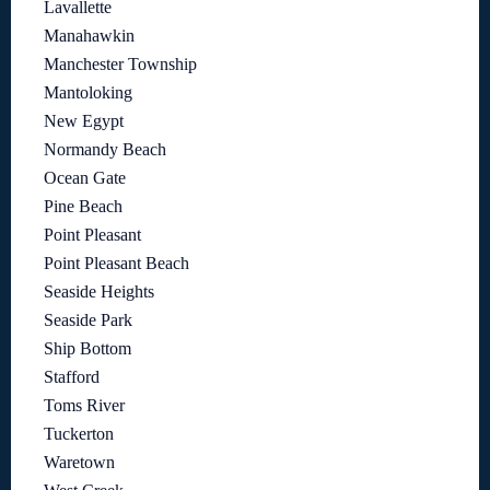
Lavallette
Manahawkin
Manchester Township
Mantoloking
New Egypt
Normandy Beach
Ocean Gate
Pine Beach
Point Pleasant
Point Pleasant Beach
Seaside Heights
Seaside Park
Ship Bottom
Stafford
Toms River
Tuckerton
Waretown