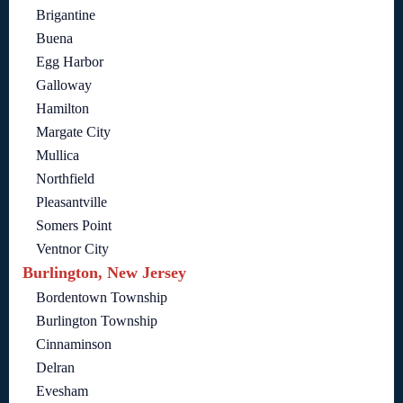
Brigantine
Buena
Egg Harbor
Galloway
Hamilton
Margate City
Mullica
Northfield
Pleasantville
Somers Point
Ventnor City
Burlington, New Jersey
Bordentown Township
Burlington Township
Cinnaminson
Delran
Evesham