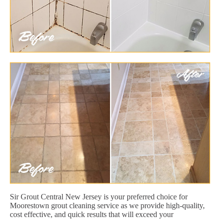
Sir Grout Central New Jersey is your preferred choice for
Moorestown grout cleaning service as we provide high-quality,
cost effective, and quick results that will exceed your