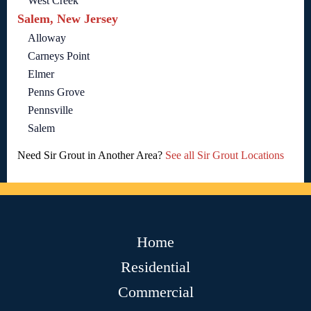
West Creek
Salem, New Jersey
Alloway
Carneys Point
Elmer
Penns Grove
Pennsville
Salem
Need Sir Grout in Another Area?
See all Sir Grout Locations
Home
Residential
Commercial