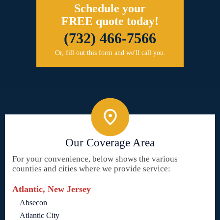
Schedule your
FREE quote today!
(732) 466-7566
Or, fill out this form and we'll call you.
Our Coverage Area
For your convenience, below shows the various
counties and cities where we provide service:
Atlantic, New Jersey
Absecon
Atlantic City