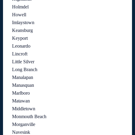
Holmdel
Howell
Imlaystown
Keansburg
Keyport
Leonardo
Lincroft
Little Silver
Long Branch
Manalapan
Manasquan
Marlboro
Matawan
Middletown
Monmouth Beach
Morganville
Navesink