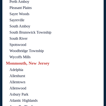
Perth Amboy
Pleasant Plains
Sayre Woods
Sayreville
South Amboy
South Brunswick Township
South River
Spotswood
Woodbridge Township
Wycoffs Mills
Monmouth, New Jersey
Adelphia
Allenhurst
Allentown
Allenwood
Asbury Park
Atlantic Highlands