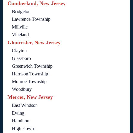
Cumberland, New Jersey
Bridgeton
Lawrence Township
Millville
Vineland
Gloucester, New Jersey
Clayton
Glassboro
Greenwich Township
Harrison Township
Monroe Township
Woodbury
Mercer, New Jersey
East Windsor
Ewing
Hamilton
Hightstown