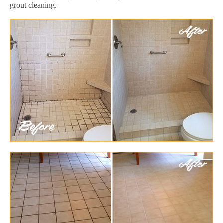
grout cleaning.