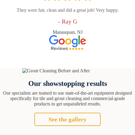
They were fair, clean and did a great job! Very happy.
- Ray G
Manasquan, NJ
Our showstopping results
Our specialists are trained to use state-of-the-art equipment designed
specifically for tile and grout cleaning and commercial-grade
products to get unparalleled results.
See the gallery