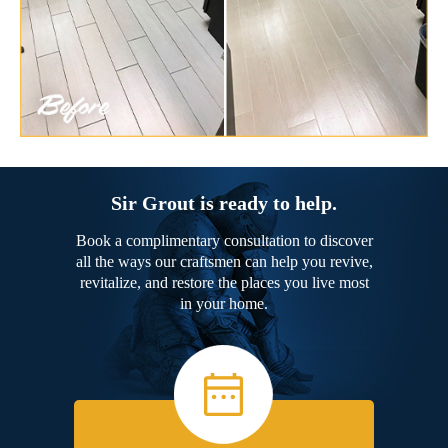
Sir Grout is ready to help.
Book a complimentary consultation to discover
all the ways our craftsmen can help you revive,
revitalize, and restore the places you live most
in your home.