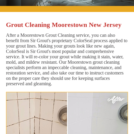
Grout Cleaning Moorestown New Jersey
After a Moorestown Grout Cleaning service, you can also
benefit from Sir Grout's proprietary ColorSeal process applied to
your grout lines. Making your grouts look like new again,
ColorSeal is Sir Grout's most popular and comprehensive
service. It will re-color your grout while making it stain, water,
mold, and mildew resistant. Our Moorestown grout cleaning
specialists perform an impeccable cleaning, maintenance, and
restoration service, and also take our time to instruct customers
on the proper care they should use for keeping surfaces
preserved and gleaming.