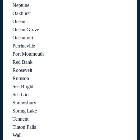
Neptune
Oakhurst
Ocean
Ocean Grove
Oceanport
Perrineville
Port Monmouth
Red Bank
Roosevelt
Rumson
Sea Bright
Sea Girt
Shrewsbury
Spring Lake
Tennent
Tinton Falls
Wall