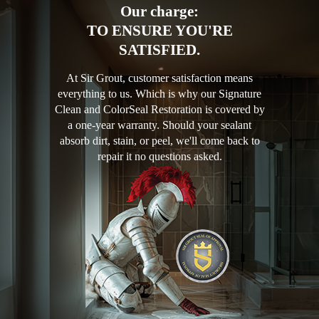
Our charge:
TO ENSURE YOU'RE
SATISFIED.
At Sir Grout, customer satisfaction means
everything to us. Which is why our Signature
Clean and ColorSeal Restoration is covered by
a one-year warranty. Should your sealant
absorb dirt, stain, or peel, we'll come back to
repair it no questions asked.