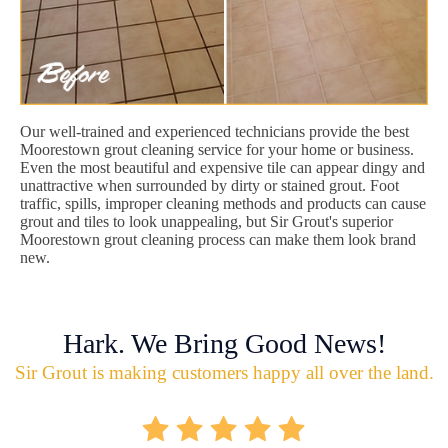
Our well-trained and experienced technicians provide the best
Moorestown grout cleaning service for your home or business.
Even the most beautiful and expensive tile can appear dingy and
unattractive when surrounded by dirty or stained grout. Foot
traffic, spills, improper cleaning methods and products can cause
grout and tiles to look unappealing, but Sir Grout's superior
Moorestown grout cleaning process can make them look brand
new.
Hark. We Bring Good News!
Sir Grout is making customers happy all over the land.