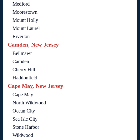
Medford
Moorestown
Mount Holly
Mount Laurel
Riverton
Camden, New Jersey
Bellmawr
Camden
Cherry Hill
Haddonfield
Cape May, New Jersey
Cape May
North Wildwood
Ocean City
Sea Isle City
Stone Harbor
Wildwood