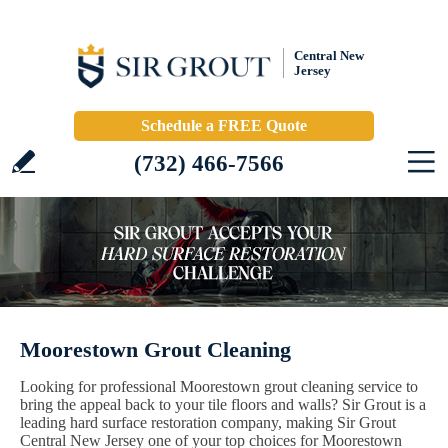
Central New
Jersey
Schedule a FREE Quote
(732) 466-7566
Moorestown Grout Cleaning
Looking for professional Moorestown grout cleaning service to
bring the appeal back to your tile floors and walls? Sir Grout is a
leading hard surface restoration company, making Sir Grout
Central New Jersey one of your top choices for Moorestown