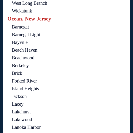
West Long Branch
Wickatunk
Ocean, New Jersey
Barnegat
Barnegat Light
Bayville
Beach Haven
Beachwood
Berkeley
Brick
Forked River
Island Heights
Jackson
Lacey
Lakehurst
Lakewood
Lanoka Harbor