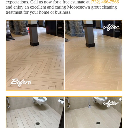
expectations. Call us now for a free estimate at
(732) 466-7566
and enjoy an excellent and caring Moorestown grout cleaning
treatment for your home or business.