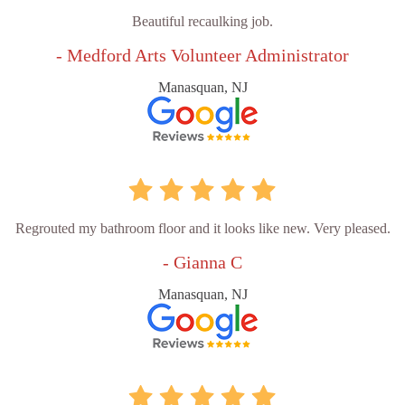
Beautiful recaulking job.
- Medford Arts Volunteer Administrator
Manasquan, NJ
Regrouted my bathroom floor and it looks like new. Very pleased.
- Gianna C
Manasquan, NJ