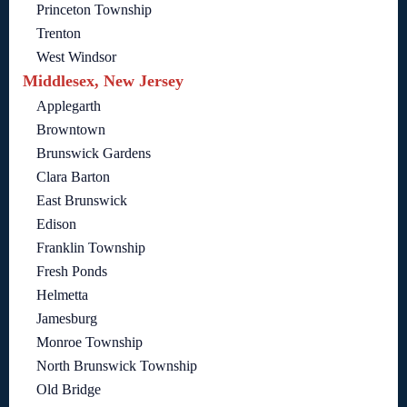
Princeton Township
Trenton
West Windsor
Middlesex, New Jersey
Applegarth
Browntown
Brunswick Gardens
Clara Barton
East Brunswick
Edison
Franklin Township
Fresh Ponds
Helmetta
Jamesburg
Monroe Township
North Brunswick Township
Old Bridge