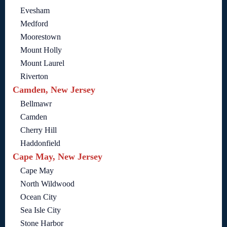
Evesham
Medford
Moorestown
Mount Holly
Mount Laurel
Riverton
Camden, New Jersey
Bellmawr
Camden
Cherry Hill
Haddonfield
Cape May, New Jersey
Cape May
North Wildwood
Ocean City
Sea Isle City
Stone Harbor