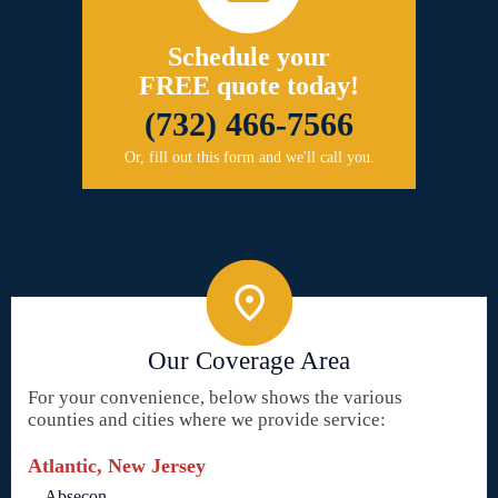
Schedule your
FREE quote today!
(732) 466-7566
Or, fill out this form and we'll call you.
Our Coverage Area
For your convenience, below shows the various
counties and cities where we provide service:
Atlantic, New Jersey
Absecon