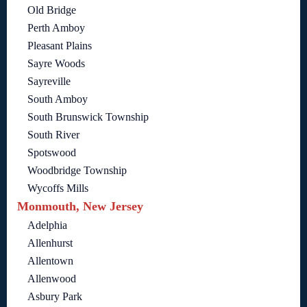
Old Bridge
Perth Amboy
Pleasant Plains
Sayre Woods
Sayreville
South Amboy
South Brunswick Township
South River
Spotswood
Woodbridge Township
Wycoffs Mills
Monmouth, New Jersey
Adelphia
Allenhurst
Allentown
Allenwood
Asbury Park