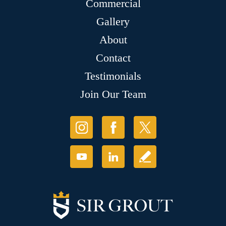
Commercial
Gallery
About
Contact
Testimonials
Join Our Team