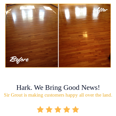
Hark. We Bring Good News!
Sir Grout is making customers happy all over the land.