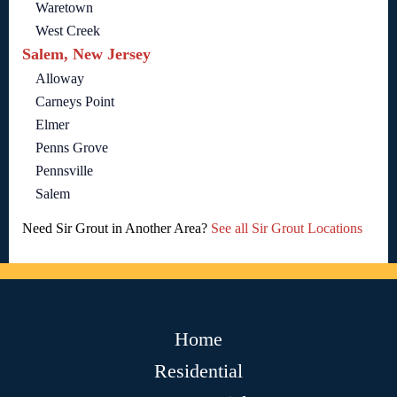
Waretown
West Creek
Salem, New Jersey
Alloway
Carneys Point
Elmer
Penns Grove
Pennsville
Salem
Need Sir Grout in Another Area?
See all Sir Grout Locations
Home
Residential