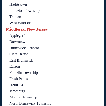
Hightstown
Princeton Township
Trenton
West Windsor
Middlesex, New Jersey
Applegarth
Browntown
Brunswick Gardens
Clara Barton
East Brunswick
Edison
Franklin Township
Fresh Ponds
Helmetta
Jamesburg
Monroe Township
North Brunswick Township