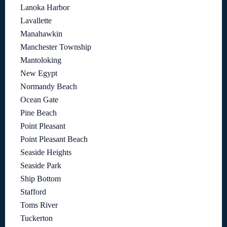
Lanoka Harbor
Lavallette
Manahawkin
Manchester Township
Mantoloking
New Egypt
Normandy Beach
Ocean Gate
Pine Beach
Point Pleasant
Point Pleasant Beach
Seaside Heights
Seaside Park
Ship Bottom
Stafford
Toms River
Tuckerton