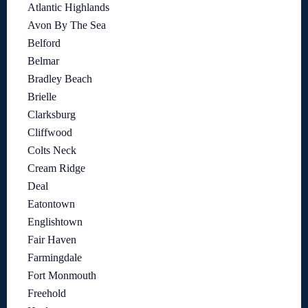
Atlantic Highlands
Avon By The Sea
Belford
Belmar
Bradley Beach
Brielle
Clarksburg
Cliffwood
Colts Neck
Cream Ridge
Deal
Eatontown
Englishtown
Fair Haven
Farmingdale
Fort Monmouth
Freehold