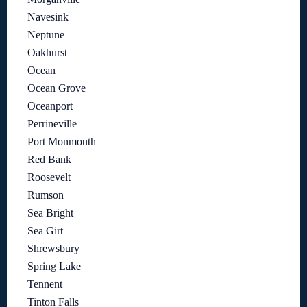
Navesink
Neptune
Oakhurst
Ocean
Ocean Grove
Oceanport
Perrineville
Port Monmouth
Red Bank
Roosevelt
Rumson
Sea Bright
Sea Girt
Shrewsbury
Spring Lake
Tennent
Tinton Falls