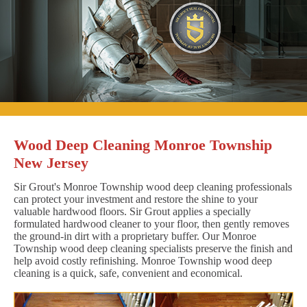
Wood Deep Cleaning Monroe Township
New Jersey
Sir Grout's Monroe Township wood deep cleaning professionals
can protect your investment and restore the shine to your
valuable hardwood floors. Sir Grout applies a specially
formulated hardwood cleaner to your floor, then gently removes
the ground-in dirt with a proprietary buffer. Our Monroe
Township wood deep cleaning specialists preserve the finish and
help avoid costly refinishing. Monroe Township wood deep
cleaning is a quick, safe, convenient and economical.