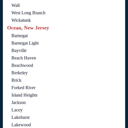
Wall
West Long Branch
Wickatunk
Ocean, New Jersey
Barnegat
Barnegat Light
Bayville
Beach Haven
Beachwood
Berkeley
Brick
Forked River
Island Heights
Jackson
Lacey
Lakehurst
Lakewood