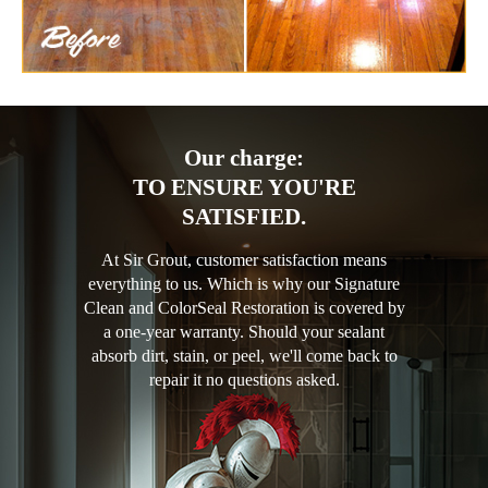
Our charge:
TO ENSURE YOU'RE
SATISFIED.
At Sir Grout, customer satisfaction means
everything to us. Which is why our Signature
Clean and ColorSeal Restoration is covered by
a one-year warranty. Should your sealant
absorb dirt, stain, or peel, we'll come back to
repair it no questions asked.