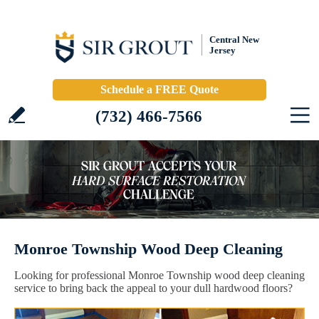
Central New
Jersey
Schedule a FREE Quote
(732) 466-7566
Monroe Township Wood Deep Cleaning
Looking for professional Monroe Township wood deep cleaning
service to bring back the appeal to your dull hardwood floors?