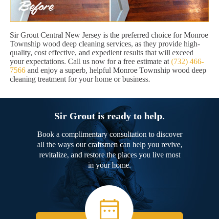
Sir Grout Central New Jersey is the preferred choice for Monroe
Township wood deep cleaning services, as they provide high-
quality, cost effective, and expedient results that will exceed
your expectations. Call us now for a free estimate at
(732) 466-
7566
and enjoy a superb, helpful Monroe Township wood deep
cleaning treatment for your home or business.
Sir Grout is ready to help.
Book a complimentary consultation to discover
all the ways our craftsmen can help you revive,
revitalize, and restore the places you live most
in your home.