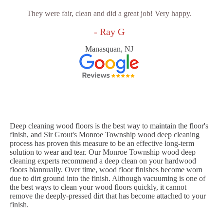
They were fair, clean and did a great job! Very happy.
- Ray G
Manasquan, NJ
Deep cleaning wood floors is the best way to maintain the floor's
finish, and Sir Grout's Monroe Township wood deep cleaning
process has proven this measure to be an effective long-term
solution to wear and tear. Our Monroe Township wood deep
cleaning experts recommend a deep clean on your hardwood
floors biannually. Over time, wood floor finishes become worn
due to dirt ground into the finish. Although vacuuming is one of
the best ways to clean your wood floors quickly, it cannot
remove the deeply-pressed dirt that has become attached to your
finish.