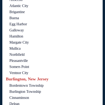
Atlantic City
Brigantine
Buena
Egg Harbor
Galloway
Hamilton
Margate City
Mullica
Northfield
Pleasantville
Somers Point
Ventnor City
Burlington, New Jersey
Bordentown Township
Burlington Township
Cinnaminson
Delran