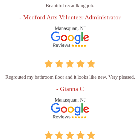
Beautiful recaulking job.
- Medford Arts Volunteer Administrator
Manasquan, NJ
Regrouted my bathroom floor and it looks like new. Very pleased.
- Gianna C
Manasquan, NJ