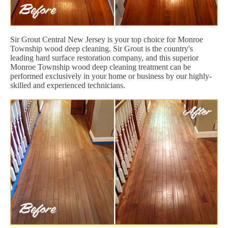
Sir Grout Central New Jersey is your top choice for Monroe
Township wood deep cleaning. Sir Grout is the country's
leading hard surface restoration company, and this superior
Monroe Township wood deep cleaning treatment can be
performed exclusively in your home or business by our highly-
skilled and experienced technicians.