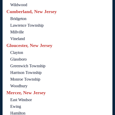
Wildwood
Cumberland, New Jersey
Bridgeton
Lawrence Township
Millville
Vineland
Gloucester, New Jersey
Clayton
Glassboro
Greenwich Township
Harrison Township
Monroe Township
Woodbury
Mercer, New Jersey
East Windsor
Ewing
Hamilton