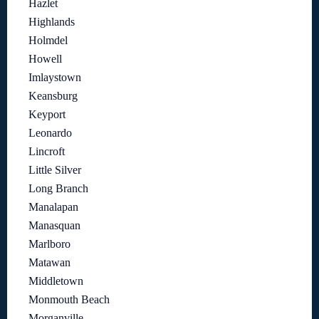
Hazlet
Highlands
Holmdel
Howell
Imlaystown
Keansburg
Keyport
Leonardo
Lincroft
Little Silver
Long Branch
Manalapan
Manasquan
Marlboro
Matawan
Middletown
Monmouth Beach
Morganville