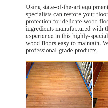
Using state-of-the-art equipmen
specialists can restore your floo
protection for delicate wood flo
ingredients manufactured with t
experience in this highly-specia
wood floors easy to maintain. We
professional-grade products.