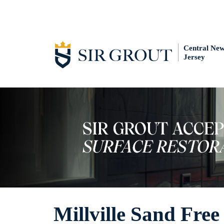
Central Ne
Jersey
Millville Sand Fre