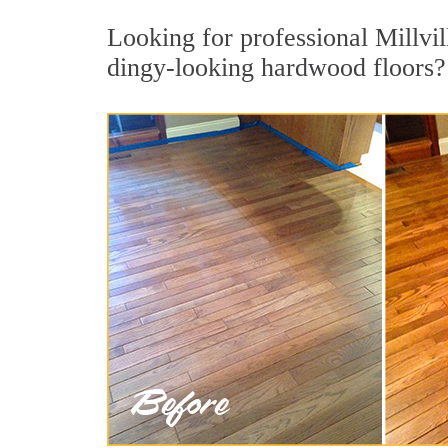
Looking for professional Millvil
dingy-looking hardwood floors?