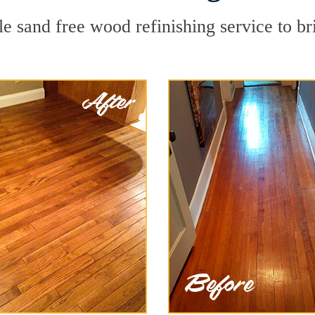
le sand free wood refinishing service to br