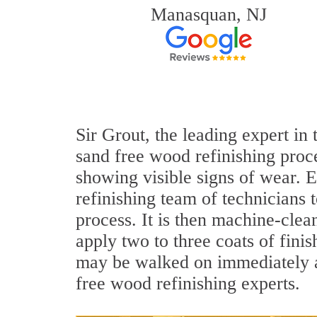
Manasquan, NJ
Sir Grout, the leading expert in
sand free wood refinishing proce
showing visible signs of wear. E
refinishing team of technicians 
process. It is then machine-cle
apply two to three coats of fini
may be walked on immediately af
free wood refinishing experts.