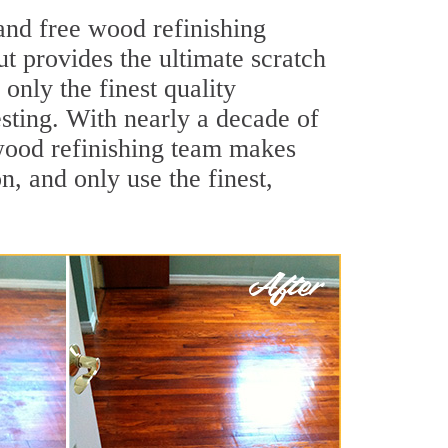
and free wood refinishing
ut provides the ultimate scratch
only the finest quality
sting. With nearly a decade of
e wood refinishing team makes
, and only use the finest,