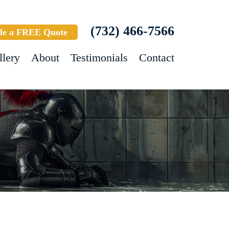
(732) 466-7566
le a FREE Quote
llery
About
Testimonials
Contact