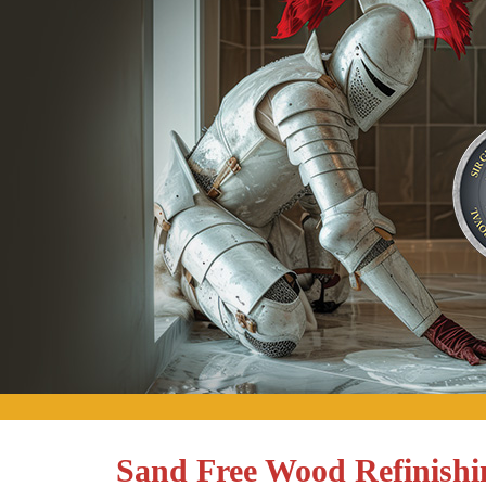
Sand Free Wood Refinishin