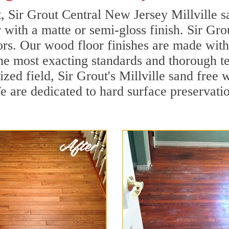
t, Sir Grout Central New Jersey Millville s
r with a matte or semi-gloss finish. Sir Gro
ors. Our wood floor finishes are made with 
he most exacting standards and thorough te
lized field, Sir Grout's Millville sand fre
 are dedicated to hard surface preservation