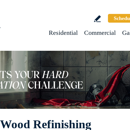
Schedu
w
Residential
Commercial
Ga
e Wood Refinishing