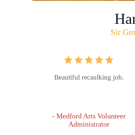
Ha
Sir Gro
Beautiful recaulking job.
- Medford Arts Volunteer
Administrator