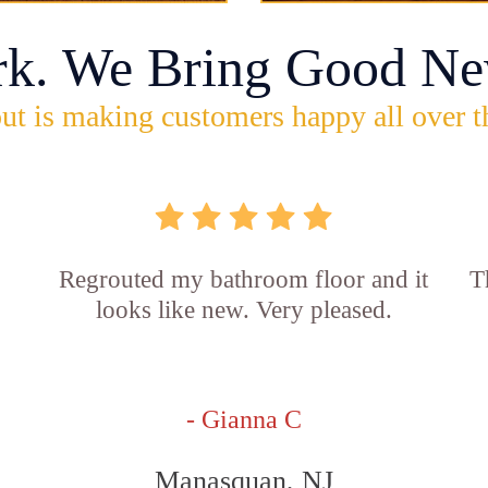
rk. We Bring Good Ne
ut is making customers happy all over t
Regrouted my bathroom floor and it
T
looks like new. Very pleased.
- Gianna C
Manasquan, NJ