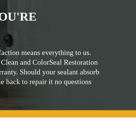
OU'RE
faction means everything to us.
 Clean and ColorSeal Restoration
rranty. Should your sealant absorb
me back to repair it no questions