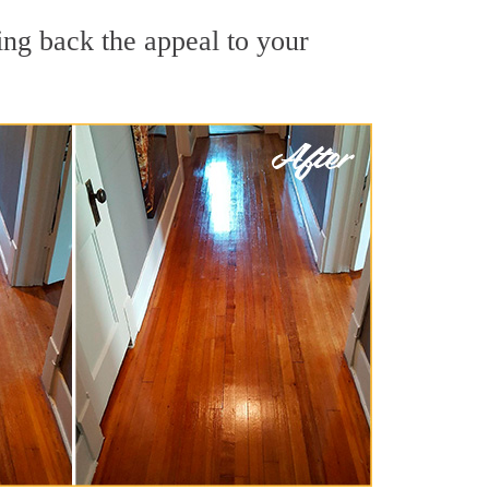
ing back the appeal to your