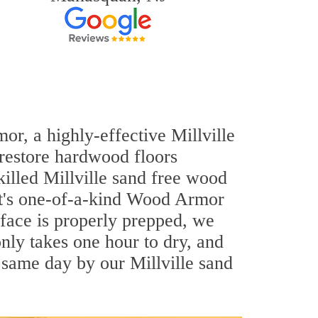
or, a highly-effective Millville
 restore hardwood floors
killed Millville sand free wood
out's one-of-a-kind Wood Armor
rface is properly prepped, we
nly takes one hour to dry, and
 same day by our Millville sand