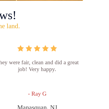
ws!
he land.
hey were fair, clean and did a great
job! Very happy.
- Ray G
Manasquan, NJ