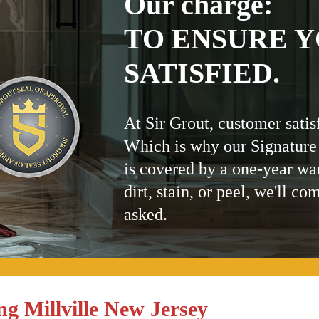
Our charge:
TO ENSURE Y
SATISFIED.
At Sir Grout, customer satis
Which is why our Signature
is covered by a one-year wa
dirt, stain, or peel, we'll co
asked.
g Millville New Jersey