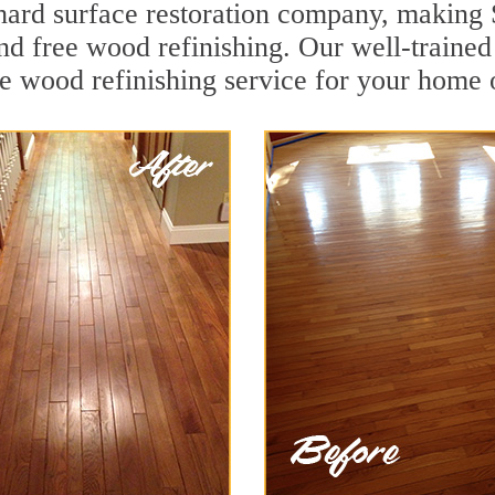
g hard surface restoration company, making
and free wood refinishing. Our well-traine
ee wood refinishing service for your home 