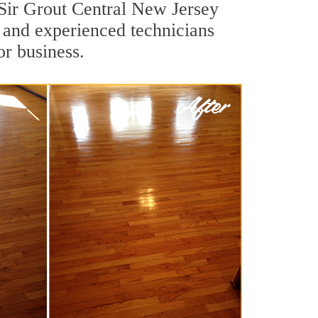
 Sir Grout Central New Jersey
d and experienced technicians
or business.