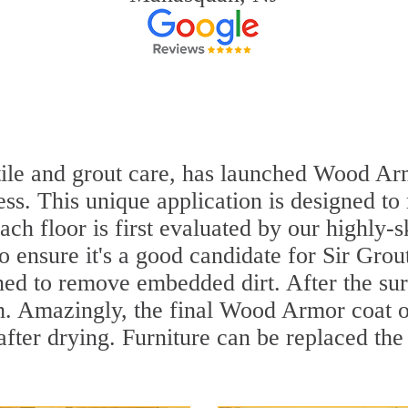
 tile and grout care, has launched Wood Arm
ss. This unique application is designed to
ach floor is first evaluated by our highly-s
to ensure it's a good candidate for Sir Gr
aned to remove embedded dirt. After the su
sh. Amazingly, the final Wood Armor coat o
ter drying. Furniture can be replaced the