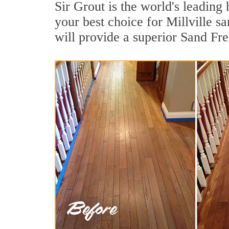
Sir Grout is the world's leadin
your best choice for Millville s
will provide a superior Sand Fr