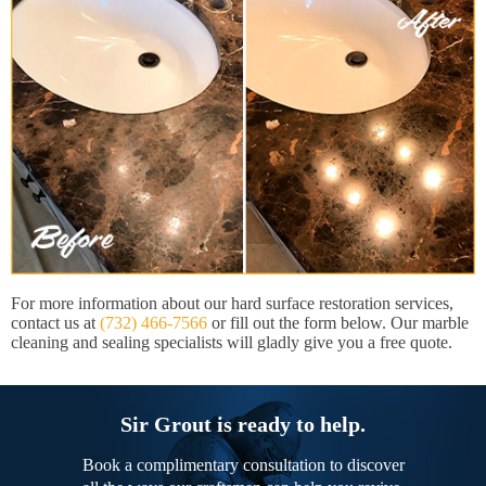
For more information about our hard surface restoration services,
contact us at
(732) 466-7566
or fill out the form below. Our marble
cleaning and sealing specialists will gladly give you a free quote.
Sir Grout is ready to help.
Book a complimentary consultation to discover