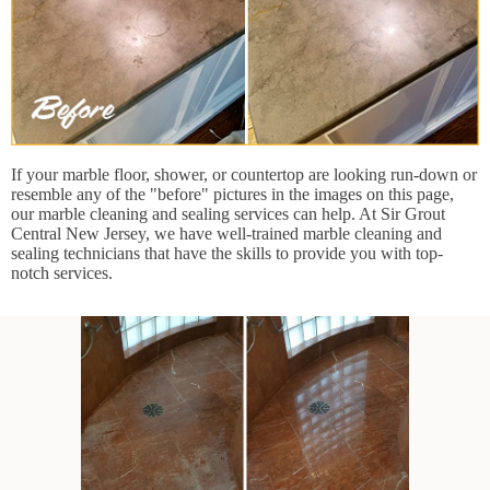
If your marble floor, shower, or countertop are looking run-down or
resemble any of the "before" pictures in the images on this page,
our marble cleaning and sealing services can help. At Sir Grout
Central New Jersey, we have well-trained marble cleaning and
sealing technicians that have the skills to provide you with top-
notch services.