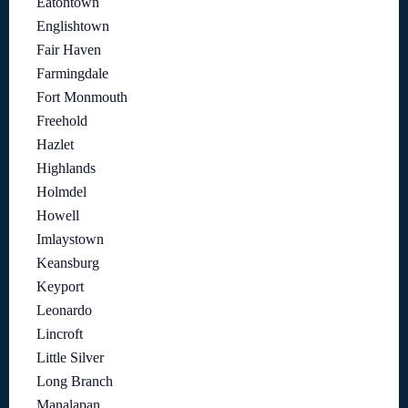
Eatontown
Englishtown
Fair Haven
Farmingdale
Fort Monmouth
Freehold
Hazlet
Highlands
Holmdel
Howell
Imlaystown
Keansburg
Keyport
Leonardo
Lincroft
Little Silver
Long Branch
Manalapan