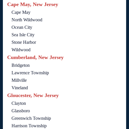
Cape May, New Jersey
Cape May
North Wildwood
Ocean City
Sea Isle City
Stone Harbor
Wildwood
Cumberland, New Jersey
Bridgeton
Lawrence Township
Millville
Vineland
Gloucester, New Jersey
Clayton
Glassboro
Greenwich Township
Harrison Township