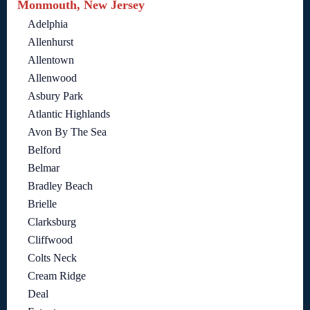
Monmouth, New Jersey
Adelphia
Allenhurst
Allentown
Allenwood
Asbury Park
Atlantic Highlands
Avon By The Sea
Belford
Belmar
Bradley Beach
Brielle
Clarksburg
Cliffwood
Colts Neck
Cream Ridge
Deal