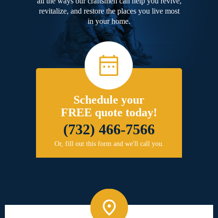
all the ways our craftsmen can help you revive,
revitalize, and restore the places you live most
in your home.
Schedule your
FREE quote today!
(732) 466-7566
Or, fill out this form and we'll call you.