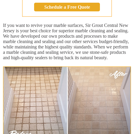
Schedule a Free Quote
If you want to revive your marble surfaces, Sir Grout Central New
Jersey is your best choice for superior marble cleaning and sealing.
We have developed our own products and processes to make
marble cleaning and sealing and our other services budget-friendly,
while maintaining the highest quality standards. When we perform
a marble cleaning and sealing service, we use stone-safe products
and high-quality sealers to bring back its natural beauty.