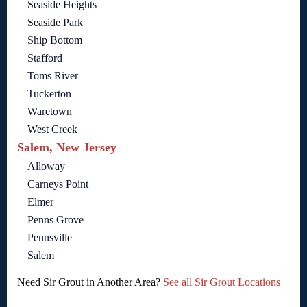
Seaside Heights
Seaside Park
Ship Bottom
Stafford
Toms River
Tuckerton
Waretown
West Creek
Salem, New Jersey
Alloway
Carneys Point
Elmer
Penns Grove
Pennsville
Salem
Need Sir Grout in Another Area?
See all Sir Grout Locations