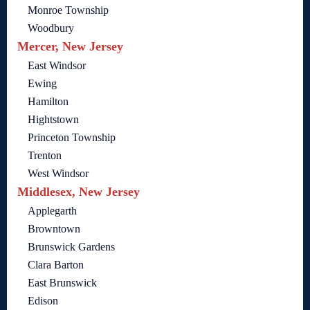
Monroe Township
Woodbury
Mercer, New Jersey
East Windsor
Ewing
Hamilton
Hightstown
Princeton Township
Trenton
West Windsor
Middlesex, New Jersey
Applegarth
Browntown
Brunswick Gardens
Clara Barton
East Brunswick
Edison