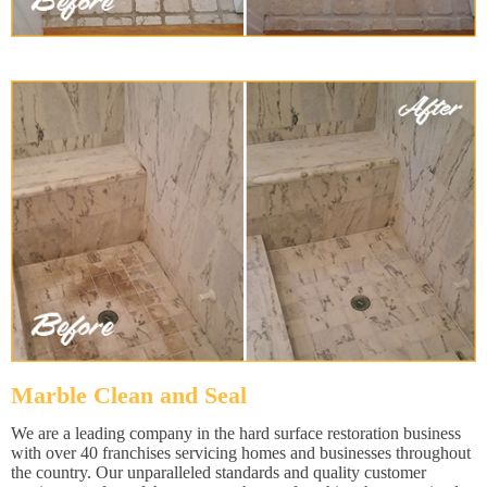
Marble Clean and Seal
We are a leading company in the hard surface restoration business
with over 40 franchises servicing homes and businesses throughout
the country. Our unparalleled standards and quality customer