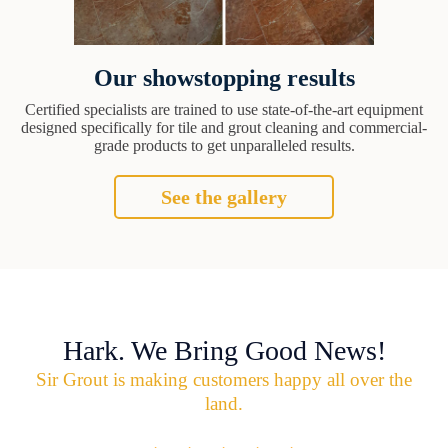
Our showstopping results
Certified specialists are trained to use state-of-the-art equipment
designed specifically for tile and grout cleaning and commercial-
grade products to get unparalleled results.
See the gallery
Hark. We Bring Good News!
Sir Grout is making customers happy all over the
land.