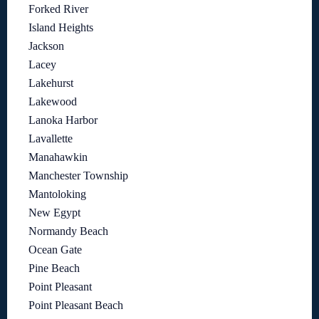
Forked River
Island Heights
Jackson
Lacey
Lakehurst
Lakewood
Lanoka Harbor
Lavallette
Manahawkin
Manchester Township
Mantoloking
New Egypt
Normandy Beach
Ocean Gate
Pine Beach
Point Pleasant
Point Pleasant Beach