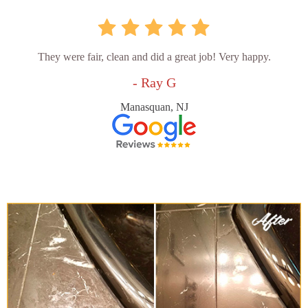
They were fair, clean and did a great job! Very happy.
- Ray G
Manasquan, NJ