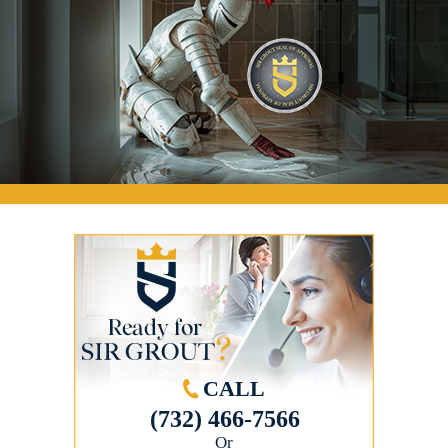
CALL
(732) 466-7566
Or