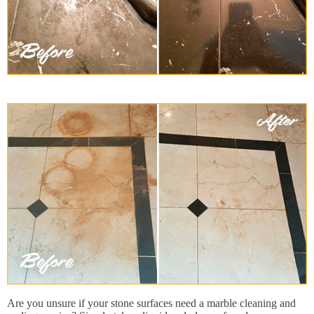
Are you unsure if your stone surfaces need a marble cleaning and