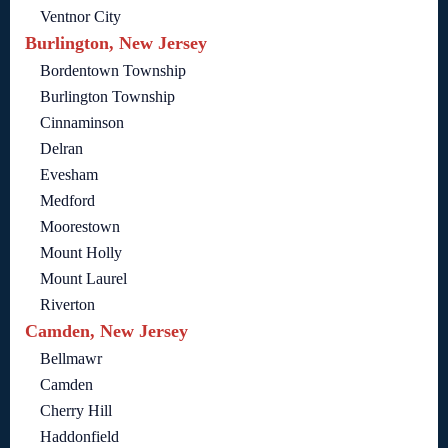
Ventnor City
Burlington, New Jersey
Bordentown Township
Burlington Township
Cinnaminson
Delran
Evesham
Medford
Moorestown
Mount Holly
Mount Laurel
Riverton
Camden, New Jersey
Bellmawr
Camden
Cherry Hill
Haddonfield