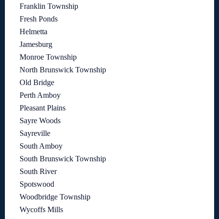
Franklin Township
Fresh Ponds
Helmetta
Jamesburg
Monroe Township
North Brunswick Township
Old Bridge
Perth Amboy
Pleasant Plains
Sayre Woods
Sayreville
South Amboy
South Brunswick Township
South River
Spotswood
Woodbridge Township
Wycoffs Mills