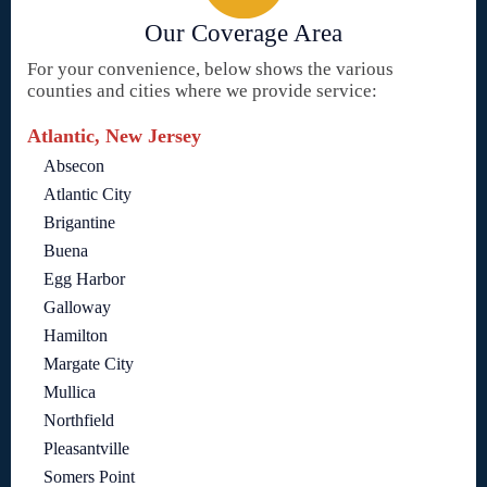
Our Coverage Area
For your convenience, below shows the various
counties and cities where we provide service:
Atlantic, New Jersey
Absecon
Atlantic City
Brigantine
Buena
Egg Harbor
Galloway
Hamilton
Margate City
Mullica
Northfield
Pleasantville
Somers Point