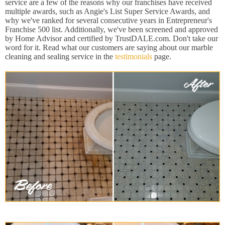
service are a few of the reasons why our franchises have received
multiple awards, such as Angie's List Super Service Awards, and
why we've ranked for several consecutive years in Entrepreneur's
Franchise 500 list. Additionally, we've been screened and approved
by Home Advisor and certified by TrustDALE.com. Don't take our
word for it. Read what our customers are saying about our marble
cleaning and sealing service in the
testimonials
page.