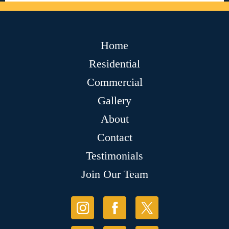
Home
Residential
Commercial
Gallery
About
Contact
Testimonials
Join Our Team