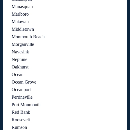
Manasquan
Marlboro
Matawan
Middletown
Monmouth Beach
Morganville
Navesink
Neptune
Oakhurst
Ocean
Ocean Grove
Oceanport
Perrineville
Port Monmouth
Red Bank
Roosevelt
Rumson