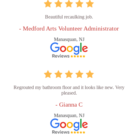
Beautiful recaulking job.
- Medford Arts Volunteer Administrator
Manasquan, NJ
Regrouted my bathroom floor and it looks like new. Very
pleased.
- Gianna C
Manasquan, NJ