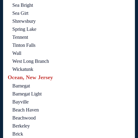
Sea Bright
Sea Girt
Shrewsbury
Spring Lake
Tennent
Tinton Falls
Wall
West Long Branch
Wickatunk
Ocean, New Jersey
Barnegat
Barnegat Light
Bayville
Beach Haven
Beachwood
Berkeley
Brick