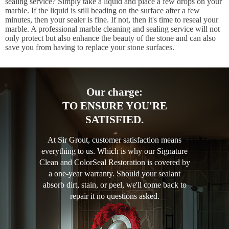
sealing service? Simply take a liquid and place a few drops on your
marble. If the liquid is still beading on the surface after a few
minutes, then your sealer is fine. If not, then it's time to reseal your
marble. A professional marble cleaning and sealing service will not
only protect but also enhance the beauty of the stone and can also
save you from having to replace your stone surfaces.
Our charge:
TO ENSURE YOU'RE
SATISFIED.
At Sir Grout, customer satisfaction means
everything to us. Which is why our Signature
Clean and ColorSeal Restoration is covered by
a one-year warranty. Should your sealant
absorb dirt, stain, or peel, we'll come back to
repair it no questions asked.