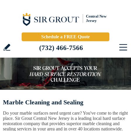
Central New
Jersey
Schedule a FREE Quote
(732) 466-7566
Marble Cleaning and Sealing
Do your marble surfaces need urgent care? You've come to the right
place. Sir Grout Central New Jersey is a leading local hard surface
restoration company that provides superior marble cleaning and
sealing services in your area and in over 40 locations nationwide.