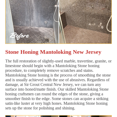
Stone Honing Mantoloking New Jersey
The full restoration of slightly-used marble, travertine, granite, or
limestone should begin with a Mantoloking Stone honing
procedure, to completely remove scratches and stains.
Mantoloking Stone honing is the process of smoothing the stone
and is usually achieved with the use of abrasives. Regardless of
damage, at Sir Grout Central New Jersey, we can turn any
surface into honed/matte finish. Our skilled Mantoloking Stone
honing craftsmen can round the edges of the stone, giving a
smoother finish to the edge. Some stones can acquire a striking
satin-like luster at very high hones. Mantoloking Stone honing
sets up the stone for polishing and shining.