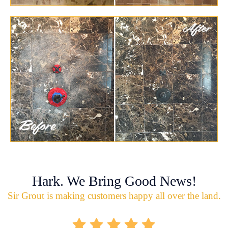
Hark. We Bring Good News!
Sir Grout is making customers happy all over the land.