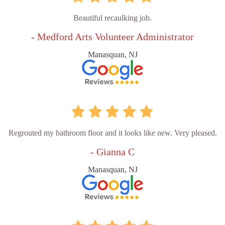
Beautiful recaulking job.
- Medford Arts Volunteer Administrator
Manasquan, NJ
Regrouted my bathroom floor and it looks like new. Very pleased.
- Gianna C
Manasquan, NJ