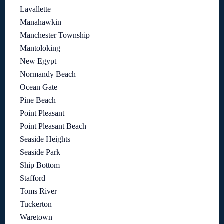
Lavallette
Manahawkin
Manchester Township
Mantoloking
New Egypt
Normandy Beach
Ocean Gate
Pine Beach
Point Pleasant
Point Pleasant Beach
Seaside Heights
Seaside Park
Ship Bottom
Stafford
Toms River
Tuckerton
Waretown