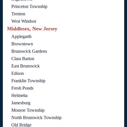
Princeton Township
Trenton
West Windsor
Middlesex, New Jersey
Applegarth
Browntown
Brunswick Gardens
Clara Barton
East Brunswick
Edison
Franklin Township
Fresh Ponds
Helmetta
Jamesburg
Monroe Township
North Brunswick Township
Old Bridge