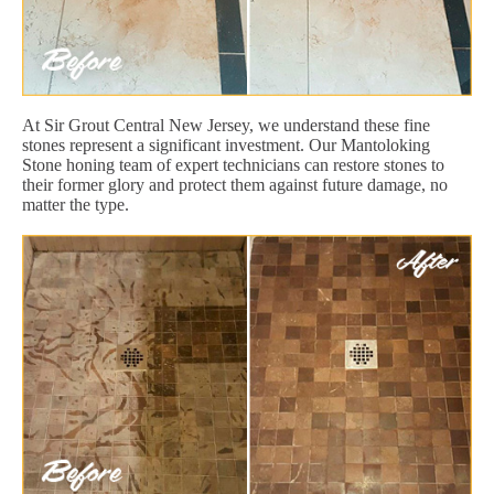
At Sir Grout Central New Jersey, we understand these fine
stones represent a significant investment. Our Mantoloking
Stone honing team of expert technicians can restore stones to
their former glory and protect them against future damage, no
matter the type.