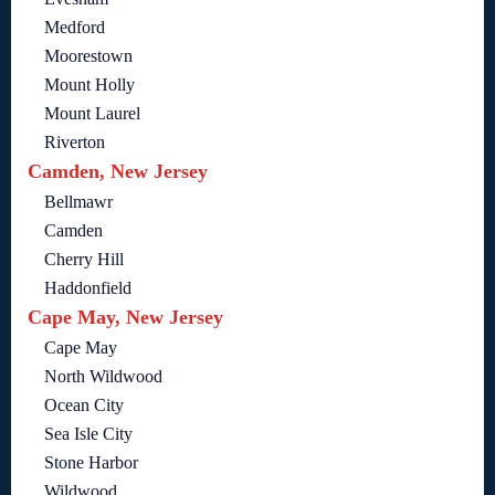
Medford
Moorestown
Mount Holly
Mount Laurel
Riverton
Camden, New Jersey
Bellmawr
Camden
Cherry Hill
Haddonfield
Cape May, New Jersey
Cape May
North Wildwood
Ocean City
Sea Isle City
Stone Harbor
Wildwood