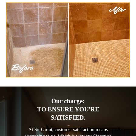
Our charge:
TO ENSURE YOU'RE
SATISFIED.
At Sir Grout, customer satisfaction means