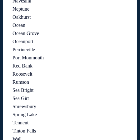
Navesink
Neptune
Oakhurst
Ocean
Ocean Grove
Oceanport
Perrineville
Port Monmouth
Red Bank
Roosevelt
Rumson
Sea Bright
Sea Girt
Shrewsbury
Spring Lake
Tennent
Tinton Falls
Wall