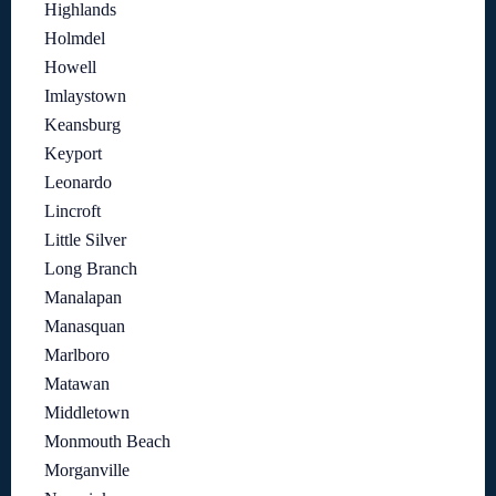
Highlands
Holmdel
Howell
Imlaystown
Keansburg
Keyport
Leonardo
Lincroft
Little Silver
Long Branch
Manalapan
Manasquan
Marlboro
Matawan
Middletown
Monmouth Beach
Morganville