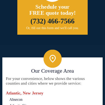
Schedule your
FREE quote today!
(732) 466-7566
Or, fill out this form and we'll call you.
Our Coverage Area
For your convenience, below shows the various
counties and cities where we provide service:
Atlantic, New Jersey
Absecon