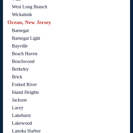
West Long Branch
Wickatunk
Ocean, New Jersey
Barnegat
Barnegat Light
Bayville
Beach Haven
Beachwood
Berkeley
Brick
Forked River
Island Heights
Jackson
Lacey
Lakehurst
Lakewood
Lanoka Harbor