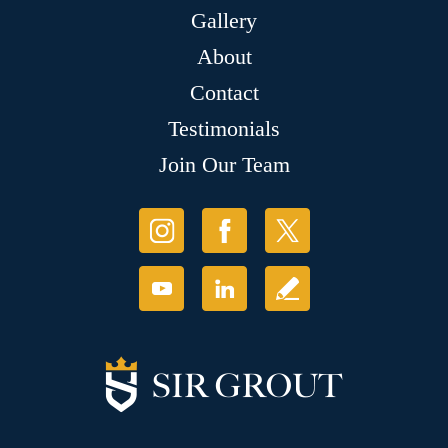
Gallery
About
Contact
Testimonials
Join Our Team