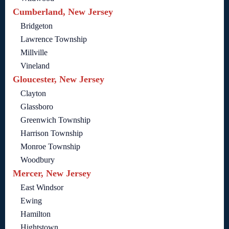
Cumberland, New Jersey
Bridgeton
Lawrence Township
Millville
Vineland
Gloucester, New Jersey
Clayton
Glassboro
Greenwich Township
Harrison Township
Monroe Township
Woodbury
Mercer, New Jersey
East Windsor
Ewing
Hamilton
Hightstown