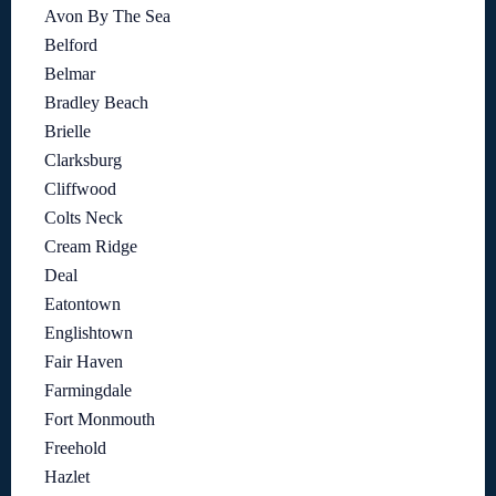
Avon By The Sea
Belford
Belmar
Bradley Beach
Brielle
Clarksburg
Cliffwood
Colts Neck
Cream Ridge
Deal
Eatontown
Englishtown
Fair Haven
Farmingdale
Fort Monmouth
Freehold
Hazlet