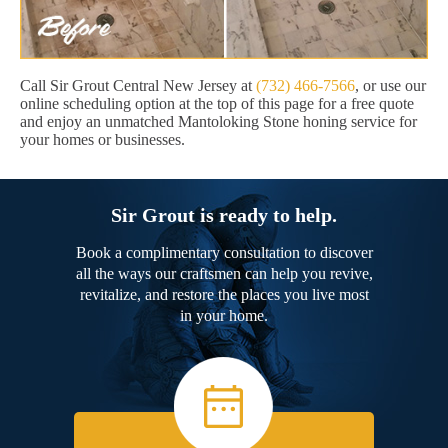
Call Sir Grout Central New Jersey at
(732) 466-7566
, or use our
online scheduling option at the top of this page for a free quote
and enjoy an unmatched Mantoloking Stone honing service for
your homes or businesses.
Sir Grout is ready to help.
Book a complimentary consultation to discover
all the ways our craftsmen can help you revive,
revitalize, and restore the places you live most
in your home.