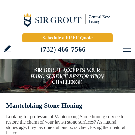
Central New
Jersey
Schedule a FREE Quote
(732) 466-7566
Mantoloking Stone Honing
Looking for professional Mantoloking Stone honing service to
restore the charm of your lavish stone surfaces? As natural
stones age, they become dull and scratched, losing their natural
luster.