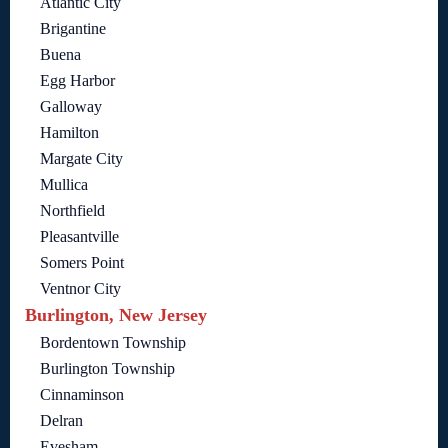
Atlantic City
Brigantine
Buena
Egg Harbor
Galloway
Hamilton
Margate City
Mullica
Northfield
Pleasantville
Somers Point
Ventnor City
Burlington, New Jersey
Bordentown Township
Burlington Township
Cinnaminson
Delran
Evesham