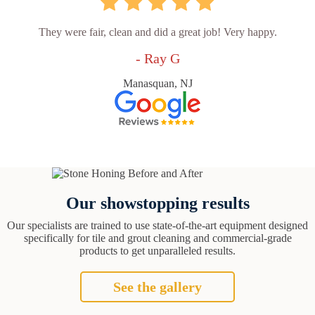
They were fair, clean and did a great job! Very happy.
- Ray G
Manasquan, NJ
Our showstopping results
Our specialists are trained to use state-of-the-art equipment designed
specifically for tile and grout cleaning and commercial-grade
products to get unparalleled results.
See the gallery