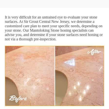
It is very difficult for an untrained eye to evaluate your stone
surfaces. At Sir Grout Central New Jersey, we determine a
customized care plan to meet your specific needs, depending on
your stone. Our Mantoloking Stone honing specialists can
advise you, and determine if your stone surfaces need honing or
not via a thorough pre-inspection.