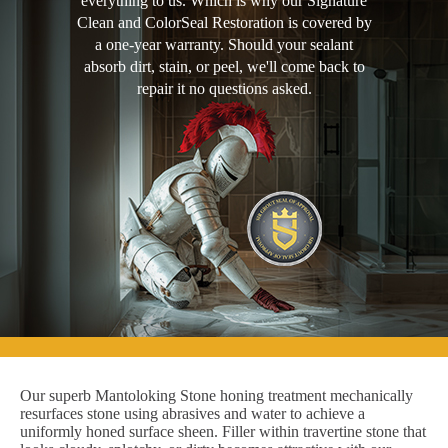
everything to us. Which is why our Signature
Clean and ColorSeal Restoration is covered by
a one-year warranty. Should your sealant
absorb dirt, stain, or peel, we'll come back to
repair it no questions asked.
Our superb Mantoloking Stone honing treatment mechanically
resurfaces stone using abrasives and water to achieve a
uniformly honed surface sheen. Filler within travertine stone that