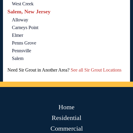
West Creek
Salem, New Jersey
Alloway
Carneys Point
Elmer
Penns Grove
Pennsville
Salem
Need Sir Grout in Another Area?
See all Sir Grout Locations
Home
Residential
Commercial