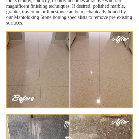
looks cloudy, splotchy, or dirty becomes attractive with our
magnificent finishing techniques. If desired, polished marble,
granite, travertine or limestone can be mechanically honed by
our Mantoloking Stone honing specialists to remove pre-existing
surfaces.