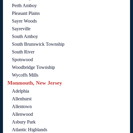
Perth Amboy
Pleasant Plains
Sayre Woods
Sayreville
South Amboy
South Brunswick Township
South River
Spotswood
Woodbridge Township
Wycoffs Mills
Monmouth, New Jersey
Adelphia
Allenhurst
Allentown
Allenwood
Asbury Park
Atlantic Highlands