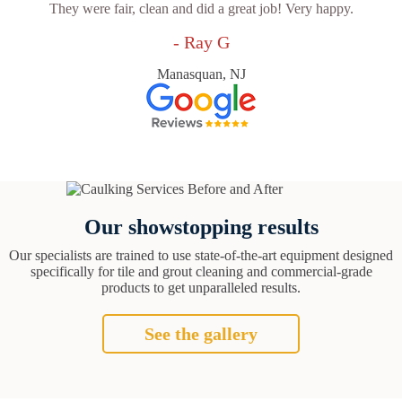
They were fair, clean and did a great job! Very happy.
- Ray G
Manasquan, NJ
Our showstopping results
Our specialists are trained to use state-of-the-art equipment designed
specifically for tile and grout cleaning and commercial-grade
products to get unparalleled results.
See the gallery