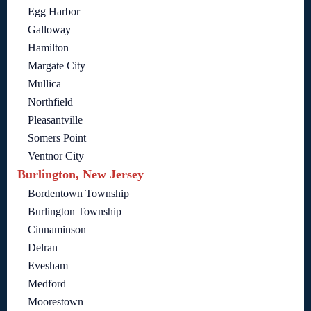
Egg Harbor
Galloway
Hamilton
Margate City
Mullica
Northfield
Pleasantville
Somers Point
Ventnor City
Burlington, New Jersey
Bordentown Township
Burlington Township
Cinnaminson
Delran
Evesham
Medford
Moorestown