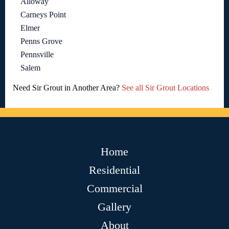
Alloway
Carneys Point
Elmer
Penns Grove
Pennsville
Salem
Need Sir Grout in Another Area?
See all Sir Grout Locations
Home
Residential
Commercial
Gallery
About