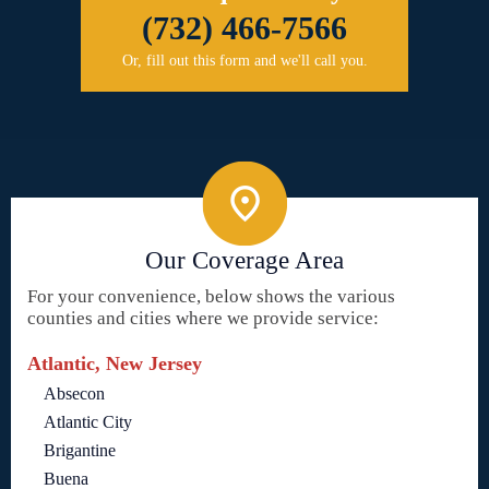
(732) 466-7566
Or, fill out this form and we'll call you.
Our Coverage Area
For your convenience, below shows the various
counties and cities where we provide service:
Atlantic, New Jersey
Absecon
Atlantic City
Brigantine
Buena