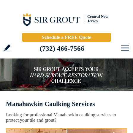
Central New
Jersey
Schedule a FREE Quote
(732) 466-7566
Manahawkin Caulking Services
Looking for professional Manahawkin caulking services to
protect your tile and grout?