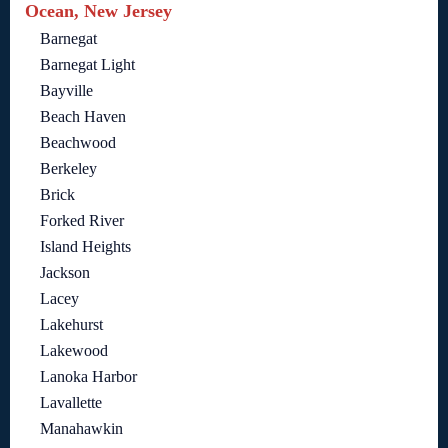
Ocean, New Jersey
Barnegat
Barnegat Light
Bayville
Beach Haven
Beachwood
Berkeley
Brick
Forked River
Island Heights
Jackson
Lacey
Lakehurst
Lakewood
Lanoka Harbor
Lavallette
Manahawkin