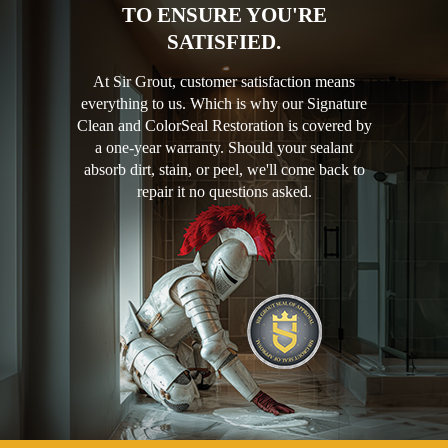
TO ENSURE YOU'RE
SATISFIED.
At Sir Grout, customer satisfaction means
everything to us. Which is why our Signature
Clean and ColorSeal Restoration is covered by
a one-year warranty. Should your sealant
absorb dirt, stain, or peel, we'll come back to
repair it no questions asked.