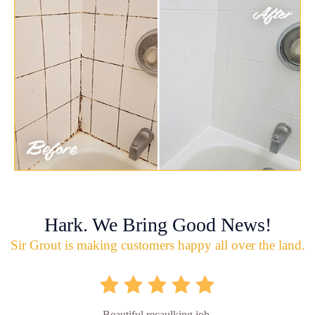
Hark. We Bring Good News!
Sir Grout is making customers happy all over the land.
Beautiful recaulking job.