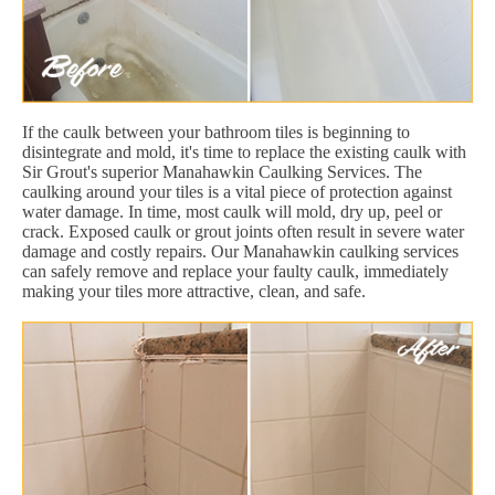
If the caulk between your bathroom tiles is beginning to
disintegrate and mold, it's time to replace the existing caulk with
Sir Grout's superior Manahawkin Caulking Services. The
caulking around your tiles is a vital piece of protection against
water damage. In time, most caulk will mold, dry up, peel or
crack. Exposed caulk or grout joints often result in severe water
damage and costly repairs. Our Manahawkin caulking services
can safely remove and replace your faulty caulk, immediately
making your tiles more attractive, clean, and safe.