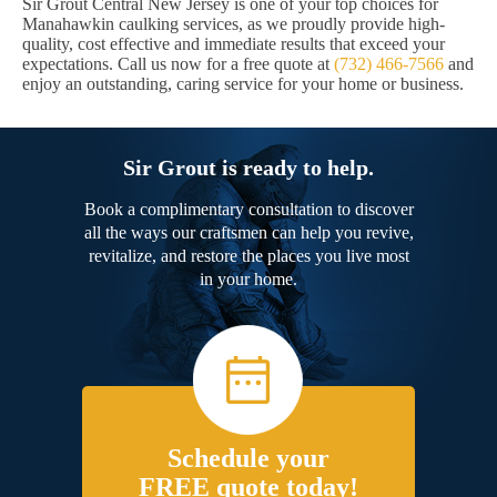
Sir Grout Central New Jersey is one of your top choices for
Manahawkin caulking services, as we proudly provide high-
quality, cost effective and immediate results that exceed your
expectations. Call us now for a free quote at
(732) 466-7566
and
enjoy an outstanding, caring service for your home or business.
Sir Grout is ready to help.
Book a complimentary consultation to discover
all the ways our craftsmen can help you revive,
revitalize, and restore the places you live most
in your home.
Schedule your
FREE quote today!