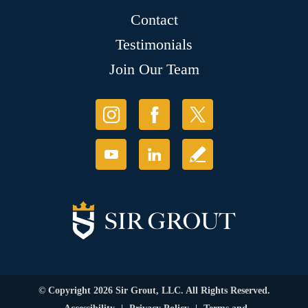
Contact
Testimonials
Join Our Team
© Copyright 2026 Sir Grout, LLC. All Rights Reserved.