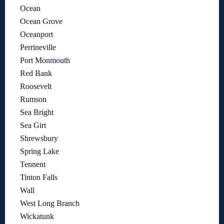
Ocean
Ocean Grove
Oceanport
Perrineville
Port Monmouth
Red Bank
Roosevelt
Rumson
Sea Bright
Sea Girt
Shrewsbury
Spring Lake
Tennent
Tinton Falls
Wall
West Long Branch
Wickatunk