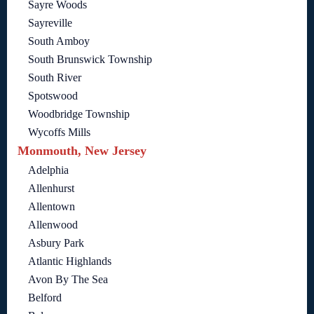
Sayre Woods
Sayreville
South Amboy
South Brunswick Township
South River
Spotswood
Woodbridge Township
Wycoffs Mills
Monmouth, New Jersey
Adelphia
Allenhurst
Allentown
Allenwood
Asbury Park
Atlantic Highlands
Avon By The Sea
Belford