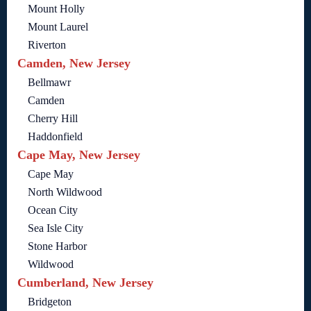
Mount Holly
Mount Laurel
Riverton
Camden, New Jersey
Bellmawr
Camden
Cherry Hill
Haddonfield
Cape May, New Jersey
Cape May
North Wildwood
Ocean City
Sea Isle City
Stone Harbor
Wildwood
Cumberland, New Jersey
Bridgeton