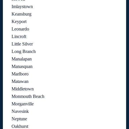
Imlaystown
Keansburg
Keyport
Leonardo
Lincroft
Little Silver
Long Branch
Manalapan
Manasquan
Marlboro
Matawan
Middletown
Monmouth Beach
Morganville
Navesink
Neptune
Oakhurst