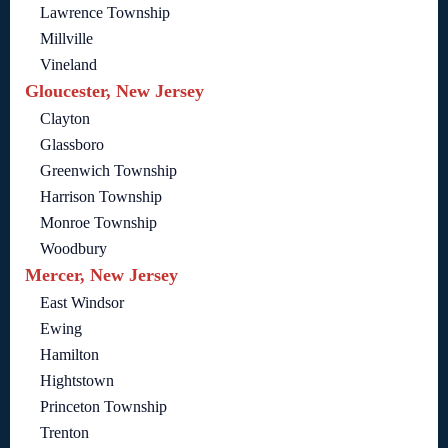
Lawrence Township
Millville
Vineland
Gloucester, New Jersey
Clayton
Glassboro
Greenwich Township
Harrison Township
Monroe Township
Woodbury
Mercer, New Jersey
East Windsor
Ewing
Hamilton
Hightstown
Princeton Township
Trenton