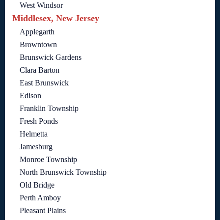
West Windsor
Middlesex, New Jersey
Applegarth
Browntown
Brunswick Gardens
Clara Barton
East Brunswick
Edison
Franklin Township
Fresh Ponds
Helmetta
Jamesburg
Monroe Township
North Brunswick Township
Old Bridge
Perth Amboy
Pleasant Plains