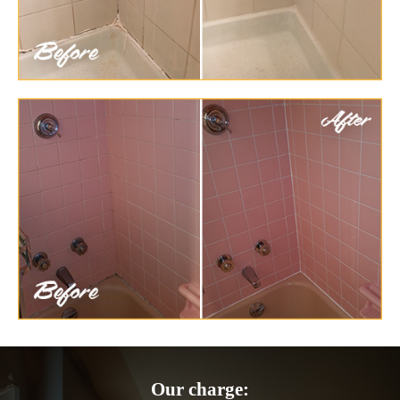
Our charge: