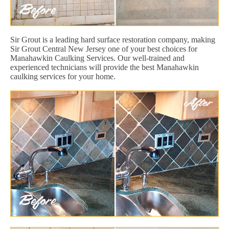
Sir Grout is a leading hard surface restoration company, making
Sir Grout Central New Jersey one of your best choices for
Manahawkin Caulking Services. Our well-trained and
experienced technicians will provide the best Manahawkin
caulking services for your home.