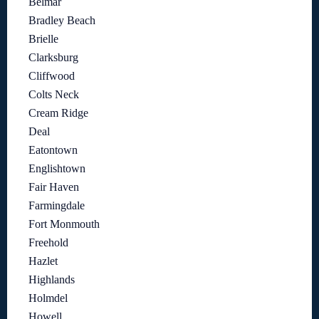
Belmar
Bradley Beach
Brielle
Clarksburg
Cliffwood
Colts Neck
Cream Ridge
Deal
Eatontown
Englishtown
Fair Haven
Farmingdale
Fort Monmouth
Freehold
Hazlet
Highlands
Holmdel
Howell