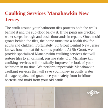
Caulking Services Manahawkin New
Jersey
The caulk around your bathroom tiles protects both the walls
behind it and the sub-floor below it. If the joints are cracked,
water seeps through and costs thousands in repairs. Once mold
grows behind the tiles, the home turns into a health risk for
adults and children. Fortunately, Sir Grout Central New Jersey
knows how to treat this serious problem. At Sir Grout, we
provide specialized Manahawkin caulking services that will
restore tiles to an original, pristine state. Our Manahawkin
caulking services will drastically improve the look of your
bathroom in no time. We perform impeccable Manahawkin
caulking services that will save you money in costly water
damage repairs, and guarantee your safety from insidious
bacteria and mold from your old caulk.