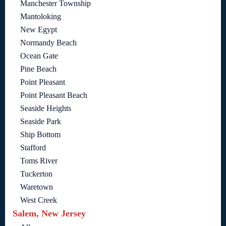
Manchester Township
Mantoloking
New Egypt
Normandy Beach
Ocean Gate
Pine Beach
Point Pleasant
Point Pleasant Beach
Seaside Heights
Seaside Park
Ship Bottom
Stafford
Toms River
Tuckerton
Waretown
West Creek
Salem, New Jersey