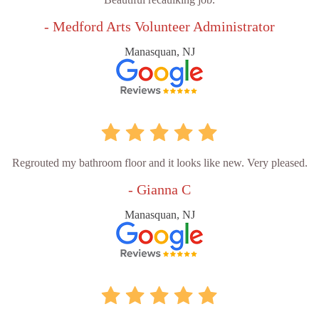
- Medford Arts Volunteer Administrator
Manasquan, NJ
Regrouted my bathroom floor and it looks like new. Very pleased.
- Gianna C
Manasquan, NJ