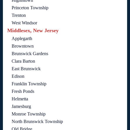
Hightstown
Princeton Township
Trenton
West Windsor
Middlesex, New Jersey
Applegarth
Browntown
Brunswick Gardens
Clara Barton
East Brunswick
Edison
Franklin Township
Fresh Ponds
Helmetta
Jamesburg
Monroe Township
North Brunswick Township
Old Bridge