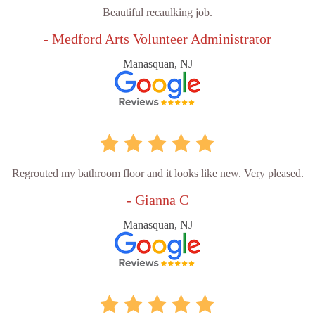
Beautiful recaulking job.
- Medford Arts Volunteer Administrator
Manasquan, NJ
Regrouted my bathroom floor and it looks like new. Very pleased.
- Gianna C
Manasquan, NJ