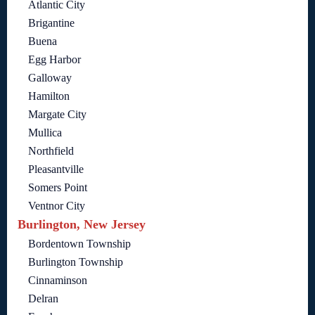
Atlantic City
Brigantine
Buena
Egg Harbor
Galloway
Hamilton
Margate City
Mullica
Northfield
Pleasantville
Somers Point
Ventnor City
Burlington, New Jersey
Bordentown Township
Burlington Township
Cinnaminson
Delran