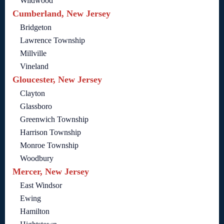
Wildwood
Cumberland, New Jersey
Bridgeton
Lawrence Township
Millville
Vineland
Gloucester, New Jersey
Clayton
Glassboro
Greenwich Township
Harrison Township
Monroe Township
Woodbury
Mercer, New Jersey
East Windsor
Ewing
Hamilton