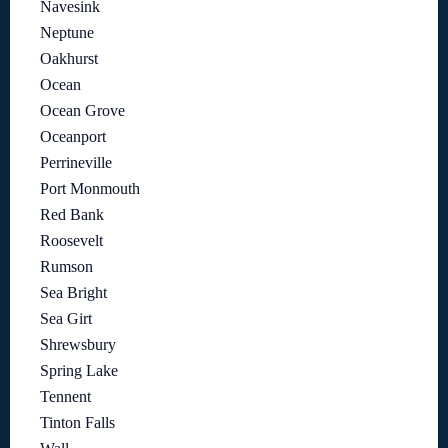
Navesink
Neptune
Oakhurst
Ocean
Ocean Grove
Oceanport
Perrineville
Port Monmouth
Red Bank
Roosevelt
Rumson
Sea Bright
Sea Girt
Shrewsbury
Spring Lake
Tennent
Tinton Falls