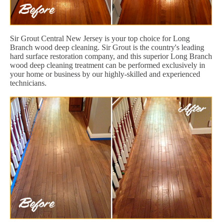
Sir Grout Central New Jersey is your top choice for Long
Branch wood deep cleaning. Sir Grout is the country's leading
hard surface restoration company, and this superior Long Branch
wood deep cleaning treatment can be performed exclusively in
your home or business by our highly-skilled and experienced
technicians.