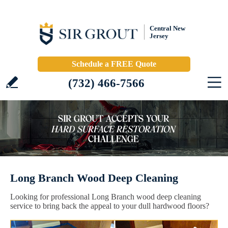
Central New
Jersey
Schedule a FREE Quote
(732) 466-7566
Long Branch Wood Deep Cleaning
Looking for professional Long Branch wood deep cleaning
service to bring back the appeal to your dull hardwood floors?