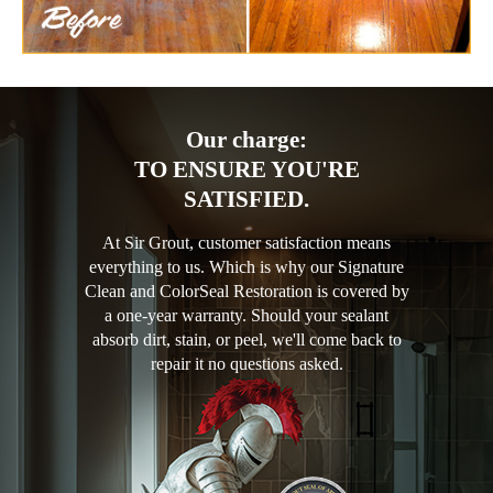
Our charge:
TO ENSURE YOU'RE
SATISFIED.
At Sir Grout, customer satisfaction means
everything to us. Which is why our Signature
Clean and ColorSeal Restoration is covered by
a one-year warranty. Should your sealant
absorb dirt, stain, or peel, we'll come back to
repair it no questions asked.