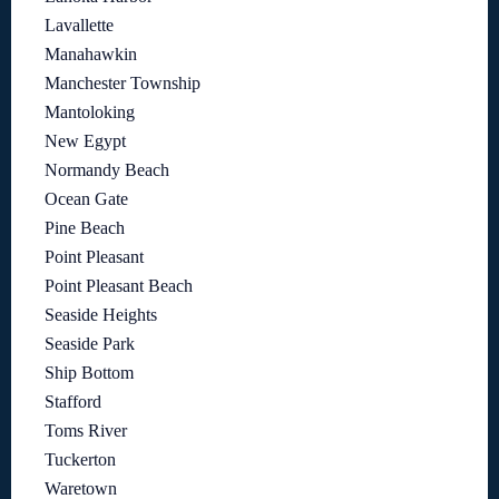
Lavallette
Manahawkin
Manchester Township
Mantoloking
New Egypt
Normandy Beach
Ocean Gate
Pine Beach
Point Pleasant
Point Pleasant Beach
Seaside Heights
Seaside Park
Ship Bottom
Stafford
Toms River
Tuckerton
Waretown