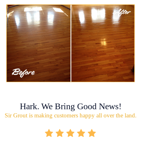
Hark. We Bring Good News!
Sir Grout is making customers happy all over the land.