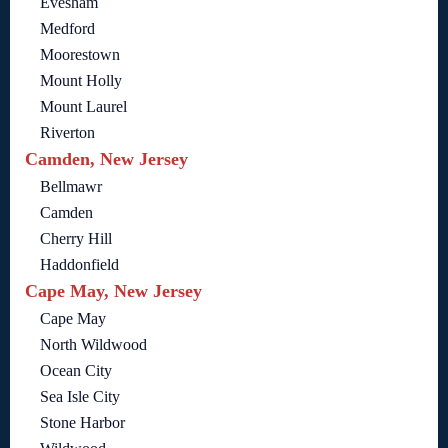
Evesham
Medford
Moorestown
Mount Holly
Mount Laurel
Riverton
Camden, New Jersey
Bellmawr
Camden
Cherry Hill
Haddonfield
Cape May, New Jersey
Cape May
North Wildwood
Ocean City
Sea Isle City
Stone Harbor