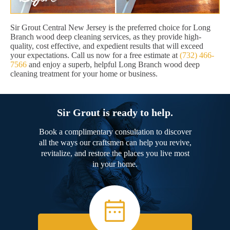
Sir Grout Central New Jersey is the preferred choice for Long
Branch wood deep cleaning services, as they provide high-
quality, cost effective, and expedient results that will exceed
your expectations. Call us now for a free estimate at
(732) 466-
7566
and enjoy a superb, helpful Long Branch wood deep
cleaning treatment for your home or business.
Sir Grout is ready to help.
Book a complimentary consultation to discover
all the ways our craftsmen can help you revive,
revitalize, and restore the places you live most
in your home.