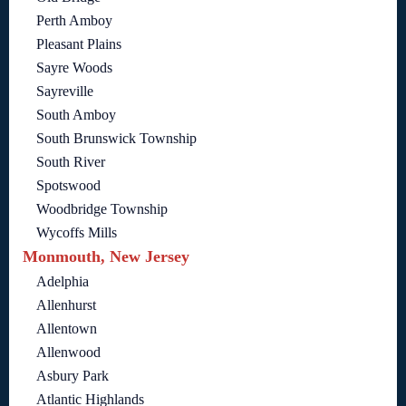
Perth Amboy
Pleasant Plains
Sayre Woods
Sayreville
South Amboy
South Brunswick Township
South River
Spotswood
Woodbridge Township
Wycoffs Mills
Monmouth, New Jersey
Adelphia
Allenhurst
Allentown
Allenwood
Asbury Park
Atlantic Highlands