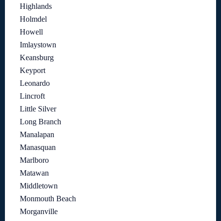
Highlands
Holmdel
Howell
Imlaystown
Keansburg
Keyport
Leonardo
Lincroft
Little Silver
Long Branch
Manalapan
Manasquan
Marlboro
Matawan
Middletown
Monmouth Beach
Morganville