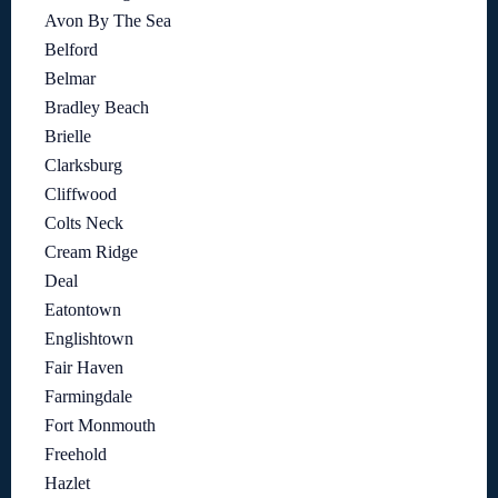
Avon By The Sea
Belford
Belmar
Bradley Beach
Brielle
Clarksburg
Cliffwood
Colts Neck
Cream Ridge
Deal
Eatontown
Englishtown
Fair Haven
Farmingdale
Fort Monmouth
Freehold
Hazlet