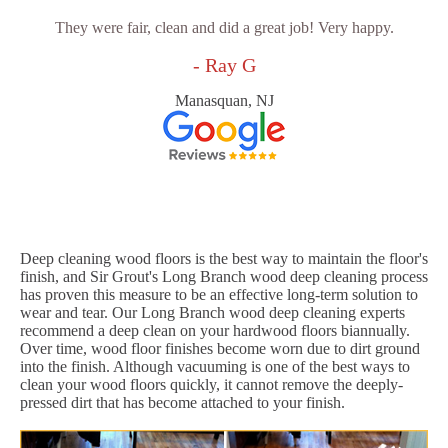
They were fair, clean and did a great job! Very happy.
- Ray G
Manasquan, NJ
Deep cleaning wood floors is the best way to maintain the floor's
finish, and Sir Grout's Long Branch wood deep cleaning process
has proven this measure to be an effective long-term solution to
wear and tear. Our Long Branch wood deep cleaning experts
recommend a deep clean on your hardwood floors biannually.
Over time, wood floor finishes become worn due to dirt ground
into the finish. Although vacuuming is one of the best ways to
clean your wood floors quickly, it cannot remove the deeply-
pressed dirt that has become attached to your finish.