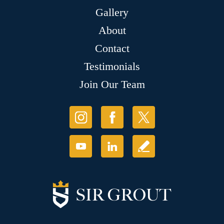
Gallery
About
Contact
Testimonials
Join Our Team