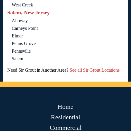
West Creek
Salem, New Jersey
Alloway
Carneys Point
Elmer
Penns Grove
Pennsville
Salem
Need Sir Grout in Another Area?
See all Sir Grout Locations
Home
Residential
Commercial