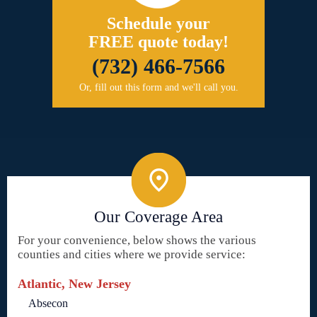
Schedule your
FREE quote today!
(732) 466-7566
Or, fill out this form and we'll call you.
Our Coverage Area
For your convenience, below shows the various
counties and cities where we provide service:
Atlantic, New Jersey
Absecon