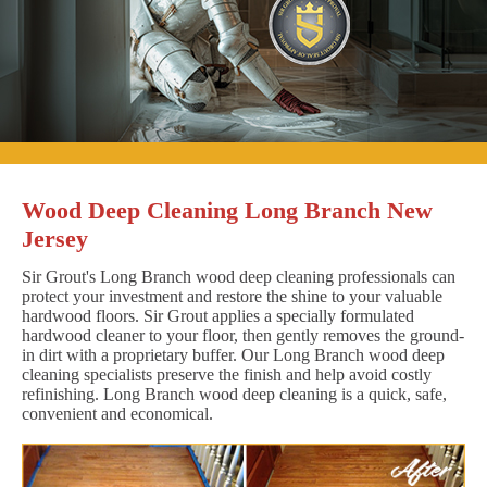
Wood Deep Cleaning Long Branch New
Jersey
Sir Grout's Long Branch wood deep cleaning professionals can
protect your investment and restore the shine to your valuable
hardwood floors. Sir Grout applies a specially formulated
hardwood cleaner to your floor, then gently removes the ground-
in dirt with a proprietary buffer. Our Long Branch wood deep
cleaning specialists preserve the finish and help avoid costly
refinishing. Long Branch wood deep cleaning is a quick, safe,
convenient and economical.