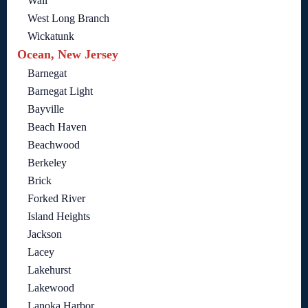
Wall
West Long Branch
Wickatunk
Ocean, New Jersey
Barnegat
Barnegat Light
Bayville
Beach Haven
Beachwood
Berkeley
Brick
Forked River
Island Heights
Jackson
Lacey
Lakehurst
Lakewood
Lanoka Harbor