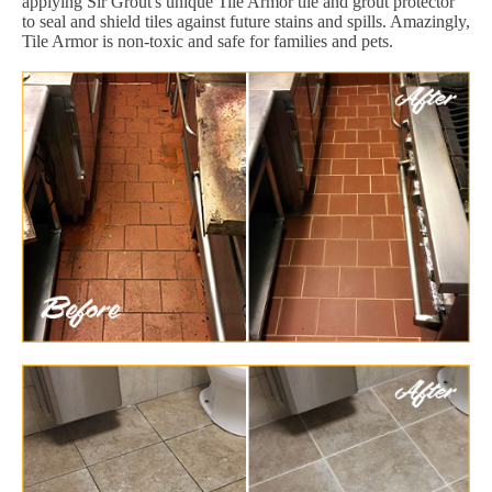
applying Sir Grout's unique Tile Armor tile and grout protector
to seal and shield tiles against future stains and spills. Amazingly,
Tile Armor is non-toxic and safe for families and pets.