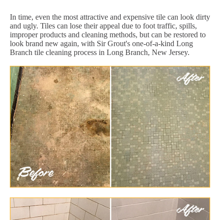
In time, even the most attractive and expensive tile can look dirty
and ugly. Tiles can lose their appeal due to foot traffic, spills,
improper products and cleaning methods, but can be restored to
look brand new again, with Sir Grout's one-of-a-kind Long
Branch tile cleaning process in Long Branch, New Jersey.