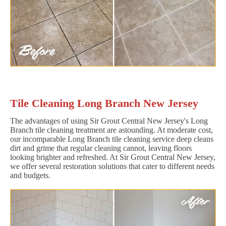
Tile Cleaning Long Branch New Jersey
The advantages of using Sir Grout Central New Jersey's Long
Branch tile cleaning treatment are astounding. At moderate cost,
our incomparable Long Branch tile cleaning service deep cleans
dirt and grime that regular cleaning cannot, leaving floors
looking brighter and refreshed. At Sir Grout Central New Jersey,
we offer several restoration solutions that cater to different needs
and budgets.