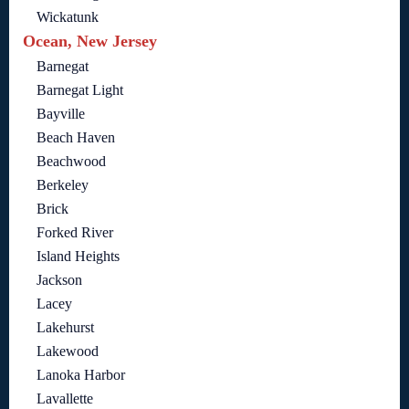
Wickatunk
Ocean, New Jersey
Barnegat
Barnegat Light
Bayville
Beach Haven
Beachwood
Berkeley
Brick
Forked River
Island Heights
Jackson
Lacey
Lakehurst
Lakewood
Lanoka Harbor
Lavallette