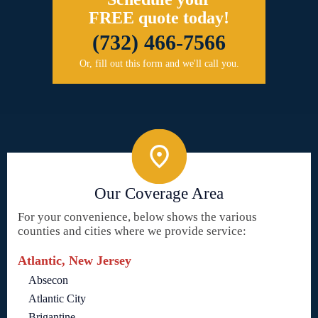
FREE quote today!
(732) 466-7566
Or, fill out this form and we'll call you.
Our Coverage Area
For your convenience, below shows the various
counties and cities where we provide service:
Atlantic, New Jersey
Absecon
Atlantic City
Brigantine