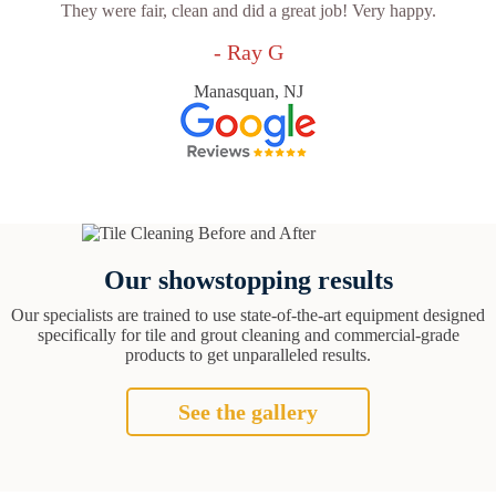
They were fair, clean and did a great job! Very happy.
- Ray G
Manasquan, NJ
Our showstopping results
Our specialists are trained to use state-of-the-art equipment designed
specifically for tile and grout cleaning and commercial-grade
products to get unparalleled results.
See the gallery