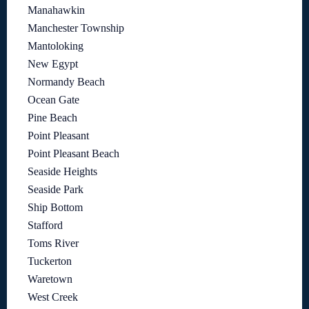
Manahawkin
Manchester Township
Mantoloking
New Egypt
Normandy Beach
Ocean Gate
Pine Beach
Point Pleasant
Point Pleasant Beach
Seaside Heights
Seaside Park
Ship Bottom
Stafford
Toms River
Tuckerton
Waretown
West Creek