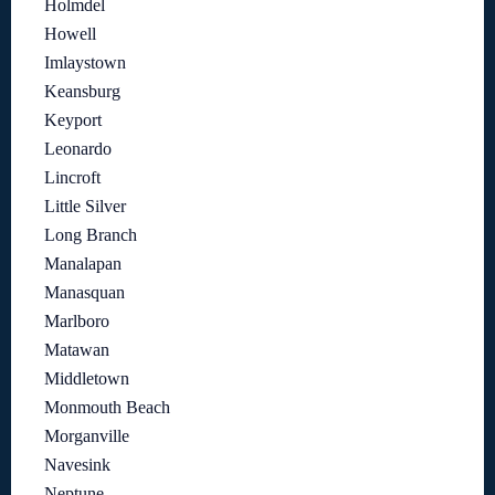
Holmdel
Howell
Imlaystown
Keansburg
Keyport
Leonardo
Lincroft
Little Silver
Long Branch
Manalapan
Manasquan
Marlboro
Matawan
Middletown
Monmouth Beach
Morganville
Navesink
Neptune