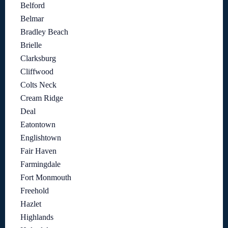
Belford
Belmar
Bradley Beach
Brielle
Clarksburg
Cliffwood
Colts Neck
Cream Ridge
Deal
Eatontown
Englishtown
Fair Haven
Farmingdale
Fort Monmouth
Freehold
Hazlet
Highlands