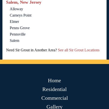
Salem, New Jersey
Alloway
Carneys Point
Elmer
Penns Grove
Pennsville
Salem
Need Sir Grout in Another Area?
See all Sir Grout Locations
Home
Residential
Commercial
Gallery