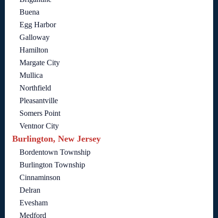
Buena
Egg Harbor
Galloway
Hamilton
Margate City
Mullica
Northfield
Pleasantville
Somers Point
Ventnor City
Burlington, New Jersey
Bordentown Township
Burlington Township
Cinnaminson
Delran
Evesham
Medford