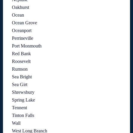
Oakhurst
Ocean
Ocean Grove
Oceanport
Perrineville
Port Monmouth
Red Bank
Roosevelt
Rumson
Sea Bright
Sea Girt
Shrewsbury
Spring Lake
Tennent
Tinton Falls
Wall
West Long Branch