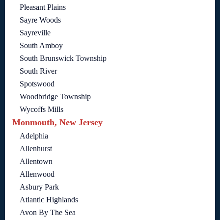
Pleasant Plains
Sayre Woods
Sayreville
South Amboy
South Brunswick Township
South River
Spotswood
Woodbridge Township
Wycoffs Mills
Monmouth, New Jersey
Adelphia
Allenhurst
Allentown
Allenwood
Asbury Park
Atlantic Highlands
Avon By The Sea