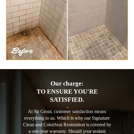
Our charge:
TO ENSURE YOU'RE
SATISFIED.
At Sir Grout, customer satisfaction means
everything to us. Which is why our Signature
Clean and ColorSeal Restoration is covered by
a one-year warranty. Should your sealant