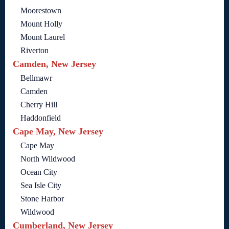
Moorestown
Mount Holly
Mount Laurel
Riverton
Camden, New Jersey
Bellmawr
Camden
Cherry Hill
Haddonfield
Cape May, New Jersey
Cape May
North Wildwood
Ocean City
Sea Isle City
Stone Harbor
Wildwood
Cumberland, New Jersey