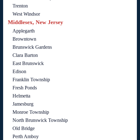
Trenton
West Windsor
Middlesex, New Jersey
Applegarth
Browntown
Brunswick Gardens
Clara Barton
East Brunswick
Edison
Franklin Township
Fresh Ponds
Helmetta
Jamesburg
Monroe Township
North Brunswick Township
Old Bridge
Perth Amboy