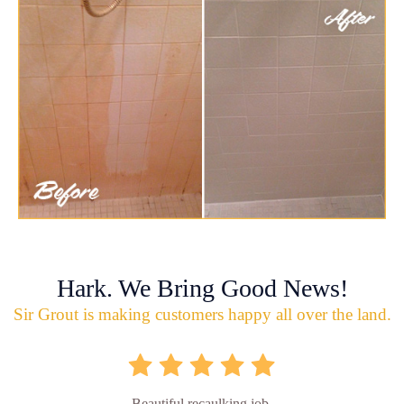
Hark. We Bring Good News!
Sir Grout is making customers happy all over the land.
Beautiful recaulking job.