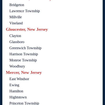
Bridgeton
Lawrence Township
Millville
Vineland
Gloucester, New Jersey
Clayton
Glassboro
Greenwich Township
Harrison Township
Monroe Township
Woodbury
Mercer, New Jersey
East Windsor
Ewing
Hamilton
Hightstown
Princeton Township