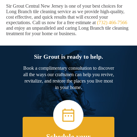
Sir Grout Central New Jersey is one of your best choices for
Long Branch tile cleaning service as we provide high-quality,
cost effective, and quick results that will exceed your
expectations. Call us now for a free estimate at
(732) 466-7566
and enjoy an unparalleled and caring Long Branch tile cleaning
treatment for your home or business.
Sir Grout is ready to help.
Book a complimentary consultation to discover
all the ways our craftsmen can help you revive,
revitalize, and restore the places you live most
in your home.
Schedule your