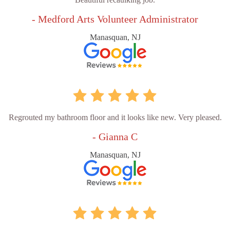
- Medford Arts Volunteer Administrator
Manasquan, NJ
Regrouted my bathroom floor and it looks like new. Very pleased.
- Gianna C
Manasquan, NJ