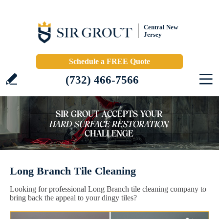
Central New
Jersey
Schedule a FREE Quote
(732) 466-7566
Long Branch Tile Cleaning
Looking for professional Long Branch tile cleaning company to
bring back the appeal to your dingy tiles?