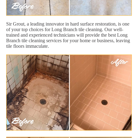
Sir Grout, a leading innovator in hard surface restoration, is one
of your top choices for Long Branch tile cleaning. Our well-
trained and experienced technicians will provide the best Long
Branch tile cleaning services for your home or business, leaving
tile floors immaculate.