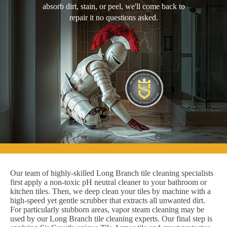
absorb dirt, stain, or peel, we'll come back to
repair it no questions asked.
Our team of highly-skilled Long Branch tile cleaning specialists
first apply a non-toxic pH neutral cleaner to your bathroom or
kitchen tiles. Then, we deep clean your tiles by machine with a
high-speed yet gentle scrubber that extracts all unwanted dirt.
For particularly stubborn areas, vapor steam cleaning may be
used by our Long Branch tile cleaning experts. Our final step is