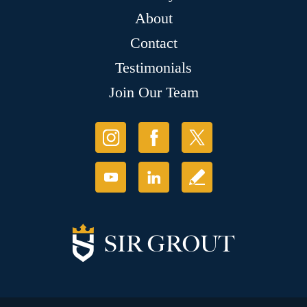
About
Contact
Testimonials
Join Our Team