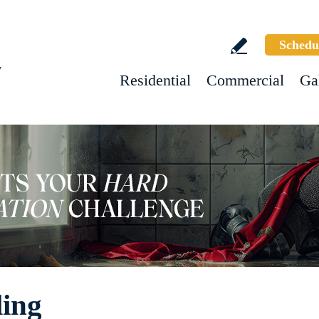
Schedu
w
Residential
Commercial
Ga
ling