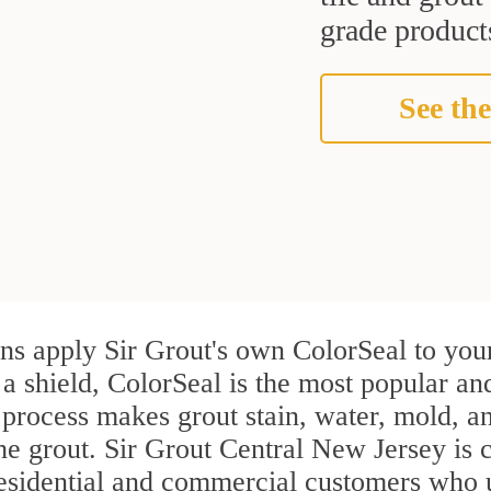
grade products
See the
ans apply Sir Grout's own ColorSeal to you
 a shield, ColorSeal is the most popular an
process makes grout stain, water, mold, an
the grout. Sir Grout Central New Jersey is c
residential and commercial customers who u