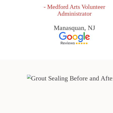
- Medford Arts Volunteer
Administrator
Manasquan, NJ