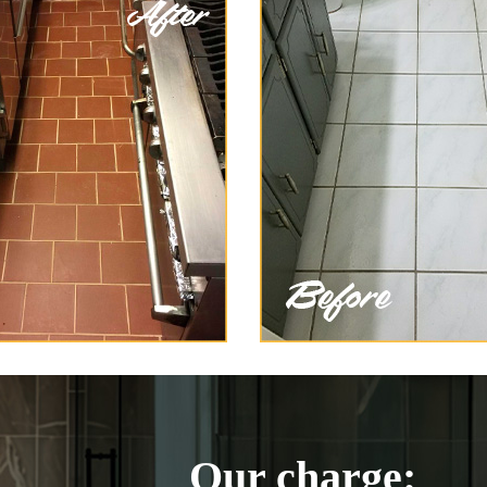
Our charge: