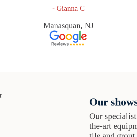
- Gianna C
Manasquan, NJ
Our shows
Our specialist
the-art equipm
tile and grou