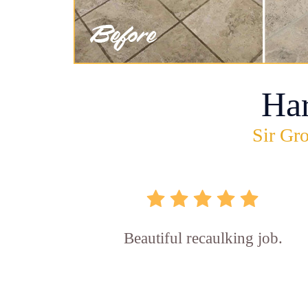
Ha
Sir Gro
Beautiful recaulking job.