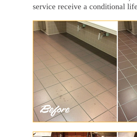
service receive a conditional lif