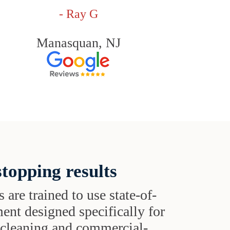
- Ray G
Manasquan, NJ
topping results
s are trained to use state-of-
ent designed specifically for
t cleaning and commercial-