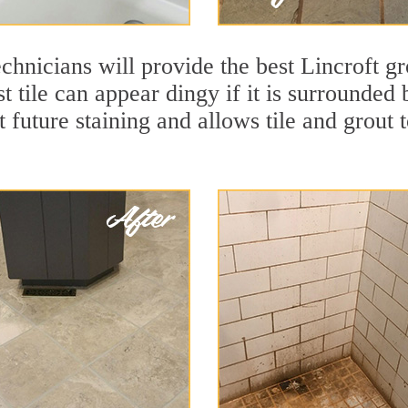
chnicians will provide the best Lincroft gr
t tile can appear dingy if it is surrounded 
t future staining and allows tile and grout t