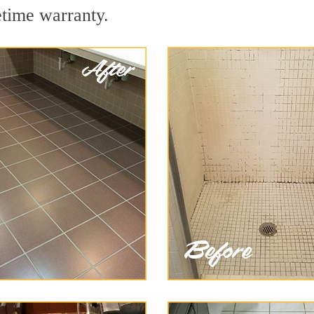
etime warranty.