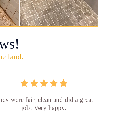
ws!
he land.
hey were fair, clean and did a great
job! Very happy.