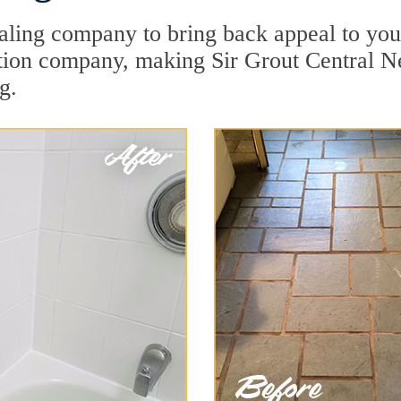
aling company to bring back appeal to your
ration company, making Sir Grout Central N
g.