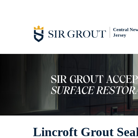
Central Ne
Jersey
Lincroft Grout Sea