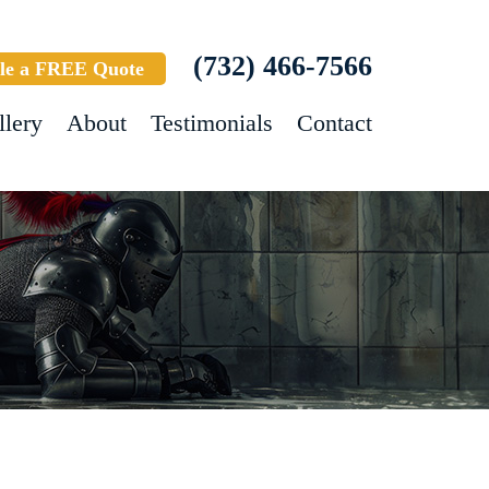
(732) 466-7566
le a FREE Quote
llery
About
Testimonials
Contact