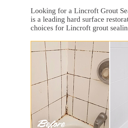
Looking for a Lincroft Grout Se
is a leading hard surface resto
choices for Lincroft grout sealin