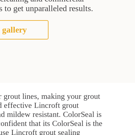
 to get unparalleled results.
 gallery
r grout lines, making your grout
d effective Lincroft grout
d mildew resistant. ColorSeal is
onfident that its ColorSeal is the
se Lincroft grout sealing