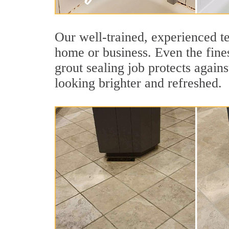
Our well-trained, experienced te
home or business. Even the fines
grout sealing job protects agains
looking brighter and refreshed.