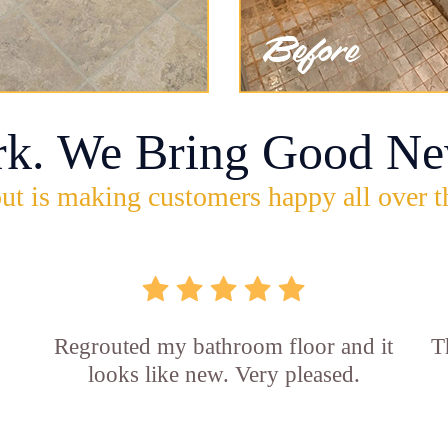
rk. We Bring Good Ne
ut is making customers happy all over t
Regrouted my bathroom floor and it
T
looks like new. Very pleased.