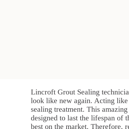
Lincroft Grout Sealing technici
look like new again. Acting like
sealing treatment. This amazing 
designed to last the lifespan of 
best on the market. Therefore, 