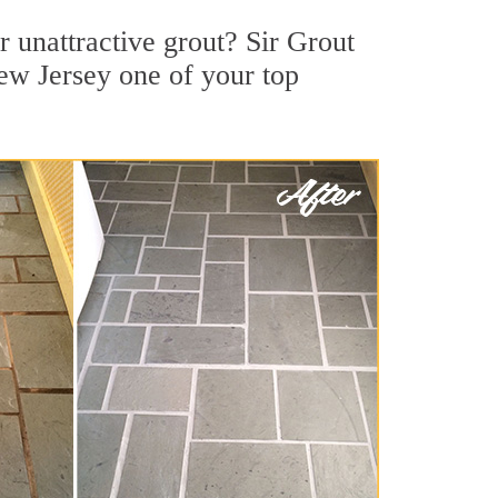
 unattractive grout? Sir Grout
ew Jersey one of your top