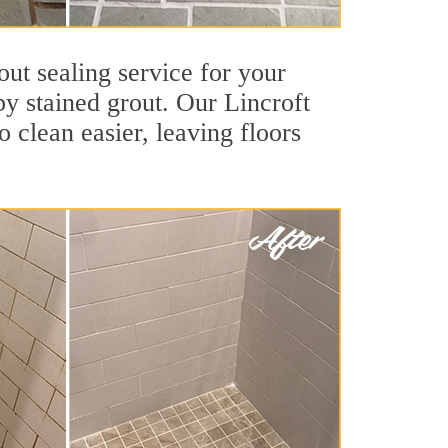
out sealing service for your
by stained grout. Our Lincroft
o clean easier, leaving floors