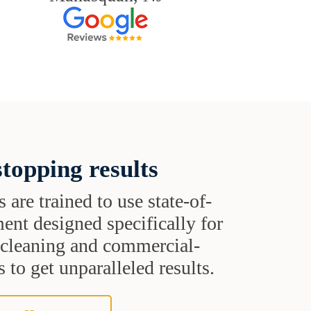
topping results
s are trained to use state-of-
ent designed specifically for
t cleaning and commercial-
 to get unparalleled results.