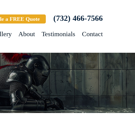
(732) 466-7566
le a FREE Quote
llery
About
Testimonials
Contact