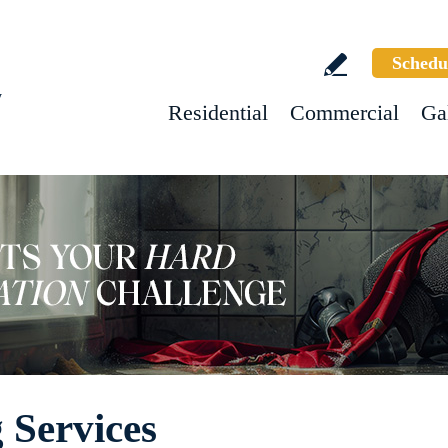
Schedu
w
Residential
Commercial
Ga
 Services