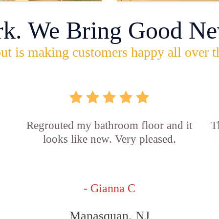
rk. We Bring Good Ne
ut is making customers happy all over t
Regrouted my bathroom floor and it
T
looks like new. Very pleased.
- Gianna C
Manasquan, NJ