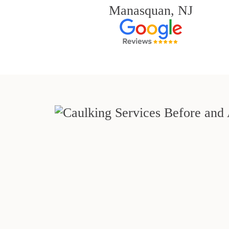
Manasquan, NJ