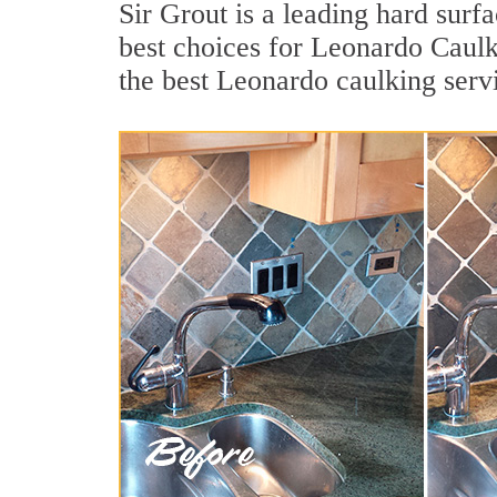
Sir Grout is a leading hard sur
best choices for Leonardo Caulk
the best Leonardo caulking serv