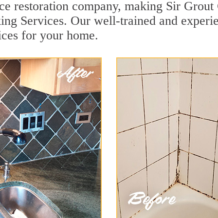
face restoration company, making Sir Grout
ing Services. Our well-trained and experie
ices for your home.