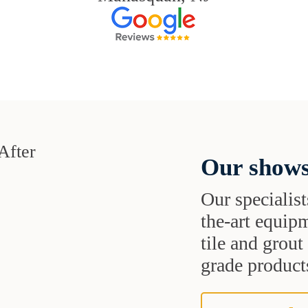
Our shows
Our specialist
the-art equipm
tile and grou
grade products