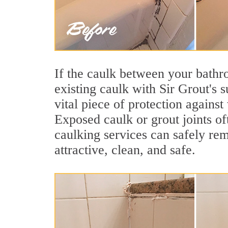
If the caulk between your bathroo
existing caulk with Sir Grout's 
vital piece of protection agains
Exposed caulk or grout joints o
caulking services can safely re
attractive, clean, and safe.