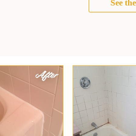
See the