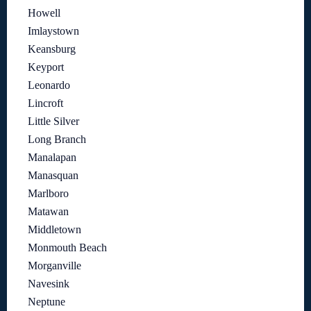
Howell
Imlaystown
Keansburg
Keyport
Leonardo
Lincroft
Little Silver
Long Branch
Manalapan
Manasquan
Marlboro
Matawan
Middletown
Monmouth Beach
Morganville
Navesink
Neptune