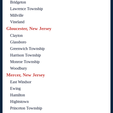
Bridgeton
Lawrence Township
Millville
Vineland
Gloucester, New Jersey
Clayton
Glassboro
Greenwich Township
Harrison Township
Monroe Township
Woodbury
Mercer, New Jersey
East Windsor
Ewing
Hamilton
Hightstown
Princeton Township