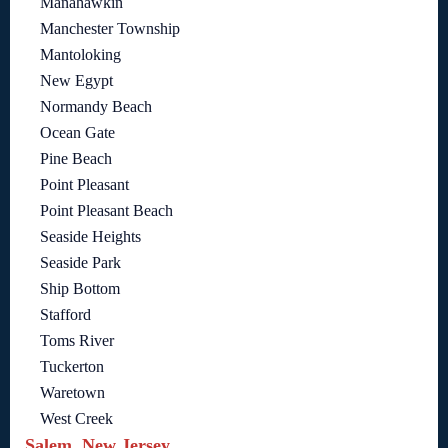
Manahawkin
Manchester Township
Mantoloking
New Egypt
Normandy Beach
Ocean Gate
Pine Beach
Point Pleasant
Point Pleasant Beach
Seaside Heights
Seaside Park
Ship Bottom
Stafford
Toms River
Tuckerton
Waretown
West Creek
Salem, New Jersey