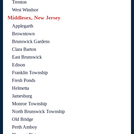
Trenton
West Windsor
Middlesex, New Jersey
Applegarth
Browntown
Brunswick Gardens
Clara Barton
East Brunswick
Edison
Franklin Township
Fresh Ponds
Helmetta
Jamesburg
Monroe Township
North Brunswick Township
Old Bridge
Perth Amboy