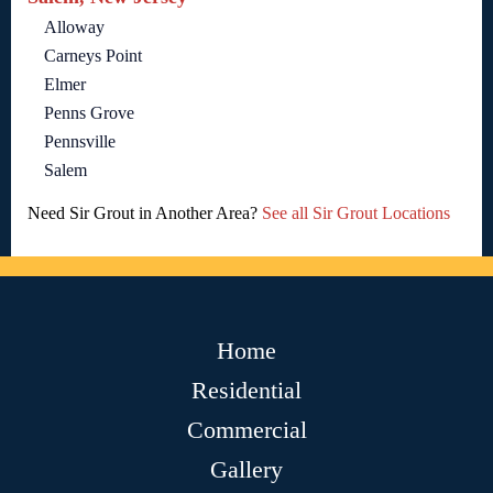
Alloway
Carneys Point
Elmer
Penns Grove
Pennsville
Salem
Need Sir Grout in Another Area?
See all Sir Grout Locations
Home
Residential
Commercial
Gallery