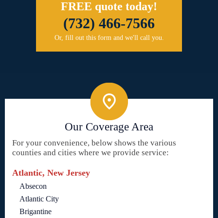
FREE quote today!
(732) 466-7566
Or, fill out this form and we'll call you.
Our Coverage Area
For your convenience, below shows the various
counties and cities where we provide service:
Atlantic, New Jersey
Absecon
Atlantic City
Brigantine