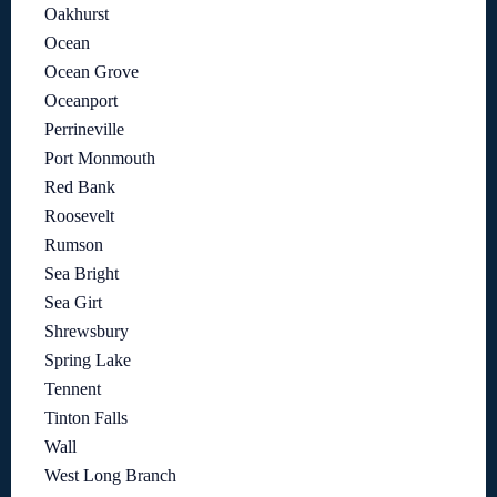
Oakhurst
Ocean
Ocean Grove
Oceanport
Perrineville
Port Monmouth
Red Bank
Roosevelt
Rumson
Sea Bright
Sea Girt
Shrewsbury
Spring Lake
Tennent
Tinton Falls
Wall
West Long Branch