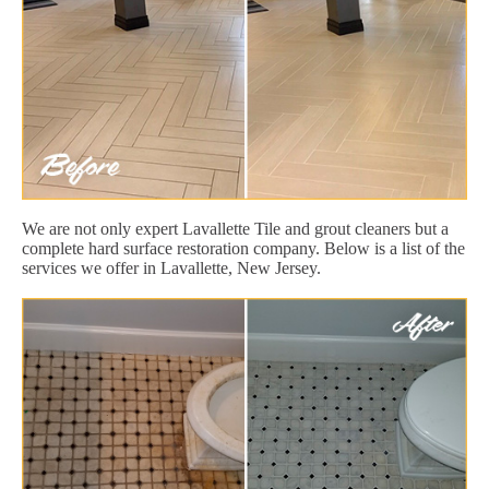
We are not only expert Lavallette Tile and grout cleaners but a
complete hard surface restoration company. Below is a list of the
services we offer in Lavallette, New Jersey.