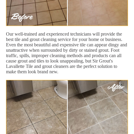
Our well-trained and experienced technicians will provide the
best tile and grout cleaning service for your home or business.
Even the most beautiful and expensive tile can appear dingy and
unattractive when surrounded by dirty or stained grout. Foot
traffic, spills, improper cleaning methods and products can all
cause grout and tiles to look unappealing, but Sir Grout's
Lavallette Tile and grout cleaners are the perfect solution to
make them look brand new.