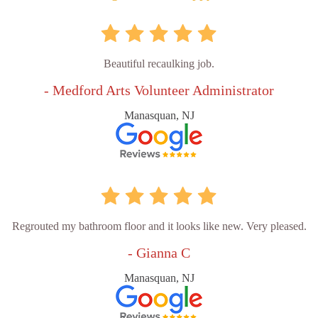
Beautiful recaulking job.
- Medford Arts Volunteer Administrator
Manasquan, NJ
Regrouted my bathroom floor and it looks like new. Very pleased.
- Gianna C
Manasquan, NJ