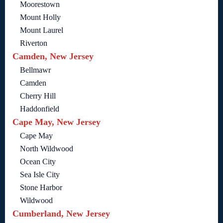
Moorestown
Mount Holly
Mount Laurel
Riverton
Camden, New Jersey
Bellmawr
Camden
Cherry Hill
Haddonfield
Cape May, New Jersey
Cape May
North Wildwood
Ocean City
Sea Isle City
Stone Harbor
Wildwood
Cumberland, New Jersey