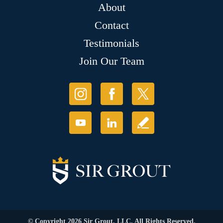
About
Contact
Testimonials
Join Our Team
© Copyright 2026 Sir Grout, LLC. All Rights Reserved.