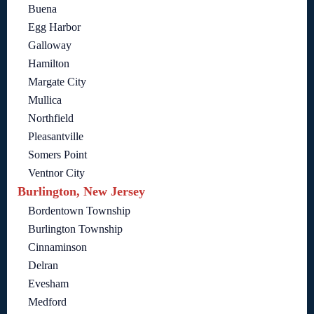
Buena
Egg Harbor
Galloway
Hamilton
Margate City
Mullica
Northfield
Pleasantville
Somers Point
Ventnor City
Burlington, New Jersey
Bordentown Township
Burlington Township
Cinnaminson
Delran
Evesham
Medford