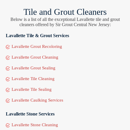
Tile and Grout Cleaners
Below is a list of all the exceptional Lavallette tile and grout
cleaners offered by Sir Grout Central New Jersey:
Lavallette Tile & Grout Services
Lavallette Grout Recoloring
Lavallette Grout Cleaning
Lavallette Grout Sealing
Lavallette Tile Cleaning
Lavallette Tile Sealing
Lavallette Caulking Services
Lavallette Stone Services
Lavallette Stone Cleaning