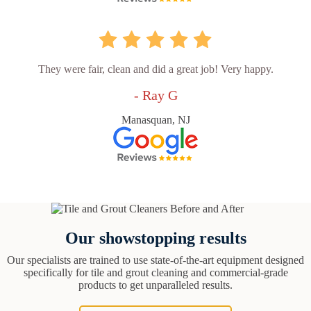
They were fair, clean and did a great job! Very happy.
- Ray G
Manasquan, NJ
Our showstopping results
Our specialists are trained to use state-of-the-art equipment designed
specifically for tile and grout cleaning and commercial-grade
products to get unparalleled results.