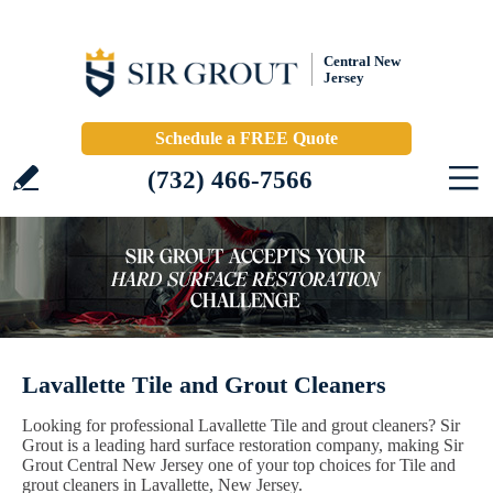
Central New
Jersey
Schedule a FREE Quote
(732) 466-7566
Lavallette Tile and Grout Cleaners
Looking for professional Lavallette Tile and grout cleaners? Sir
Grout is a leading hard surface restoration company, making Sir
Grout Central New Jersey one of your top choices for Tile and
grout cleaners in Lavallette, New Jersey.