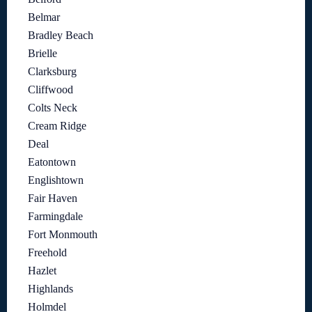
Belmar
Bradley Beach
Brielle
Clarksburg
Cliffwood
Colts Neck
Cream Ridge
Deal
Eatontown
Englishtown
Fair Haven
Farmingdale
Fort Monmouth
Freehold
Hazlet
Highlands
Holmdel