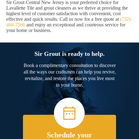
Sir Grout Central New Jersey is your preferred choice for
Lavallette Tile and grout cleaners as we thrive at providing the
highest level of customer satisfaction with convenient, cost
effective and quick results. Call us now for a free quote at
(732)
466-7566
and enjoy an exceptional and courteous service for
your home or business.
Sir Grout is ready to help.
Book a complimentary consultation to discover
all the ways our craftsmen can help you revive,
revitalize, and restore the places you live most
in your home.
Schedule your