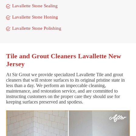
Lavallette Stone Sealing
Lavallette Stone Honing
Lavallette Stone Polishing
Tile and Grout Cleaners Lavallette New
Jersey
At Sir Grout we provide specialized Lavallette Tile and grout
cleaners that will restore surfaces to its original pristine state in
less than a day. We perform an impeccable cleaning,
maintenance, and restoration service, and are committed to
instructing customers on the proper care they should use for
keeping surfaces preserved and spotless.