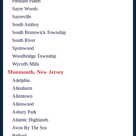
Pleasant Plains
Sayre Woods
Sayreville
South Amboy
South Brunswick Township
South River
Spotswood
Woodbridge Township
Wycoffs Mills
Monmouth, New Jersey
Adelphia
Allenhurst
Allentown
Allenwood
Asbury Park
Atlantic Highlands
Avon By The Sea
Belford