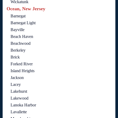
Wickatunk
Ocean, New Jersey
Barnegat
Barnegat Light
Bayville
Beach Haven
Beachwood
Berkeley
Brick
Forked River
Island Heights
Jackson
Lacey
Lakehurst
Lakewood
Lanoka Harbor
Lavallette