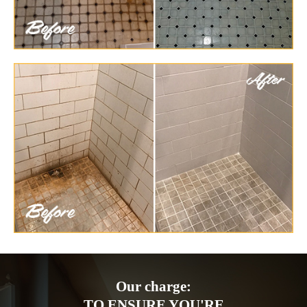
Our charge:
TO ENSURE YOU'RE