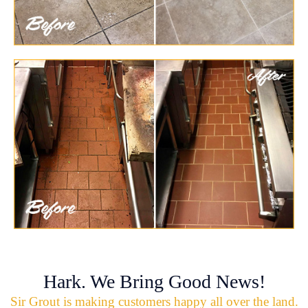
Hark. We Bring Good News!
Sir Grout is making customers happy all over the land.