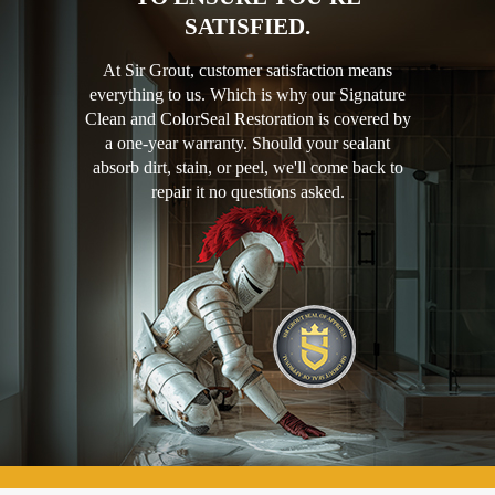
SATISFIED.
At Sir Grout, customer satisfaction means
everything to us. Which is why our Signature
Clean and ColorSeal Restoration is covered by
a one-year warranty. Should your sealant
absorb dirt, stain, or peel, we'll come back to
repair it no questions asked.