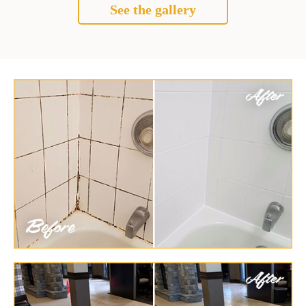
See the gallery