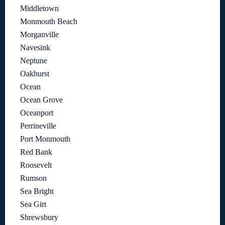
Middletown
Monmouth Beach
Morganville
Navesink
Neptune
Oakhurst
Ocean
Ocean Grove
Oceanport
Perrineville
Port Monmouth
Red Bank
Roosevelt
Rumson
Sea Bright
Sea Girt
Shrewsbury