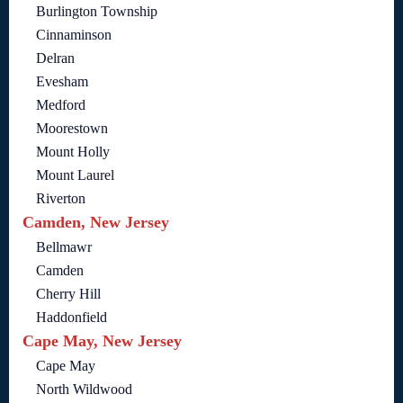
Burlington Township
Cinnaminson
Delran
Evesham
Medford
Moorestown
Mount Holly
Mount Laurel
Riverton
Camden, New Jersey
Bellmawr
Camden
Cherry Hill
Haddonfield
Cape May, New Jersey
Cape May
North Wildwood