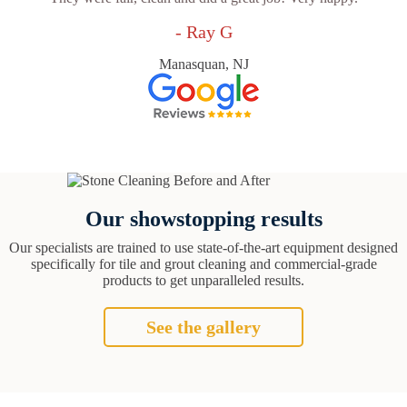
- Ray G
Manasquan, NJ
Our showstopping results
Our specialists are trained to use state-of-the-art equipment designed
specifically for tile and grout cleaning and commercial-grade
products to get unparalleled results.
See the gallery