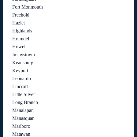
Fort Monmouth
Freehold
Hazlet
Highlands
Holmdel
Howell
Imlaystown
Keansburg
Keyport
Leonardo
Lincroft
Little Silver
Long Branch
Manalapan
Manasquan
Marlboro
Matawan