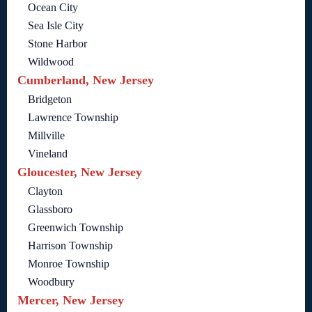
Ocean City
Sea Isle City
Stone Harbor
Wildwood
Cumberland, New Jersey
Bridgeton
Lawrence Township
Millville
Vineland
Gloucester, New Jersey
Clayton
Glassboro
Greenwich Township
Harrison Township
Monroe Township
Woodbury
Mercer, New Jersey