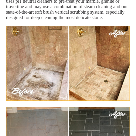
uses pH neutral cleaners to pre-treat your marble, granite or
travertine and may use a combination of steam cleaning and our
state-of-the-art soft brush vertical scrubbing system, especially
designed for deep cleaning the most delicate stone.