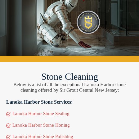
Stone Cleaning
Below is a list of all the exceptional Lanoka Harbor stone
cleaning offered by Sir Grout Central New Jersey:
Lanoka Harbor Stone Services:
Lanoka Harbor Stone Sealing
Lanoka Harbor Stone Honing
Lanoka Harbor Stone Polishing