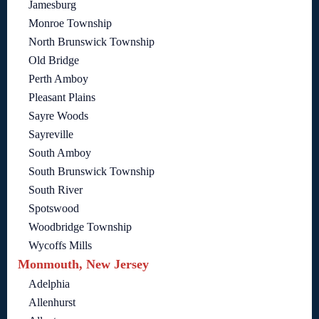
Jamesburg
Monroe Township
North Brunswick Township
Old Bridge
Perth Amboy
Pleasant Plains
Sayre Woods
Sayreville
South Amboy
South Brunswick Township
South River
Spotswood
Woodbridge Township
Wycoffs Mills
Monmouth, New Jersey
Adelphia
Allenhurst