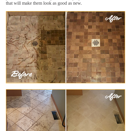
that will make them look as good as new.