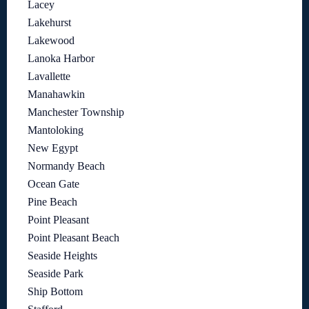
Lacey
Lakehurst
Lakewood
Lanoka Harbor
Lavallette
Manahawkin
Manchester Township
Mantoloking
New Egypt
Normandy Beach
Ocean Gate
Pine Beach
Point Pleasant
Point Pleasant Beach
Seaside Heights
Seaside Park
Ship Bottom