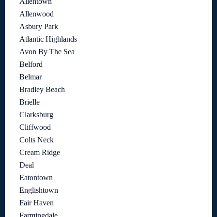
Allentown
Allenwood
Asbury Park
Atlantic Highlands
Avon By The Sea
Belford
Belmar
Bradley Beach
Brielle
Clarksburg
Cliffwood
Colts Neck
Cream Ridge
Deal
Eatontown
Englishtown
Fair Haven
Farmingdale