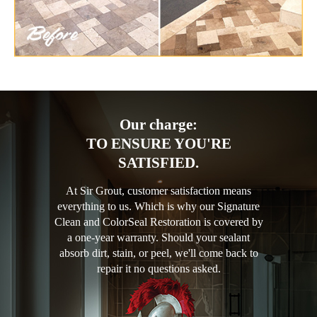
Our charge:
TO ENSURE YOU'RE
SATISFIED.
At Sir Grout, customer satisfaction means
everything to us. Which is why our Signature
Clean and ColorSeal Restoration is covered by
a one-year warranty. Should your sealant
absorb dirt, stain, or peel, we'll come back to
repair it no questions asked.