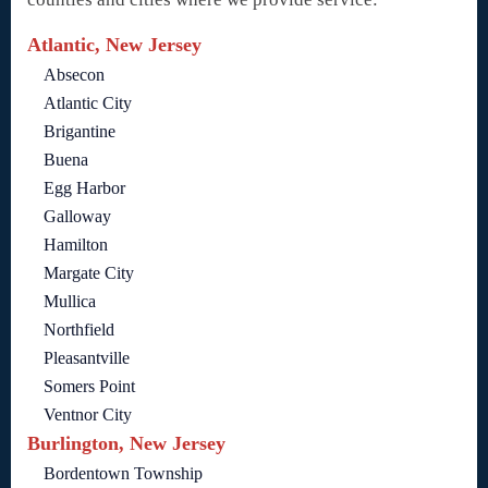
Atlantic, New Jersey
Absecon
Atlantic City
Brigantine
Buena
Egg Harbor
Galloway
Hamilton
Margate City
Mullica
Northfield
Pleasantville
Somers Point
Ventnor City
Burlington, New Jersey
Bordentown Township