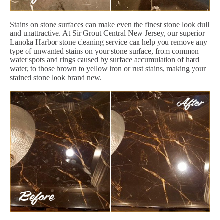
Stains on stone surfaces can make even the finest stone look dull
and unattractive. At Sir Grout Central New Jersey, our superior
Lanoka Harbor stone cleaning service can help you remove any
type of unwanted stains on your stone surface, from common
water spots and rings caused by surface accumulation of hard
water, to those brown to yellow iron or rust stains, making your
stained stone look brand new.