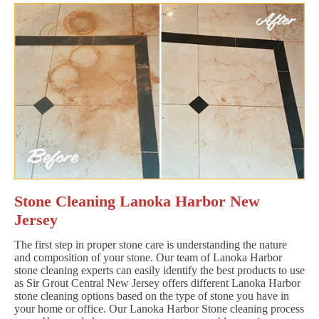
Stone Cleaning Lanoka Harbor New
Jersey
The first step in proper stone care is understanding the nature
and composition of your stone. Our team of Lanoka Harbor
stone cleaning experts can easily identify the best products to use
as Sir Grout Central New Jersey offers different Lanoka Harbor
stone cleaning options based on the type of stone you have in
your home or office. Our Lanoka Harbor Stone cleaning process