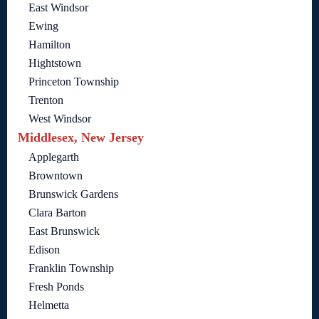
East Windsor
Ewing
Hamilton
Hightstown
Princeton Township
Trenton
West Windsor
Middlesex, New Jersey
Applegarth
Browntown
Brunswick Gardens
Clara Barton
East Brunswick
Edison
Franklin Township
Fresh Ponds
Helmetta