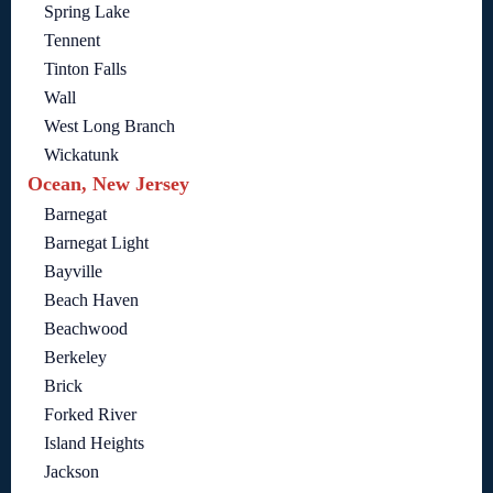
Spring Lake
Tennent
Tinton Falls
Wall
West Long Branch
Wickatunk
Ocean, New Jersey
Barnegat
Barnegat Light
Bayville
Beach Haven
Beachwood
Berkeley
Brick
Forked River
Island Heights
Jackson