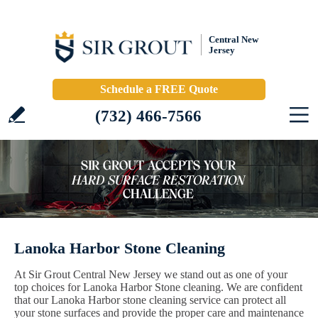
Central New
Jersey
Schedule a FREE Quote
(732) 466-7566
Lanoka Harbor Stone Cleaning
At Sir Grout Central New Jersey we stand out as one of your
top choices for Lanoka Harbor Stone cleaning. We are confident
that our Lanoka Harbor stone cleaning service can protect all
your stone surfaces and provide the proper care and maintenance