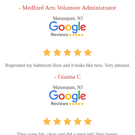
- Medford Arts Volunteer Administrator
Manasquan, NJ
Regrouted my bathroom floor and it looks like new. Very pleased.
- Gianna C
Manasquan, NJ
They were fair, clean and did a great job! Very happy.