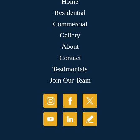
Home
Residential
Commercial
Gallery
About
Contact
Testimonials
Join Our Team