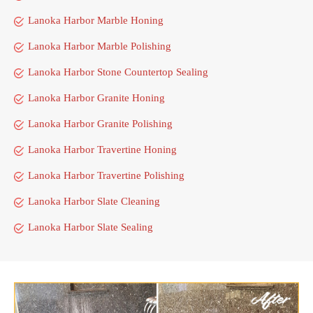
Lanoka Harbor Marble Honing
Lanoka Harbor Marble Polishing
Lanoka Harbor Stone Countertop Sealing
Lanoka Harbor Granite Honing
Lanoka Harbor Granite Polishing
Lanoka Harbor Travertine Honing
Lanoka Harbor Travertine Polishing
Lanoka Harbor Slate Cleaning
Lanoka Harbor Slate Sealing