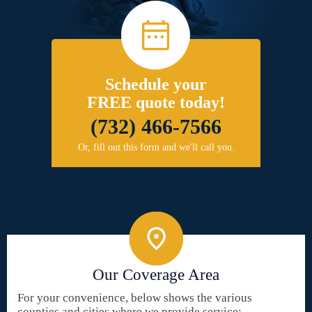
Schedule your
FREE quote today!
(732) 466-7566
Or, fill out this form and we'll call you.
Our Coverage Area
For your convenience, below shows the various
counties and cities where we provide service: