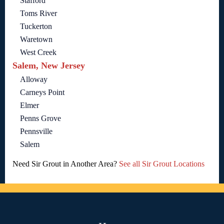
Stafford
Toms River
Tuckerton
Waretown
West Creek
Salem, New Jersey
Alloway
Carneys Point
Elmer
Penns Grove
Pennsville
Salem
Need Sir Grout in Another Area?
See all Sir Grout Locations