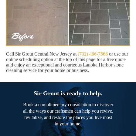
Call Sir Grout Central New Jersey at
(732) 466-7566
or use our
online scheduling option at the top of this page for a free quote
and enjoy an exceptional and courteous Lanoka Harbor stone
cleaning service for your home or business.
Sir Grout is ready to help.
Book a complimentary consultation to discover
all the ways our craftsmen can help you revive,
revitalize, and restore the places you live most
in your home.