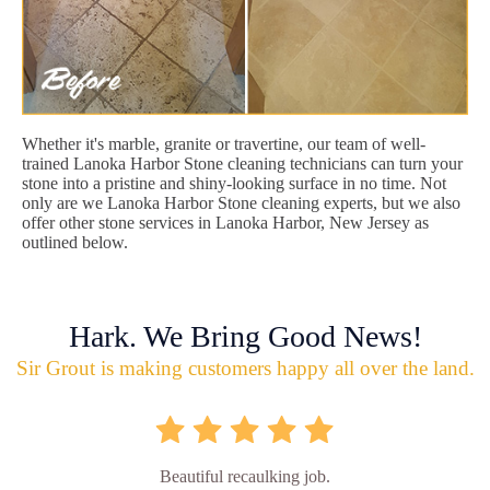
Whether it's marble, granite or travertine, our team of well-
trained Lanoka Harbor Stone cleaning technicians can turn your
stone into a pristine and shiny-looking surface in no time. Not
only are we Lanoka Harbor Stone cleaning experts, but we also
offer other stone services in Lanoka Harbor, New Jersey as
outlined below.
Hark. We Bring Good News!
Sir Grout is making customers happy all over the land.
Beautiful recaulking job.